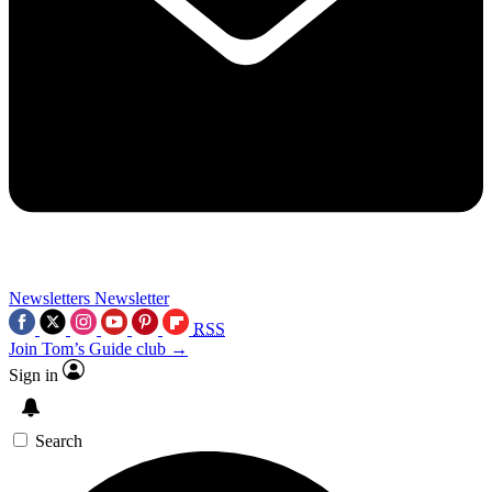
Newsletters
Newsletter
RSS
Join Tom’s Guide club →
Sign in
Search