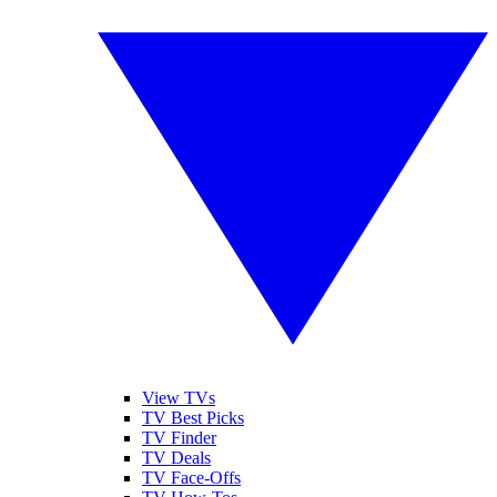
View TVs
TV Best Picks
TV Finder
TV Deals
TV Face-Offs