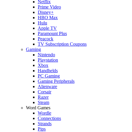
Netflix
Prime Video
Disney+
HBO Max
Hulu
Apple TV
Paramount Plus
Peacock
TV Subscription Coupons
Gaming
Nintendo
Playstation
Xbox
Handhelds
PC Gaming
Gaming Peripherals
Alienware
Corsair
Razer
Steam
Word Games
Wordle
Connections
Strands
Pips