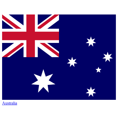
Australia