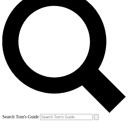
Search Tom's Guide