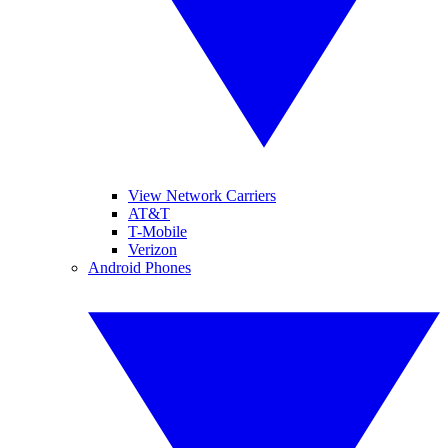
View Network Carriers
AT&T
T-Mobile
Verizon
Android Phones