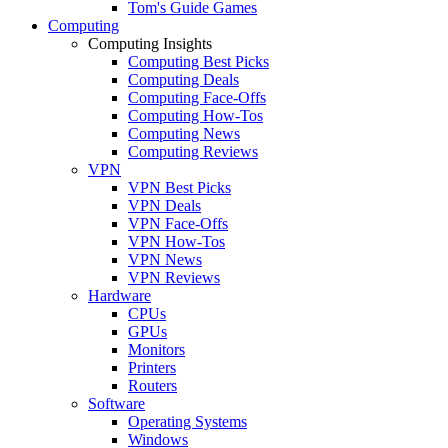
Tom's Guide Games
Computing
Computing Insights
Computing Best Picks
Computing Deals
Computing Face-Offs
Computing How-Tos
Computing News
Computing Reviews
VPN
VPN Best Picks
VPN Deals
VPN Face-Offs
VPN How-Tos
VPN News
VPN Reviews
Hardware
CPUs
GPUs
Monitors
Printers
Routers
Software
Operating Systems
Windows