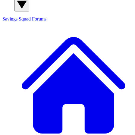
Savings Squad
Forums