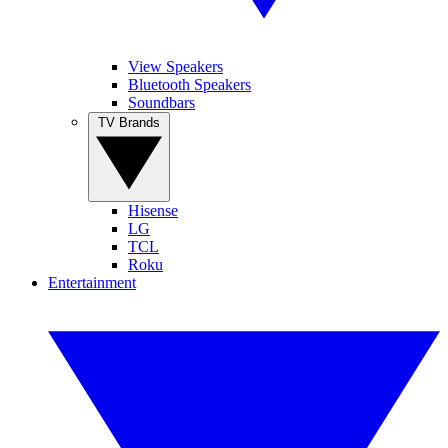
View Speakers
Bluetooth Speakers
Soundbars
TV Brands
Hisense
LG
TCL
Roku
Entertainment