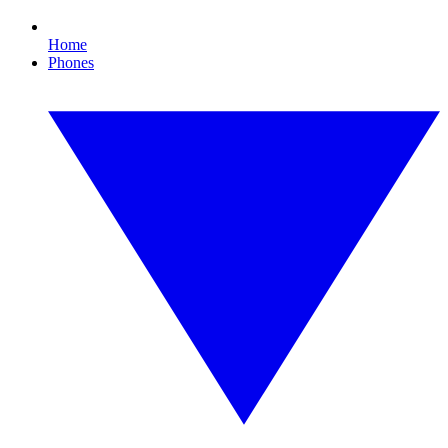
Home
Phones