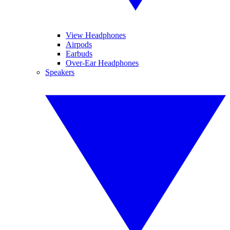
View Headphones
Airpods
Earbuds
Over-Ear Headphones
Speakers