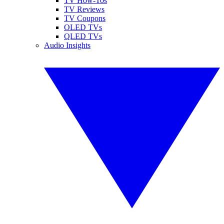
TV How-Tos
TV Reviews
TV Coupons
OLED TVs
QLED TVs
Audio Insights