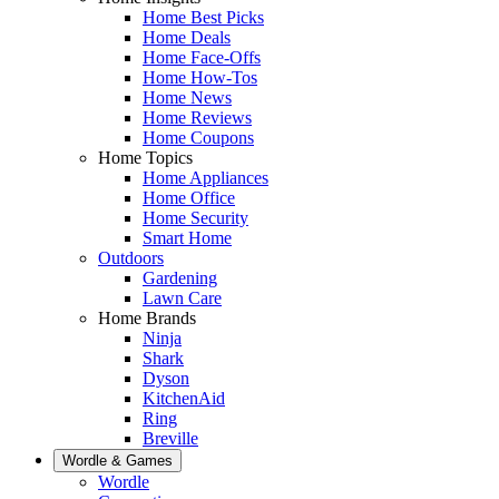
Home Best Picks
Home Deals
Home Face-Offs
Home How-Tos
Home News
Home Reviews
Home Coupons
Home Topics
Home Appliances
Home Office
Home Security
Smart Home
Outdoors
Gardening
Lawn Care
Home Brands
Ninja
Shark
Dyson
KitchenAid
Ring
Breville
Wordle & Games
Wordle