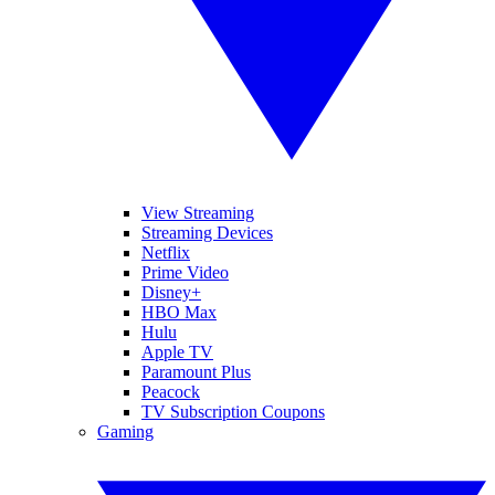
View Streaming
Streaming Devices
Netflix
Prime Video
Disney+
HBO Max
Hulu
Apple TV
Paramount Plus
Peacock
TV Subscription Coupons
Gaming