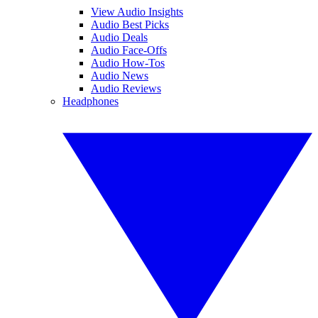
View Audio Insights
Audio Best Picks
Audio Deals
Audio Face-Offs
Audio How-Tos
Audio News
Audio Reviews
Headphones