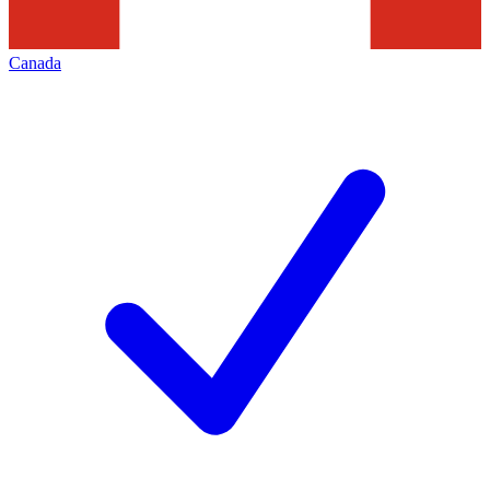
Canada