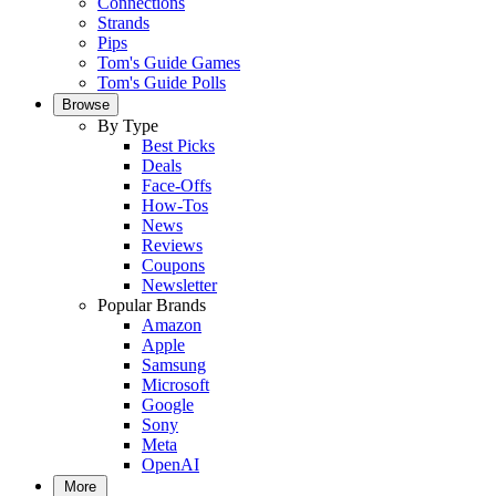
Connections
Strands
Pips
Tom's Guide Games
Tom's Guide Polls
Browse
By Type
Best Picks
Deals
Face-Offs
How-Tos
News
Reviews
Coupons
Newsletter
Popular Brands
Amazon
Apple
Samsung
Microsoft
Google
Sony
Meta
OpenAI
More