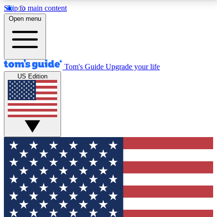
Skip to main content
12
24/7
30K+
Open menu
MEMBER FEATURES
ACCESS AVAILABLE
ACTIVE MEMBERS
Tom's Guide
Upgrade your life
US Edition
Exclusive Newsletters
Polls
Tech news direct to your inbox
Have your say in te
GET CLUB ACCESS QUICK
For the fastest way to join Tom's Guide Club enter
your email below. We'll send you a confirmation and
sign you up to our newsletter to keep you updated on
all the latest news.