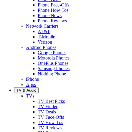
Phone Face-Offs
Phone How-Tos
Phone News
Phone Reviews
Network Carriers
AT&T
T-Mobile
Verizon
Android Phones
Google Phones
Motorola Phones
OnePlus Phones
Samsung Phones
Nothing Phone
iPhone
Apps
TV & Audio
TVs
TV Best Picks
TV Finder
TV Deals
TV Face-Offs
TV How-Tos
TV Reviews