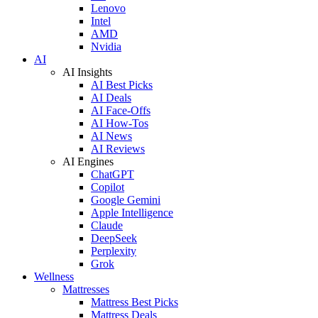
Lenovo
Intel
AMD
Nvidia
AI
AI Insights
AI Best Picks
AI Deals
AI Face-Offs
AI How-Tos
AI News
AI Reviews
AI Engines
ChatGPT
Copilot
Google Gemini
Apple Intelligence
Claude
DeepSeek
Perplexity
Grok
Wellness
Mattresses
Mattress Best Picks
Mattress Deals