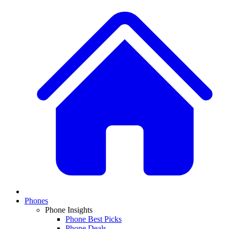
Phones
Phone Insights
Phone Best Picks
Phone Deals