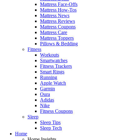
Mattress Face-Offs
Mattress How-Tos
Mattress News
Mattress Reviews
Mattress Coupons
Mattress Care
Mattress Toppers
Pillows & Bedding
Fitness
Workouts
Smartwatches
Fitness Trackers
Smart Rings
Running
Apple Watch
Garmin
Oura
Adidas
Nike
Fitness Coupons
Sleep
Sleep Tips
Sleep Tech
Home
Home Insights