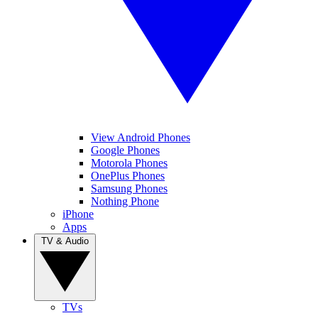
View Android Phones
Google Phones
Motorola Phones
OnePlus Phones
Samsung Phones
Nothing Phone
iPhone
Apps
TV & Audio
TVs