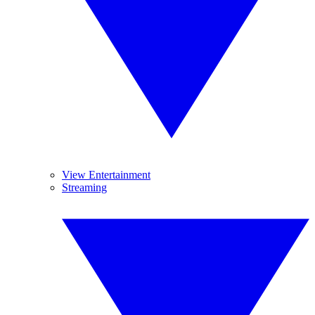
View Entertainment
Streaming