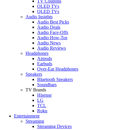
TV Coupons
OLED TVs
QLED TVs
Audio Insights
Audio Best Picks
Audio Deals
Audio Face-Offs
Audio How-Tos
Audio News
Audio Reviews
Headphones
Airpods
Earbuds
Over-Ear Headphones
Speakers
Bluetooth Speakers
Soundbars
TV Brands
Hisense
LG
TCL
Roku
Entertainment
Streaming
Streaming Devices