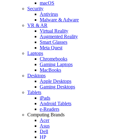
macOS
Security
Antivirus
Malware & Adware
VR & AR
Virtual Reality
Augmented Reality
Smart Glasses
Meta Quest
Laptops
Chromebooks
Gaming Laptops
MacBooks
Desktops
Apple Desktops
Gaming Desktops
Tablets
iPads
Android Tablets
e-Readers
Computing Brands
Acer
Asus
Dell
HP