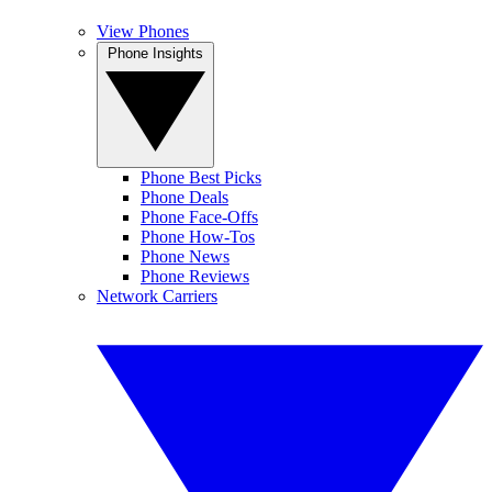
View Phones
Phone Insights
Phone Best Picks
Phone Deals
Phone Face-Offs
Phone How-Tos
Phone News
Phone Reviews
Network Carriers