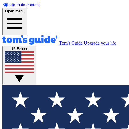
Skip to main content
Open menu
Tom's Guide
Upgrade your life
US Edition