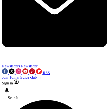
Newsletters
Newsletter
RSS
Join Tom’s Guide club →
Sign in
Search