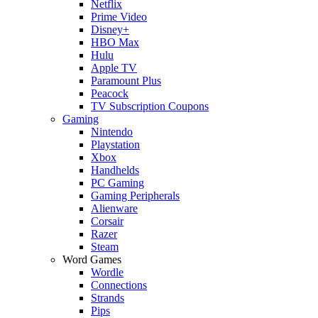
Netflix
Prime Video
Disney+
HBO Max
Hulu
Apple TV
Paramount Plus
Peacock
TV Subscription Coupons
Gaming
Nintendo
Playstation
Xbox
Handhelds
PC Gaming
Gaming Peripherals
Alienware
Corsair
Razer
Steam
Word Games
Wordle
Connections
Strands
Pips