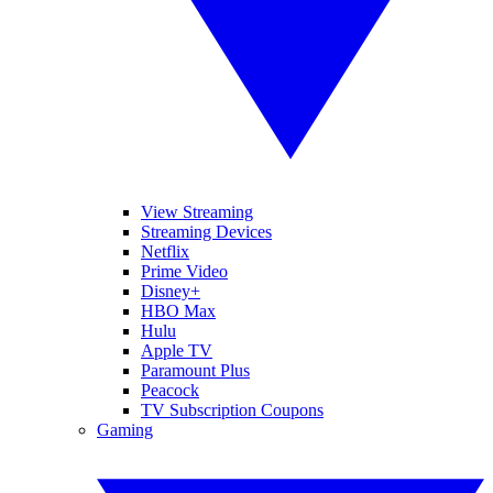
View Streaming
Streaming Devices
Netflix
Prime Video
Disney+
HBO Max
Hulu
Apple TV
Paramount Plus
Peacock
TV Subscription Coupons
Gaming