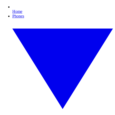
Home
Phones