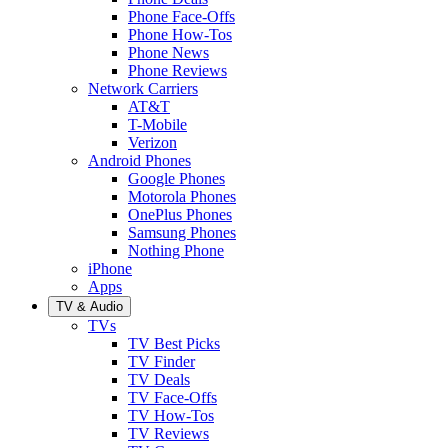
Phone Face-Offs
Phone How-Tos
Phone News
Phone Reviews
Network Carriers
AT&T
T-Mobile
Verizon
Android Phones
Google Phones
Motorola Phones
OnePlus Phones
Samsung Phones
Nothing Phone
iPhone
Apps
TV & Audio
TVs
TV Best Picks
TV Finder
TV Deals
TV Face-Offs
TV How-Tos
TV Reviews