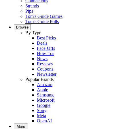
Connections
Strands
Pips
Tom's Guide Games
Tom's Guide Polls
Browse
By Type
Best Picks
Deals
Face-Offs
How-Tos
News
Reviews
Coupons
Newsletter
Popular Brands
Amazon
Apple
Samsung
Microsoft
Google
Sony
Meta
OpenAI
More