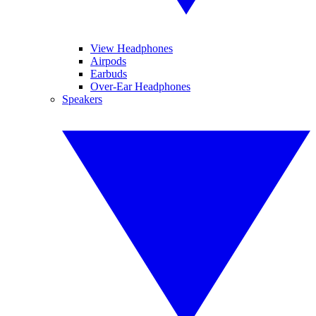
View Headphones
Airpods
Earbuds
Over-Ear Headphones
Speakers