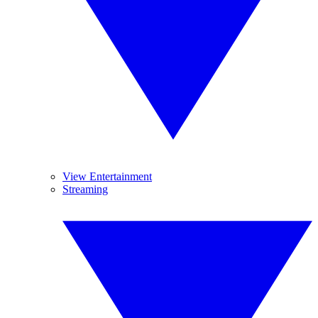
View Entertainment
Streaming