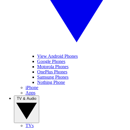
View Android Phones
Google Phones
Motorola Phones
OnePlus Phones
Samsung Phones
Nothing Phone
iPhone
Apps
TV & Audio
TVs