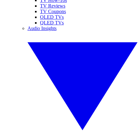
TV How-Tos
TV Reviews
TV Coupons
OLED TVs
QLED TVs
Audio Insights