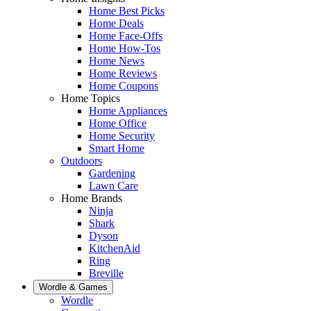
Home Best Picks
Home Deals
Home Face-Offs
Home How-Tos
Home News
Home Reviews
Home Coupons
Home Topics
Home Appliances
Home Office
Home Security
Smart Home
Outdoors
Gardening
Lawn Care
Home Brands
Ninja
Shark
Dyson
KitchenAid
Ring
Breville
Wordle & Games
Wordle