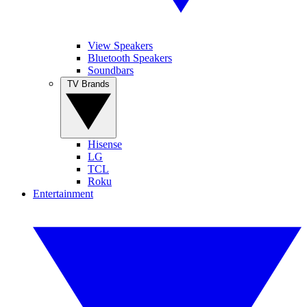
View Speakers
Bluetooth Speakers
Soundbars
TV Brands
Hisense
LG
TCL
Roku
Entertainment