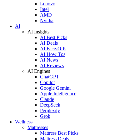
Lenovo
Intel
AMD
Nvidia
AI
AI Insights
AI Best Picks
AI Deals
AI Face-Offs
AI How-Tos
AI News
AI Reviews
AI Engines
ChatGPT
Copilot
Google Gemini
Apple Intelligence
Claude
DeepSeek
Perplexity
Grok
Wellness
Mattresses
Mattress Best Picks
Mattress Deals