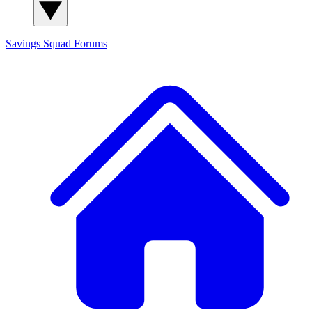
Savings Squad
Forums