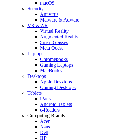
macOS
Security
Antivirus
Malware & Adware
VR & AR
Virtual Reality
Augmented Reality
Smart Glasses
Meta Quest
Laptops
Chromebooks
Gaming Laptops
MacBooks
Desktops
Apple Desktops
Gaming Desktops
Tablets
iPads
Android Tablets
e-Readers
Computing Brands
Acer
Asus
Dell
HP