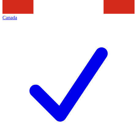
Canada