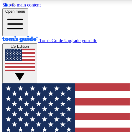
Skip to main content
12
24/7
30K+
Open menu
MEMBER FEATURES
ACCESS AVAILABLE
ACTIVE MEMBERS
Tom's Guide
Upgrade your life
US Edition
Exclusive Newsletters
Polls
Tech news direct to your inbox
Have your say in te
GET CLUB ACCESS QUICK
For the fastest way to join Tom's Guide Club enter your
email below. We'll send you a confirmation and sign you up
to our newsletter to keep you updated on all the latest news.