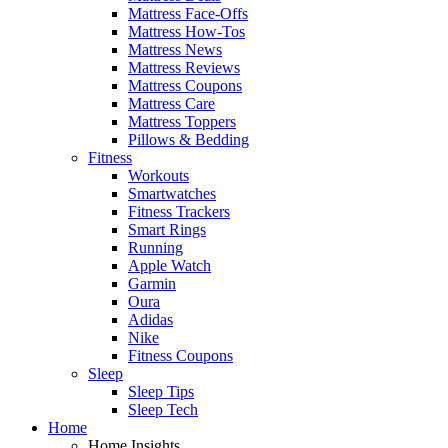
Mattress Face-Offs
Mattress How-Tos
Mattress News
Mattress Reviews
Mattress Coupons
Mattress Care
Mattress Toppers
Pillows & Bedding
Fitness
Workouts
Smartwatches
Fitness Trackers
Smart Rings
Running
Apple Watch
Garmin
Oura
Adidas
Nike
Fitness Coupons
Sleep
Sleep Tips
Sleep Tech
Home
Home Insights