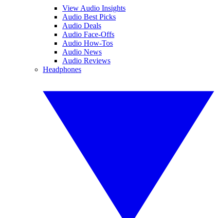
View Audio Insights
Audio Best Picks
Audio Deals
Audio Face-Offs
Audio How-Tos
Audio News
Audio Reviews
Headphones