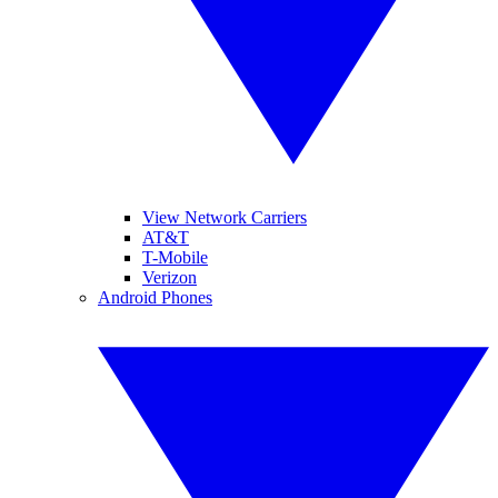
View Network Carriers
AT&T
T-Mobile
Verizon
Android Phones