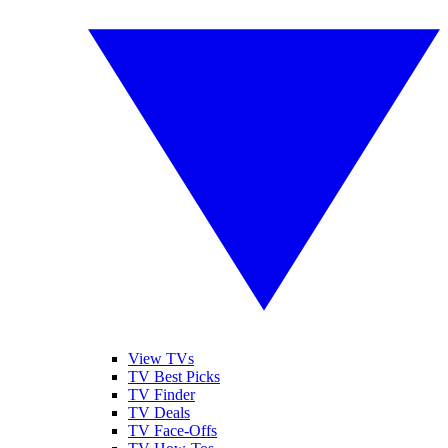
View TVs
TV Best Picks
TV Finder
TV Deals
TV Face-Offs