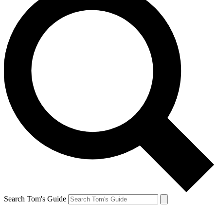
Search Tom's Guide