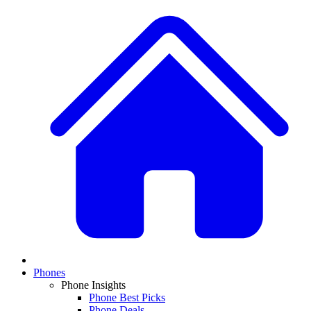
Phones
Phone Insights
Phone Best Picks
Phone Deals