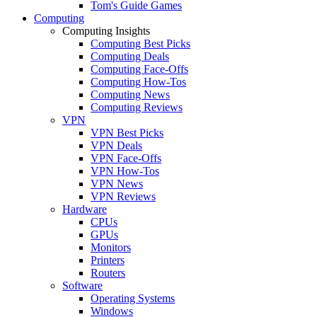
Tom's Guide Games
Computing
Computing Insights
Computing Best Picks
Computing Deals
Computing Face-Offs
Computing How-Tos
Computing News
Computing Reviews
VPN
VPN Best Picks
VPN Deals
VPN Face-Offs
VPN How-Tos
VPN News
VPN Reviews
Hardware
CPUs
GPUs
Monitors
Printers
Routers
Software
Operating Systems
Windows