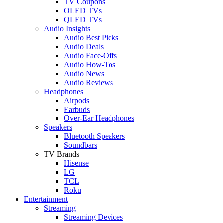
TV Coupons
OLED TVs
QLED TVs
Audio Insights
Audio Best Picks
Audio Deals
Audio Face-Offs
Audio How-Tos
Audio News
Audio Reviews
Headphones
Airpods
Earbuds
Over-Ear Headphones
Speakers
Bluetooth Speakers
Soundbars
TV Brands
Hisense
LG
TCL
Roku
Entertainment
Streaming
Streaming Devices