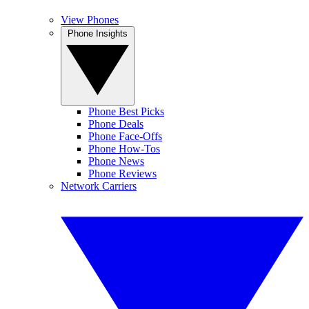
View Phones
Phone Insights
Phone Best Picks
Phone Deals
Phone Face-Offs
Phone How-Tos
Phone News
Phone Reviews
Network Carriers