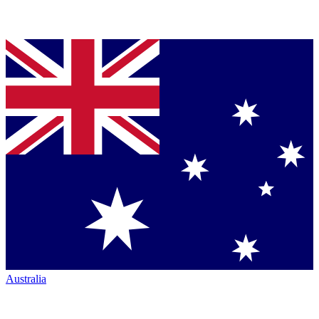
Australia