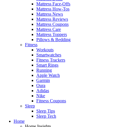
Mattress Face-Offs
Mattress How-Tos
Mattress News
Mattress Reviews
Mattress Coupons
Mattress Care
Mattress Toppers
Pillows & Bedding
Fitness
Workouts
Smartwatches
Fitness Trackers
Smart Rings
Running
Apple Watch
Garmin
Oura
Adidas
Nike
Fitness Coupons
Sleep
Sleep Tips
Sleep Tech
Home
Home Insights