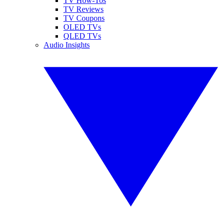
TV How-Tos
TV Reviews
TV Coupons
OLED TVs
QLED TVs
Audio Insights