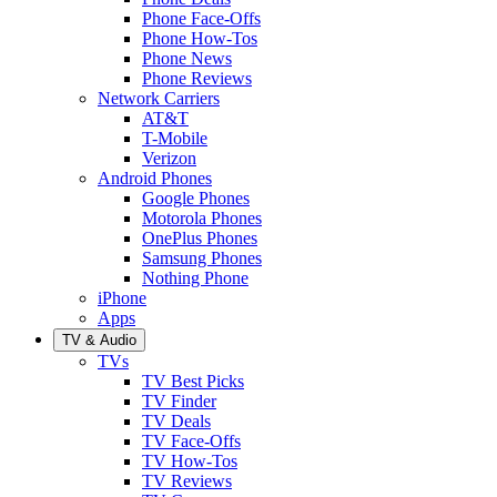
Phone Face-Offs
Phone How-Tos
Phone News
Phone Reviews
Network Carriers
AT&T
T-Mobile
Verizon
Android Phones
Google Phones
Motorola Phones
OnePlus Phones
Samsung Phones
Nothing Phone
iPhone
Apps
TV & Audio
TVs
TV Best Picks
TV Finder
TV Deals
TV Face-Offs
TV How-Tos
TV Reviews