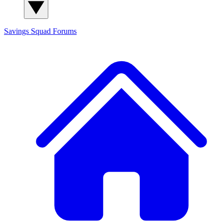
Savings Squad
Forums