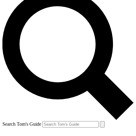
Search Tom's Guide