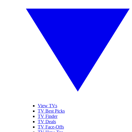
View TVs
TV Best Picks
TV Finder
TV Deals
TV Face-Offs