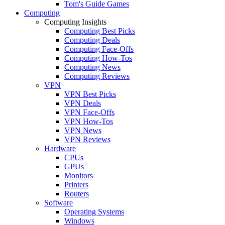
Tom's Guide Games
Computing
Computing Insights
Computing Best Picks
Computing Deals
Computing Face-Offs
Computing How-Tos
Computing News
Computing Reviews
VPN
VPN Best Picks
VPN Deals
VPN Face-Offs
VPN How-Tos
VPN News
VPN Reviews
Hardware
CPUs
GPUs
Monitors
Printers
Routers
Software
Operating Systems
Windows