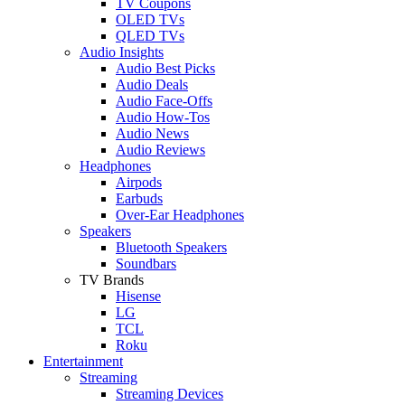
TV Coupons
OLED TVs
QLED TVs
Audio Insights
Audio Best Picks
Audio Deals
Audio Face-Offs
Audio How-Tos
Audio News
Audio Reviews
Headphones
Airpods
Earbuds
Over-Ear Headphones
Speakers
Bluetooth Speakers
Soundbars
TV Brands
Hisense
LG
TCL
Roku
Entertainment
Streaming
Streaming Devices