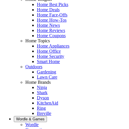
Home Best Picks
Home Deals
Home Face-Offs
Home How-Tos
Home News
Home Reviews
Home Coupons
Home Topics
Home Appliances
Home Office
Home Security
Smart Home
Outdoors
Gardening
Lawn Care
Home Brands
Ninja
Shark
Dyson
KitchenAid
Ring
Breville
Wordle & Games
Wordle