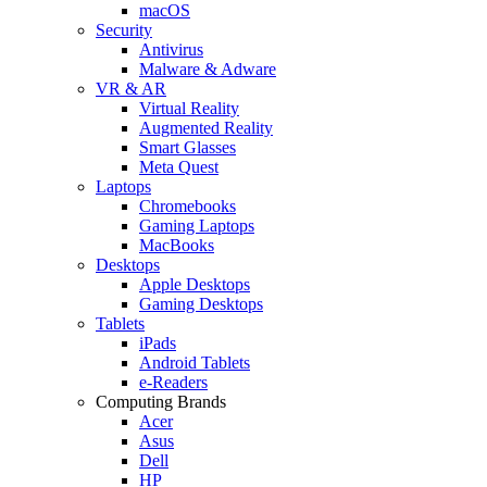
macOS
Security
Antivirus
Malware & Adware
VR & AR
Virtual Reality
Augmented Reality
Smart Glasses
Meta Quest
Laptops
Chromebooks
Gaming Laptops
MacBooks
Desktops
Apple Desktops
Gaming Desktops
Tablets
iPads
Android Tablets
e-Readers
Computing Brands
Acer
Asus
Dell
HP