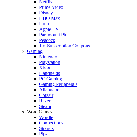
Netflix
Prime Video
Disney+
HBO Max
Hulu
Apple TV
Paramount Plus
Peacock
TV Subscription Coupons
Gaming
Nintendo
Playstation
Xbox
Handhelds
PC Gaming
Gaming Peripherals
Alienware
Corsair
Razer
Steam
Word Games
Wordle
Connections
Strands
Pips