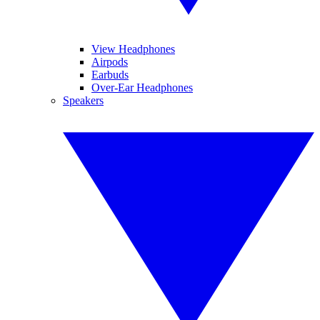
View Headphones
Airpods
Earbuds
Over-Ear Headphones
Speakers