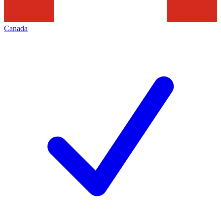
Canada