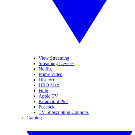
View Streaming
Streaming Devices
Netflix
Prime Video
Disney+
HBO Max
Hulu
Apple TV
Paramount Plus
Peacock
TV Subscription Coupons
Gaming