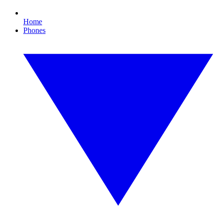
Home
Phones