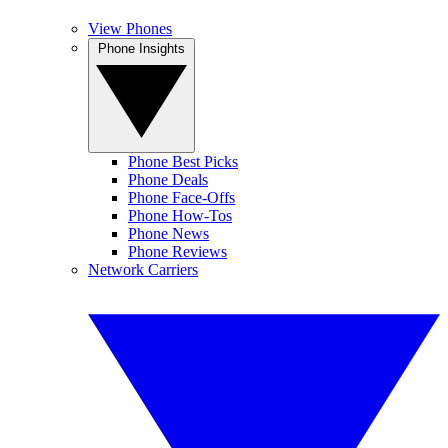
View Phones
Phone Insights
Phone Best Picks
Phone Deals
Phone Face-Offs
Phone How-Tos
Phone News
Phone Reviews
Network Carriers