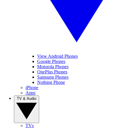
View Android Phones
Google Phones
Motorola Phones
OnePlus Phones
Samsung Phones
Nothing Phone
iPhone
Apps
TV & Audio
TVs