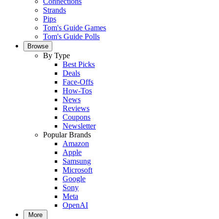
Connections
Strands
Pips
Tom's Guide Games
Tom's Guide Polls
Browse
By Type
Best Picks
Deals
Face-Offs
How-Tos
News
Reviews
Coupons
Newsletter
Popular Brands
Amazon
Apple
Samsung
Microsoft
Google
Sony
Meta
OpenAI
More