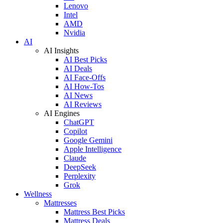
Lenovo
Intel
AMD
Nvidia
AI
AI Insights
AI Best Picks
AI Deals
AI Face-Offs
AI How-Tos
AI News
AI Reviews
AI Engines
ChatGPT
Copilot
Google Gemini
Apple Intelligence
Claude
DeepSeek
Perplexity
Grok
Wellness
Mattresses
Mattress Best Picks
Mattress Deals