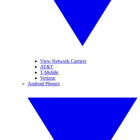
View Network Carriers
AT&T
T-Mobile
Verizon
Android Phones