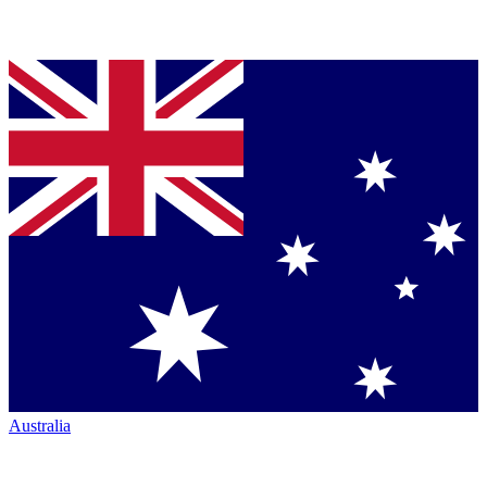
Australia