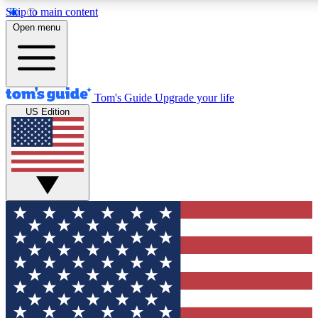
Skip to main content
12
24/7
30K+
Open menu
MEMBER FEATURES
ACCESS AVAILABLE
ACTIVE MEMBERS
Tom's Guide
Upgrade your life
US Edition
Exclusive Newsletters
Polls
Tech news direct to your inbox
Have your say in te
GET CLUB ACCESS QUICK
For the fastest way to join Tom's Guide Club enter your
email below. We'll send you a confirmation and sign you up
to our newsletter to keep you updated on all the latest news.