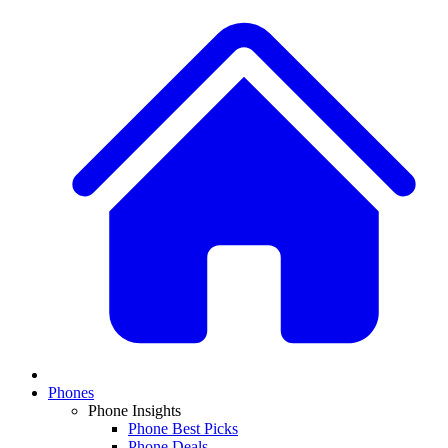
Phones
Phone Insights
Phone Best Picks
Phone Deals