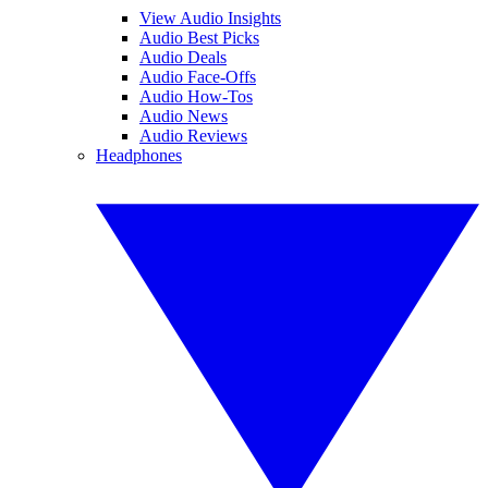
View Audio Insights
Audio Best Picks
Audio Deals
Audio Face-Offs
Audio How-Tos
Audio News
Audio Reviews
Headphones