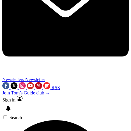
Newsletters
Newsletter
RSS
Join Tom’s Guide club →
Sign in
Search