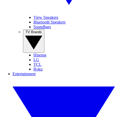
View Speakers
Bluetooth Speakers
Soundbars
TV Brands
Hisense
LG
TCL
Roku
Entertainment