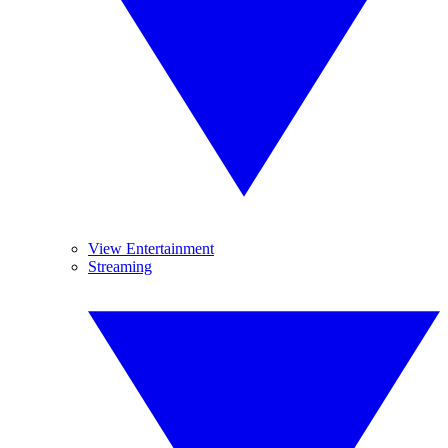
View Entertainment
Streaming