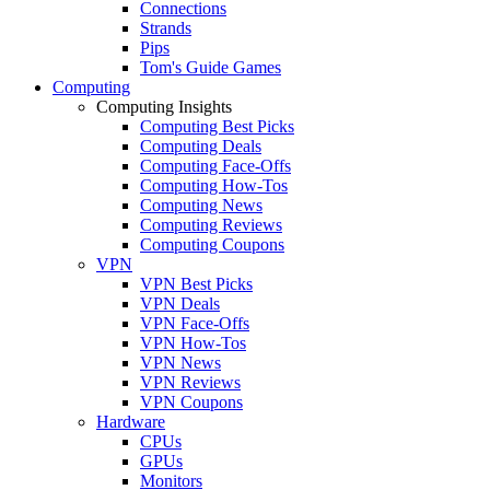
Connections
Strands
Pips
Tom's Guide Games
Computing
Computing Insights
Computing Best Picks
Computing Deals
Computing Face-Offs
Computing How-Tos
Computing News
Computing Reviews
Computing Coupons
VPN
VPN Best Picks
VPN Deals
VPN Face-Offs
VPN How-Tos
VPN News
VPN Reviews
VPN Coupons
Hardware
CPUs
GPUs
Monitors