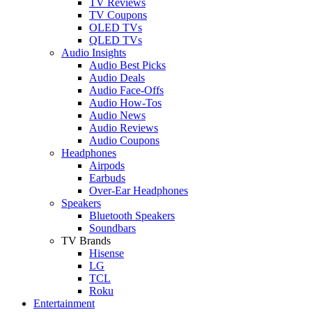
TV Reviews
TV Coupons
OLED TVs
QLED TVs
Audio Insights
Audio Best Picks
Audio Deals
Audio Face-Offs
Audio How-Tos
Audio News
Audio Reviews
Audio Coupons
Headphones
Airpods
Earbuds
Over-Ear Headphones
Speakers
Bluetooth Speakers
Soundbars
TV Brands
Hisense
LG
TCL
Roku
Entertainment