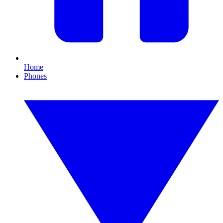
Home
Phones