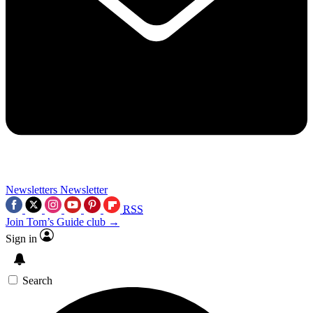
Newsletters
Newsletter
RSS
Join Tom’s Guide club →
Sign in
Search