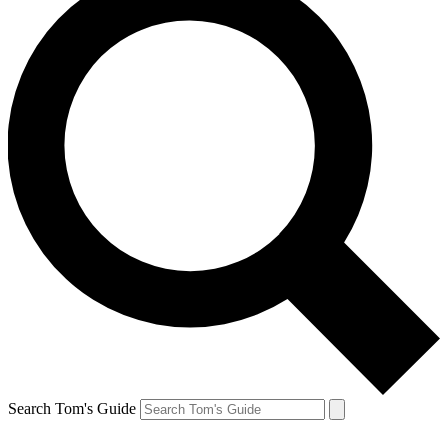
Search Tom's Guide