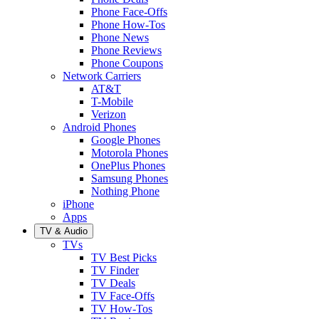
Phone Face-Offs
Phone How-Tos
Phone News
Phone Reviews
Phone Coupons
Network Carriers
AT&T
T-Mobile
Verizon
Android Phones
Google Phones
Motorola Phones
OnePlus Phones
Samsung Phones
Nothing Phone
iPhone
Apps
TV & Audio
TVs
TV Best Picks
TV Finder
TV Deals
TV Face-Offs
TV How-Tos