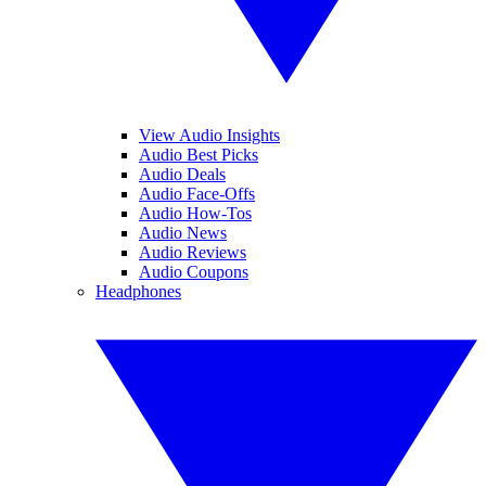
View Audio Insights
Audio Best Picks
Audio Deals
Audio Face-Offs
Audio How-Tos
Audio News
Audio Reviews
Audio Coupons
Headphones