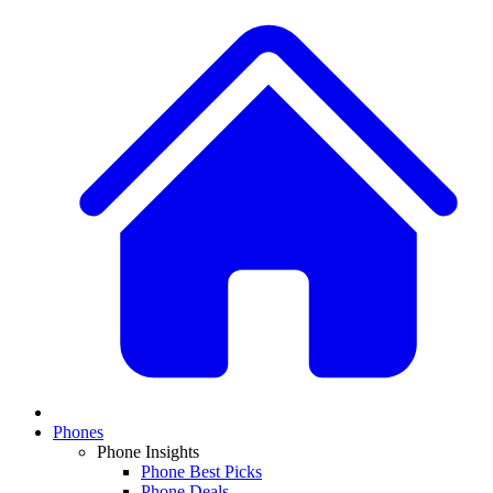
Phones
Phone Insights
Phone Best Picks
Phone Deals