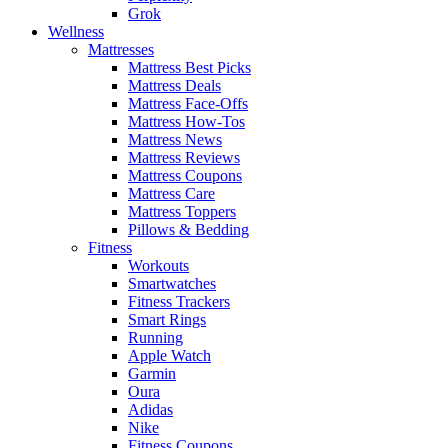
Grok
Wellness
Mattresses
Mattress Best Picks
Mattress Deals
Mattress Face-Offs
Mattress How-Tos
Mattress News
Mattress Reviews
Mattress Coupons
Mattress Care
Mattress Toppers
Pillows & Bedding
Fitness
Workouts
Smartwatches
Fitness Trackers
Smart Rings
Running
Apple Watch
Garmin
Oura
Adidas
Nike
Fitness Coupons