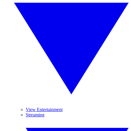
View Entertainment
Streaming