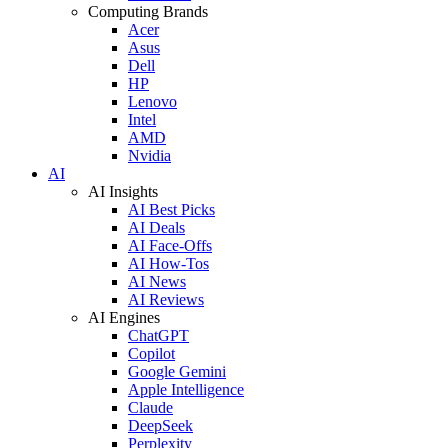
Computing Brands
Acer
Asus
Dell
HP
Lenovo
Intel
AMD
Nvidia
AI
AI Insights
AI Best Picks
AI Deals
AI Face-Offs
AI How-Tos
AI News
AI Reviews
AI Engines
ChatGPT
Copilot
Google Gemini
Apple Intelligence
Claude
DeepSeek
Perplexity