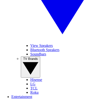
View Speakers
Bluetooth Speakers
Soundbars
TV Brands
Hisense
LG
TCL
Roku
Entertainment