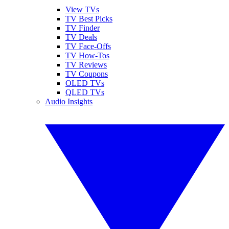
View TVs
TV Best Picks
TV Finder
TV Deals
TV Face-Offs
TV How-Tos
TV Reviews
TV Coupons
OLED TVs
QLED TVs
Audio Insights