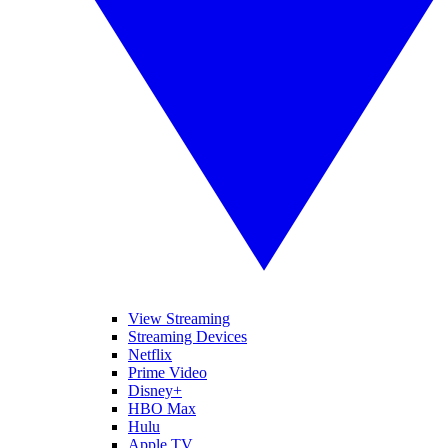
View Streaming
Streaming Devices
Netflix
Prime Video
Disney+
HBO Max
Hulu
Apple TV