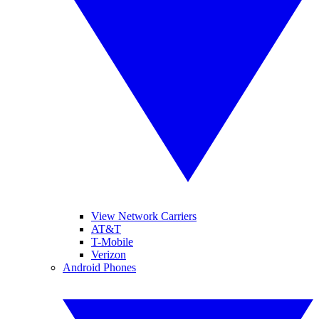
View Network Carriers
AT&T
T-Mobile
Verizon
Android Phones