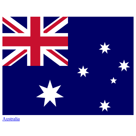
Australia