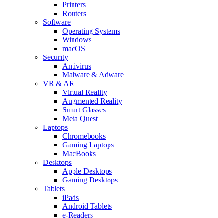
Printers
Routers
Software
Operating Systems
Windows
macOS
Security
Antivirus
Malware & Adware
VR & AR
Virtual Reality
Augmented Reality
Smart Glasses
Meta Quest
Laptops
Chromebooks
Gaming Laptops
MacBooks
Desktops
Apple Desktops
Gaming Desktops
Tablets
iPads
Android Tablets
e-Readers