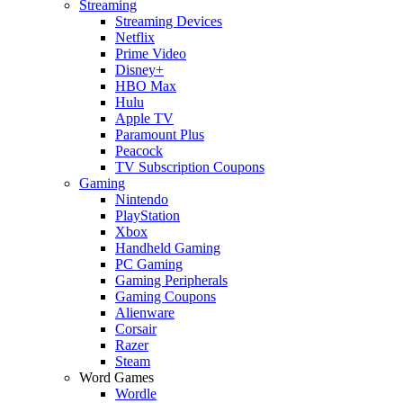
Streaming
Streaming Devices
Netflix
Prime Video
Disney+
HBO Max
Hulu
Apple TV
Paramount Plus
Peacock
TV Subscription Coupons
Gaming
Nintendo
PlayStation
Xbox
Handheld Gaming
PC Gaming
Gaming Peripherals
Gaming Coupons
Alienware
Corsair
Razer
Steam
Word Games
Wordle