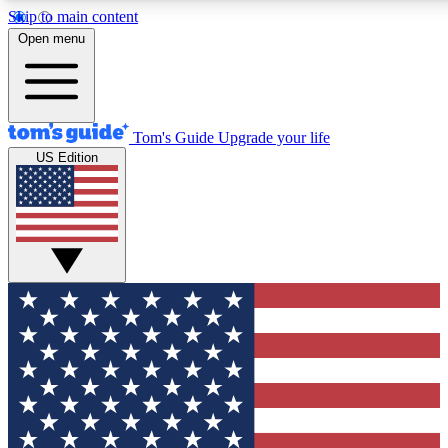
Skip to main content
12
24/7
30K+
Open menu
MEMBER FEATURES
ACCESS AVAILABLE
ACTIVE MEMBERS
Tom's Guide
Upgrade your life
US Edition
Exclusive Newsletters
Polls
Tech news direct to your inbox
Have your say in te
GET CLUB ACCESS QUICK
For the fastest way to join Tom's Guide Club enter your
email below. We'll send you a confirmation and sign you up
to our newsletter to keep you updated on all the latest news.