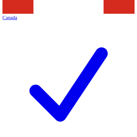
Canada