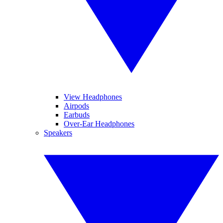
View Headphones
Airpods
Earbuds
Over-Ear Headphones
Speakers