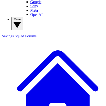
Google
Sony
Meta
OpenAI
More
Savings Squad
Forums