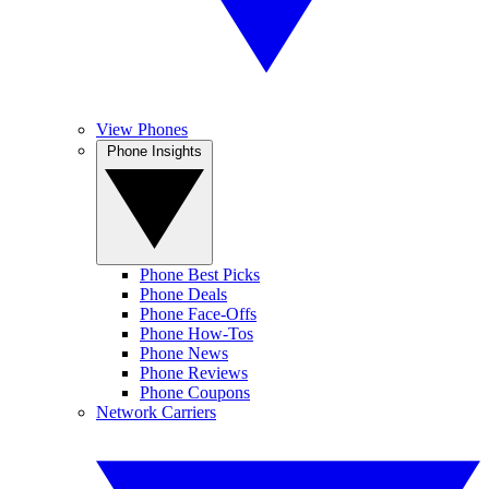
View Phones
Phone Insights
Phone Best Picks
Phone Deals
Phone Face-Offs
Phone How-Tos
Phone News
Phone Reviews
Phone Coupons
Network Carriers