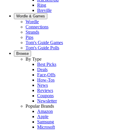
Ring
Breville
Wordle & Games
Wordle
Connections
Strands
Pips
Tom's Guide Games
Tom's Guide Polls
Browse
By Type
Best Picks
Deals
Face-Offs
How-Tos
News
Reviews
Coupons
Newsletter
Popular Brands
Amazon
Apple
Samsung
Microsoft