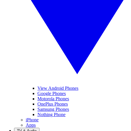
View Android Phones
Google Phones
Motorola Phones
OnePlus Phones
Samsung Phones
Nothing Phone
iPhone
Apps
TV & Audio