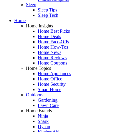
Sleep
Sleep Tips
Sleep Tech
Home
Home Insights
Home Best Picks
Home Deals
Home Face-Offs
Home How-Tos
Home News
Home Reviews
Home Coupons
Home Topics
Home Appliances
Home Office
Home Security
Smart Home
Outdoors
Gardening
Lawn Care
Home Brands
Ninja
Shark
Dyson
KitchenAid