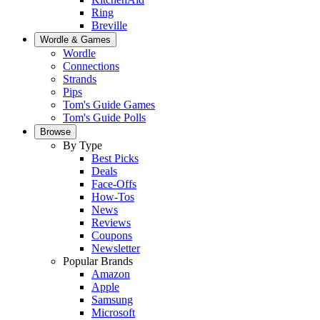
Ring
Breville
Wordle & Games
Wordle
Connections
Strands
Pips
Tom's Guide Games
Tom's Guide Polls
Browse
By Type
Best Picks
Deals
Face-Offs
How-Tos
News
Reviews
Coupons
Newsletter
Popular Brands
Amazon
Apple
Samsung
Microsoft