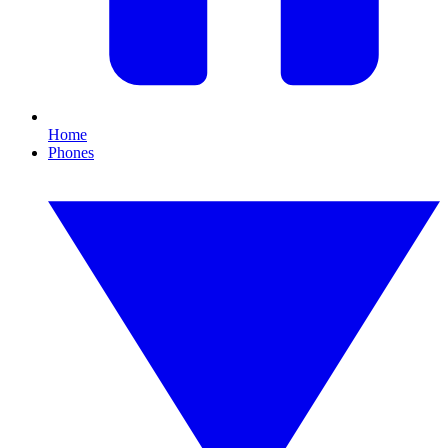
Home
Phones