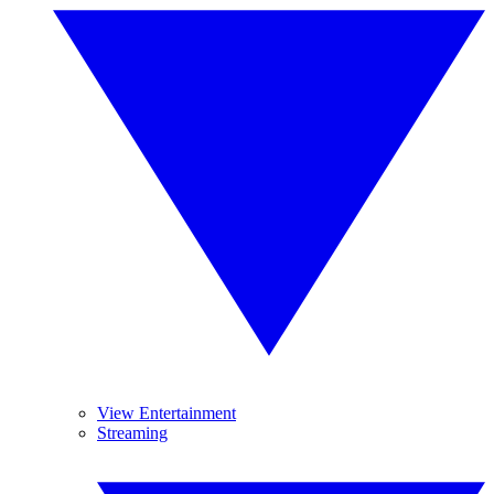
View Entertainment
Streaming