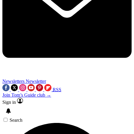
Newsletters
Newsletter
RSS
Join Tom’s Guide club →
Sign in
Search