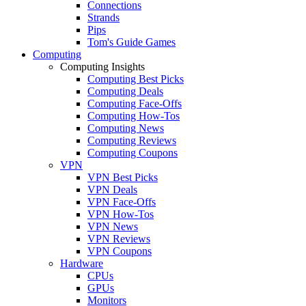
Connections
Strands
Pips
Tom's Guide Games
Computing
Computing Insights
Computing Best Picks
Computing Deals
Computing Face-Offs
Computing How-Tos
Computing News
Computing Reviews
Computing Coupons
VPN
VPN Best Picks
VPN Deals
VPN Face-Offs
VPN How-Tos
VPN News
VPN Reviews
VPN Coupons
Hardware
CPUs
GPUs
Monitors