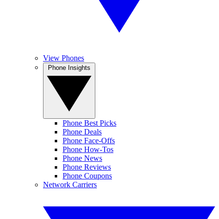
View Phones
Phone Insights
Phone Best Picks
Phone Deals
Phone Face-Offs
Phone How-Tos
Phone News
Phone Reviews
Phone Coupons
Network Carriers