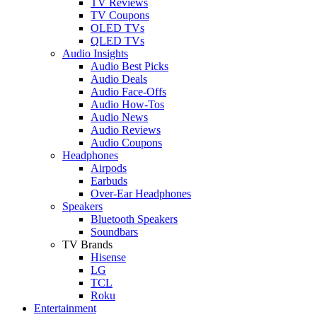
TV Reviews
TV Coupons
OLED TVs
QLED TVs
Audio Insights
Audio Best Picks
Audio Deals
Audio Face-Offs
Audio How-Tos
Audio News
Audio Reviews
Audio Coupons
Headphones
Airpods
Earbuds
Over-Ear Headphones
Speakers
Bluetooth Speakers
Soundbars
TV Brands
Hisense
LG
TCL
Roku
Entertainment