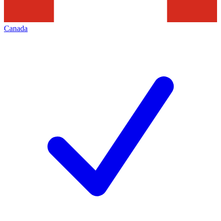
Canada