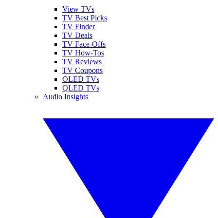
View TVs
TV Best Picks
TV Finder
TV Deals
TV Face-Offs
TV How-Tos
TV Reviews
TV Coupons
OLED TVs
QLED TVs
Audio Insights