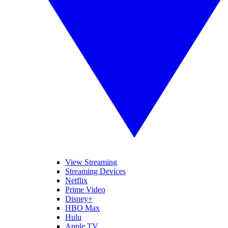
View Streaming
Streaming Devices
Netflix
Prime Video
Disney+
HBO Max
Hulu
Apple TV