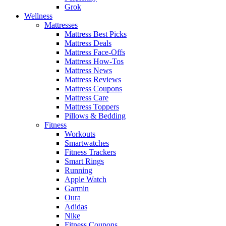
Grok
Wellness
Mattresses
Mattress Best Picks
Mattress Deals
Mattress Face-Offs
Mattress How-Tos
Mattress News
Mattress Reviews
Mattress Coupons
Mattress Care
Mattress Toppers
Pillows & Bedding
Fitness
Workouts
Smartwatches
Fitness Trackers
Smart Rings
Running
Apple Watch
Garmin
Oura
Adidas
Nike
Fitness Coupons