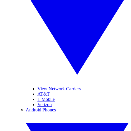
View Network Carriers
AT&T
T-Mobile
Verizon
Android Phones