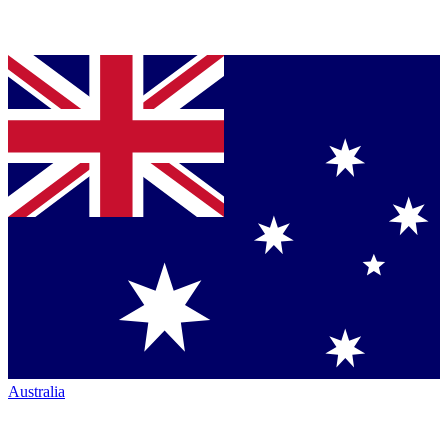
Australia