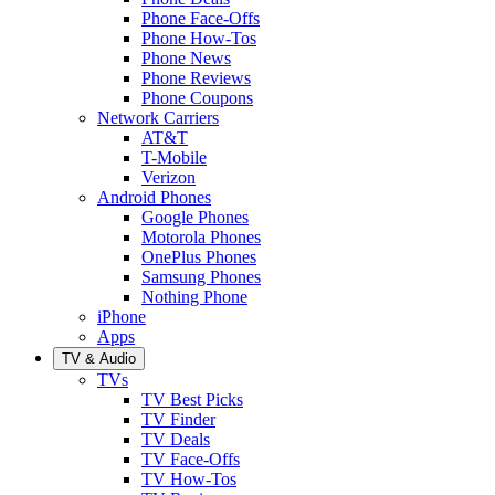
Phone Face-Offs
Phone How-Tos
Phone News
Phone Reviews
Phone Coupons
Network Carriers
AT&T
T-Mobile
Verizon
Android Phones
Google Phones
Motorola Phones
OnePlus Phones
Samsung Phones
Nothing Phone
iPhone
Apps
TV & Audio
TVs
TV Best Picks
TV Finder
TV Deals
TV Face-Offs
TV How-Tos