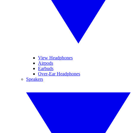
View Headphones
Airpods
Earbuds
Over-Ear Headphones
Speakers