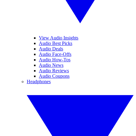
View Audio Insights
Audio Best Picks
Audio Deals
Audio Face-Offs
Audio How-Tos
Audio News
Audio Reviews
Audio Coupons
Headphones