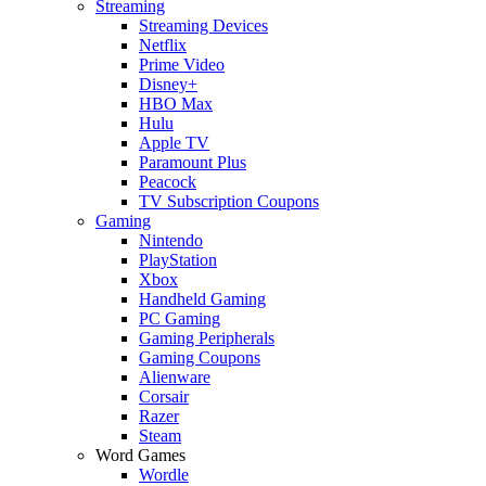
Streaming
Streaming Devices
Netflix
Prime Video
Disney+
HBO Max
Hulu
Apple TV
Paramount Plus
Peacock
TV Subscription Coupons
Gaming
Nintendo
PlayStation
Xbox
Handheld Gaming
PC Gaming
Gaming Peripherals
Gaming Coupons
Alienware
Corsair
Razer
Steam
Word Games
Wordle