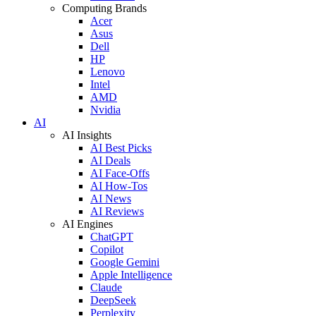
Computing Brands
Acer
Asus
Dell
HP
Lenovo
Intel
AMD
Nvidia
AI
AI Insights
AI Best Picks
AI Deals
AI Face-Offs
AI How-Tos
AI News
AI Reviews
AI Engines
ChatGPT
Copilot
Google Gemini
Apple Intelligence
Claude
DeepSeek
Perplexity