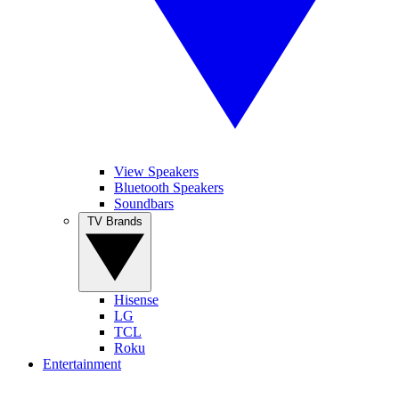
View Speakers
Bluetooth Speakers
Soundbars
TV Brands
Hisense
LG
TCL
Roku
Entertainment