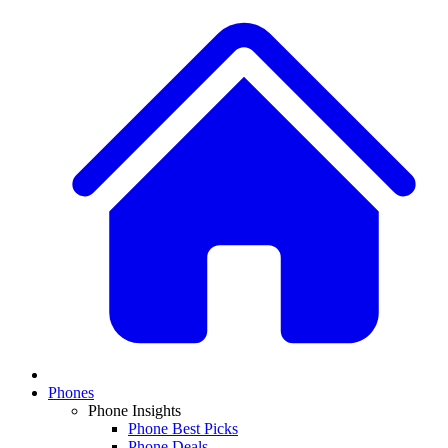
Phones
Phone Insights
Phone Best Picks
Phone Deals