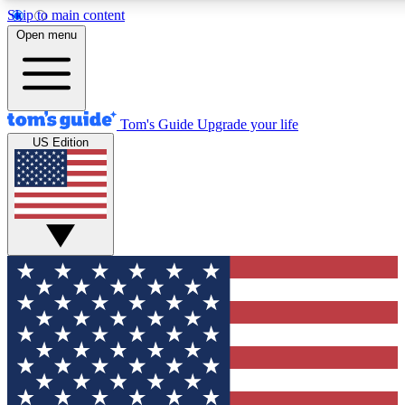
Skip to main content
12
24/7
30K+
Open menu
MEMBER FEATURES
ACCESS AVAILABLE
ACTIVE MEMBERS
Tom's Guide
Upgrade your life
US Edition
Exclusive Newsletters
Polls
Tech news direct to your inbox
Have your say in te
GET CLUB ACCESS QUICK
For the fastest way to join Tom's Guide Club enter your
email below. We'll send you a confirmation and sign you up
to our newsletter to keep you updated on all the latest news.