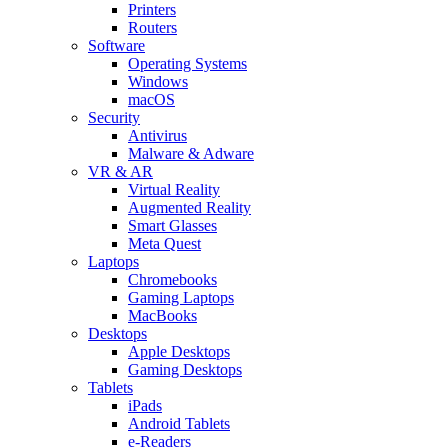
Printers
Routers
Software
Operating Systems
Windows
macOS
Security
Antivirus
Malware & Adware
VR & AR
Virtual Reality
Augmented Reality
Smart Glasses
Meta Quest
Laptops
Chromebooks
Gaming Laptops
MacBooks
Desktops
Apple Desktops
Gaming Desktops
Tablets
iPads
Android Tablets
e-Readers