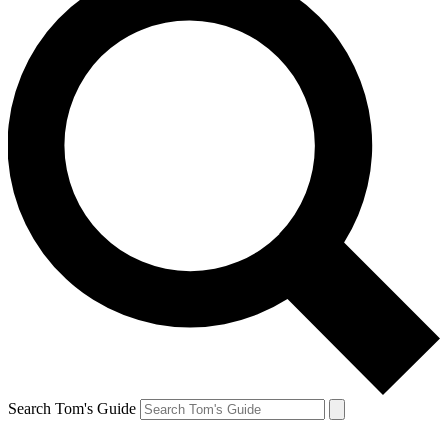
Search Tom's Guide