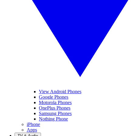
View Android Phones
Google Phones
Motorola Phones
OnePlus Phones
Samsung Phones
Nothing Phone
iPhone
Apps
TV & Audio