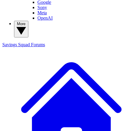
Google
Sony
Meta
OpenAI
More
Savings Squad
Forums