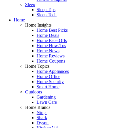
Sleep
Sleep Tips
Sleep Tech
Home
Home Insights
Home Best Picks
Home Deals
Home Face-Offs
Home How-Tos
Home News
Home Reviews
Home Coupons
Home Topics
Home Appliances
Home Office
Home Security
Smart Home
Outdoors
Gardening
Lawn Care
Home Brands
Ninja
Shark
Dyson
KitchenAid