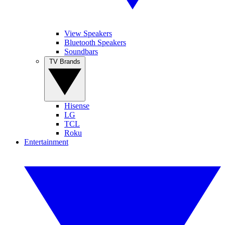
View Speakers
Bluetooth Speakers
Soundbars
TV Brands
Hisense
LG
TCL
Roku
Entertainment