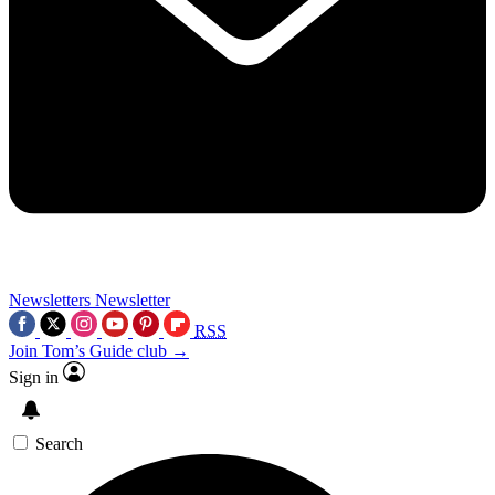
Newsletters
Newsletter
RSS
Join Tom’s Guide club →
Sign in
Search