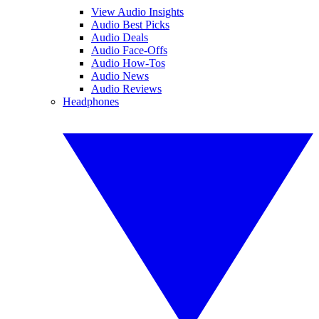
View Audio Insights
Audio Best Picks
Audio Deals
Audio Face-Offs
Audio How-Tos
Audio News
Audio Reviews
Headphones