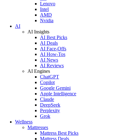
Lenovo
Intel
AMD
Nvidia
AI
AI Insights
AI Best Picks
AI Deals
AI Face-Offs
AI How-Tos
AI News
AI Reviews
AI Engines
ChatGPT
Copilot
Google Gemini
Apple Intelligence
Claude
DeepSeek
Perplexity
Grok
Wellness
Mattresses
Mattress Best Picks
Mattress Deals