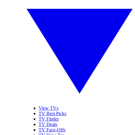
View TVs
TV Best Picks
TV Finder
TV Deals
TV Face-Offs