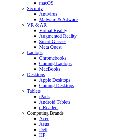
macOS
Security
Antivirus
Malware & Adware
VR & AR
Virtual Reality
Augmented Reality
Smart Glasses
Meta Quest
Laptops
Chromebooks
Gaming Laptops
MacBooks
Desktops
Apple Desktops
Gaming Desktops
Tablets
iPads
Android Tablets
e-Readers
Computing Brands
Acer
Asus
Dell
HP