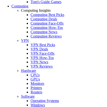
Tom's Guide Games
Computing
Computing Insights
Computing Best Picks
Computing Deals
Computing Face-Offs
Computing How-Tos
Computing News
Computing Reviews
VPN
VPN Best Picks
VPN Deals
VPN Face-Offs
VPN How-Tos
VPN News
VPN Reviews
Hardware
CPUs
GPUs
Monitors
Printers
Routers
Software
Operating Systems
Windows