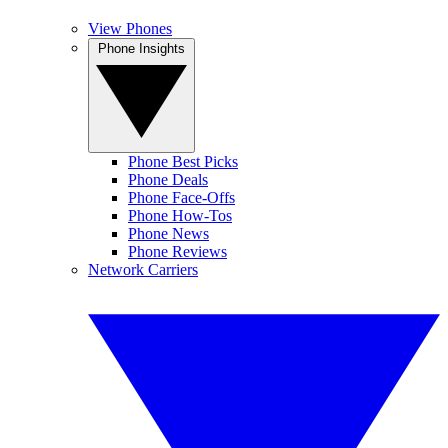
View Phones
Phone Insights
Phone Best Picks
Phone Deals
Phone Face-Offs
Phone How-Tos
Phone News
Phone Reviews
Network Carriers