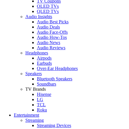
TV Coupons
OLED TVs
QLED TVs
Audio Insights
Audio Best Picks
Audio Deals
Audio Face-Offs
Audio How-Tos
Audio News
Audio Reviews
Headphones
Airpods
Earbuds
Over-Ear Headphones
Speakers
Bluetooth Speakers
Soundbars
TV Brands
Hisense
LG
TCL
Roku
Entertainment
Streaming
Streaming Devices