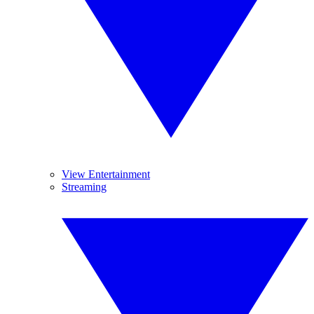
View Entertainment
Streaming