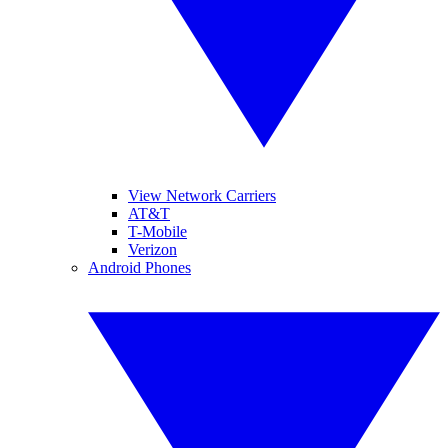
View Network Carriers
AT&T
T-Mobile
Verizon
Android Phones