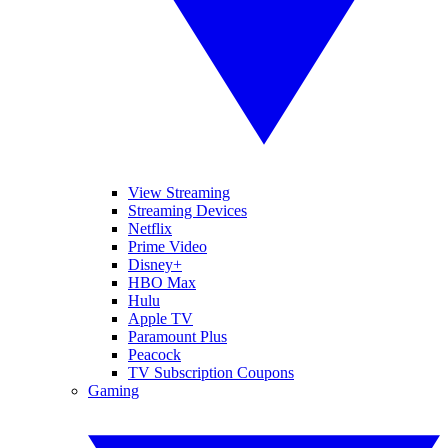
View Streaming
Streaming Devices
Netflix
Prime Video
Disney+
HBO Max
Hulu
Apple TV
Paramount Plus
Peacock
TV Subscription Coupons
Gaming