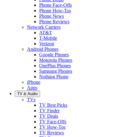
Phone Face-Offs
Phone How-Tos
Phone News
Phone Reviews
Network Carriers
AT&T
T-Mobile
Verizon
Android Phones
Google Phones
Motorola Phones
OnePlus Phones
Samsung Phones
Nothing Phone
iPhone
Apps
TV & Audio
TVs
TV Best Picks
TV Finder
TV Deals
TV Face-Offs
TV How-Tos
TV Reviews