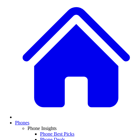
Phones
Phone Insights
Phone Best Picks
Phone Deals