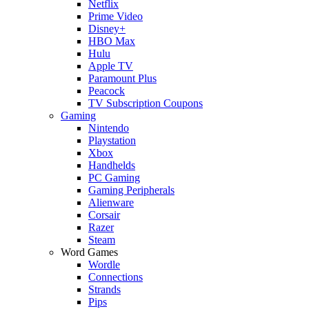
Netflix
Prime Video
Disney+
HBO Max
Hulu
Apple TV
Paramount Plus
Peacock
TV Subscription Coupons
Gaming
Nintendo
Playstation
Xbox
Handhelds
PC Gaming
Gaming Peripherals
Alienware
Corsair
Razer
Steam
Word Games
Wordle
Connections
Strands
Pips