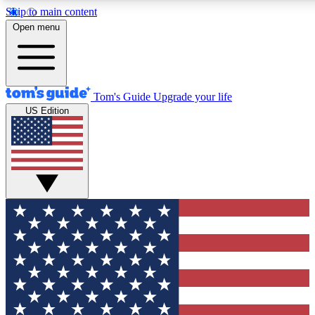
Skip to main content
12
24/7
30K+
Open menu
MEMBER FEATURES
ACCESS AVAILABLE
ACTIVE MEMBERS
Tom's Guide
Upgrade your life
US Edition
Exclusive Newsletters
Polls
Tech news direct to your inbox
Have your say in te
GET CLUB ACCESS QUICK
For the fastest way to join Tom's Guide Club enter your
email below. We'll send you a confirmation and sign you up
to our newsletter to keep you updated on all the latest news.