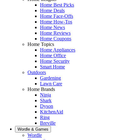
Home Best Picks
Home Deals
Home Face-Offs
Home How-Tos
Home News
Home Reviews
Home Coupons
Home Topics
Home Appliances
Home Office
Home Security
Smart Home
Outdoors
Gardening
Lawn Care
Home Brands
Ninja
Shark
Dyson
KitchenAid
Ring
Breville
Wordle & Games
Wordle