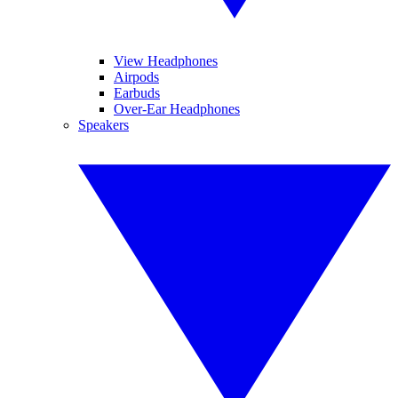
View Headphones
Airpods
Earbuds
Over-Ear Headphones
Speakers