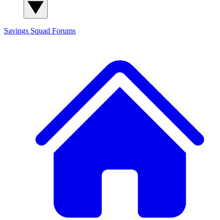
Savings Squad
Forums