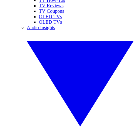
TV How-Tos
TV Reviews
TV Coupons
OLED TVs
QLED TVs
Audio Insights