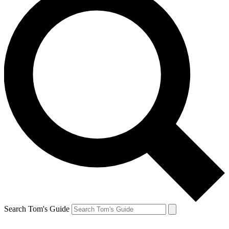
Search Tom's Guide