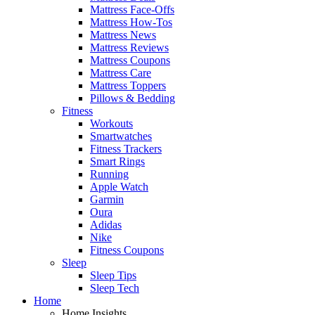
Mattress Face-Offs
Mattress How-Tos
Mattress News
Mattress Reviews
Mattress Coupons
Mattress Care
Mattress Toppers
Pillows & Bedding
Fitness
Workouts
Smartwatches
Fitness Trackers
Smart Rings
Running
Apple Watch
Garmin
Oura
Adidas
Nike
Fitness Coupons
Sleep
Sleep Tips
Sleep Tech
Home
Home Insights