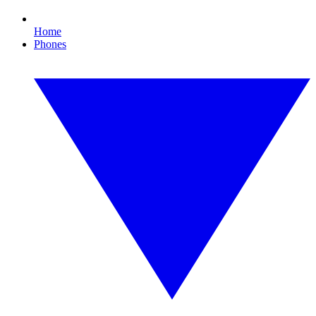
Home
Phones