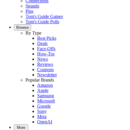
Connections
Strands
Pips
Tom's Guide Games
Tom's Guide Polls
Browse
By Type
Best Picks
Deals
Face-Offs
How-Tos
News
Reviews
Coupons
Newsletter
Popular Brands
Amazon
Apple
Samsung
Microsoft
Google
Sony
Meta
OpenAI
More