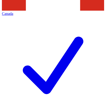
Canada