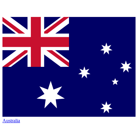
Australia