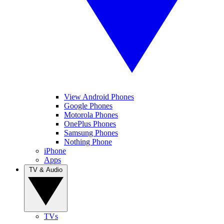
View Android Phones
Google Phones
Motorola Phones
OnePlus Phones
Samsung Phones
Nothing Phone
iPhone
Apps
TV & Audio
TVs