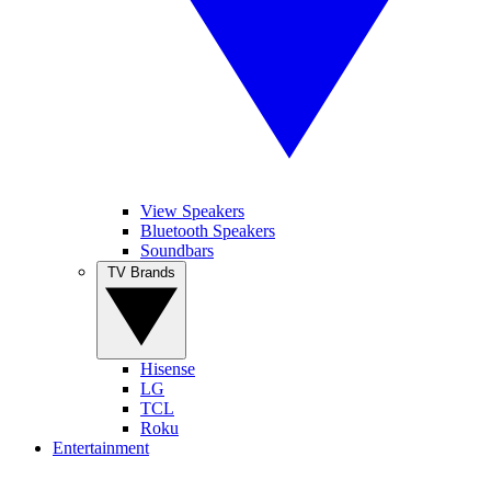
View Speakers
Bluetooth Speakers
Soundbars
TV Brands
Hisense
LG
TCL
Roku
Entertainment