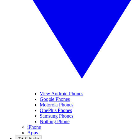
View Android Phones
Google Phones
Motorola Phones
OnePlus Phones
Samsung Phones
Nothing Phone
iPhone
Apps
TV & Audio