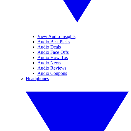
View Audio Insights
Audio Best Picks
Audio Deals
Audio Face-Offs
Audio How-Tos
Audio News
Audio Reviews
Audio Coupons
Headphones