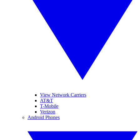
View Network Carriers
AT&T
T-Mobile
Verizon
Android Phones