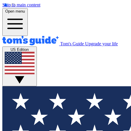
Skip to main content
Open menu
Tom's Guide
Upgrade your life
US Edition