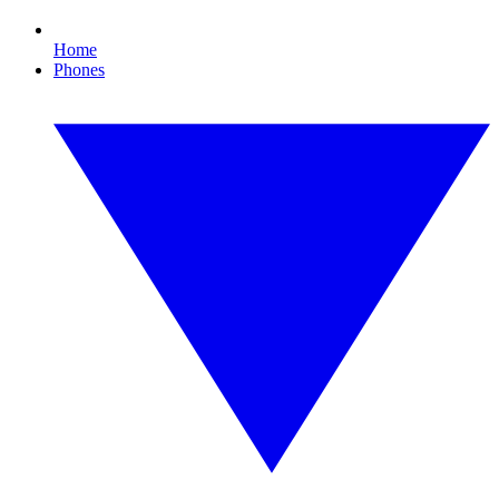
Home
Phones