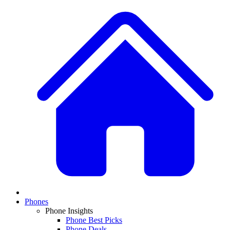
Phones
Phone Insights
Phone Best Picks
Phone Deals