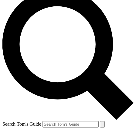
Search Tom's Guide