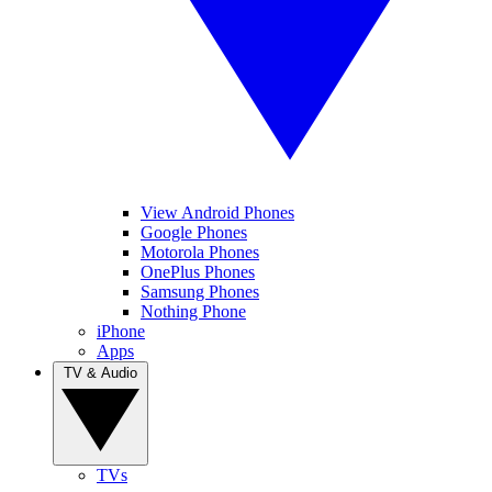
View Android Phones
Google Phones
Motorola Phones
OnePlus Phones
Samsung Phones
Nothing Phone
iPhone
Apps
TV & Audio
TVs