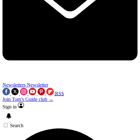
Newsletters
Newsletter
RSS
Join Tom’s Guide club →
Sign in
Search