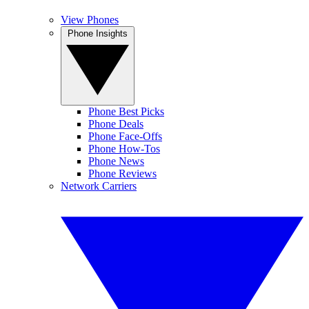
View Phones
Phone Insights
Phone Best Picks
Phone Deals
Phone Face-Offs
Phone How-Tos
Phone News
Phone Reviews
Network Carriers