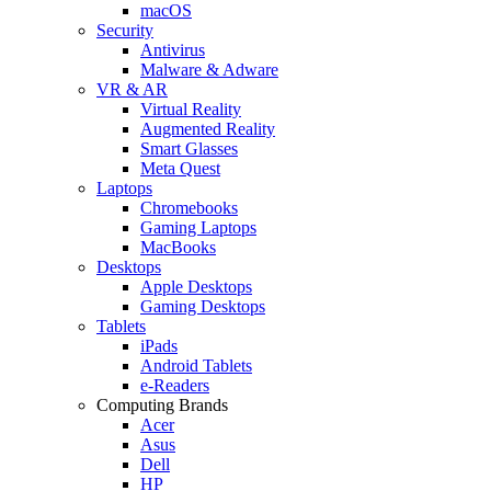
macOS
Security
Antivirus
Malware & Adware
VR & AR
Virtual Reality
Augmented Reality
Smart Glasses
Meta Quest
Laptops
Chromebooks
Gaming Laptops
MacBooks
Desktops
Apple Desktops
Gaming Desktops
Tablets
iPads
Android Tablets
e-Readers
Computing Brands
Acer
Asus
Dell
HP