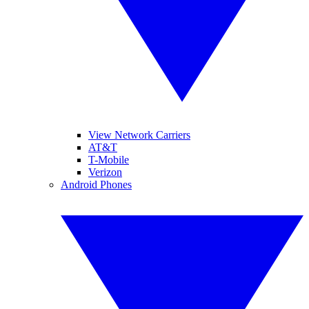
View Network Carriers
AT&T
T-Mobile
Verizon
Android Phones