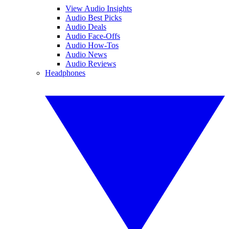
View Audio Insights
Audio Best Picks
Audio Deals
Audio Face-Offs
Audio How-Tos
Audio News
Audio Reviews
Headphones