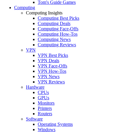
Tom's Guide Games
Computing
Computing Insights
Computing Best Picks
Computing Deals
Computing Face-Offs
Computing How-Tos
Computing News
Computing Reviews
VPN
VPN Best Picks
VPN Deals
VPN Face-Offs
VPN How-Tos
VPN News
VPN Reviews
Hardware
CPUs
GPUs
Monitors
Printers
Routers
Software
Operating Systems
Windows