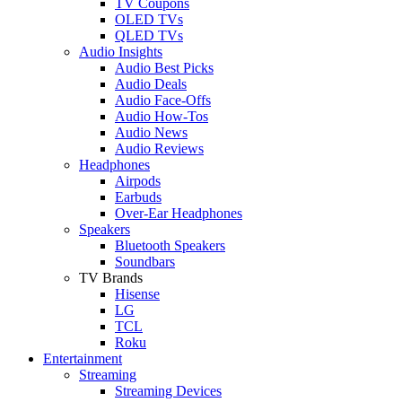
TV Coupons
OLED TVs
QLED TVs
Audio Insights
Audio Best Picks
Audio Deals
Audio Face-Offs
Audio How-Tos
Audio News
Audio Reviews
Headphones
Airpods
Earbuds
Over-Ear Headphones
Speakers
Bluetooth Speakers
Soundbars
TV Brands
Hisense
LG
TCL
Roku
Entertainment
Streaming
Streaming Devices