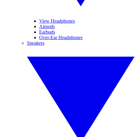
View Headphones
Airpods
Earbuds
Over-Ear Headphones
Speakers