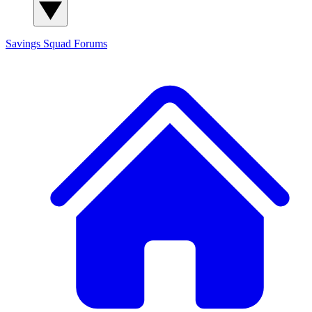
Savings Squad
Forums