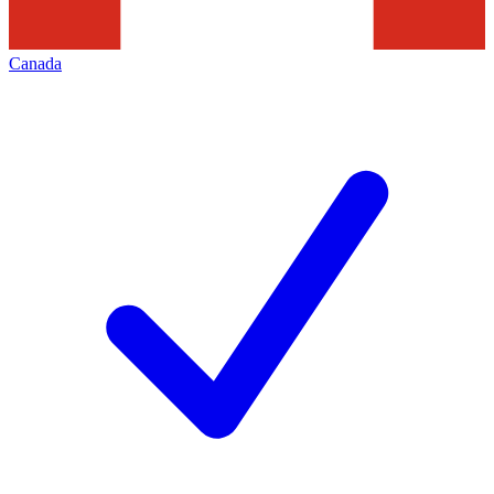
Canada