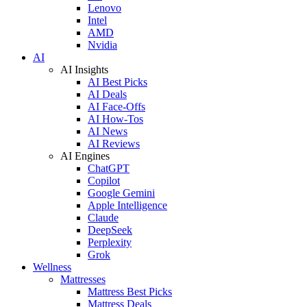
Lenovo
Intel
AMD
Nvidia
AI
AI Insights
AI Best Picks
AI Deals
AI Face-Offs
AI How-Tos
AI News
AI Reviews
AI Engines
ChatGPT
Copilot
Google Gemini
Apple Intelligence
Claude
DeepSeek
Perplexity
Grok
Wellness
Mattresses
Mattress Best Picks
Mattress Deals