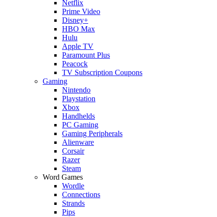
Netflix
Prime Video
Disney+
HBO Max
Hulu
Apple TV
Paramount Plus
Peacock
TV Subscription Coupons
Gaming
Nintendo
Playstation
Xbox
Handhelds
PC Gaming
Gaming Peripherals
Alienware
Corsair
Razer
Steam
Word Games
Wordle
Connections
Strands
Pips