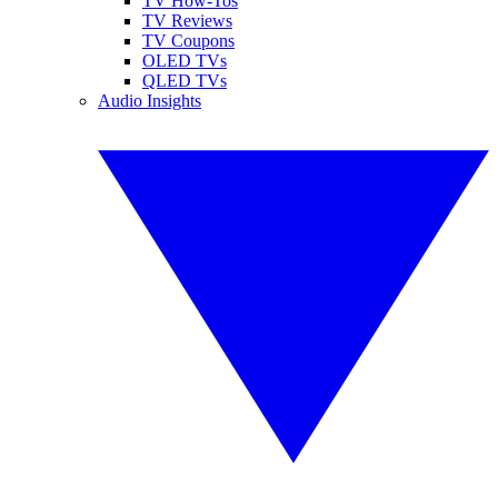
TV How-Tos
TV Reviews
TV Coupons
OLED TVs
QLED TVs
Audio Insights