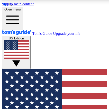
Skip to main content
12
24/7
30K+
Open menu
MEMBER FEATURES
ACCESS AVAILABLE
ACTIVE MEMBERS
Tom's Guide
Upgrade your life
US Edition
Exclusive Newsletters
Polls
Tech news direct to your inbox
Have your say in te
GET CLUB ACCESS QUICK
For the fastest way to join Tom's Guide Club enter your
email below. We'll send you a confirmation and sign you up
to our newsletter to keep you updated on all the latest news.