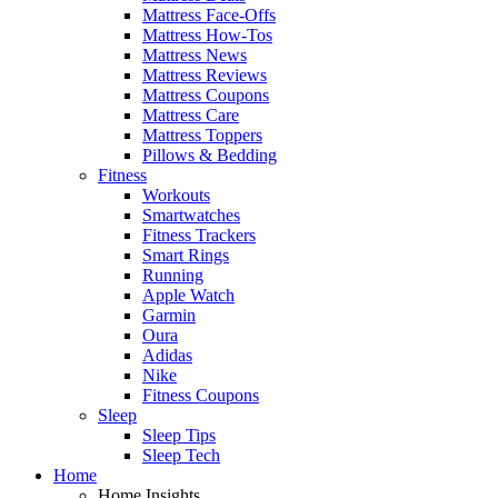
Mattress Face-Offs
Mattress How-Tos
Mattress News
Mattress Reviews
Mattress Coupons
Mattress Care
Mattress Toppers
Pillows & Bedding
Fitness
Workouts
Smartwatches
Fitness Trackers
Smart Rings
Running
Apple Watch
Garmin
Oura
Adidas
Nike
Fitness Coupons
Sleep
Sleep Tips
Sleep Tech
Home
Home Insights