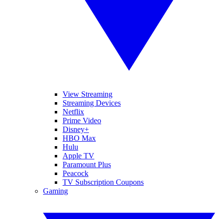
View Streaming
Streaming Devices
Netflix
Prime Video
Disney+
HBO Max
Hulu
Apple TV
Paramount Plus
Peacock
TV Subscription Coupons
Gaming