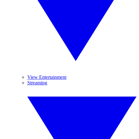
View Entertainment
Streaming