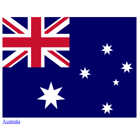
Australia