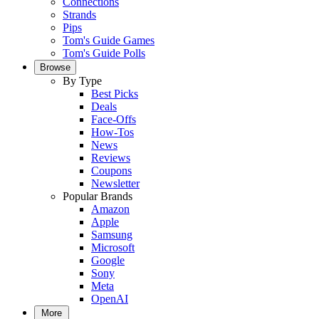
Connections
Strands
Pips
Tom's Guide Games
Tom's Guide Polls
Browse
By Type
Best Picks
Deals
Face-Offs
How-Tos
News
Reviews
Coupons
Newsletter
Popular Brands
Amazon
Apple
Samsung
Microsoft
Google
Sony
Meta
OpenAI
More