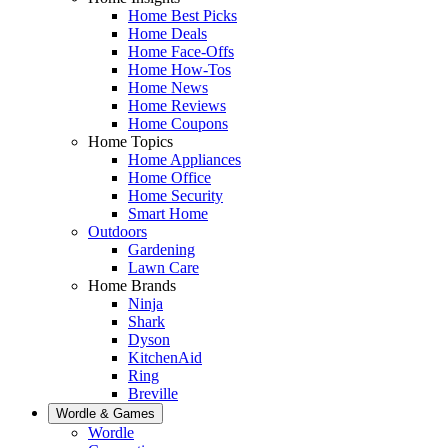
Home Best Picks
Home Deals
Home Face-Offs
Home How-Tos
Home News
Home Reviews
Home Coupons
Home Topics
Home Appliances
Home Office
Home Security
Smart Home
Outdoors
Gardening
Lawn Care
Home Brands
Ninja
Shark
Dyson
KitchenAid
Ring
Breville
Wordle & Games
Wordle