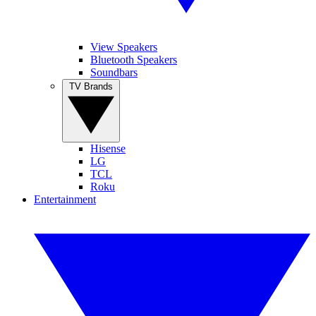
View Speakers
Bluetooth Speakers
Soundbars
TV Brands
Hisense
LG
TCL
Roku
Entertainment