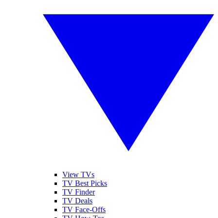
View TVs
TV Best Picks
TV Finder
TV Deals
TV Face-Offs