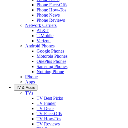
Phone Face-Offs
Phone How-Tos
Phone News
Phone Reviews
Network Carriers
AT&T
T-Mobile
Verizon
Android Phones
Google Phones
Motorola Phones
OnePlus Phones
Samsung Phones
Nothing Phone
iPhone
Apps
TV & Audio
TVs
TV Best Picks
TV Finder
TV Deals
TV Face-Offs
TV How-Tos
TV Reviews