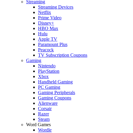
Streaming
Streaming Devices
Netflix
Prime Video
Disney+
HBO Max
Hulu
Apple TV
Paramount Plus
Peacock
TV Subscription Coupons
Gaming
Nintendo
PlayStation
Xbox
Handheld Gaming
PC Gaming
Gaming Peripherals
Gaming Coupons
Alienware
Corsair
Razer
Steam
Word Games
Wordle