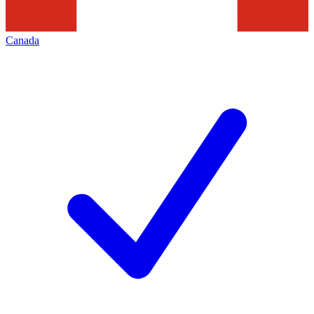
Canada