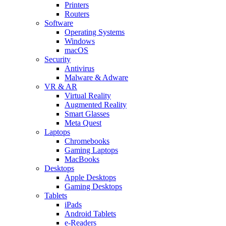
Printers
Routers
Software
Operating Systems
Windows
macOS
Security
Antivirus
Malware & Adware
VR & AR
Virtual Reality
Augmented Reality
Smart Glasses
Meta Quest
Laptops
Chromebooks
Gaming Laptops
MacBooks
Desktops
Apple Desktops
Gaming Desktops
Tablets
iPads
Android Tablets
e-Readers