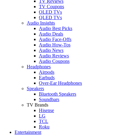
TV Reviews
TV Coupons
OLED TVs
QLED TVs
Audio Insights
Audio Best Picks
Audio Deals
Audio Face-Offs
Audio How-Tos
Audio News
Audio Reviews
Audio Coupons
Headphones
Airpods
Earbuds
Over-Ear Headphones
Speakers
Bluetooth Speakers
Soundbars
TV Brands
Hisense
LG
TCL
Roku
Entertainment