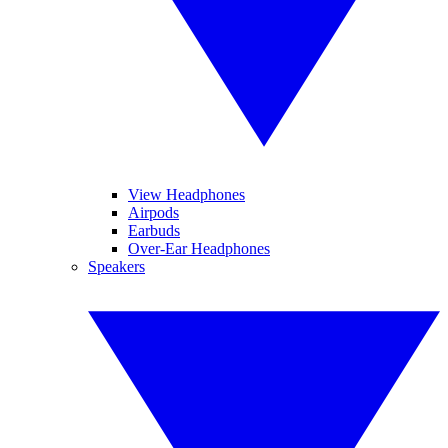
View Headphones
Airpods
Earbuds
Over-Ear Headphones
Speakers