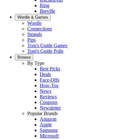
Ring
Breville
Wordle & Games
Wordle
Connections
Strands
Pips
Tom's Guide Games
Tom's Guide Polls
Browse
By Type
Best Picks
Deals
Face-Offs
How-Tos
News
Reviews
Coupons
Newsletter
Popular Brands
Amazon
Apple
Samsung
Microsoft