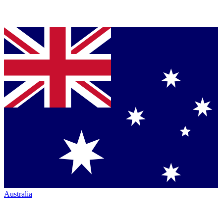
Australia