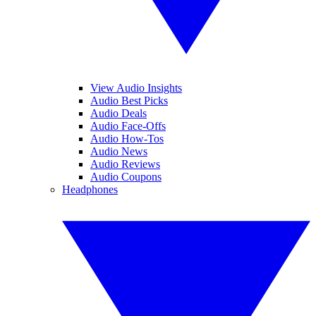
View Audio Insights
Audio Best Picks
Audio Deals
Audio Face-Offs
Audio How-Tos
Audio News
Audio Reviews
Audio Coupons
Headphones