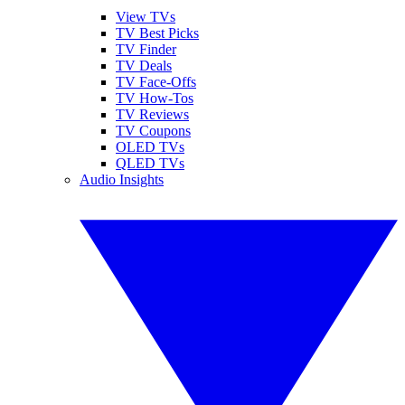
View TVs
TV Best Picks
TV Finder
TV Deals
TV Face-Offs
TV How-Tos
TV Reviews
TV Coupons
OLED TVs
QLED TVs
Audio Insights