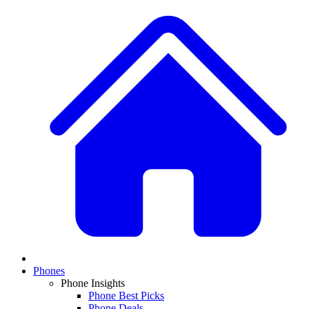
Phones
Phone Insights
Phone Best Picks
Phone Deals