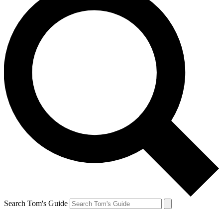
Search Tom's Guide