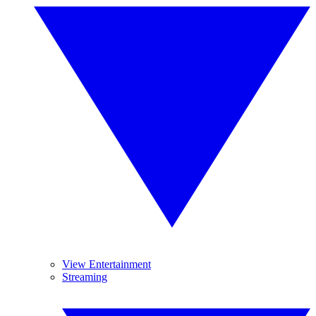
View Entertainment
Streaming