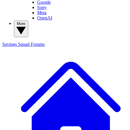
Google
Sony
Meta
OpenAI
More
Savings Squad
Forums