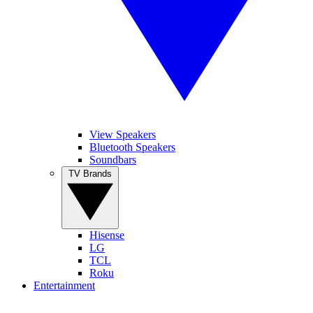
View Speakers
Bluetooth Speakers
Soundbars
TV Brands
Hisense
LG
TCL
Roku
Entertainment