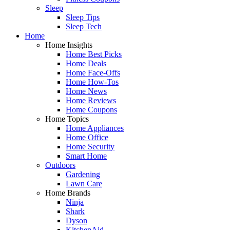
Sleep
Sleep Tips
Sleep Tech
Home
Home Insights
Home Best Picks
Home Deals
Home Face-Offs
Home How-Tos
Home News
Home Reviews
Home Coupons
Home Topics
Home Appliances
Home Office
Home Security
Smart Home
Outdoors
Gardening
Lawn Care
Home Brands
Ninja
Shark
Dyson
KitchenAid