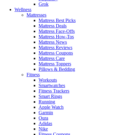
Grok
Wellness
Mattresses
Mattress Best Picks
Mattress Deals
Mattress Face-Offs
Mattress How-Tos
Mattress News
Mattress Reviews
Mattress Coupons
Mattress Care
Mattress Toppers
Pillows & Bedding
Fitness
Workouts
Smartwatches
Fitness Trackers
Smart Rings
Running
Apple Watch
Garmin
Oura
Adidas
Nike
Fitness Coupons