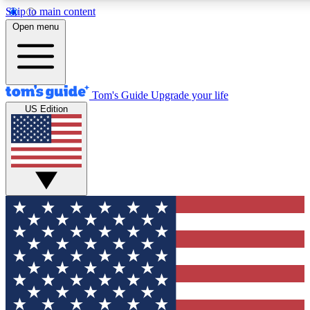
Skip to main content
12
24/7
30K+
Open menu
MEMBER FEATURES
ACCESS AVAILABLE
ACTIVE MEMBERS
Tom's Guide
Upgrade your life
US Edition
Exclusive Newsletters
Polls
Tech news direct to your inbox
Have your say in te
GET CLUB ACCESS QUICK
For the fastest way to join Tom's Guide Club enter your
email below. We'll send you a confirmation and sign you up
to our newsletter to keep you updated on all the latest news.