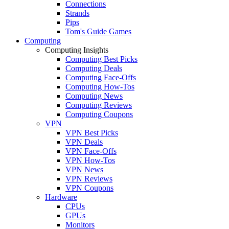
Connections
Strands
Pips
Tom's Guide Games
Computing
Computing Insights
Computing Best Picks
Computing Deals
Computing Face-Offs
Computing How-Tos
Computing News
Computing Reviews
Computing Coupons
VPN
VPN Best Picks
VPN Deals
VPN Face-Offs
VPN How-Tos
VPN News
VPN Reviews
VPN Coupons
Hardware
CPUs
GPUs
Monitors