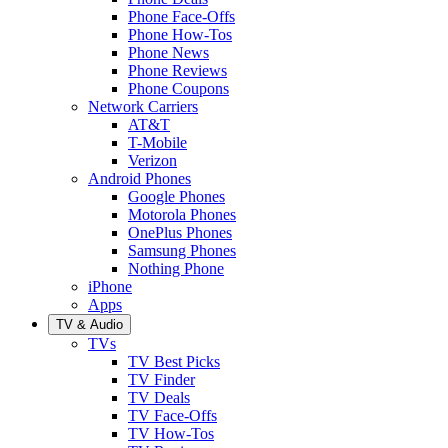
Phone Face-Offs
Phone How-Tos
Phone News
Phone Reviews
Phone Coupons
Network Carriers
AT&T
T-Mobile
Verizon
Android Phones
Google Phones
Motorola Phones
OnePlus Phones
Samsung Phones
Nothing Phone
iPhone
Apps
TV & Audio
TVs
TV Best Picks
TV Finder
TV Deals
TV Face-Offs
TV How-Tos