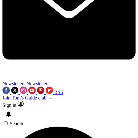
Newsletters
Newsletter
RSS
Join Tom’s Guide club →
Sign in
Search