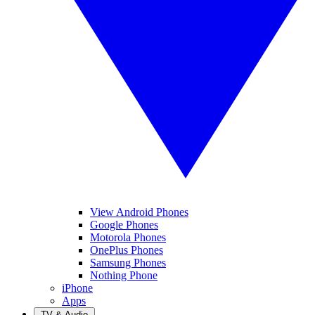
View Android Phones
Google Phones
Motorola Phones
OnePlus Phones
Samsung Phones
Nothing Phone
iPhone
Apps
TV & Audio