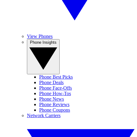
View Phones
Phone Insights
Phone Best Picks
Phone Deals
Phone Face-Offs
Phone How-Tos
Phone News
Phone Reviews
Phone Coupons
Network Carriers