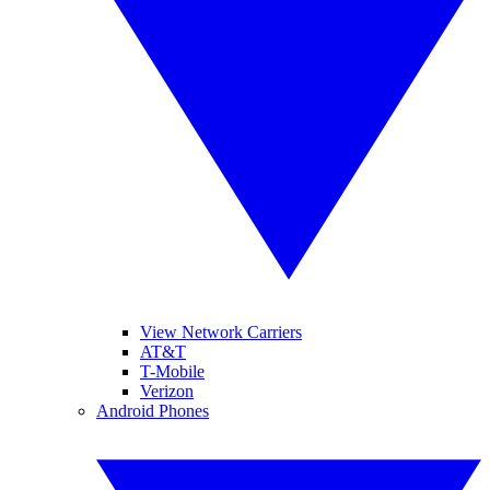
View Network Carriers
AT&T
T-Mobile
Verizon
Android Phones