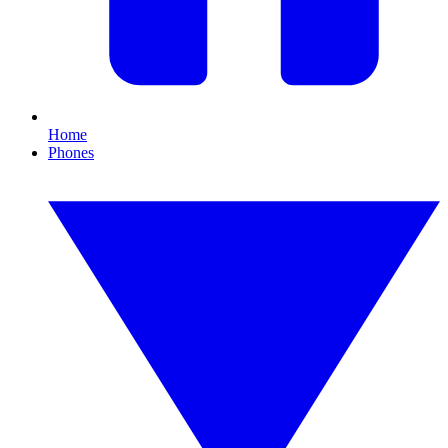
Home
Phones