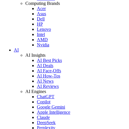
Computing Brands
Acer
Asus
Dell
HP
Lenovo
Intel
AMD
Nvidia
AI
AI Insights
AI Best Picks
AI Deals
AI Face-Offs
AI How-Tos
AI News
AI Reviews
AI Engines
ChatGPT
Copilot
Google Gemini
Apple Intelligence
Claude
DeepSeek
Perplexity