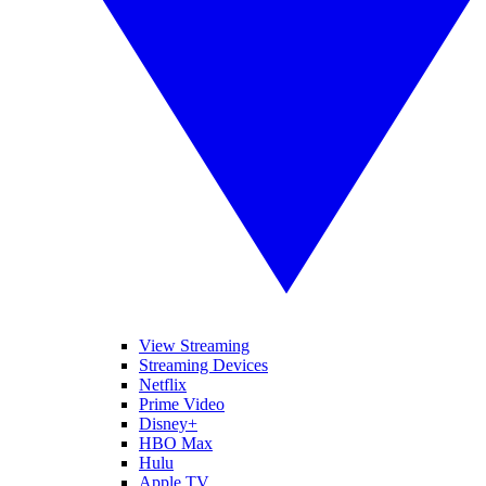
View Streaming
Streaming Devices
Netflix
Prime Video
Disney+
HBO Max
Hulu
Apple TV