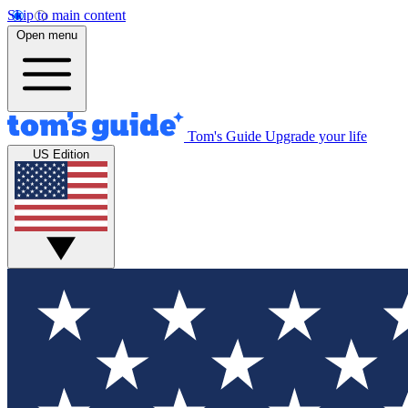
Skip to main content
Open menu
Tom's Guide
Upgrade your life
US Edition