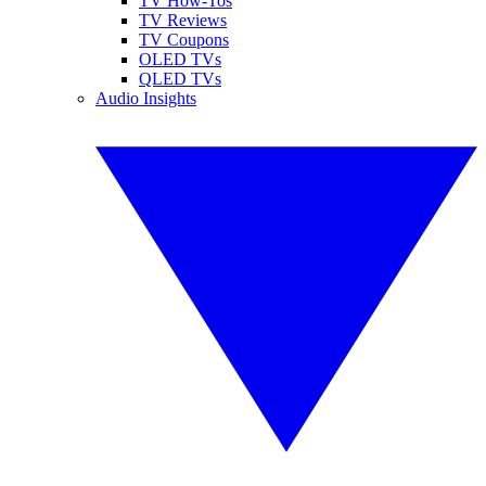
TV How-Tos
TV Reviews
TV Coupons
OLED TVs
QLED TVs
Audio Insights