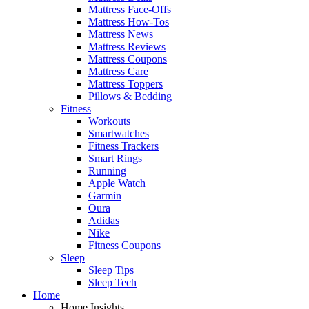
Mattress Face-Offs
Mattress How-Tos
Mattress News
Mattress Reviews
Mattress Coupons
Mattress Care
Mattress Toppers
Pillows & Bedding
Fitness
Workouts
Smartwatches
Fitness Trackers
Smart Rings
Running
Apple Watch
Garmin
Oura
Adidas
Nike
Fitness Coupons
Sleep
Sleep Tips
Sleep Tech
Home
Home Insights