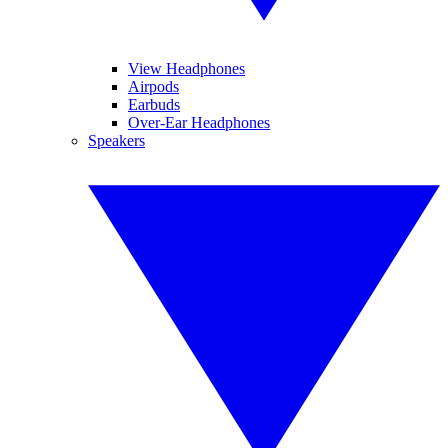
View Headphones
Airpods
Earbuds
Over-Ear Headphones
Speakers