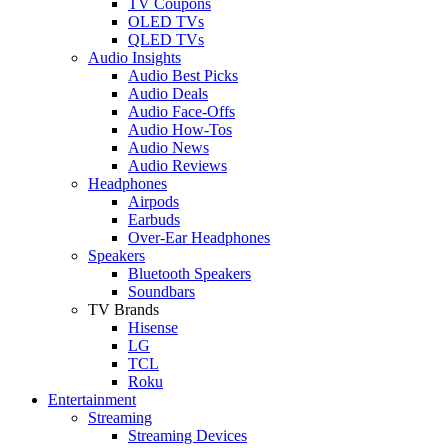
TV Coupons
OLED TVs
QLED TVs
Audio Insights
Audio Best Picks
Audio Deals
Audio Face-Offs
Audio How-Tos
Audio News
Audio Reviews
Headphones
Airpods
Earbuds
Over-Ear Headphones
Speakers
Bluetooth Speakers
Soundbars
TV Brands
Hisense
LG
TCL
Roku
Entertainment
Streaming
Streaming Devices