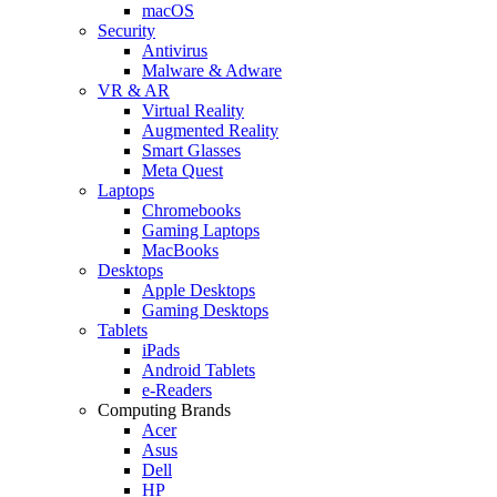
macOS
Security
Antivirus
Malware & Adware
VR & AR
Virtual Reality
Augmented Reality
Smart Glasses
Meta Quest
Laptops
Chromebooks
Gaming Laptops
MacBooks
Desktops
Apple Desktops
Gaming Desktops
Tablets
iPads
Android Tablets
e-Readers
Computing Brands
Acer
Asus
Dell
HP