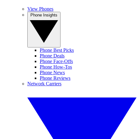
View Phones
Phone Insights
Phone Best Picks
Phone Deals
Phone Face-Offs
Phone How-Tos
Phone News
Phone Reviews
Network Carriers