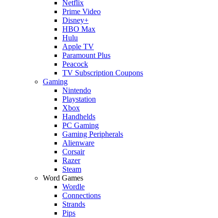
Netflix
Prime Video
Disney+
HBO Max
Hulu
Apple TV
Paramount Plus
Peacock
TV Subscription Coupons
Gaming
Nintendo
Playstation
Xbox
Handhelds
PC Gaming
Gaming Peripherals
Alienware
Corsair
Razer
Steam
Word Games
Wordle
Connections
Strands
Pips