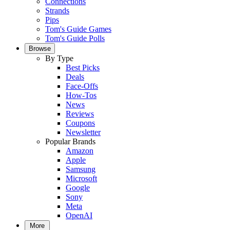
Connections
Strands
Pips
Tom's Guide Games
Tom's Guide Polls
Browse
By Type
Best Picks
Deals
Face-Offs
How-Tos
News
Reviews
Coupons
Newsletter
Popular Brands
Amazon
Apple
Samsung
Microsoft
Google
Sony
Meta
OpenAI
More