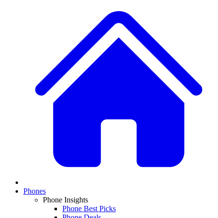
Phones
Phone Insights
Phone Best Picks
Phone Deals