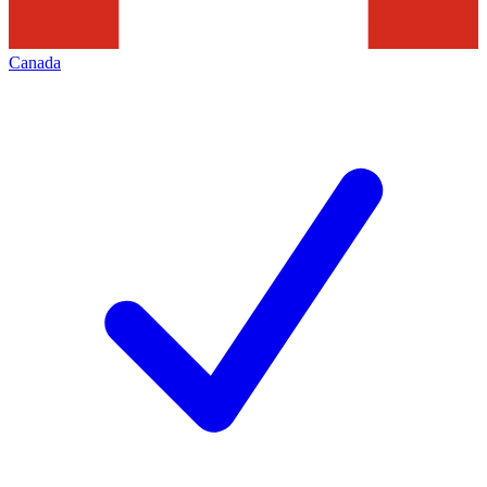
Canada