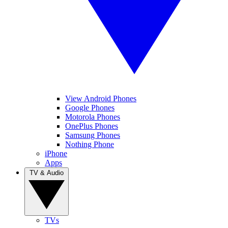
View Android Phones
Google Phones
Motorola Phones
OnePlus Phones
Samsung Phones
Nothing Phone
iPhone
Apps
TV & Audio
TVs