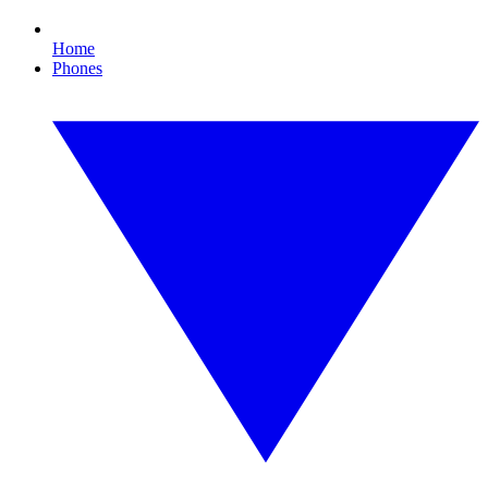
Home
Phones