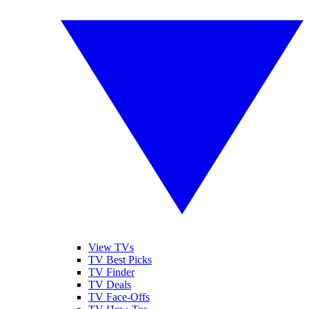
View TVs
TV Best Picks
TV Finder
TV Deals
TV Face-Offs