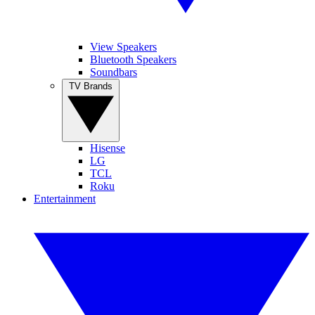
View Speakers
Bluetooth Speakers
Soundbars
TV Brands
Hisense
LG
TCL
Roku
Entertainment