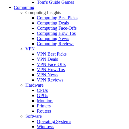
Tom's Guide Games
Computing
Computing Insights
Computing Best Picks
Computing Deals
Computing Face-Offs
Computing How-Tos
Computing News
Computing Reviews
VPN
VPN Best Picks
VPN Deals
VPN Face-Offs
VPN How-Tos
VPN News
VPN Reviews
Hardware
CPUs
GPUs
Monitors
Printers
Routers
Software
Operating Systems
Windows