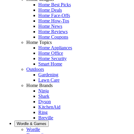
Home Best Picks
Home Deals
Home Face-Offs
Home How-Tos
Home News
Home Reviews
Home Coupons
Home Topics
Home Appliances
Home Office
Home Security
Smart Home
Outdoors
Gardening
Lawn Care
Home Brands
Ninja
Shark
Dyson
KitchenAid
Ring
Breville
Wordle & Games
Wordle