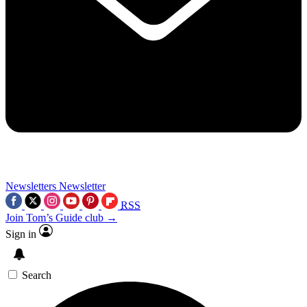
Newsletters
Newsletter
RSS
Join Tom’s Guide club →
Sign in
Search