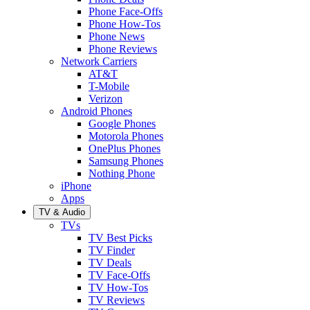
Phone Face-Offs
Phone How-Tos
Phone News
Phone Reviews
Network Carriers
AT&T
T-Mobile
Verizon
Android Phones
Google Phones
Motorola Phones
OnePlus Phones
Samsung Phones
Nothing Phone
iPhone
Apps
TV & Audio
TVs
TV Best Picks
TV Finder
TV Deals
TV Face-Offs
TV How-Tos
TV Reviews