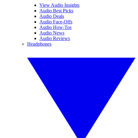
View Audio Insights
Audio Best Picks
Audio Deals
Audio Face-Offs
Audio How-Tos
Audio News
Audio Reviews
Headphones