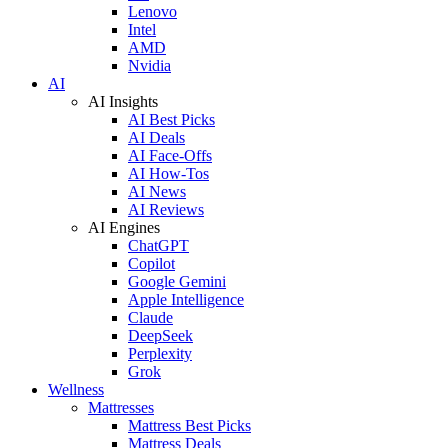
Lenovo
Intel
AMD
Nvidia
AI
AI Insights
AI Best Picks
AI Deals
AI Face-Offs
AI How-Tos
AI News
AI Reviews
AI Engines
ChatGPT
Copilot
Google Gemini
Apple Intelligence
Claude
DeepSeek
Perplexity
Grok
Wellness
Mattresses
Mattress Best Picks
Mattress Deals