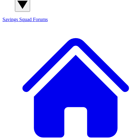
Savings Squad
Forums