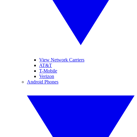
View Network Carriers
AT&T
T-Mobile
Verizon
Android Phones