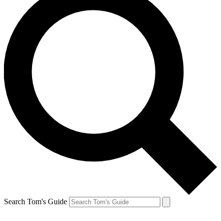
Search Tom's Guide