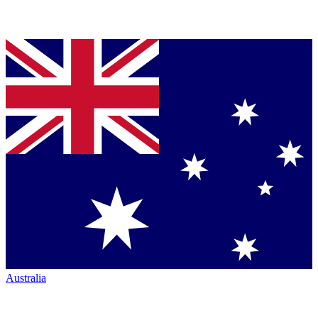
Australia