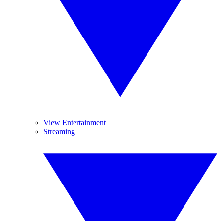
View Entertainment
Streaming