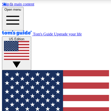
Skip to main content
12
24/7
30K+
Open menu
MEMBER FEATURES
ACCESS AVAILABLE
ACTIVE MEMBERS
Tom's Guide
Upgrade your life
US Edition
Exclusive Newsletters
Polls
Tech news direct to your inbox
Have your say in te
GET CLUB ACCESS QUICK
For the fastest way to join Tom's Guide Club enter your
email below. We'll send you a confirmation and sign you up
to our newsletter to keep you updated on all the latest news.