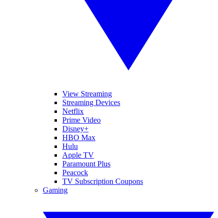
View Streaming
Streaming Devices
Netflix
Prime Video
Disney+
HBO Max
Hulu
Apple TV
Paramount Plus
Peacock
TV Subscription Coupons
Gaming