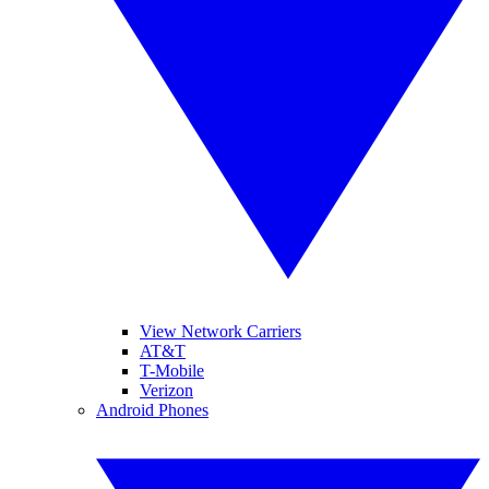
View Network Carriers
AT&T
T-Mobile
Verizon
Android Phones