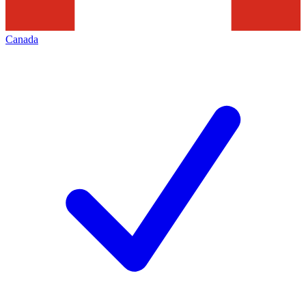
Canada