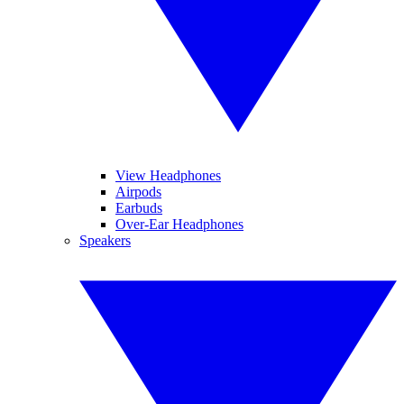
View Headphones
Airpods
Earbuds
Over-Ear Headphones
Speakers