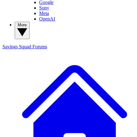
Google
Sony
Meta
OpenAI
More
Savings Squad
Forums