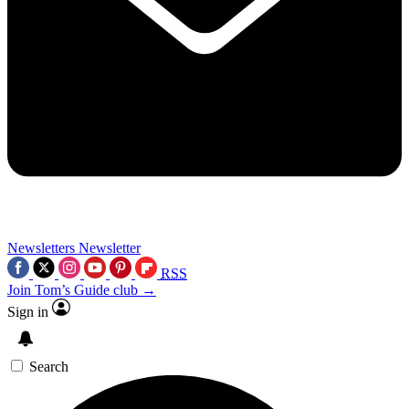
Newsletters
Newsletter
RSS
Join Tom’s Guide club →
Sign in
Search