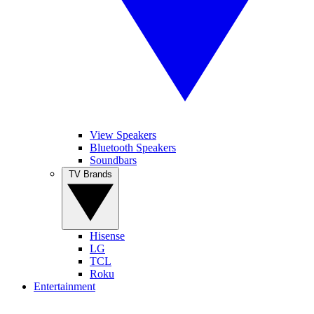
View Speakers
Bluetooth Speakers
Soundbars
TV Brands
Hisense
LG
TCL
Roku
Entertainment