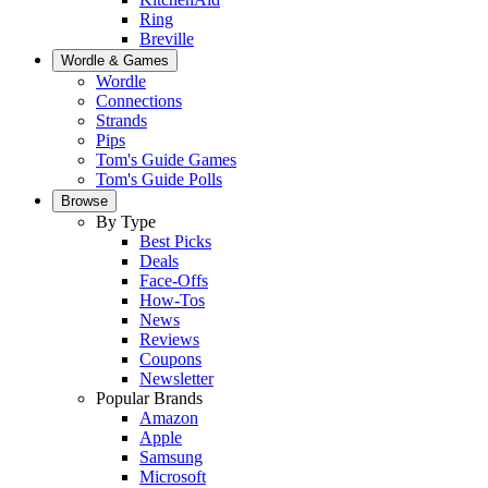
Ring
Breville
Wordle & Games
Wordle
Connections
Strands
Pips
Tom's Guide Games
Tom's Guide Polls
Browse
By Type
Best Picks
Deals
Face-Offs
How-Tos
News
Reviews
Coupons
Newsletter
Popular Brands
Amazon
Apple
Samsung
Microsoft