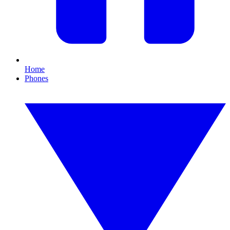
Home
Phones