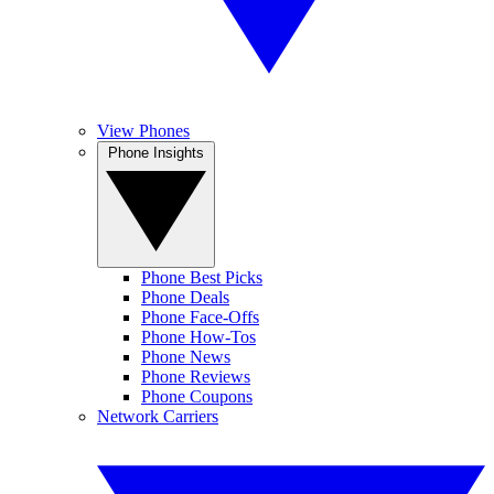
View Phones
Phone Insights
Phone Best Picks
Phone Deals
Phone Face-Offs
Phone How-Tos
Phone News
Phone Reviews
Phone Coupons
Network Carriers