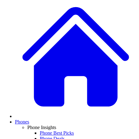
Phones
Phone Insights
Phone Best Picks
Phone Deals