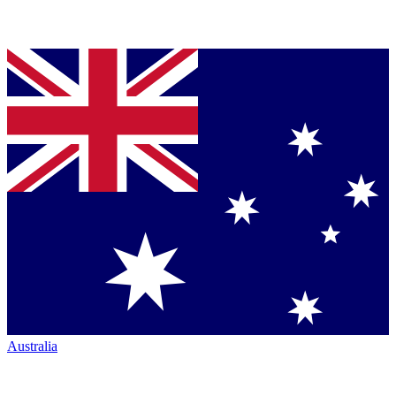
Australia