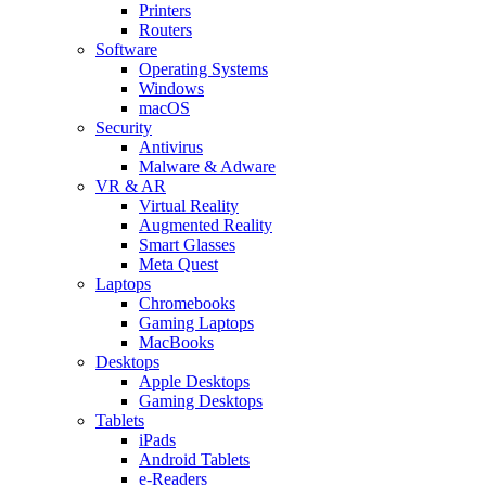
Printers
Routers
Software
Operating Systems
Windows
macOS
Security
Antivirus
Malware & Adware
VR & AR
Virtual Reality
Augmented Reality
Smart Glasses
Meta Quest
Laptops
Chromebooks
Gaming Laptops
MacBooks
Desktops
Apple Desktops
Gaming Desktops
Tablets
iPads
Android Tablets
e-Readers