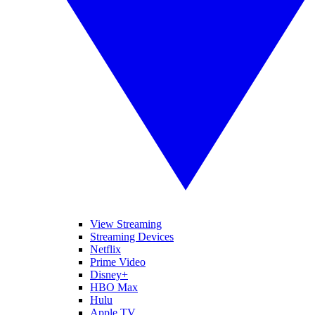
View Streaming
Streaming Devices
Netflix
Prime Video
Disney+
HBO Max
Hulu
Apple TV