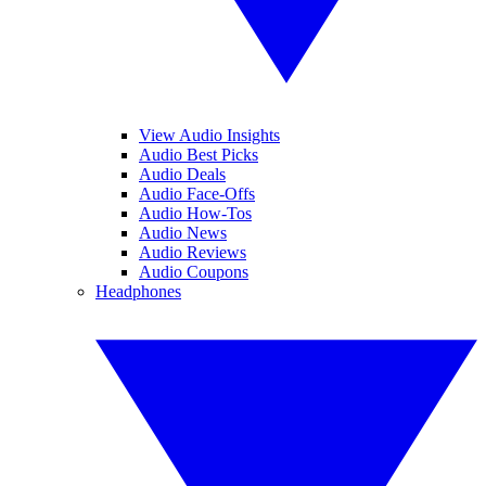
View Audio Insights
Audio Best Picks
Audio Deals
Audio Face-Offs
Audio How-Tos
Audio News
Audio Reviews
Audio Coupons
Headphones