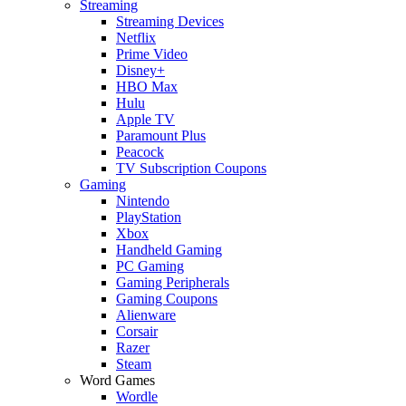
Streaming
Streaming Devices
Netflix
Prime Video
Disney+
HBO Max
Hulu
Apple TV
Paramount Plus
Peacock
TV Subscription Coupons
Gaming
Nintendo
PlayStation
Xbox
Handheld Gaming
PC Gaming
Gaming Peripherals
Gaming Coupons
Alienware
Corsair
Razer
Steam
Word Games
Wordle