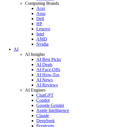
Computing Brands
Acer
Asus
Dell
HP
Lenovo
Intel
AMD
Nvidia
AI
AI Insights
AI Best Picks
AI Deals
AI Face-Offs
AI How-Tos
AI News
AI Reviews
AI Engines
ChatGPT
Copilot
Google Gemini
Apple Intelligence
Claude
DeepSeek
Perplexity