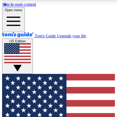
Skip to main content
12
24/7
30K+
Open menu
MEMBER FEATURES
ACCESS AVAILABLE
ACTIVE MEMBERS
Tom's Guide
Upgrade your life
US Edition
Exclusive Newsletters
Polls
Tech news direct to your inbox
Have your say in te
GET CLUB ACCESS QUICK
For the fastest way to join Tom's Guide Club enter your
email below. We'll send you a confirmation and sign you up
to our newsletter to keep you updated on all the latest news.