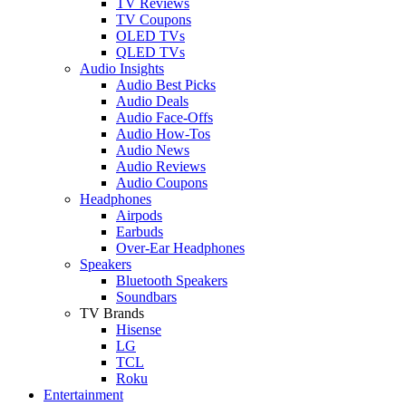
TV Reviews
TV Coupons
OLED TVs
QLED TVs
Audio Insights
Audio Best Picks
Audio Deals
Audio Face-Offs
Audio How-Tos
Audio News
Audio Reviews
Audio Coupons
Headphones
Airpods
Earbuds
Over-Ear Headphones
Speakers
Bluetooth Speakers
Soundbars
TV Brands
Hisense
LG
TCL
Roku
Entertainment