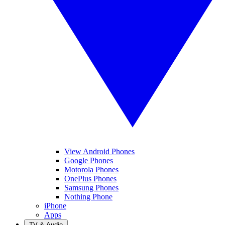
View Android Phones
Google Phones
Motorola Phones
OnePlus Phones
Samsung Phones
Nothing Phone
iPhone
Apps
TV & Audio