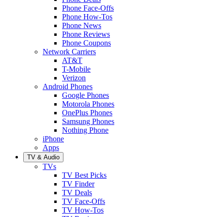
Phone Face-Offs
Phone How-Tos
Phone News
Phone Reviews
Phone Coupons
Network Carriers
AT&T
T-Mobile
Verizon
Android Phones
Google Phones
Motorola Phones
OnePlus Phones
Samsung Phones
Nothing Phone
iPhone
Apps
TV & Audio
TVs
TV Best Picks
TV Finder
TV Deals
TV Face-Offs
TV How-Tos