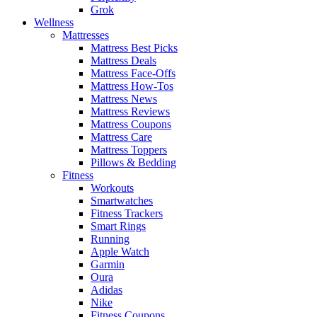
Grok
Wellness
Mattresses
Mattress Best Picks
Mattress Deals
Mattress Face-Offs
Mattress How-Tos
Mattress News
Mattress Reviews
Mattress Coupons
Mattress Care
Mattress Toppers
Pillows & Bedding
Fitness
Workouts
Smartwatches
Fitness Trackers
Smart Rings
Running
Apple Watch
Garmin
Oura
Adidas
Nike
Fitness Coupons