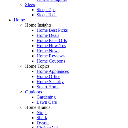
Sleep
Sleep Tips
Sleep Tech
Home
Home Insights
Home Best Picks
Home Deals
Home Face-Offs
Home How-Tos
Home News
Home Reviews
Home Coupons
Home Topics
Home Appliances
Home Office
Home Security
Smart Home
Outdoors
Gardening
Lawn Care
Home Brands
Ninja
Shark
Dyson
KitchenAid