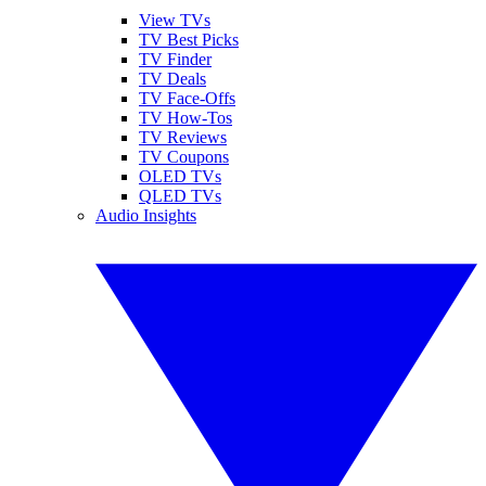
View TVs
TV Best Picks
TV Finder
TV Deals
TV Face-Offs
TV How-Tos
TV Reviews
TV Coupons
OLED TVs
QLED TVs
Audio Insights