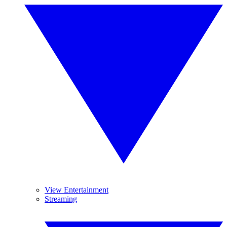
View Entertainment
Streaming