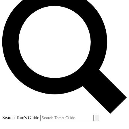
Search Tom's Guide