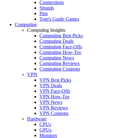
Connections
Strands
Pips
Tom's Guide Games
Computing
Computing Insights
Computing Best Picks
Computing Deals
Computing Face-Offs
Computing How-Tos
Computing News
Computing Reviews
Computing Coupons
VPN
VPN Best Picks
VPN Deals
VPN Face-Offs
VPN How-Tos
VPN News
VPN Reviews
VPN Coupons
Hardware
CPUs
GPUs
Monitors