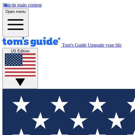
Skip to main content
Open menu
Tom's Guide
Upgrade your life
US Edition