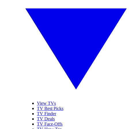
View TVs
TV Best Picks
TV Finder
TV Deals
TV Face-Offs