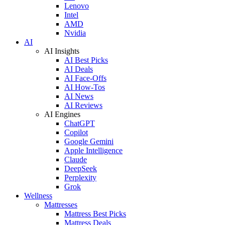
Lenovo
Intel
AMD
Nvidia
AI
AI Insights
AI Best Picks
AI Deals
AI Face-Offs
AI How-Tos
AI News
AI Reviews
AI Engines
ChatGPT
Copilot
Google Gemini
Apple Intelligence
Claude
DeepSeek
Perplexity
Grok
Wellness
Mattresses
Mattress Best Picks
Mattress Deals