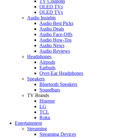
TV Coupons
OLED TVs
QLED TVs
Audio Insights
Audio Best Picks
Audio Deals
Audio Face-Offs
Audio How-Tos
Audio News
Audio Reviews
Headphones
Airpods
Earbuds
Over-Ear Headphones
Speakers
Bluetooth Speakers
Soundbars
TV Brands
Hisense
LG
TCL
Roku
Entertainment
Streaming
Streaming Devices