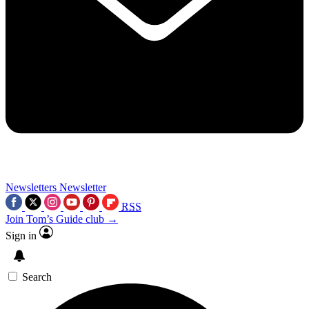
Newsletters
Newsletter
RSS
Join Tom’s Guide club →
Sign in
Search