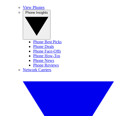
View Phones
Phone Insights
Phone Best Picks
Phone Deals
Phone Face-Offs
Phone How-Tos
Phone News
Phone Reviews
Network Carriers