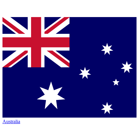
Australia