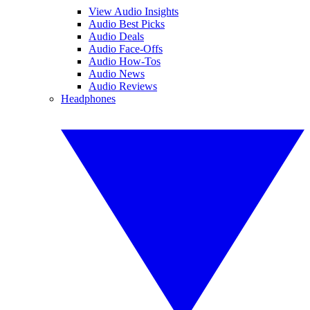
View Audio Insights
Audio Best Picks
Audio Deals
Audio Face-Offs
Audio How-Tos
Audio News
Audio Reviews
Headphones