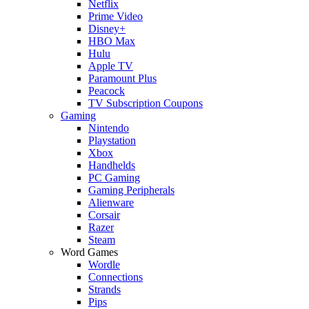
Netflix
Prime Video
Disney+
HBO Max
Hulu
Apple TV
Paramount Plus
Peacock
TV Subscription Coupons
Gaming
Nintendo
Playstation
Xbox
Handhelds
PC Gaming
Gaming Peripherals
Alienware
Corsair
Razer
Steam
Word Games
Wordle
Connections
Strands
Pips