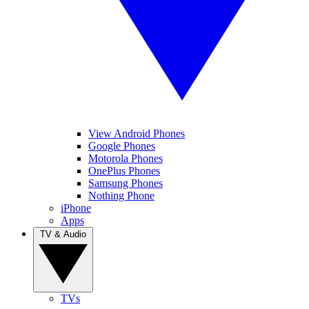
View Android Phones
Google Phones
Motorola Phones
OnePlus Phones
Samsung Phones
Nothing Phone
iPhone
Apps
TV & Audio
TVs