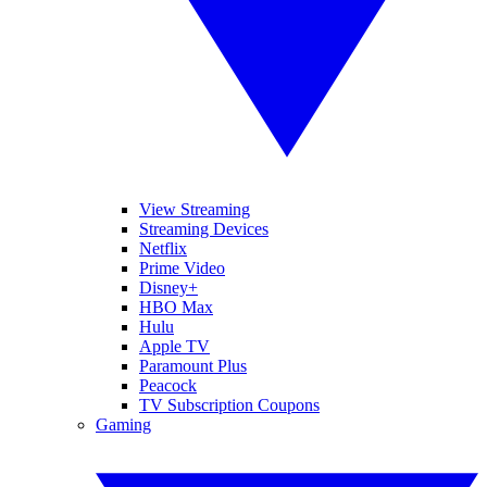
View Streaming
Streaming Devices
Netflix
Prime Video
Disney+
HBO Max
Hulu
Apple TV
Paramount Plus
Peacock
TV Subscription Coupons
Gaming