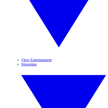
View Entertainment
Streaming