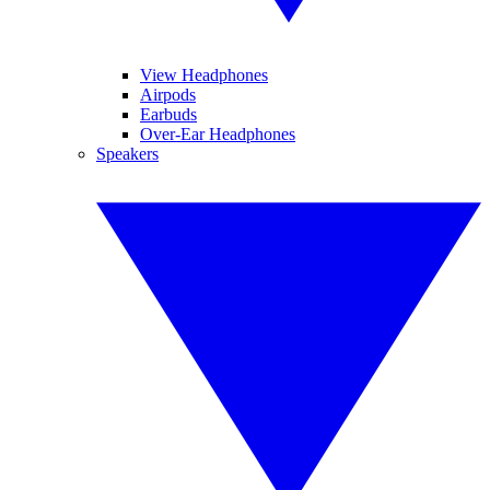
View Headphones
Airpods
Earbuds
Over-Ear Headphones
Speakers