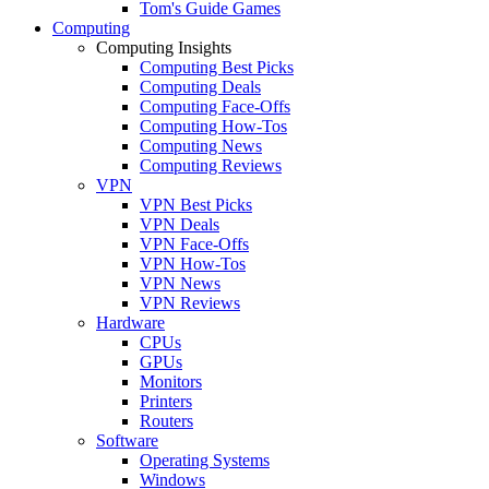
Tom's Guide Games
Computing
Computing Insights
Computing Best Picks
Computing Deals
Computing Face-Offs
Computing How-Tos
Computing News
Computing Reviews
VPN
VPN Best Picks
VPN Deals
VPN Face-Offs
VPN How-Tos
VPN News
VPN Reviews
Hardware
CPUs
GPUs
Monitors
Printers
Routers
Software
Operating Systems
Windows