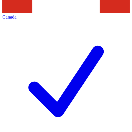
Canada