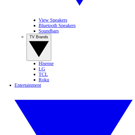
View Speakers
Bluetooth Speakers
Soundbars
TV Brands
Hisense
LG
TCL
Roku
Entertainment