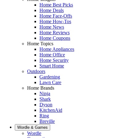
Home Best Picks
Home Deals
Home Face-Offs
Home How-Tos
Home News
Home Reviews
Home Coupons
Home Topics
Home Appliances
Home Office
Home Security
Smart Home
Outdoors
Gardening
Lawn Care
Home Brands
Ninja
Shark
Dyson
KitchenAid
Ring
Breville
Wordle & Games
Wordle