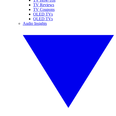
TV How-Tos
TV Reviews
TV Coupons
OLED TVs
QLED TVs
Audio Insights