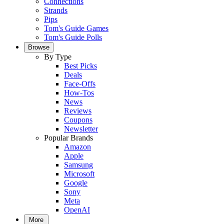
Connections
Strands
Pips
Tom's Guide Games
Tom's Guide Polls
Browse
By Type
Best Picks
Deals
Face-Offs
How-Tos
News
Reviews
Coupons
Newsletter
Popular Brands
Amazon
Apple
Samsung
Microsoft
Google
Sony
Meta
OpenAI
More