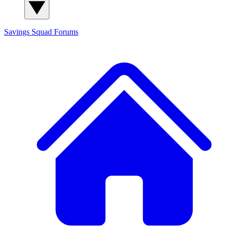
Savings Squad
Forums