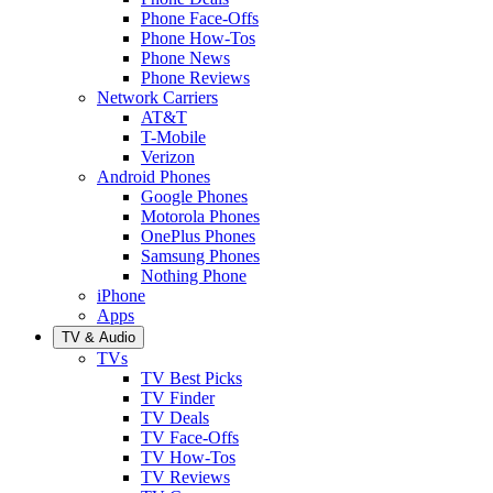
Phone Face-Offs
Phone How-Tos
Phone News
Phone Reviews
Network Carriers
AT&T
T-Mobile
Verizon
Android Phones
Google Phones
Motorola Phones
OnePlus Phones
Samsung Phones
Nothing Phone
iPhone
Apps
TV & Audio
TVs
TV Best Picks
TV Finder
TV Deals
TV Face-Offs
TV How-Tos
TV Reviews