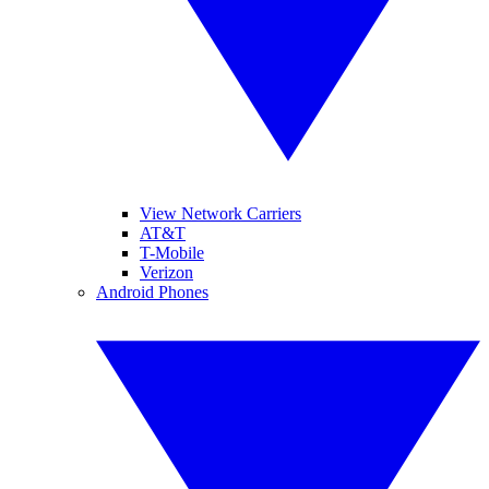
View Network Carriers
AT&T
T-Mobile
Verizon
Android Phones