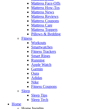
Mattress Face-Offs
Mattress How-Tos
Mattress News
Mattress Reviews
Mattress Coupons
Mattress Care
Mattress Toppers
Pillows & Bedding
Fitness
Workouts
Smartwatches
Fitness Trackers
Smart Rings
Running
Apple Watch
Garmin
Oura
Adidas
Nike
Fitness Coupons
Sleep
Sleep Tips
Sleep Tech
Home
Home Insights