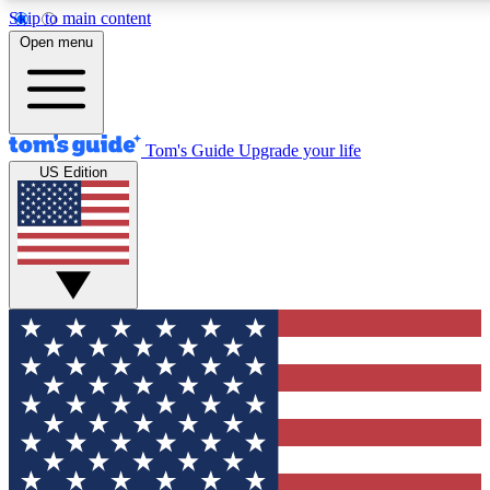
Skip to main content
12
24/7
30K+
Open menu
MEMBER FEATURES
ACCESS AVAILABLE
ACTIVE MEMBERS
Tom's Guide
Upgrade your life
US Edition
Exclusive Newsletters
Polls
Tech news direct to your inbox
Have your say in te
GET CLUB ACCESS QUICK
For the fastest way to join Tom's Guide Club enter your
email below. We'll send you a confirmation and sign you up
to our newsletter to keep you updated on all the latest news.