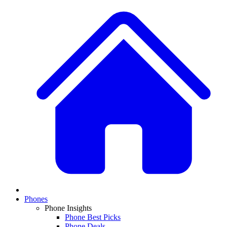
Phones
Phone Insights
Phone Best Picks
Phone Deals