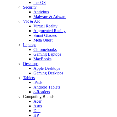
macOS
Security
Antivirus
Malware & Adware
VR & AR
Virtual Reality
Augmented Reality
Smart Glasses
Meta Quest
Laptops
Chromebooks
Gaming Laptops
MacBooks
Desktops
Apple Desktops
Gaming Desktops
Tablets
iPads
Android Tablets
e-Readers
Computing Brands
Acer
Asus
Dell
HP