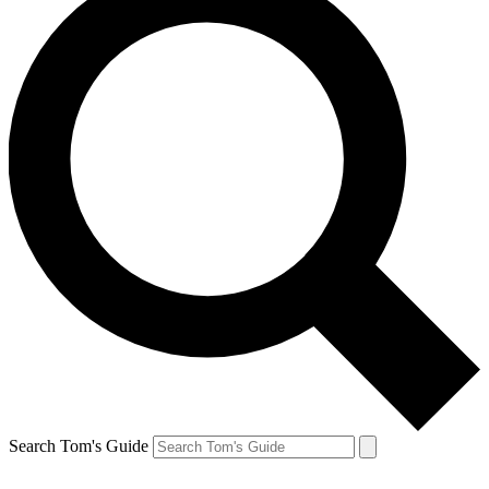
Search Tom's Guide