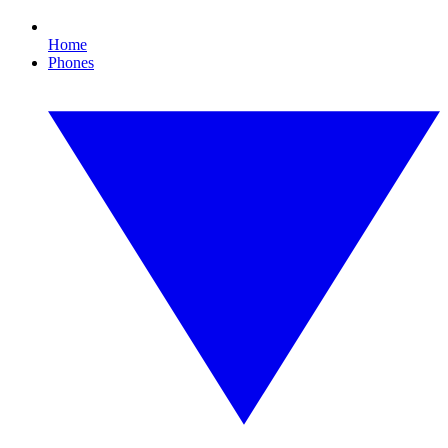
Home
Phones