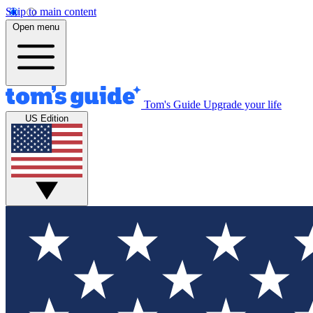
Skip to main content
Open menu
Tom's Guide
Upgrade your life
US Edition