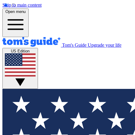
Skip to main content
Open menu
Tom's Guide
Upgrade your life
US Edition