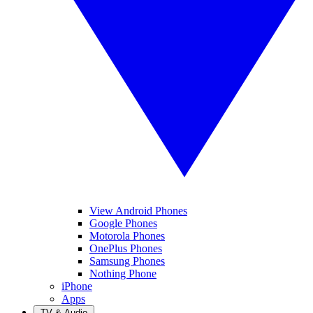
View Android Phones
Google Phones
Motorola Phones
OnePlus Phones
Samsung Phones
Nothing Phone
iPhone
Apps
TV & Audio