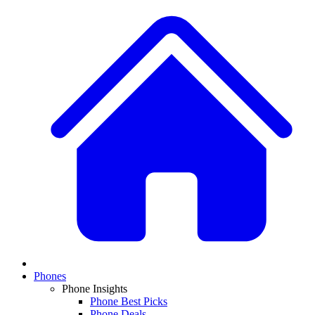
Phones
Phone Insights
Phone Best Picks
Phone Deals