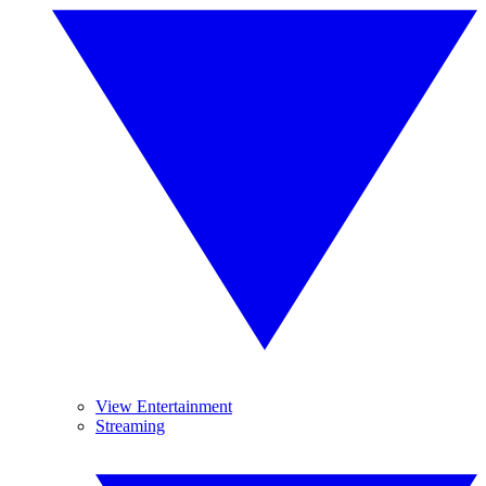
View Entertainment
Streaming