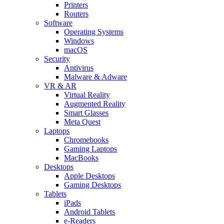
Printers
Routers
Software
Operating Systems
Windows
macOS
Security
Antivirus
Malware & Adware
VR & AR
Virtual Reality
Augmented Reality
Smart Glasses
Meta Quest
Laptops
Chromebooks
Gaming Laptops
MacBooks
Desktops
Apple Desktops
Gaming Desktops
Tablets
iPads
Android Tablets
e-Readers