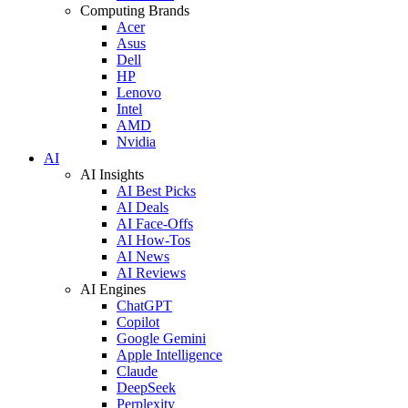
Computing Brands
Acer
Asus
Dell
HP
Lenovo
Intel
AMD
Nvidia
AI
AI Insights
AI Best Picks
AI Deals
AI Face-Offs
AI How-Tos
AI News
AI Reviews
AI Engines
ChatGPT
Copilot
Google Gemini
Apple Intelligence
Claude
DeepSeek
Perplexity