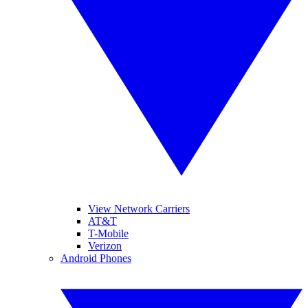
View Network Carriers
AT&T
T-Mobile
Verizon
Android Phones