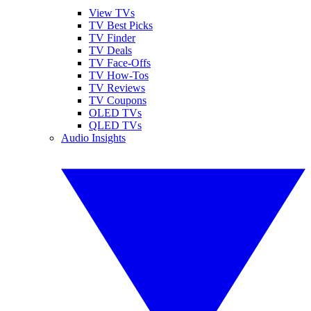
View TVs
TV Best Picks
TV Finder
TV Deals
TV Face-Offs
TV How-Tos
TV Reviews
TV Coupons
OLED TVs
QLED TVs
Audio Insights