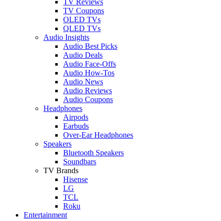
TV Reviews
TV Coupons
OLED TVs
QLED TVs
Audio Insights
Audio Best Picks
Audio Deals
Audio Face-Offs
Audio How-Tos
Audio News
Audio Reviews
Audio Coupons
Headphones
Airpods
Earbuds
Over-Ear Headphones
Speakers
Bluetooth Speakers
Soundbars
TV Brands
Hisense
LG
TCL
Roku
Entertainment