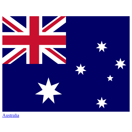
Australia