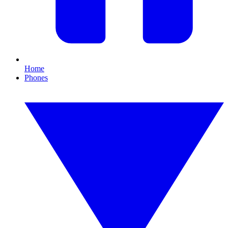
Home
Phones