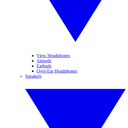
View Headphones
Airpods
Earbuds
Over-Ear Headphones
Speakers