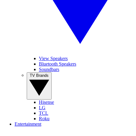
View Speakers
Bluetooth Speakers
Soundbars
TV Brands
Hisense
LG
TCL
Roku
Entertainment