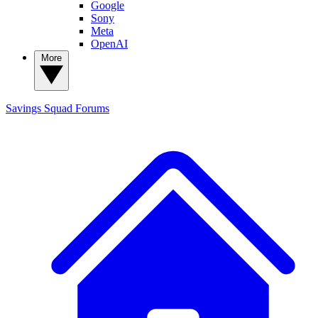
Google
Sony
Meta
OpenAI
More
Savings Squad
Forums