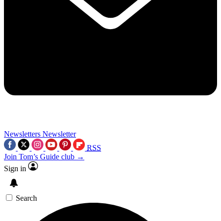
Newsletters
Newsletter
RSS
Join Tom’s Guide club →
Sign in
Search