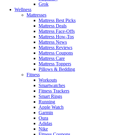
Grok
Wellness
Mattresses
Mattress Best Picks
Mattress Deals
Mattress Face-Offs
Mattress How-Tos
Mattress News
Mattress Reviews
Mattress Coupons
Mattress Care
Mattress Toppers
Pillows & Bedding
Fitness
Workouts
Smartwatches
Fitness Trackers
Smart Rings
Running
Apple Watch
Garmin
Oura
Adidas
Nike
Fitness Coupons