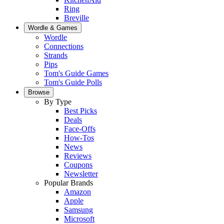
Ring
Breville
Wordle & Games
Wordle
Connections
Strands
Pips
Tom's Guide Games
Tom's Guide Polls
Browse
By Type
Best Picks
Deals
Face-Offs
How-Tos
News
Reviews
Coupons
Newsletter
Popular Brands
Amazon
Apple
Samsung
Microsoft