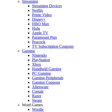
Streaming
Streaming Devices
Netflix
Prime Video
Disney+
HBO Max
Hulu
Apple TV
Paramount Plus
Peacock
TV Subscription Coupons
Gaming
Nintendo
PlayStation
Xbox
Handheld Gaming
PC Gaming
Gaming Peripherals
Gaming Coupons
Alienware
Corsair
Razer
Steam
Word Games
Wordle