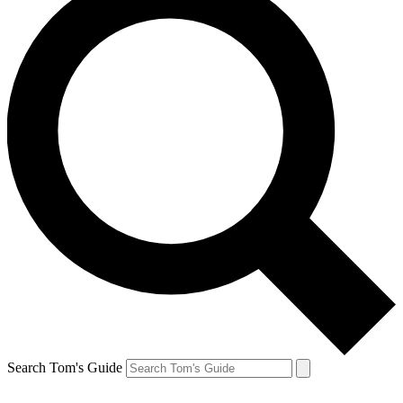
Search Tom's Guide