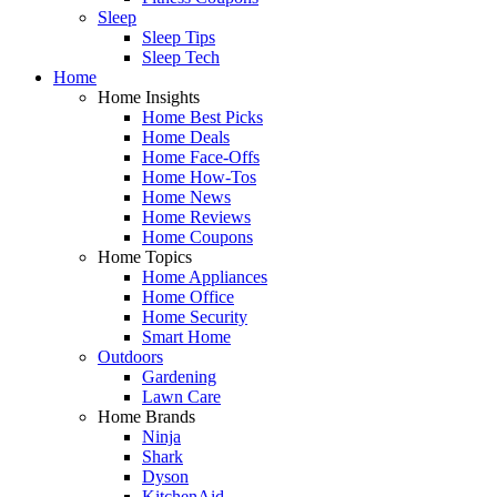
Sleep
Sleep Tips
Sleep Tech
Home
Home Insights
Home Best Picks
Home Deals
Home Face-Offs
Home How-Tos
Home News
Home Reviews
Home Coupons
Home Topics
Home Appliances
Home Office
Home Security
Smart Home
Outdoors
Gardening
Lawn Care
Home Brands
Ninja
Shark
Dyson
KitchenAid