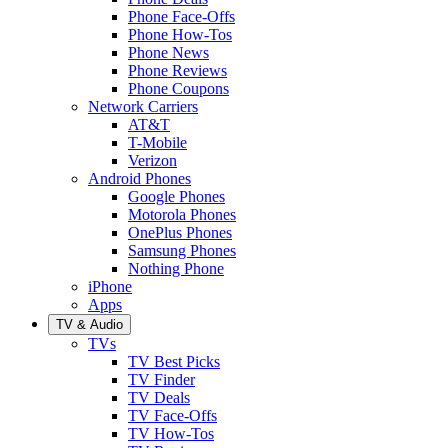
Phone Face-Offs
Phone How-Tos
Phone News
Phone Reviews
Phone Coupons
Network Carriers
AT&T
T-Mobile
Verizon
Android Phones
Google Phones
Motorola Phones
OnePlus Phones
Samsung Phones
Nothing Phone
iPhone
Apps
TV & Audio
TVs
TV Best Picks
TV Finder
TV Deals
TV Face-Offs
TV How-Tos