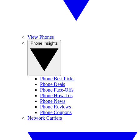
View Phones
Phone Insights
Phone Best Picks
Phone Deals
Phone Face-Offs
Phone How-Tos
Phone News
Phone Reviews
Phone Coupons
Network Carriers