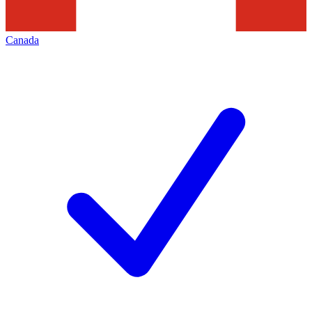
Canada