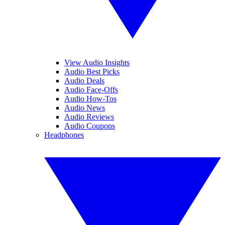
View Audio Insights
Audio Best Picks
Audio Deals
Audio Face-Offs
Audio How-Tos
Audio News
Audio Reviews
Audio Coupons
Headphones