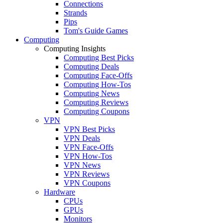
Connections
Strands
Pips
Tom's Guide Games
Computing
Computing Insights
Computing Best Picks
Computing Deals
Computing Face-Offs
Computing How-Tos
Computing News
Computing Reviews
Computing Coupons
VPN
VPN Best Picks
VPN Deals
VPN Face-Offs
VPN How-Tos
VPN News
VPN Reviews
VPN Coupons
Hardware
CPUs
GPUs
Monitors