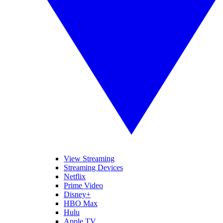
View Streaming
Streaming Devices
Netflix
Prime Video
Disney+
HBO Max
Hulu
Apple TV