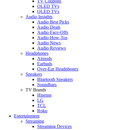
TV Coupons
OLED TVs
QLED TVs
Audio Insights
Audio Best Picks
Audio Deals
Audio Face-Offs
Audio How-Tos
Audio News
Audio Reviews
Headphones
Airpods
Earbuds
Over-Ear Headphones
Speakers
Bluetooth Speakers
Soundbars
TV Brands
Hisense
LG
TCL
Roku
Entertainment
Streaming
Streaming Devices