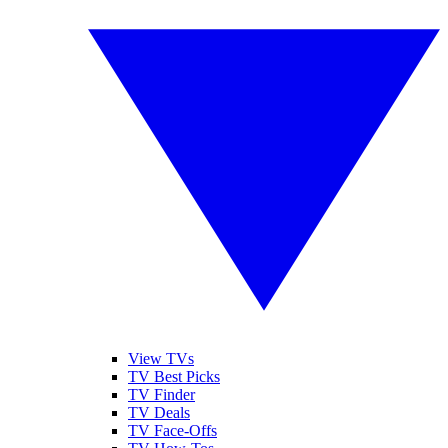
View TVs
TV Best Picks
TV Finder
TV Deals
TV Face-Offs