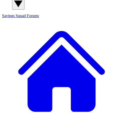
Savings Squad
Forums