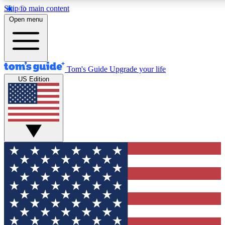
Skip to main content
12
24/7
30K+
Open menu
MEMBER FEATURES
ACCESS AVAILABLE
ACTIVE MEMBERS
Tom's Guide
Upgrade your life
US Edition
Exclusive Newsletters
Polls
Tech news direct to your inbox
Have your say in te
GET CLUB ACCESS QUICK
For the fastest way to join Tom's Guide Club enter your
email below. We'll send you a confirmation and sign you up
to our newsletter to keep you updated on all the latest news.