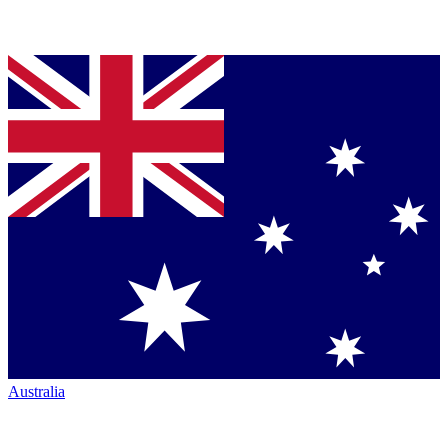
Australia