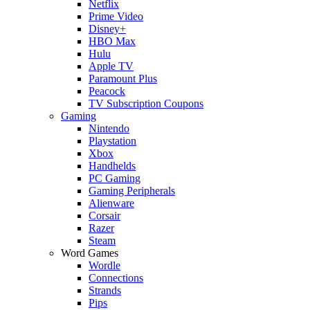
Netflix
Prime Video
Disney+
HBO Max
Hulu
Apple TV
Paramount Plus
Peacock
TV Subscription Coupons
Gaming
Nintendo
Playstation
Xbox
Handhelds
PC Gaming
Gaming Peripherals
Alienware
Corsair
Razer
Steam
Word Games
Wordle
Connections
Strands
Pips