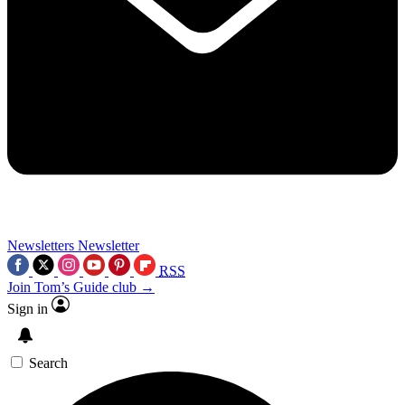
Newsletters
Newsletter
RSS
Join Tom’s Guide club →
Sign in
Search