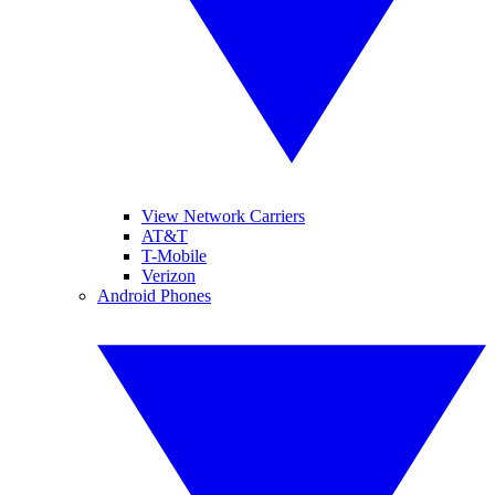
View Network Carriers
AT&T
T-Mobile
Verizon
Android Phones