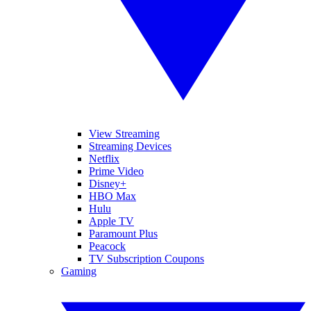
View Streaming
Streaming Devices
Netflix
Prime Video
Disney+
HBO Max
Hulu
Apple TV
Paramount Plus
Peacock
TV Subscription Coupons
Gaming