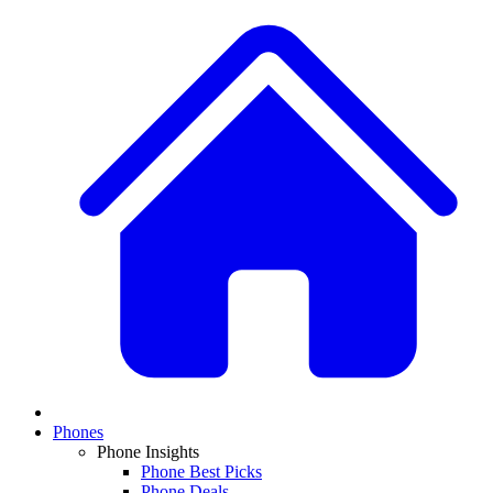
Phones
Phone Insights
Phone Best Picks
Phone Deals