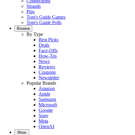
Connections
Strands
Pips
Tom's Guide Games
Tom's Guide Polls
Browse
By Type
Best Picks
Deals
Face-Offs
How-Tos
News
Reviews
Coupons
Newsletter
Popular Brands
Amazon
Apple
Samsung
Microsoft
Google
Sony
Meta
OpenAI
More