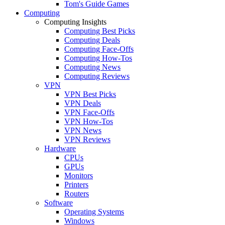
Tom's Guide Games
Computing
Computing Insights
Computing Best Picks
Computing Deals
Computing Face-Offs
Computing How-Tos
Computing News
Computing Reviews
VPN
VPN Best Picks
VPN Deals
VPN Face-Offs
VPN How-Tos
VPN News
VPN Reviews
Hardware
CPUs
GPUs
Monitors
Printers
Routers
Software
Operating Systems
Windows