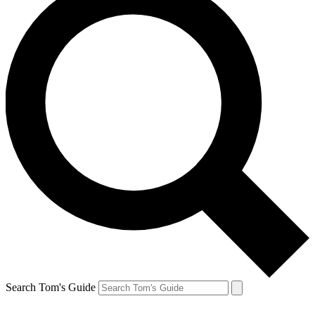
Search Tom's Guide