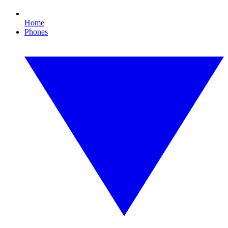
Home
Phones