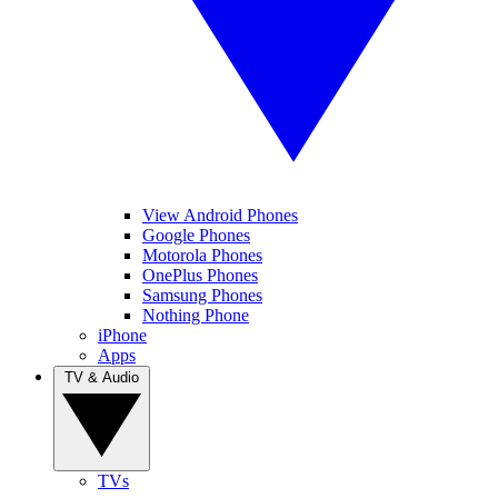
View Android Phones
Google Phones
Motorola Phones
OnePlus Phones
Samsung Phones
Nothing Phone
iPhone
Apps
TV & Audio
TVs