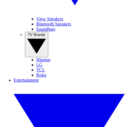
View Speakers
Bluetooth Speakers
Soundbars
TV Brands
Hisense
LG
TCL
Roku
Entertainment