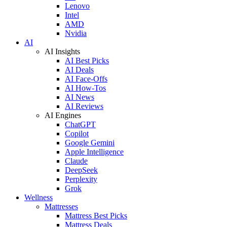
Lenovo
Intel
AMD
Nvidia
AI
AI Insights
AI Best Picks
AI Deals
AI Face-Offs
AI How-Tos
AI News
AI Reviews
AI Engines
ChatGPT
Copilot
Google Gemini
Apple Intelligence
Claude
DeepSeek
Perplexity
Grok
Wellness
Mattresses
Mattress Best Picks
Mattress Deals