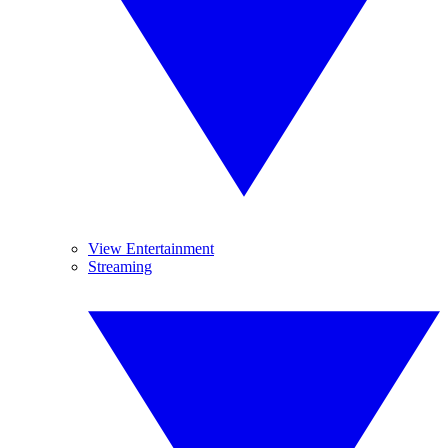
View Entertainment
Streaming