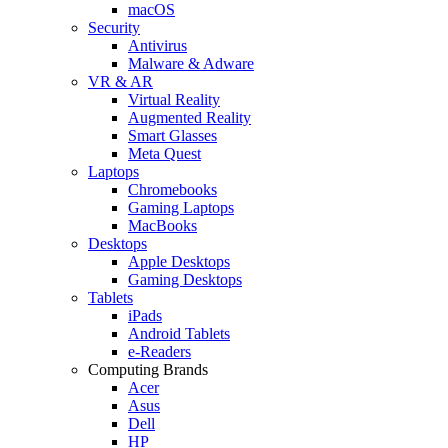
macOS
Security
Antivirus
Malware & Adware
VR & AR
Virtual Reality
Augmented Reality
Smart Glasses
Meta Quest
Laptops
Chromebooks
Gaming Laptops
MacBooks
Desktops
Apple Desktops
Gaming Desktops
Tablets
iPads
Android Tablets
e-Readers
Computing Brands
Acer
Asus
Dell
HP