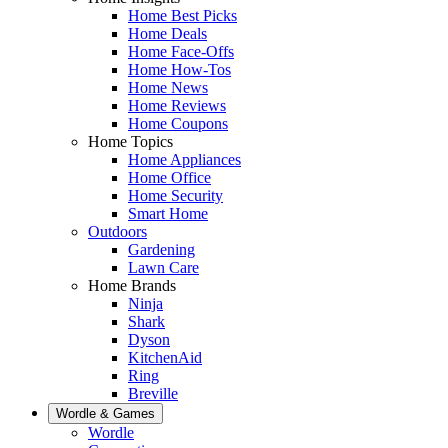
Home Best Picks
Home Deals
Home Face-Offs
Home How-Tos
Home News
Home Reviews
Home Coupons
Home Topics
Home Appliances
Home Office
Home Security
Smart Home
Outdoors
Gardening
Lawn Care
Home Brands
Ninja
Shark
Dyson
KitchenAid
Ring
Breville
Wordle & Games
Wordle