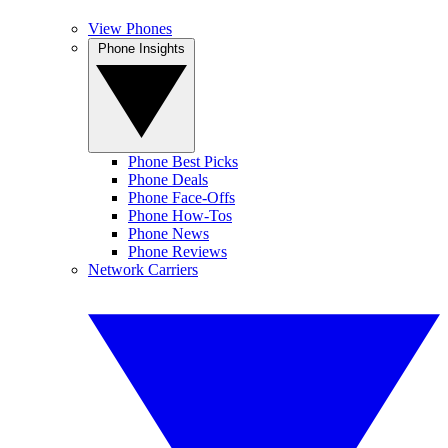
View Phones
Phone Insights
Phone Best Picks
Phone Deals
Phone Face-Offs
Phone How-Tos
Phone News
Phone Reviews
Network Carriers