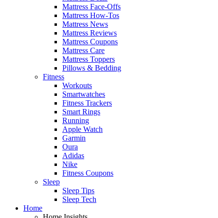
Mattress Face-Offs
Mattress How-Tos
Mattress News
Mattress Reviews
Mattress Coupons
Mattress Care
Mattress Toppers
Pillows & Bedding
Fitness
Workouts
Smartwatches
Fitness Trackers
Smart Rings
Running
Apple Watch
Garmin
Oura
Adidas
Nike
Fitness Coupons
Sleep
Sleep Tips
Sleep Tech
Home
Home Insights