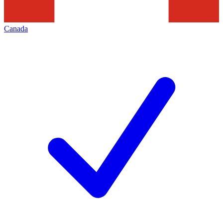
Canada