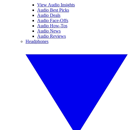
View Audio Insights
Audio Best Picks
Audio Deals
Audio Face-Offs
Audio How-Tos
Audio News
Audio Reviews
Headphones