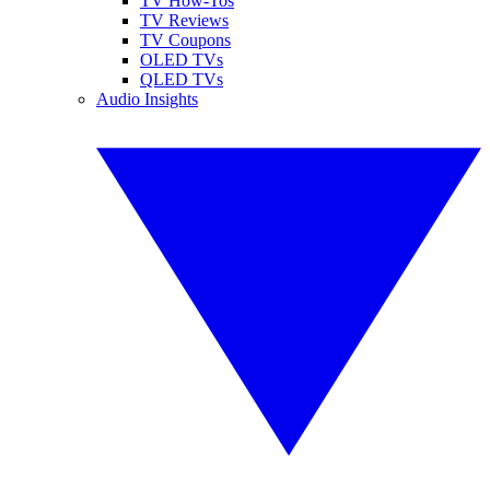
TV How-Tos
TV Reviews
TV Coupons
OLED TVs
QLED TVs
Audio Insights