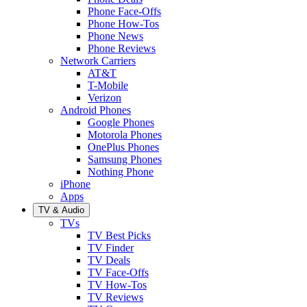
Phone Face-Offs
Phone How-Tos
Phone News
Phone Reviews
Network Carriers
AT&T
T-Mobile
Verizon
Android Phones
Google Phones
Motorola Phones
OnePlus Phones
Samsung Phones
Nothing Phone
iPhone
Apps
TV & Audio
TVs
TV Best Picks
TV Finder
TV Deals
TV Face-Offs
TV How-Tos
TV Reviews