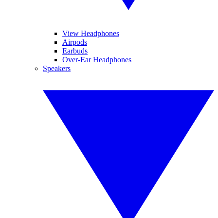
View Headphones
Airpods
Earbuds
Over-Ear Headphones
Speakers