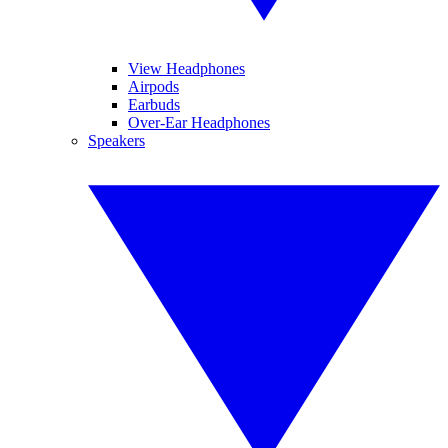
View Headphones
Airpods
Earbuds
Over-Ear Headphones
Speakers