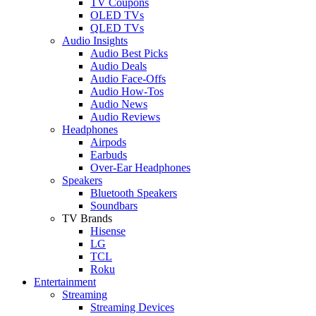
TV Coupons
OLED TVs
QLED TVs
Audio Insights
Audio Best Picks
Audio Deals
Audio Face-Offs
Audio How-Tos
Audio News
Audio Reviews
Headphones
Airpods
Earbuds
Over-Ear Headphones
Speakers
Bluetooth Speakers
Soundbars
TV Brands
Hisense
LG
TCL
Roku
Entertainment
Streaming
Streaming Devices