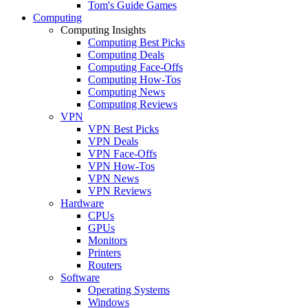
Tom's Guide Games
Computing
Computing Insights
Computing Best Picks
Computing Deals
Computing Face-Offs
Computing How-Tos
Computing News
Computing Reviews
VPN
VPN Best Picks
VPN Deals
VPN Face-Offs
VPN How-Tos
VPN News
VPN Reviews
Hardware
CPUs
GPUs
Monitors
Printers
Routers
Software
Operating Systems
Windows