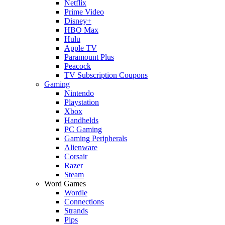
Netflix
Prime Video
Disney+
HBO Max
Hulu
Apple TV
Paramount Plus
Peacock
TV Subscription Coupons
Gaming
Nintendo
Playstation
Xbox
Handhelds
PC Gaming
Gaming Peripherals
Alienware
Corsair
Razer
Steam
Word Games
Wordle
Connections
Strands
Pips