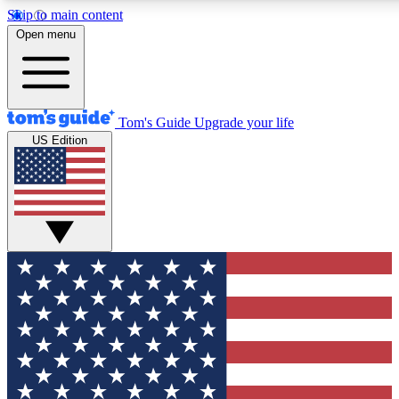
Skip to main content
12
24/7
30K+
Open menu
MEMBER FEATURES
ACCESS AVAILABLE
ACTIVE MEMBERS
Tom's Guide
Upgrade your life
US Edition
Exclusive Newsletters
Polls
Tech news direct to your inbox
Have your say in te
GET CLUB ACCESS QUICK
For the fastest way to join Tom's Guide Club enter your
email below. We'll send you a confirmation and sign you up
to our newsletter to keep you updated on all the latest news.