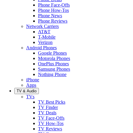
Phone Face-Offs
Phone How-Tos
Phone News
Phone Reviews
Network Carriers
AT&T
T-Mobile
Verizon
Android Phones
Google Phones
Motorola Phones
OnePlus Phones
Samsung Phones
Nothing Phone
iPhone
Apps
TV & Audio
TVs
TV Best Picks
TV Finder
TV Deals
TV Face-Offs
TV How-Tos
TV Reviews