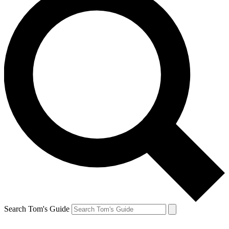
Search Tom's Guide