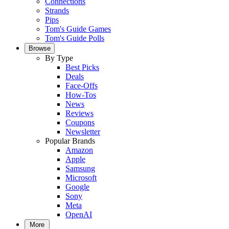
Connections
Strands
Pips
Tom's Guide Games
Tom's Guide Polls
Browse
By Type
Best Picks
Deals
Face-Offs
How-Tos
News
Reviews
Coupons
Newsletter
Popular Brands
Amazon
Apple
Samsung
Microsoft
Google
Sony
Meta
OpenAI
More