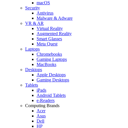
macOS
Security
Antivirus
Malware & Adware
VR & AR
Virtual Reality
Augmented Reality
Smart Glasses
Meta Quest
Laptops
Chromebooks
Gaming Laptops
MacBooks
Desktops
Apple Desktops
Gaming Desktops
Tablets
iPads
Android Tablets
e-Readers
Computing Brands
Acer
Asus
Dell
HP