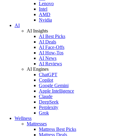
Lenovo
Intel
AMD
Nvidia
AI
AI Insights
AI Best Picks
AI Deals
AI Face-Offs
AI How-Tos
AI News
AI Reviews
AI Engines
ChatGPT
Copilot
Google Gemini
Apple Intelligence
Claude
DeepSeek
Perplexity
Grok
Wellness
Mattresses
Mattress Best Picks
Mattress Deals