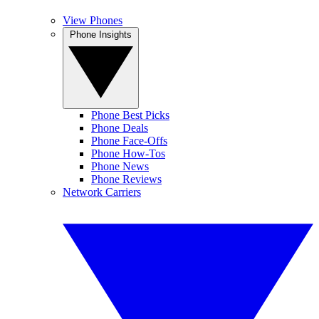
View Phones
Phone Insights
Phone Best Picks
Phone Deals
Phone Face-Offs
Phone How-Tos
Phone News
Phone Reviews
Network Carriers