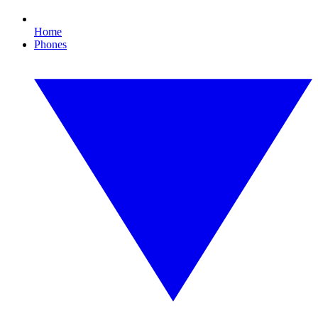
Home
Phones