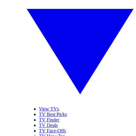
View TVs
TV Best Picks
TV Finder
TV Deals
TV Face-Offs