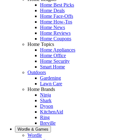
Home Best Picks
Home Deals
Home Face-Offs
Home How-Tos
Home News
Home Reviews
Home Coupons
Home Topics
Home Appliances
Home Office
Home Security
Smart Home
Outdoors
Gardening
Lawn Care
Home Brands
Ninja
Shark
Dyson
KitchenAid
Ring
Breville
Wordle & Games
Wordle