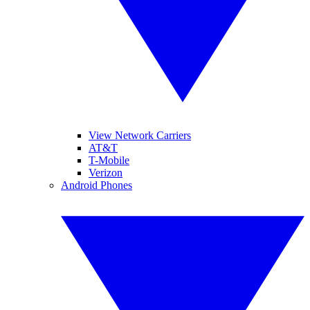
View Network Carriers
AT&T
T-Mobile
Verizon
Android Phones