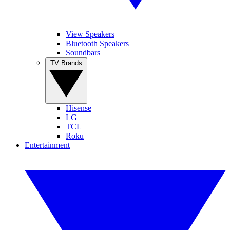
View Speakers
Bluetooth Speakers
Soundbars
TV Brands
Hisense
LG
TCL
Roku
Entertainment