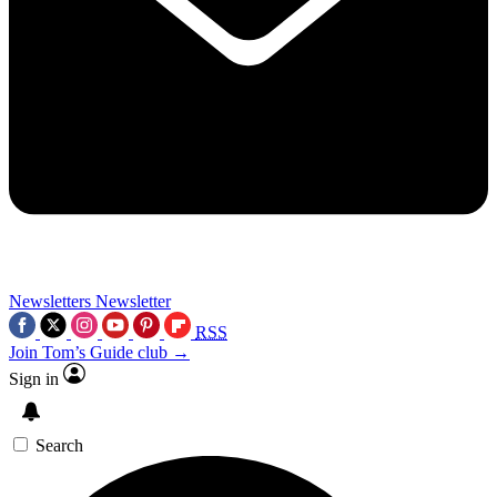
Newsletters
Newsletter
RSS
Join Tom’s Guide club →
Sign in
Search