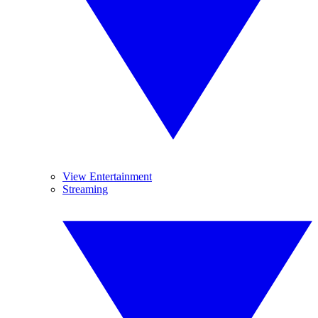
View Entertainment
Streaming