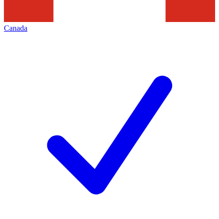
Canada