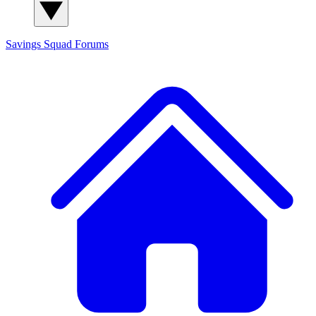
Savings Squad
Forums