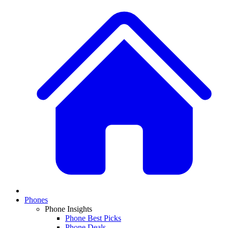
Phones
Phone Insights
Phone Best Picks
Phone Deals