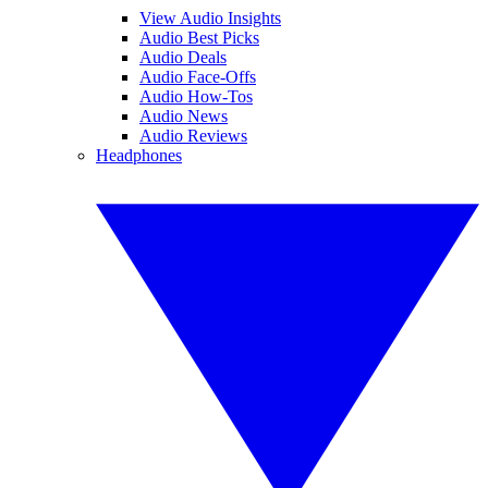
View Audio Insights
Audio Best Picks
Audio Deals
Audio Face-Offs
Audio How-Tos
Audio News
Audio Reviews
Headphones