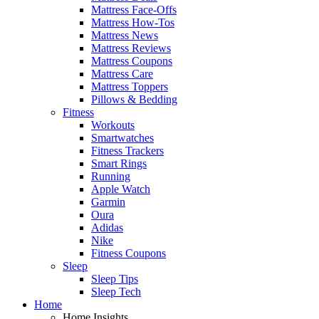
Mattress Face-Offs
Mattress How-Tos
Mattress News
Mattress Reviews
Mattress Coupons
Mattress Care
Mattress Toppers
Pillows & Bedding
Fitness
Workouts
Smartwatches
Fitness Trackers
Smart Rings
Running
Apple Watch
Garmin
Oura
Adidas
Nike
Fitness Coupons
Sleep
Sleep Tips
Sleep Tech
Home
Home Insights