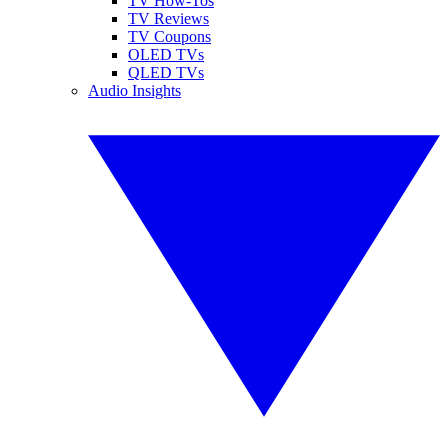
TV How-Tos
TV Reviews
TV Coupons
OLED TVs
QLED TVs
Audio Insights