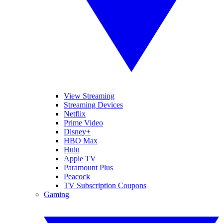
View Streaming
Streaming Devices
Netflix
Prime Video
Disney+
HBO Max
Hulu
Apple TV
Paramount Plus
Peacock
TV Subscription Coupons
Gaming