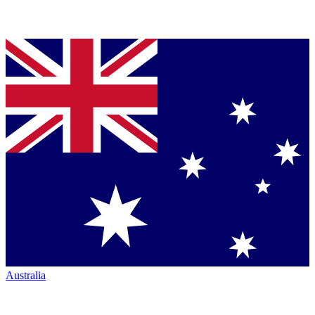
Australia