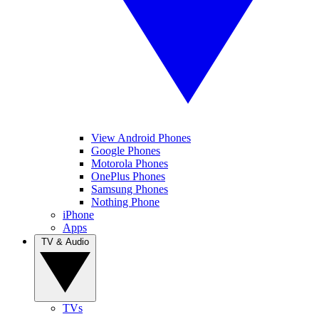
View Android Phones
Google Phones
Motorola Phones
OnePlus Phones
Samsung Phones
Nothing Phone
iPhone
Apps
TV & Audio
TVs