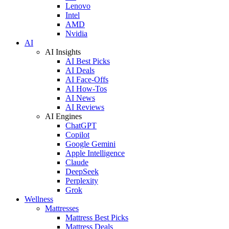
Lenovo
Intel
AMD
Nvidia
AI
AI Insights
AI Best Picks
AI Deals
AI Face-Offs
AI How-Tos
AI News
AI Reviews
AI Engines
ChatGPT
Copilot
Google Gemini
Apple Intelligence
Claude
DeepSeek
Perplexity
Grok
Wellness
Mattresses
Mattress Best Picks
Mattress Deals