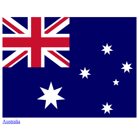
Australia