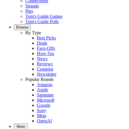
Connections
Strands
Pips
Tom's Guide Games
Tom's Guide Polls
Browse
By Type
Best Picks
Deals
Face-Offs
How-Tos
News
Reviews
Coupons
Newsletter
Popular Brands
Amazon
Apple
Samsung
Microsoft
Google
Sony
Meta
OpenAI
More