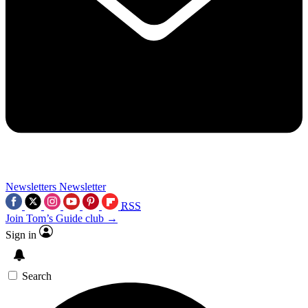
Newsletters
Newsletter
RSS
Join Tom’s Guide club →
Sign in
Search