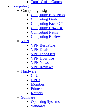
Tom's Guide Games
Computing
Computing Insights
Computing Best Picks
Computing Deals
Computing Face-Offs
Computing How-Tos
Computing News
Computing Reviews
VPN
VPN Best Picks
VPN Deals
VPN Face-Offs
VPN How-Tos
VPN News
VPN Reviews
Hardware
CPUs
GPUs
Monitors
Printers
Routers
Software
Operating Systems
Windows