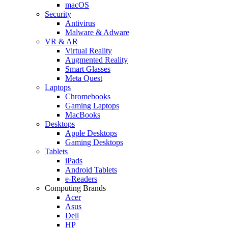
macOS
Security
Antivirus
Malware & Adware
VR & AR
Virtual Reality
Augmented Reality
Smart Glasses
Meta Quest
Laptops
Chromebooks
Gaming Laptops
MacBooks
Desktops
Apple Desktops
Gaming Desktops
Tablets
iPads
Android Tablets
e-Readers
Computing Brands
Acer
Asus
Dell
HP