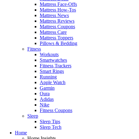
Mattress Face-Offs
Mattress How-Tos
Mattress News
Mattress Reviews
Mattress Coupons
Mattress Care
Mattress Toppers
Pillows & Bedding
Fitness
Workouts
Smartwatches
Fitness Trackers
Smart Rings
Running
Apple Watch
Garmin
Oura
Adidas
Nike
Fitness Coupons
Sleep
Sleep Tips
Sleep Tech
Home
Home Insights