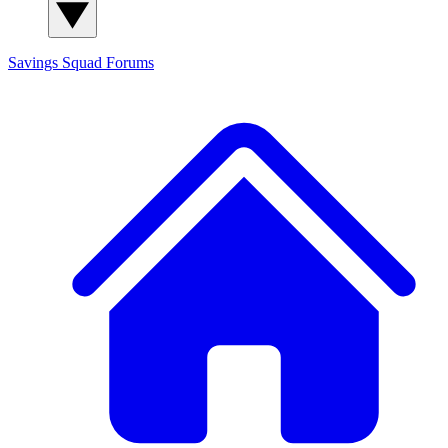
Savings Squad
Forums