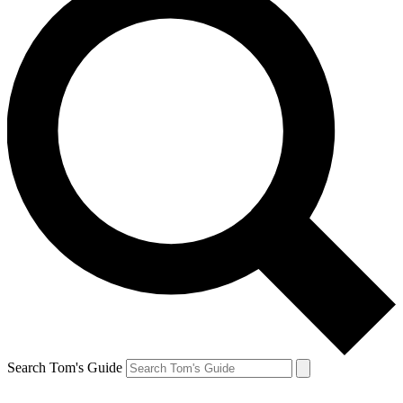
Search Tom's Guide