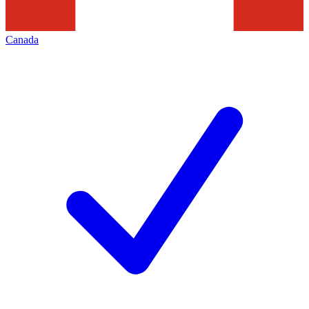
Canada