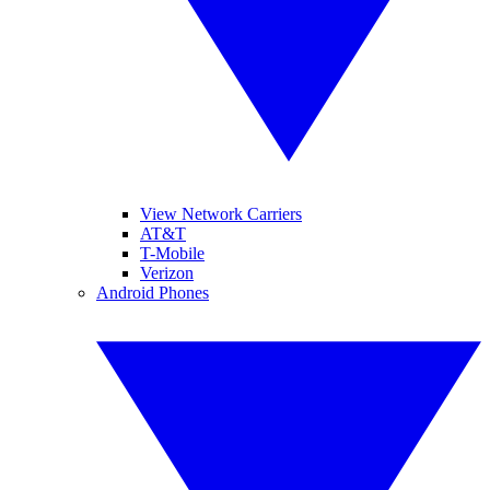
View Network Carriers
AT&T
T-Mobile
Verizon
Android Phones