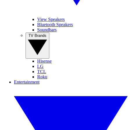
View Speakers
Bluetooth Speakers
Soundbars
TV Brands
Hisense
LG
TCL
Roku
Entertainment