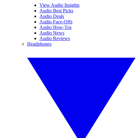
View Audio Insights
Audio Best Picks
Audio Deals
Audio Face-Offs
Audio How-Tos
Audio News
Audio Reviews
Headphones