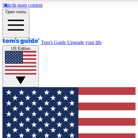
Skip to main content
12
24/7
30K+
Open menu
MEMBER FEATURES
ACCESS AVAILABLE
ACTIVE MEMBERS
Tom's Guide
Upgrade your life
US Edition
Exclusive Newsletters
Polls
Tech news direct to your inbox
Have your say in te
GET CLUB ACCESS QUICK
For the fastest way to join Tom's Guide Club enter your
email below. We'll send you a confirmation and sign you up
to our newsletter to keep you updated on all the latest news.