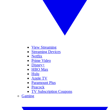
View Streaming
Streaming Devices
Netflix
Prime Video
Disney+
HBO Max
Hulu
Apple TV
Paramount Plus
Peacock
TV Subscription Coupons
Gaming