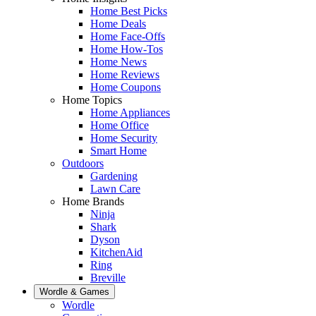
Home Best Picks
Home Deals
Home Face-Offs
Home How-Tos
Home News
Home Reviews
Home Coupons
Home Topics
Home Appliances
Home Office
Home Security
Smart Home
Outdoors
Gardening
Lawn Care
Home Brands
Ninja
Shark
Dyson
KitchenAid
Ring
Breville
Wordle & Games
Wordle