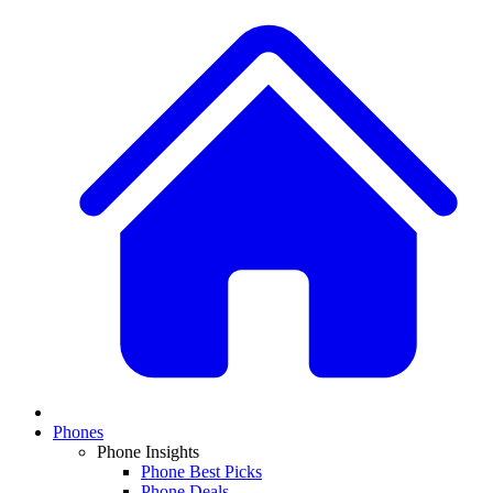
Phones
Phone Insights
Phone Best Picks
Phone Deals