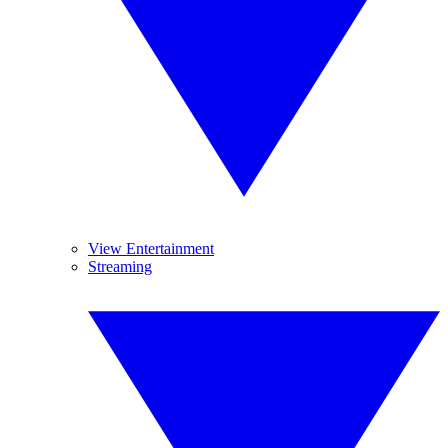
View Entertainment
Streaming