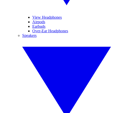
View Headphones
Airpods
Earbuds
Over-Ear Headphones
Speakers