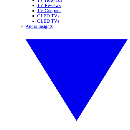
TV How-Tos
TV Reviews
TV Coupons
OLED TVs
QLED TVs
Audio Insights