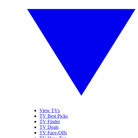
View TVs
TV Best Picks
TV Finder
TV Deals
TV Face-Offs