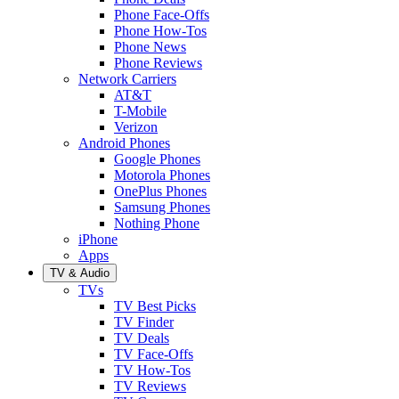
Phone Face-Offs
Phone How-Tos
Phone News
Phone Reviews
Network Carriers
AT&T
T-Mobile
Verizon
Android Phones
Google Phones
Motorola Phones
OnePlus Phones
Samsung Phones
Nothing Phone
iPhone
Apps
TV & Audio
TVs
TV Best Picks
TV Finder
TV Deals
TV Face-Offs
TV How-Tos
TV Reviews