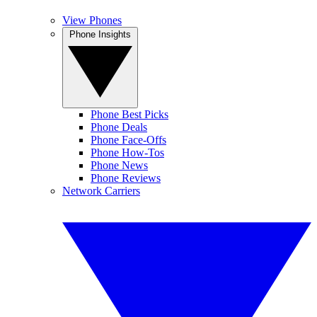
View Phones
Phone Insights
Phone Best Picks
Phone Deals
Phone Face-Offs
Phone How-Tos
Phone News
Phone Reviews
Network Carriers