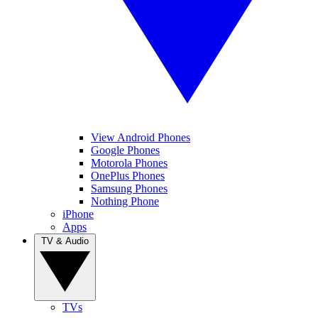
View Android Phones
Google Phones
Motorola Phones
OnePlus Phones
Samsung Phones
Nothing Phone
iPhone
Apps
TV & Audio
TVs