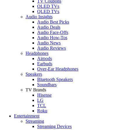
TV Coupons
OLED TVs
QLED TVs
Audio Insights
Audio Best Picks
Audio Deals
Audio Face-Offs
Audio How-Tos
Audio News
Audio Reviews
Headphones
Airpods
Earbuds
Over-Ear Headphones
Speakers
Bluetooth Speakers
Soundbars
TV Brands
Hisense
LG
TCL
Roku
Entertainment
Streaming
Streaming Devices