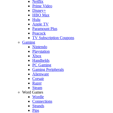
Netflix
Prime Video
Disney+
HBO Max
Hulu
Apple TV
Paramount Plus
Peacock
TV Subscription Coupons
Gaming
Nintendo
Playstation
Xbox
Handhelds
PC Gaming
Gaming Peripherals
Alienware
Corsair
Razer
Steam
Word Games
Wordle
Connections
Strands
Pips