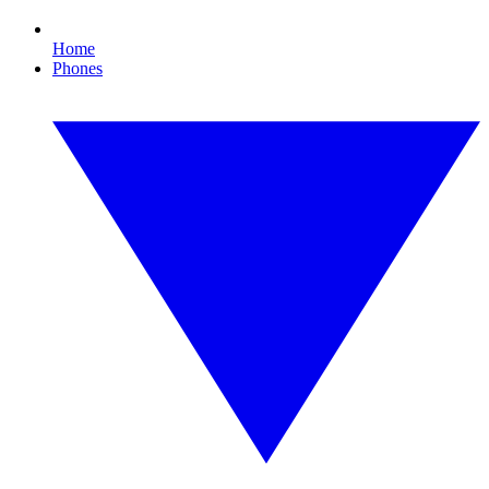
Home
Phones