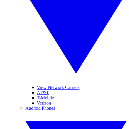
View Network Carriers
AT&T
T-Mobile
Verizon
Android Phones