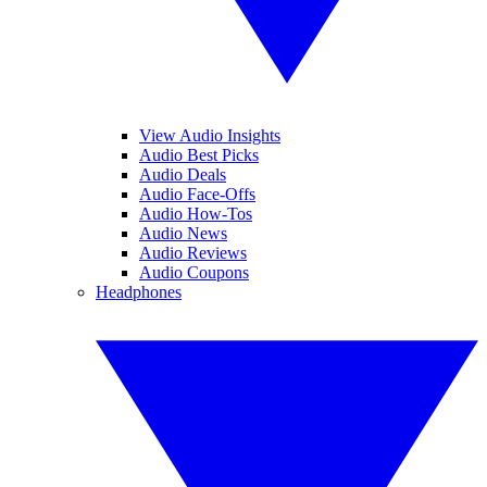
View Audio Insights
Audio Best Picks
Audio Deals
Audio Face-Offs
Audio How-Tos
Audio News
Audio Reviews
Audio Coupons
Headphones