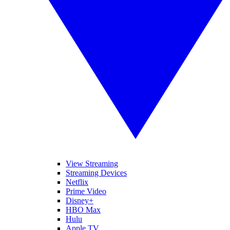
View Streaming
Streaming Devices
Netflix
Prime Video
Disney+
HBO Max
Hulu
Apple TV