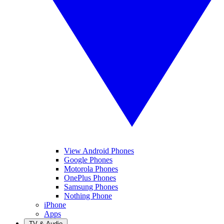
View Android Phones
Google Phones
Motorola Phones
OnePlus Phones
Samsung Phones
Nothing Phone
iPhone
Apps
TV & Audio