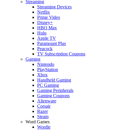
Streaming
Streaming Devices
Netflix
Prime Video
Disney+
HBO Max
Hulu
Apple TV
Paramount Plus
Peacock
TV Subscription Coupons
Gaming
Nintendo
PlayStation
Xbox
Handheld Gaming
PC Gaming
Gaming Peripherals
Gaming Coupons
Alienware
Corsair
Razer
Steam
Word Games
Wordle