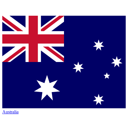
Australia