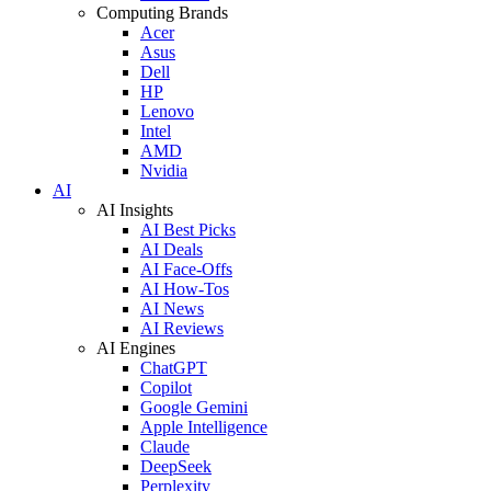
Computing Brands
Acer
Asus
Dell
HP
Lenovo
Intel
AMD
Nvidia
AI
AI Insights
AI Best Picks
AI Deals
AI Face-Offs
AI How-Tos
AI News
AI Reviews
AI Engines
ChatGPT
Copilot
Google Gemini
Apple Intelligence
Claude
DeepSeek
Perplexity