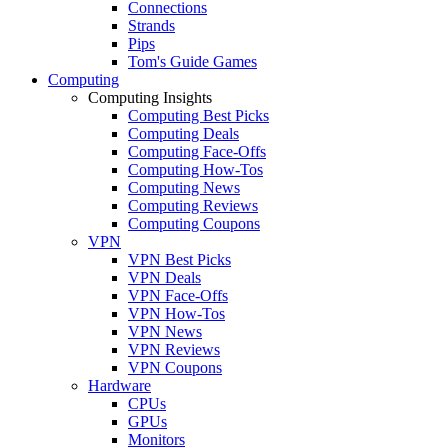
Connections
Strands
Pips
Tom's Guide Games
Computing
Computing Insights
Computing Best Picks
Computing Deals
Computing Face-Offs
Computing How-Tos
Computing News
Computing Reviews
Computing Coupons
VPN
VPN Best Picks
VPN Deals
VPN Face-Offs
VPN How-Tos
VPN News
VPN Reviews
VPN Coupons
Hardware
CPUs
GPUs
Monitors