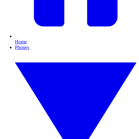
Home
Phones