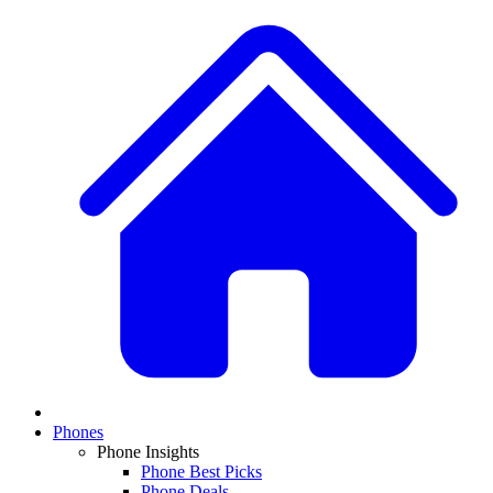
Phones
Phone Insights
Phone Best Picks
Phone Deals