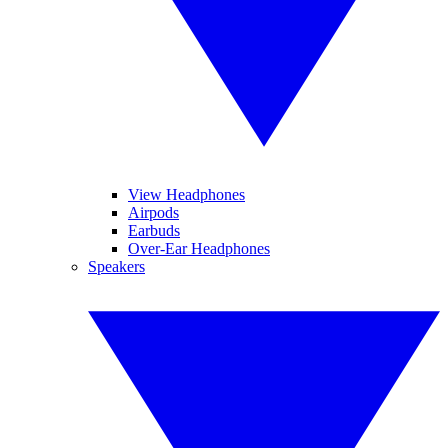
View Headphones
Airpods
Earbuds
Over-Ear Headphones
Speakers