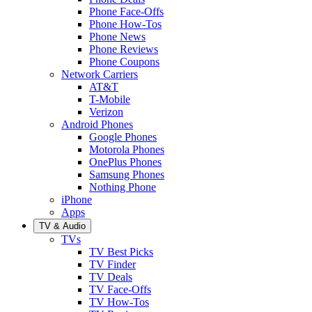
Phone Face-Offs
Phone How-Tos
Phone News
Phone Reviews
Phone Coupons
Network Carriers
AT&T
T-Mobile
Verizon
Android Phones
Google Phones
Motorola Phones
OnePlus Phones
Samsung Phones
Nothing Phone
iPhone
Apps
TV & Audio
TVs
TV Best Picks
TV Finder
TV Deals
TV Face-Offs
TV How-Tos