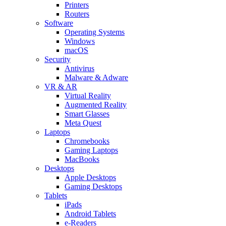
Printers
Routers
Software
Operating Systems
Windows
macOS
Security
Antivirus
Malware & Adware
VR & AR
Virtual Reality
Augmented Reality
Smart Glasses
Meta Quest
Laptops
Chromebooks
Gaming Laptops
MacBooks
Desktops
Apple Desktops
Gaming Desktops
Tablets
iPads
Android Tablets
e-Readers