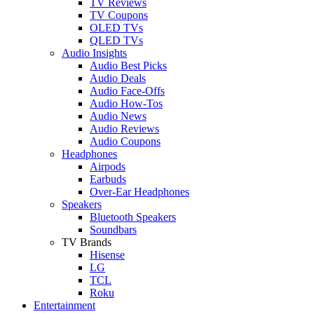
TV Reviews
TV Coupons
OLED TVs
QLED TVs
Audio Insights
Audio Best Picks
Audio Deals
Audio Face-Offs
Audio How-Tos
Audio News
Audio Reviews
Audio Coupons
Headphones
Airpods
Earbuds
Over-Ear Headphones
Speakers
Bluetooth Speakers
Soundbars
TV Brands
Hisense
LG
TCL
Roku
Entertainment