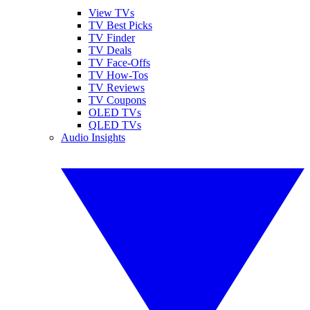
View TVs
TV Best Picks
TV Finder
TV Deals
TV Face-Offs
TV How-Tos
TV Reviews
TV Coupons
OLED TVs
QLED TVs
Audio Insights