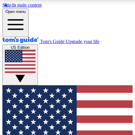
Skip to main content
12
24/7
30K+
Open menu
MEMBER FEATURES
ACCESS AVAILABLE
ACTIVE MEMBERS
Tom's Guide
Upgrade your life
US Edition
Exclusive Newsletters
Polls
Tech news direct to your inbox
Have your say in te
GET CLUB ACCESS QUICK
For the fastest way to join Tom's Guide Club enter your
email below. We'll send you a confirmation and sign you up
to our newsletter to keep you updated on all the latest news.