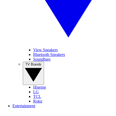
View Speakers
Bluetooth Speakers
Soundbars
TV Brands
Hisense
LG
TCL
Roku
Entertainment