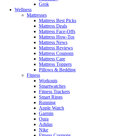
Grok
Wellness
Mattresses
Mattress Best Picks
Mattress Deals
Mattress Face-Offs
Mattress How-Tos
Mattress News
Mattress Reviews
Mattress Coupons
Mattress Care
Mattress Toppers
Pillows & Bedding
Fitness
Workouts
Smartwatches
Fitness Trackers
Smart Rings
Running
Apple Watch
Garmin
Oura
Adidas
Nike
Fitness Coupons