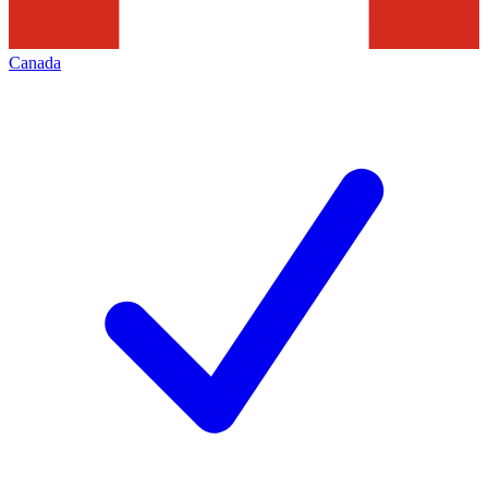
Canada