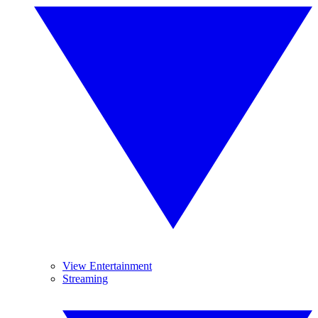
View Entertainment
Streaming