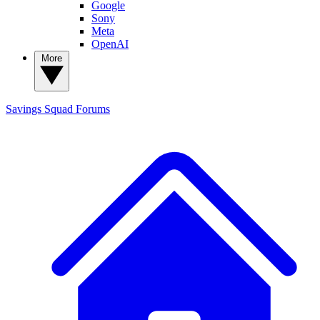
Google
Sony
Meta
OpenAI
More
Savings Squad
Forums