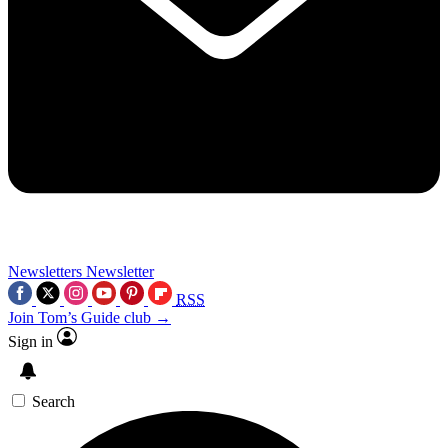
Newsletters
Newsletter
RSS
Join Tom’s Guide club →
Sign in
Search