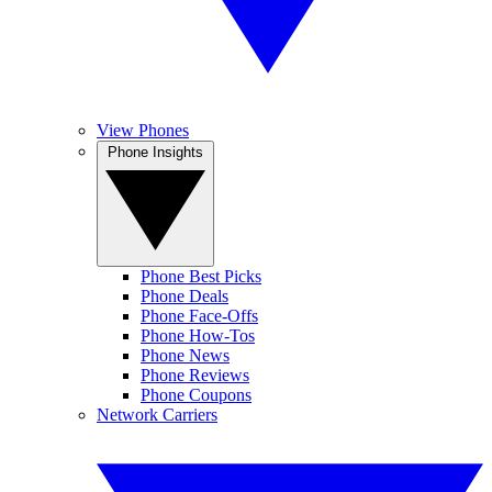
View Phones
Phone Insights
Phone Best Picks
Phone Deals
Phone Face-Offs
Phone How-Tos
Phone News
Phone Reviews
Phone Coupons
Network Carriers