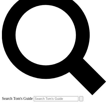
Search Tom's Guide