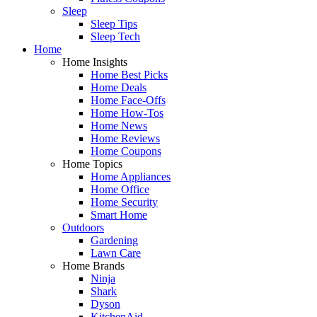
Sleep
Sleep Tips
Sleep Tech
Home
Home Insights
Home Best Picks
Home Deals
Home Face-Offs
Home How-Tos
Home News
Home Reviews
Home Coupons
Home Topics
Home Appliances
Home Office
Home Security
Smart Home
Outdoors
Gardening
Lawn Care
Home Brands
Ninja
Shark
Dyson
KitchenAid