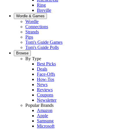
Ring
Breville
Wordle & Games
Wordle
Connections
Strands
Pips
Tom's Guide Games
Tom's Guide Polls
Browse
By Type
Best Picks
Deals
Face-Offs
How-Tos
News
Reviews
Coupons
Newsletter
Popular Brands
Amazon
Apple
Samsung
Microsoft