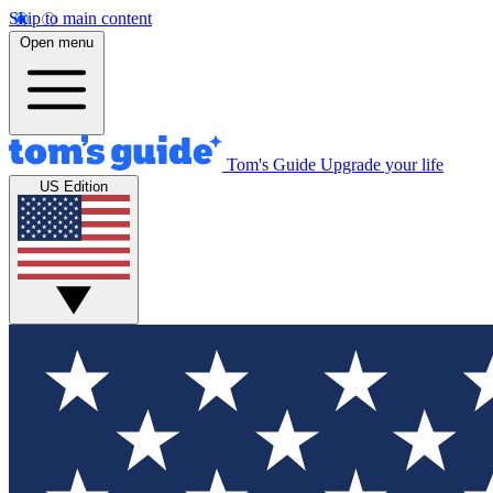
Skip to main content
Open menu
Tom's Guide
Upgrade your life
US Edition