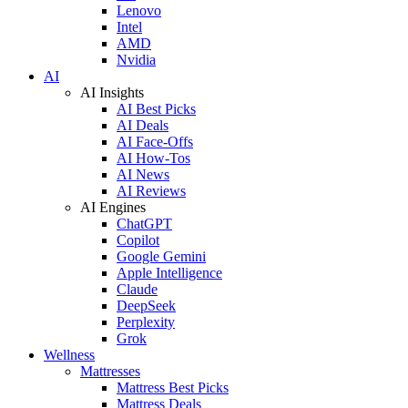
Lenovo
Intel
AMD
Nvidia
AI
AI Insights
AI Best Picks
AI Deals
AI Face-Offs
AI How-Tos
AI News
AI Reviews
AI Engines
ChatGPT
Copilot
Google Gemini
Apple Intelligence
Claude
DeepSeek
Perplexity
Grok
Wellness
Mattresses
Mattress Best Picks
Mattress Deals