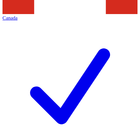
Canada