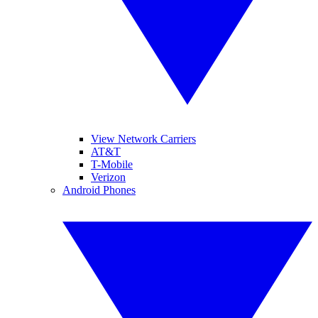
View Network Carriers
AT&T
T-Mobile
Verizon
Android Phones