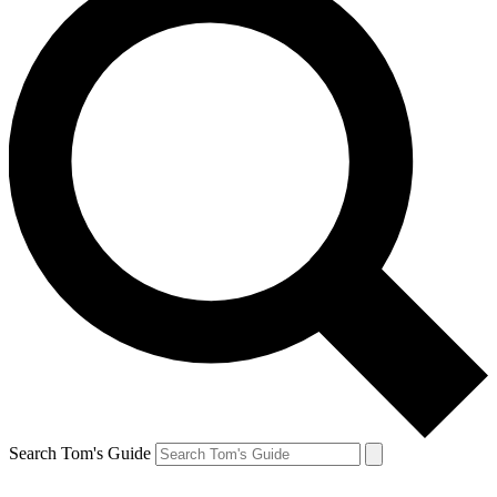
Search Tom's Guide