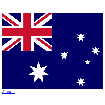
Australia