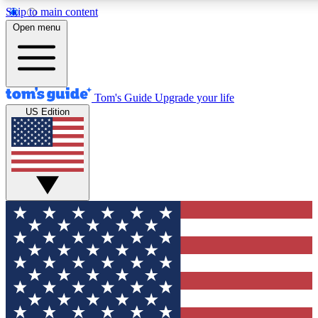
Skip to main content
12
24/7
30K+
Open menu
MEMBER FEATURES
ACCESS AVAILABLE
ACTIVE MEMBERS
Tom's Guide
Upgrade your life
US Edition
Exclusive Newsletters
Polls
Tech news direct to your inbox
Have your say in te
GET CLUB ACCESS QUICK
For the fastest way to join Tom's Guide Club enter your
email below. We'll send you a confirmation and sign you up
to our newsletter to keep you updated on all the latest news.