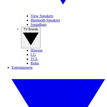
View Speakers
Bluetooth Speakers
Soundbars
TV Brands
Hisense
LG
TCL
Roku
Entertainment