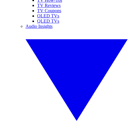
TV How-Tos
TV Reviews
TV Coupons
OLED TVs
QLED TVs
Audio Insights