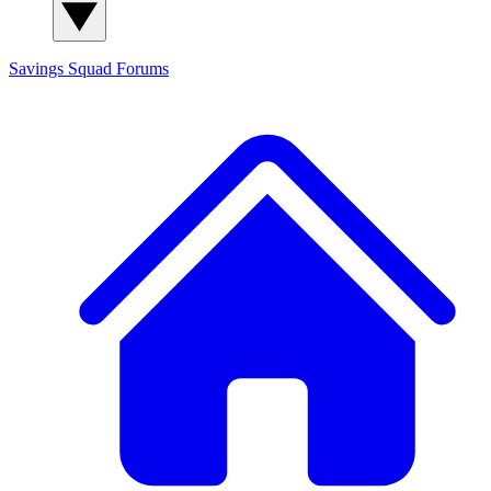
Savings Squad
Forums