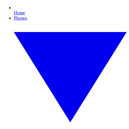
Home
Phones