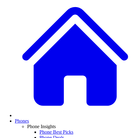
Phones
Phone Insights
Phone Best Picks
Phone Deals