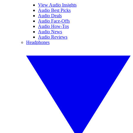
View Audio Insights
Audio Best Picks
Audio Deals
Audio Face-Offs
Audio How-Tos
Audio News
Audio Reviews
Headphones