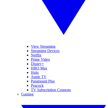
View Streaming
Streaming Devices
Netflix
Prime Video
Disney+
HBO Max
Hulu
Apple TV
Paramount Plus
Peacock
TV Subscription Coupons
Gaming