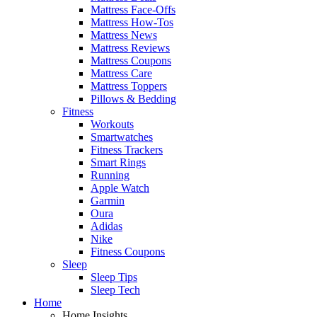
Mattress Face-Offs
Mattress How-Tos
Mattress News
Mattress Reviews
Mattress Coupons
Mattress Care
Mattress Toppers
Pillows & Bedding
Fitness
Workouts
Smartwatches
Fitness Trackers
Smart Rings
Running
Apple Watch
Garmin
Oura
Adidas
Nike
Fitness Coupons
Sleep
Sleep Tips
Sleep Tech
Home
Home Insights