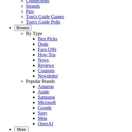
Connections
Strands
Pips
Tom's Guide Games
Tom's Guide Polls
Browse
By Type
Best Picks
Deals
Face-Offs
How-Tos
News
Reviews
Coupons
Newsletter
Popular Brands
Amazon
Apple
Samsung
Microsoft
Google
Sony
Meta
OpenAI
More