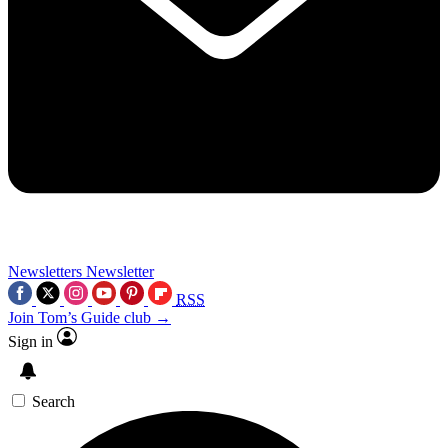
Newsletters
Newsletter
RSS
Join Tom’s Guide club →
Sign in
Search