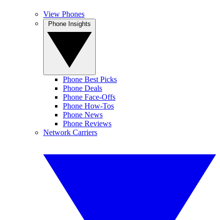
View Phones
Phone Insights
Phone Best Picks
Phone Deals
Phone Face-Offs
Phone How-Tos
Phone News
Phone Reviews
Network Carriers