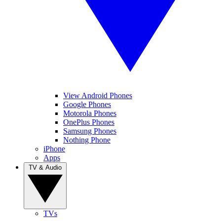
View Android Phones
Google Phones
Motorola Phones
OnePlus Phones
Samsung Phones
Nothing Phone
iPhone
Apps
TV & Audio
TVs