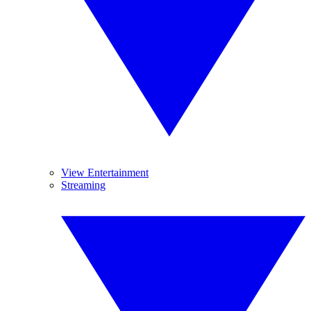
View Entertainment
Streaming