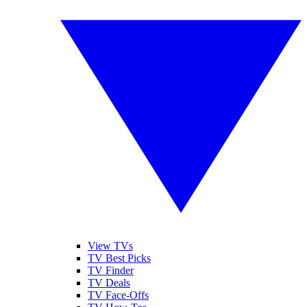
View TVs
TV Best Picks
TV Finder
TV Deals
TV Face-Offs