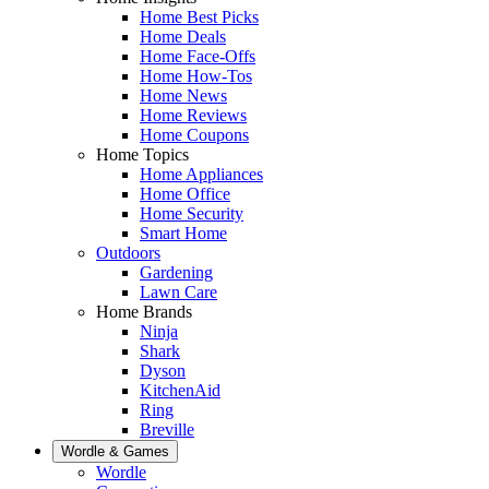
Home Best Picks
Home Deals
Home Face-Offs
Home How-Tos
Home News
Home Reviews
Home Coupons
Home Topics
Home Appliances
Home Office
Home Security
Smart Home
Outdoors
Gardening
Lawn Care
Home Brands
Ninja
Shark
Dyson
KitchenAid
Ring
Breville
Wordle & Games
Wordle