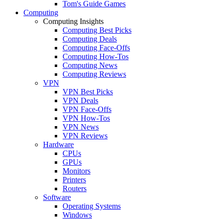
Tom's Guide Games
Computing
Computing Insights
Computing Best Picks
Computing Deals
Computing Face-Offs
Computing How-Tos
Computing News
Computing Reviews
VPN
VPN Best Picks
VPN Deals
VPN Face-Offs
VPN How-Tos
VPN News
VPN Reviews
Hardware
CPUs
GPUs
Monitors
Printers
Routers
Software
Operating Systems
Windows