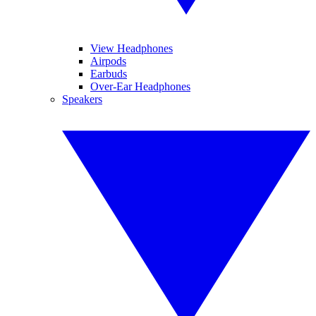
View Headphones
Airpods
Earbuds
Over-Ear Headphones
Speakers