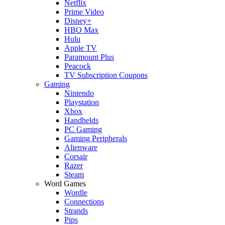
Netflix
Prime Video
Disney+
HBO Max
Hulu
Apple TV
Paramount Plus
Peacock
TV Subscription Coupons
Gaming
Nintendo
Playstation
Xbox
Handhelds
PC Gaming
Gaming Peripherals
Alienware
Corsair
Razer
Steam
Word Games
Wordle
Connections
Strands
Pips