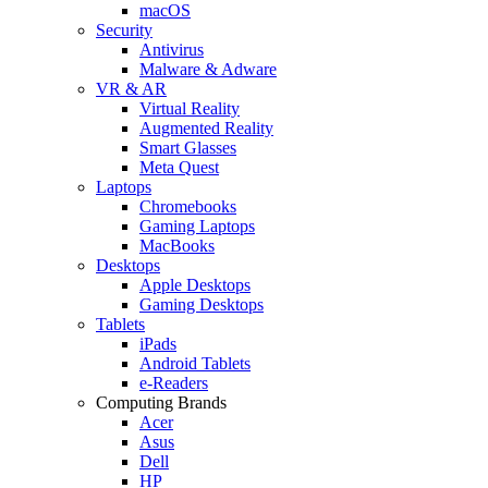
macOS
Security
Antivirus
Malware & Adware
VR & AR
Virtual Reality
Augmented Reality
Smart Glasses
Meta Quest
Laptops
Chromebooks
Gaming Laptops
MacBooks
Desktops
Apple Desktops
Gaming Desktops
Tablets
iPads
Android Tablets
e-Readers
Computing Brands
Acer
Asus
Dell
HP