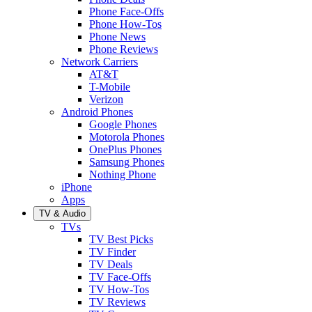
Phone Face-Offs
Phone How-Tos
Phone News
Phone Reviews
Network Carriers
AT&T
T-Mobile
Verizon
Android Phones
Google Phones
Motorola Phones
OnePlus Phones
Samsung Phones
Nothing Phone
iPhone
Apps
TV & Audio
TVs
TV Best Picks
TV Finder
TV Deals
TV Face-Offs
TV How-Tos
TV Reviews