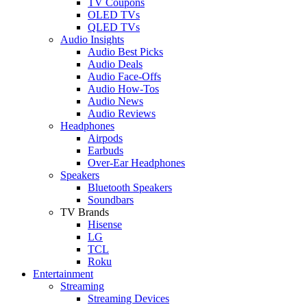
TV Coupons
OLED TVs
QLED TVs
Audio Insights
Audio Best Picks
Audio Deals
Audio Face-Offs
Audio How-Tos
Audio News
Audio Reviews
Headphones
Airpods
Earbuds
Over-Ear Headphones
Speakers
Bluetooth Speakers
Soundbars
TV Brands
Hisense
LG
TCL
Roku
Entertainment
Streaming
Streaming Devices