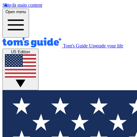
Skip to main content
Open menu
Tom's Guide
Upgrade your life
US Edition