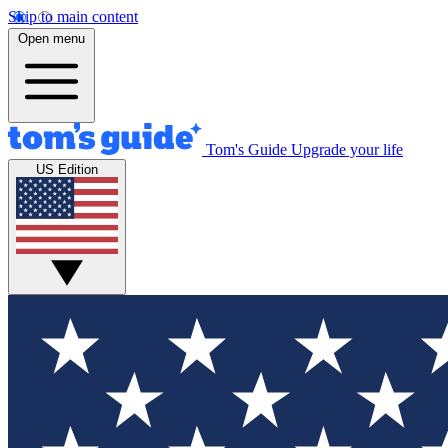
Skip to main content
Open menu
Tom's Guide
Upgrade your life
US Edition