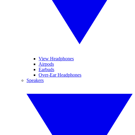
View Headphones
Airpods
Earbuds
Over-Ear Headphones
Speakers