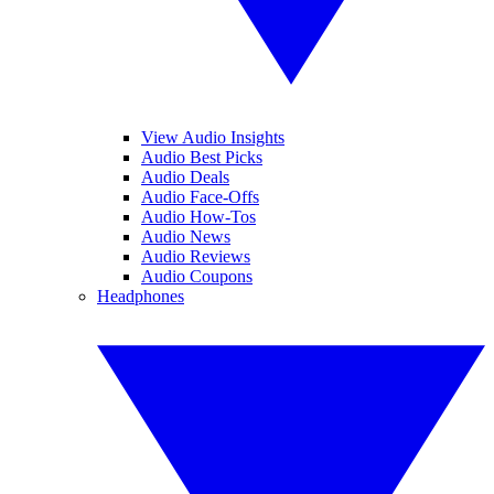
View Audio Insights
Audio Best Picks
Audio Deals
Audio Face-Offs
Audio How-Tos
Audio News
Audio Reviews
Audio Coupons
Headphones