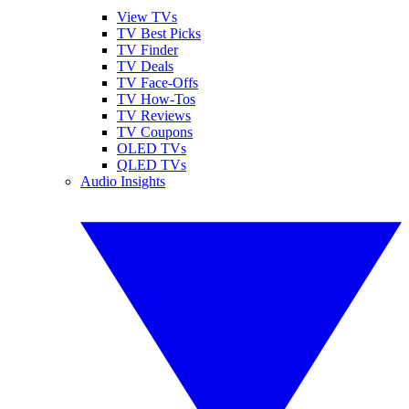
View TVs
TV Best Picks
TV Finder
TV Deals
TV Face-Offs
TV How-Tos
TV Reviews
TV Coupons
OLED TVs
QLED TVs
Audio Insights