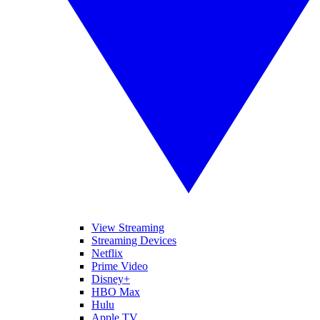
View Streaming
Streaming Devices
Netflix
Prime Video
Disney+
HBO Max
Hulu
Apple TV