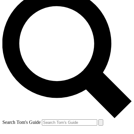
Search Tom's Guide