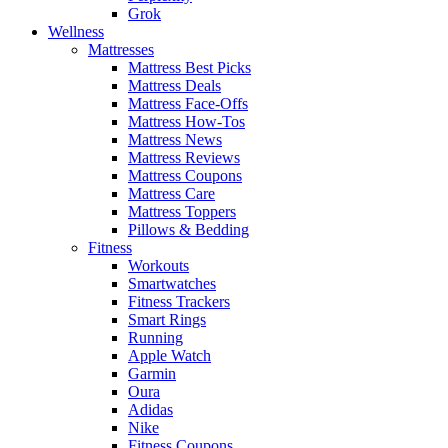
Grok
Wellness
Mattresses
Mattress Best Picks
Mattress Deals
Mattress Face-Offs
Mattress How-Tos
Mattress News
Mattress Reviews
Mattress Coupons
Mattress Care
Mattress Toppers
Pillows & Bedding
Fitness
Workouts
Smartwatches
Fitness Trackers
Smart Rings
Running
Apple Watch
Garmin
Oura
Adidas
Nike
Fitness Coupons