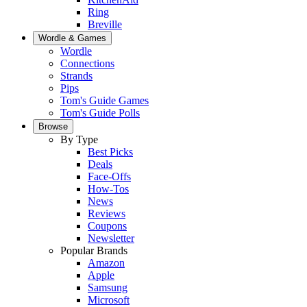
Ring
Breville
Wordle & Games
Wordle
Connections
Strands
Pips
Tom's Guide Games
Tom's Guide Polls
Browse
By Type
Best Picks
Deals
Face-Offs
How-Tos
News
Reviews
Coupons
Newsletter
Popular Brands
Amazon
Apple
Samsung
Microsoft