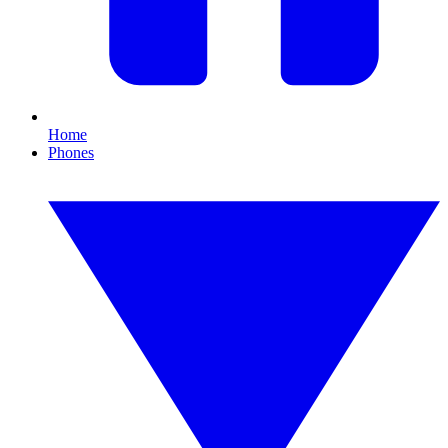
Home
Phones