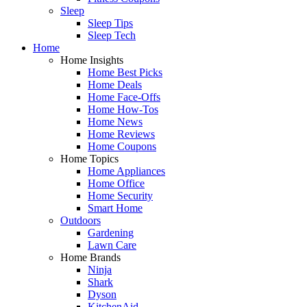
Sleep
Sleep Tips
Sleep Tech
Home
Home Insights
Home Best Picks
Home Deals
Home Face-Offs
Home How-Tos
Home News
Home Reviews
Home Coupons
Home Topics
Home Appliances
Home Office
Home Security
Smart Home
Outdoors
Gardening
Lawn Care
Home Brands
Ninja
Shark
Dyson
KitchenAid