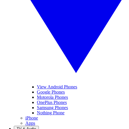
View Android Phones
Google Phones
Motorola Phones
OnePlus Phones
Samsung Phones
Nothing Phone
iPhone
Apps
TV & Audio