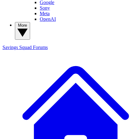
Google
Sony
Meta
OpenAI
More
Savings Squad
Forums