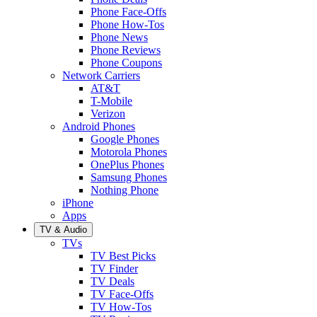
Phone Face-Offs
Phone How-Tos
Phone News
Phone Reviews
Phone Coupons
Network Carriers
AT&T
T-Mobile
Verizon
Android Phones
Google Phones
Motorola Phones
OnePlus Phones
Samsung Phones
Nothing Phone
iPhone
Apps
TV & Audio
TVs
TV Best Picks
TV Finder
TV Deals
TV Face-Offs
TV How-Tos