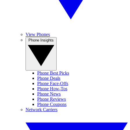
View Phones
Phone Insights
Phone Best Picks
Phone Deals
Phone Face-Offs
Phone How-Tos
Phone News
Phone Reviews
Phone Coupons
Network Carriers