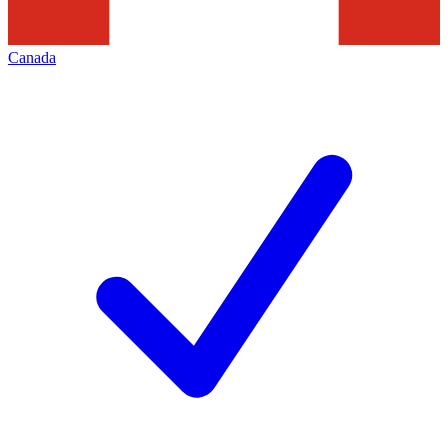
Canada