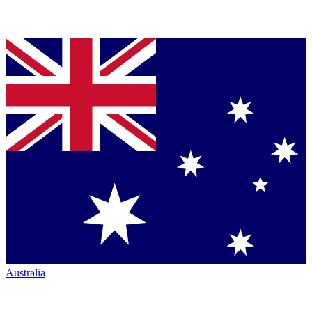
Australia