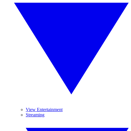
View Entertainment
Streaming