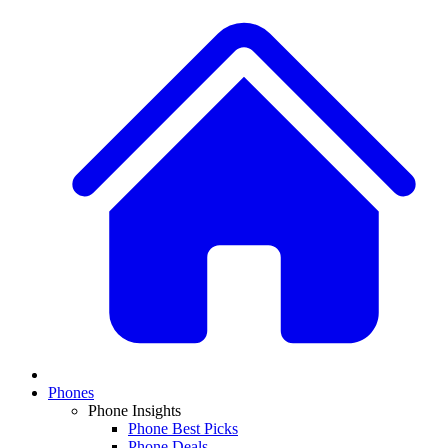
Phones
Phone Insights
Phone Best Picks
Phone Deals