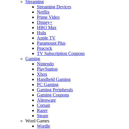
Streaming
Streaming Devices
Netflix
Prime Video
Disney+
HBO Max
Hulu
Apple TV
Paramount Plus
Peacock
TV Subscription Coupons
Gaming
Nintendo
PlayStation
Xbox
Handheld Gaming
PC Gaming
Gaming Peripherals
Gaming Coupons
Alienware
Corsair
Razer
Steam
Word Games
Wordle