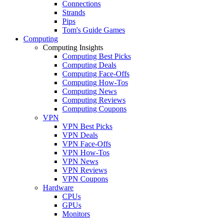
Connections
Strands
Pips
Tom's Guide Games
Computing
Computing Insights
Computing Best Picks
Computing Deals
Computing Face-Offs
Computing How-Tos
Computing News
Computing Reviews
Computing Coupons
VPN
VPN Best Picks
VPN Deals
VPN Face-Offs
VPN How-Tos
VPN News
VPN Reviews
VPN Coupons
Hardware
CPUs
GPUs
Monitors