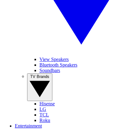
View Speakers
Bluetooth Speakers
Soundbars
TV Brands
Hisense
LG
TCL
Roku
Entertainment