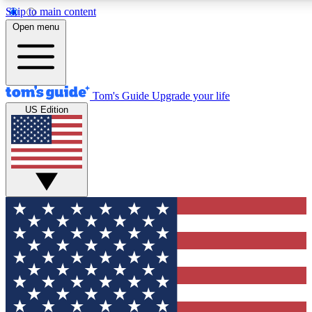
Skip to main content
12
24/7
30K+
Open menu
MEMBER FEATURES
ACCESS AVAILABLE
ACTIVE MEMBERS
Tom's Guide
Upgrade your life
US Edition
Exclusive Newsletters
Polls
Tech news direct to your inbox
Have your say in te
GET CLUB ACCESS QUICK
For the fastest way to join Tom's Guide Club enter your
email below. We'll send you a confirmation and sign you up
to our newsletter to keep you updated on all the latest news.