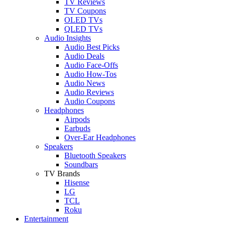
TV Reviews
TV Coupons
OLED TVs
QLED TVs
Audio Insights
Audio Best Picks
Audio Deals
Audio Face-Offs
Audio How-Tos
Audio News
Audio Reviews
Audio Coupons
Headphones
Airpods
Earbuds
Over-Ear Headphones
Speakers
Bluetooth Speakers
Soundbars
TV Brands
Hisense
LG
TCL
Roku
Entertainment