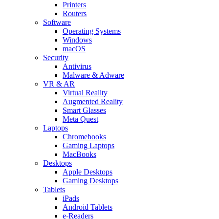
Printers
Routers
Software
Operating Systems
Windows
macOS
Security
Antivirus
Malware & Adware
VR & AR
Virtual Reality
Augmented Reality
Smart Glasses
Meta Quest
Laptops
Chromebooks
Gaming Laptops
MacBooks
Desktops
Apple Desktops
Gaming Desktops
Tablets
iPads
Android Tablets
e-Readers