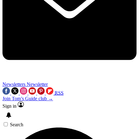
Newsletters
Newsletter
RSS
Join Tom’s Guide club →
Sign in
Search