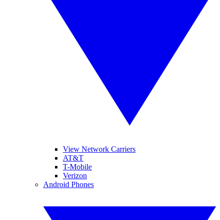
View Network Carriers
AT&T
T-Mobile
Verizon
Android Phones