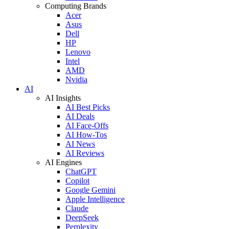
Computing Brands
Acer
Asus
Dell
HP
Lenovo
Intel
AMD
Nvidia
AI
AI Insights
AI Best Picks
AI Deals
AI Face-Offs
AI How-Tos
AI News
AI Reviews
AI Engines
ChatGPT
Copilot
Google Gemini
Apple Intelligence
Claude
DeepSeek
Perplexity