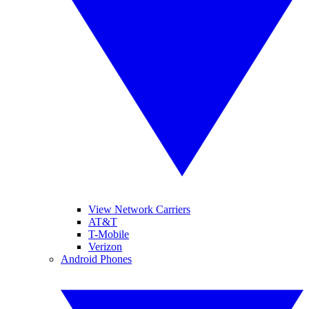
View Network Carriers
AT&T
T-Mobile
Verizon
Android Phones