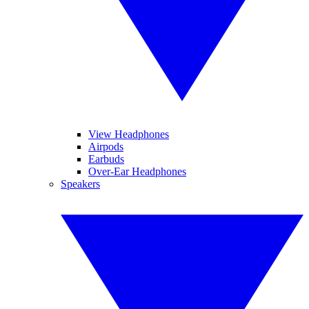
View Headphones
Airpods
Earbuds
Over-Ear Headphones
Speakers