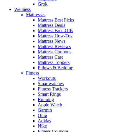
Grok
Wellness
Mattresses
Mattress Best Picks
Mattress Deals
Mattress Face-Offs
Mattress How-Tos
Mattress News
Mattress Reviews
Mattress Coupons
Mattress Care
Mattress Toppers
Pillows & Bedding
Fitness
Workouts
Smartwatches
Fitness Trackers
Smart Rings
Running
Apple Watch
Garmin
Oura
Adidas
Nike
Fitness Coupons