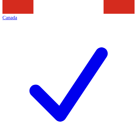
Canada