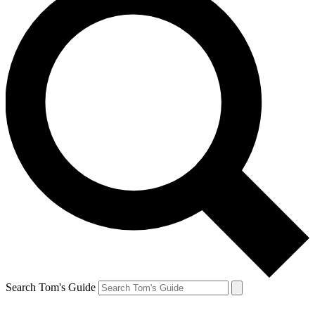
Search Tom's Guide