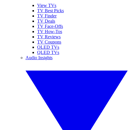
View TVs
TV Best Picks
TV Finder
TV Deals
TV Face-Offs
TV How-Tos
TV Reviews
TV Coupons
OLED TVs
QLED TVs
Audio Insights