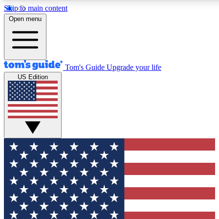
Skip to main content
12
24/7
30K+
Open menu
MEMBER FEATURES
ACCESS AVAILABLE
ACTIVE MEMBERS
Tom's Guide
Upgrade your life
US Edition
Exclusive Newsletters
Polls
Tech news direct to your inbox
Have your say in te
GET CLUB ACCESS QUICK
For the fastest way to join Tom's Guide Club enter your
email below. We'll send you a confirmation and sign you up
to our newsletter to keep you updated on all the latest news.