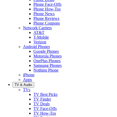
Phone Face-Offs
Phone How-Tos
Phone News
Phone Reviews
Phone Coupons
Network Carriers
AT&T
T-Mobile
Verizon
Android Phones
Google Phones
Motorola Phones
OnePlus Phones
Samsung Phones
Nothing Phone
iPhone
Apps
TV & Audio
TVs
TV Best Picks
TV Finder
TV Deals
TV Face-Offs
TV How-Tos