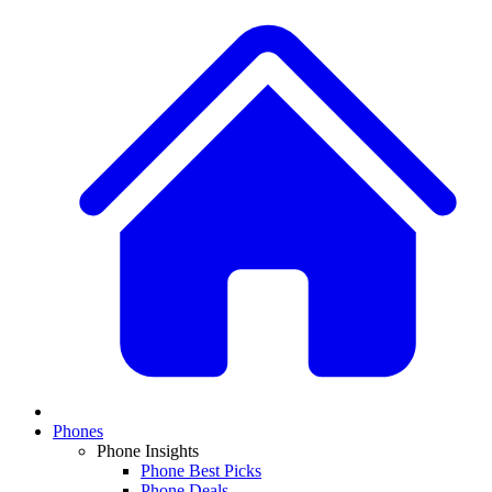
Phones
Phone Insights
Phone Best Picks
Phone Deals