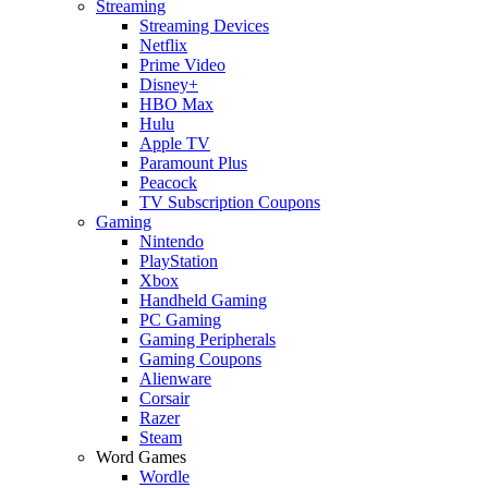
Streaming
Streaming Devices
Netflix
Prime Video
Disney+
HBO Max
Hulu
Apple TV
Paramount Plus
Peacock
TV Subscription Coupons
Gaming
Nintendo
PlayStation
Xbox
Handheld Gaming
PC Gaming
Gaming Peripherals
Gaming Coupons
Alienware
Corsair
Razer
Steam
Word Games
Wordle