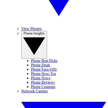
View Phones
Phone Insights
Phone Best Picks
Phone Deals
Phone Face-Offs
Phone How-Tos
Phone News
Phone Reviews
Phone Coupons
Network Carriers