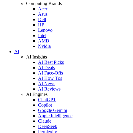
Computing Brands
Acer
Asus
Dell
HP
Lenovo
Intel
AMD
Nvidia
AI
AI Insights
AI Best Picks
AI Deals
AI Face-Offs
AI How-Tos
AI News
AI Reviews
AI Engines
ChatGPT
Copilot
Google Gemini
Apple Intelligence
Claude
DeepSeek
Perplexity