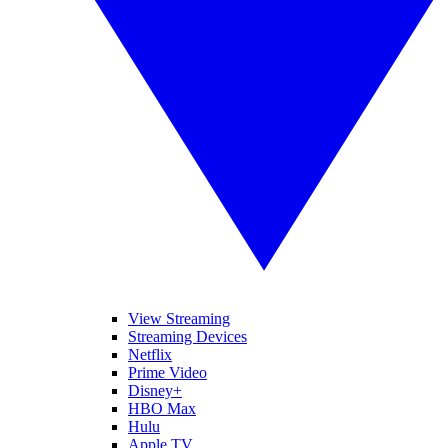
View Streaming
Streaming Devices
Netflix
Prime Video
Disney+
HBO Max
Hulu
Apple TV