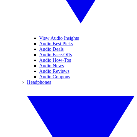
View Audio Insights
Audio Best Picks
Audio Deals
Audio Face-Offs
Audio How-Tos
Audio News
Audio Reviews
Audio Coupons
Headphones