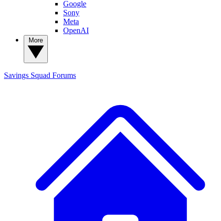
Google
Sony
Meta
OpenAI
More
Savings Squad
Forums