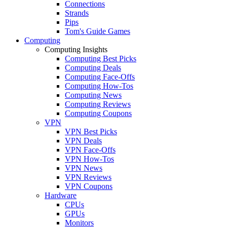
Connections
Strands
Pips
Tom's Guide Games
Computing
Computing Insights
Computing Best Picks
Computing Deals
Computing Face-Offs
Computing How-Tos
Computing News
Computing Reviews
Computing Coupons
VPN
VPN Best Picks
VPN Deals
VPN Face-Offs
VPN How-Tos
VPN News
VPN Reviews
VPN Coupons
Hardware
CPUs
GPUs
Monitors