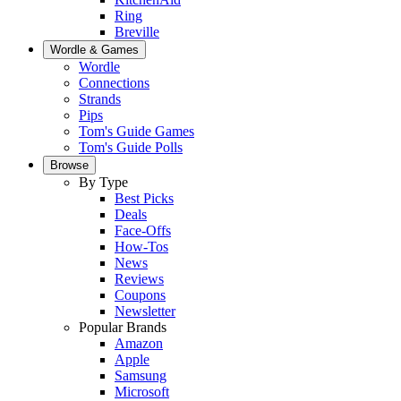
Ring
Breville
Wordle & Games
Wordle
Connections
Strands
Pips
Tom's Guide Games
Tom's Guide Polls
Browse
By Type
Best Picks
Deals
Face-Offs
How-Tos
News
Reviews
Coupons
Newsletter
Popular Brands
Amazon
Apple
Samsung
Microsoft