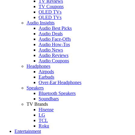
TV Reviews
TV Coupons
OLED TVs
QLED TVs
Audio Insights
Audio Best Picks
Audio Deals
Audio Face-Offs
Audio How-Tos
Audio News
Audio Reviews
Audio Coupons
Headphones
Airpods
Earbuds
Over-Ear Headphones
Speakers
Bluetooth Speakers
Soundbars
TV Brands
Hisense
LG
TCL
Roku
Entertainment