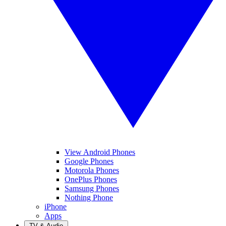
View Android Phones
Google Phones
Motorola Phones
OnePlus Phones
Samsung Phones
Nothing Phone
iPhone
Apps
TV & Audio