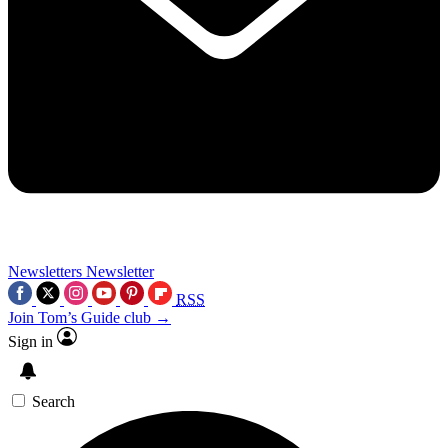
Newsletters
Newsletter
RSS
Join Tom’s Guide club →
Sign in
Search