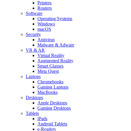
Printers
Routers
Software
Operating Systems
Windows
macOS
Security
Antivirus
Malware & Adware
VR & AR
Virtual Reality
Augmented Reality
Smart Glasses
Meta Quest
Laptops
Chromebooks
Gaming Laptops
MacBooks
Desktops
Apple Desktops
Gaming Desktops
Tablets
iPads
Android Tablets
e-Readers