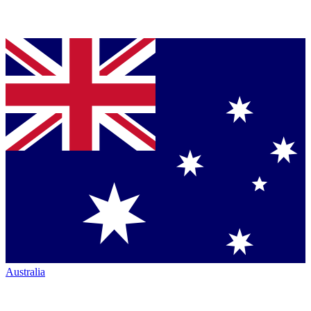
Australia