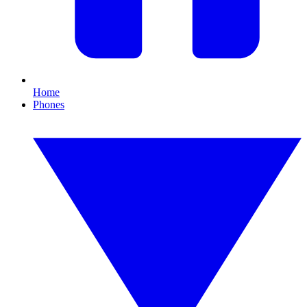
Home
Phones