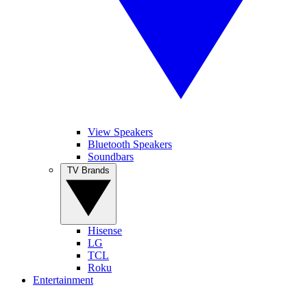
View Speakers
Bluetooth Speakers
Soundbars
TV Brands
Hisense
LG
TCL
Roku
Entertainment