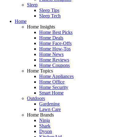
Sleep
Sleep Tips
Sleep Tech
Home
Home Insights
Home Best Picks
Home Deals
Home Face-Offs
Home How-Tos
Home News
Home Reviews
Home Coupons
Home Topics
Home Appliances
Home Office
Home Security
Smart Home
Outdoors
Gardening
Lawn Care
Home Brands
Ninja
Shark
Dyson
KitchenAid