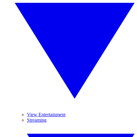
View Entertainment
Streaming