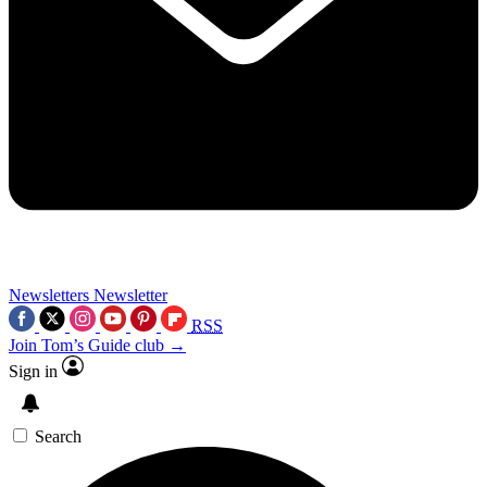
Newsletters
Newsletter
RSS
Join Tom’s Guide club →
Sign in
Search