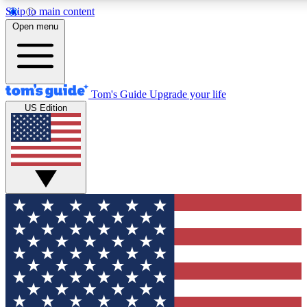
Skip to main content
12
24/7
30K+
Open menu
MEMBER FEATURES
ACCESS AVAILABLE
ACTIVE MEMBERS
Tom's Guide
Upgrade your life
US Edition
Exclusive Newsletters
Polls
Tech news direct to your inbox
Have your say in te
GET CLUB ACCESS QUICK
For the fastest way to join Tom's Guide Club enter your
email below. We'll send you a confirmation and sign you up
to our newsletter to keep you updated on all the latest news.