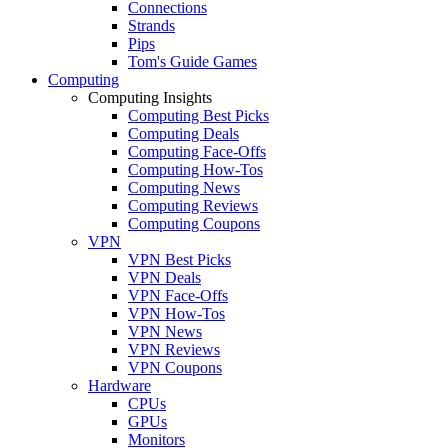
Connections
Strands
Pips
Tom's Guide Games
Computing
Computing Insights
Computing Best Picks
Computing Deals
Computing Face-Offs
Computing How-Tos
Computing News
Computing Reviews
Computing Coupons
VPN
VPN Best Picks
VPN Deals
VPN Face-Offs
VPN How-Tos
VPN News
VPN Reviews
VPN Coupons
Hardware
CPUs
GPUs
Monitors