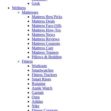
Grok
Wellness
Mattresses
Mattress Best Picks
Mattress Deals
Mattress Face-Offs
Mattress How-Tos
Mattress News
Mattress Reviews
Mattress Coupons
Mattress Care
Mattress Toppers
Pillows & Bedding
Fitness
Workouts
Smartwatches
Fitness Trackers
Smart Rings
Running
Apple Watch
Garmin
Oura
Adidas
Nike
Fitness Coupons