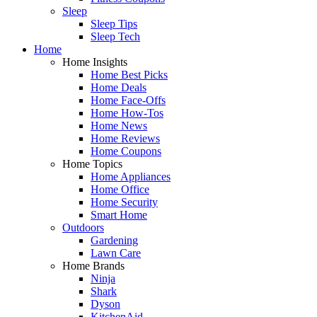
Sleep
Sleep Tips
Sleep Tech
Home
Home Insights
Home Best Picks
Home Deals
Home Face-Offs
Home How-Tos
Home News
Home Reviews
Home Coupons
Home Topics
Home Appliances
Home Office
Home Security
Smart Home
Outdoors
Gardening
Lawn Care
Home Brands
Ninja
Shark
Dyson
KitchenAid