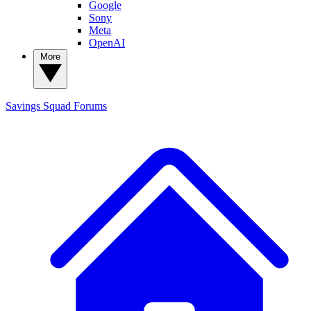
Google
Sony
Meta
OpenAI
More
Savings Squad
Forums