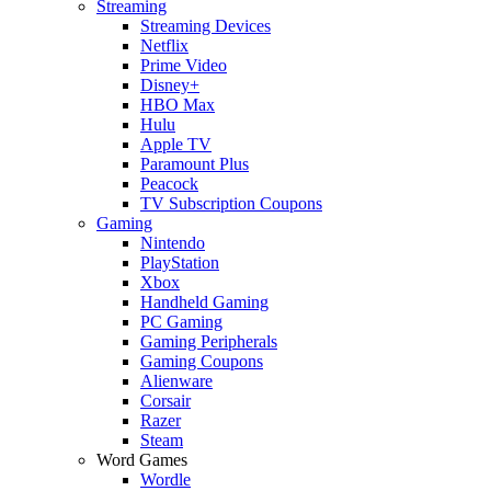
Streaming
Streaming Devices
Netflix
Prime Video
Disney+
HBO Max
Hulu
Apple TV
Paramount Plus
Peacock
TV Subscription Coupons
Gaming
Nintendo
PlayStation
Xbox
Handheld Gaming
PC Gaming
Gaming Peripherals
Gaming Coupons
Alienware
Corsair
Razer
Steam
Word Games
Wordle