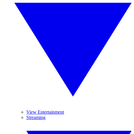
View Entertainment
Streaming