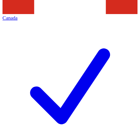
Canada