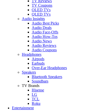
TV Reviews
TV Coupons
OLED TVs
QLED TVs
Audio Insights
Audio Best Picks
Audio Deals
Audio Face-Offs
Audio How-Tos
Audio News
Audio Reviews
Audio Coupons
Headphones
Airpods
Earbuds
Over-Ear Headphones
Speakers
Bluetooth Speakers
Soundbars
TV Brands
Hisense
LG
TCL
Roku
Entertainment