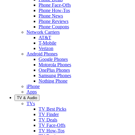
Phone Face-Offs
Phone How-Tos
Phone News
Phone Reviews
Phone Coupons
Network Carriers
AT&T
T-Mobile
Verizon
Android Phones
Google Phones
Motorola Phones
OnePlus Phones
Samsung Phones
Nothing Phone
iPhone
Apps
TV & Audio
TVs
TV Best Picks
TV Finder
TV Deals
TV Face-Offs
TV How-Tos