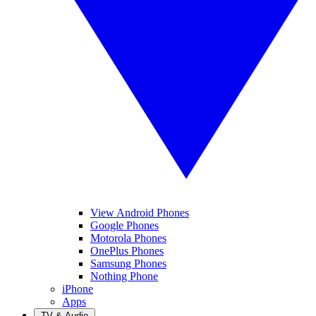
View Android Phones
Google Phones
Motorola Phones
OnePlus Phones
Samsung Phones
Nothing Phone
iPhone
Apps
TV & Audio