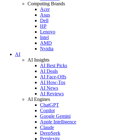
Computing Brands
Acer
Asus
Dell
HP
Lenovo
Intel
AMD
Nvidia
AI
AI Insights
AI Best Picks
AI Deals
AI Face-Offs
AI How-Tos
AI News
AI Reviews
AI Engines
ChatGPT
Copilot
Google Gemini
Apple Intelligence
Claude
DeepSeek
Perplexity