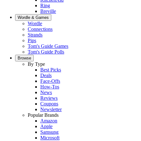
Ring
Breville
Wordle & Games
Wordle
Connections
Strands
Pips
Tom's Guide Games
Tom's Guide Polls
Browse
By Type
Best Picks
Deals
Face-Offs
How-Tos
News
Reviews
Coupons
Newsletter
Popular Brands
Amazon
Apple
Samsung
Microsoft