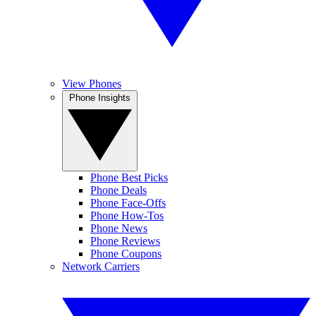
View Phones
Phone Insights
Phone Best Picks
Phone Deals
Phone Face-Offs
Phone How-Tos
Phone News
Phone Reviews
Phone Coupons
Network Carriers