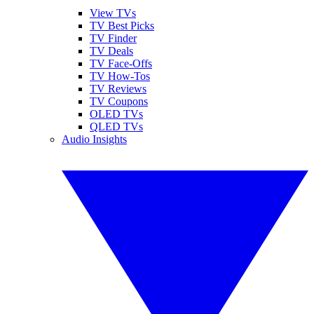
View TVs
TV Best Picks
TV Finder
TV Deals
TV Face-Offs
TV How-Tos
TV Reviews
TV Coupons
OLED TVs
QLED TVs
Audio Insights