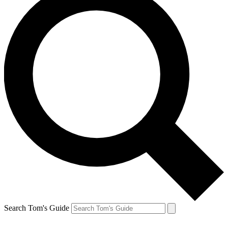
Search Tom's Guide