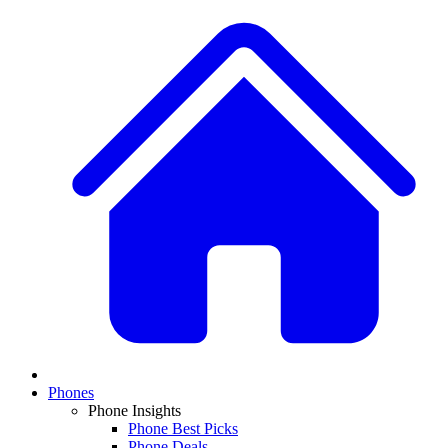
Phones
Phone Insights
Phone Best Picks
Phone Deals