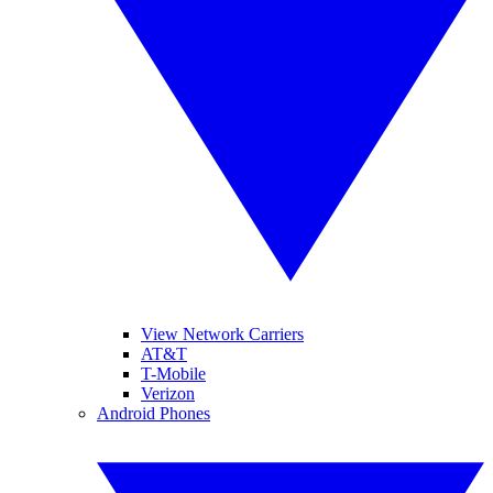
View Network Carriers
AT&T
T-Mobile
Verizon
Android Phones