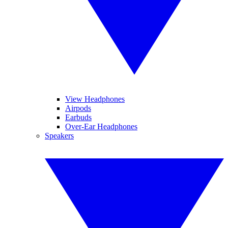
View Headphones
Airpods
Earbuds
Over-Ear Headphones
Speakers