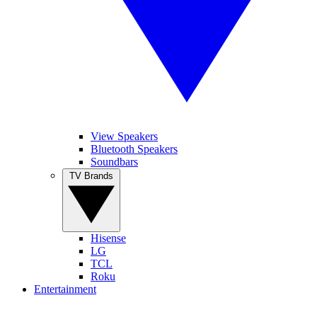
View Speakers
Bluetooth Speakers
Soundbars
TV Brands
Hisense
LG
TCL
Roku
Entertainment