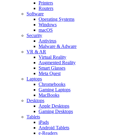
Printers
Routers
Software
Operating Systems
Windows
macOS
Security
Antivirus
Malware & Adware
VR & AR
Virtual Reality
Augmented Reality
Smart Glasses
Meta Quest
Laptops
Chromebooks
Gaming Laptops
MacBooks
Desktops
Apple Desktops
Gaming Desktops
Tablets
iPads
Android Tablets
e-Readers