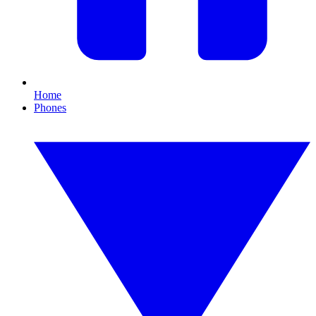
Home
Phones