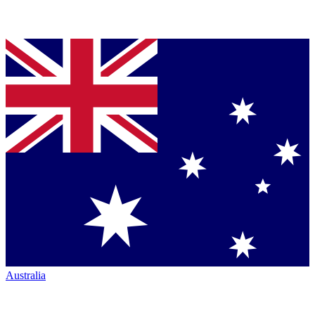
Australia