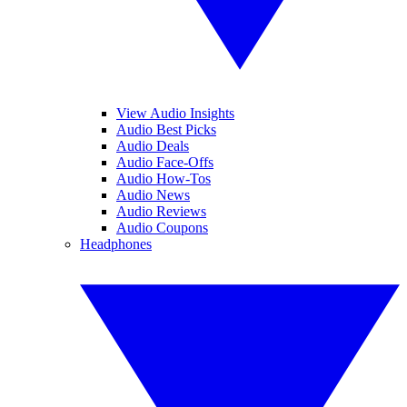
View Audio Insights
Audio Best Picks
Audio Deals
Audio Face-Offs
Audio How-Tos
Audio News
Audio Reviews
Audio Coupons
Headphones