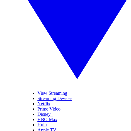
View Streaming
Streaming Devices
Netflix
Prime Video
Disney+
HBO Max
Hulu
Apple TV