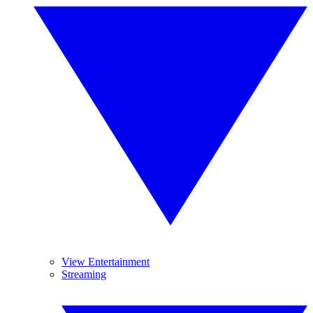
View Entertainment
Streaming