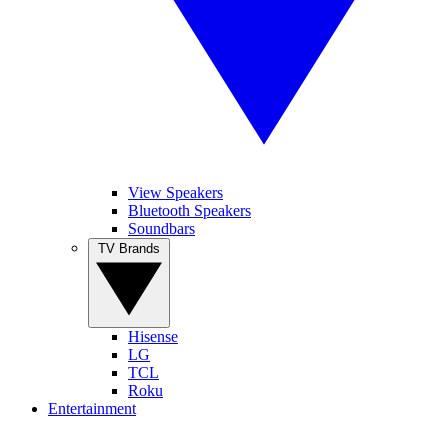
View Speakers
Bluetooth Speakers
Soundbars
TV Brands
Hisense
LG
TCL
Roku
Entertainment