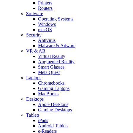
Printers
Routers
Software
Operating Systems
Windows
macOS
Security
Antivirus
Malware & Adware
VR & AR
Virtual Reality
Augmented Reality
Smart Glasses
Meta Quest
Laptops
Chromebooks
Gaming Laptops
MacBooks
Desktops
Apple Desktops
Gaming Desktops
Tablets
iPads
Android Tablets
e-Readers