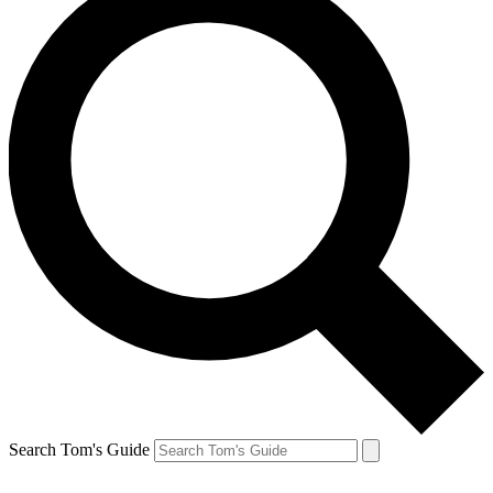
Search Tom's Guide