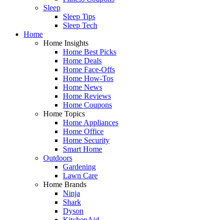
Sleep
Sleep Tips
Sleep Tech
Home
Home Insights
Home Best Picks
Home Deals
Home Face-Offs
Home How-Tos
Home News
Home Reviews
Home Coupons
Home Topics
Home Appliances
Home Office
Home Security
Smart Home
Outdoors
Gardening
Lawn Care
Home Brands
Ninja
Shark
Dyson
KitchenAid