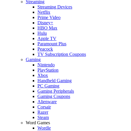
Streaming
Streaming Devices
Netflix
Prime Video
Disney+
HBO Max
Hulu
Apple TV
Paramount Plus
Peacock
TV Subscription Coupons
Gaming
Nintendo
PlayStation
Xbox
Handheld Gaming
PC Gaming
Gaming Peripherals
Gaming Coupons
Alienware
Corsair
Razer
Steam
Word Games
Wordle