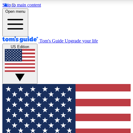
Skip to main content
12
24/7
30K+
Open menu
MEMBER FEATURES
ACCESS AVAILABLE
ACTIVE MEMBERS
Tom's Guide
Upgrade your life
US Edition
Exclusive Newsletters
Polls
Tech news direct to your inbox
Have your say in te
GET CLUB ACCESS QUICK
For the fastest way to join Tom's Guide Club enter your
email below. We'll send you a confirmation and sign you up
to our newsletter to keep you updated on all the latest news.