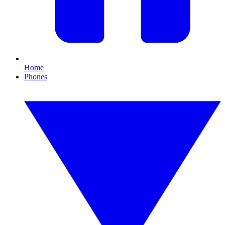
Home
Phones