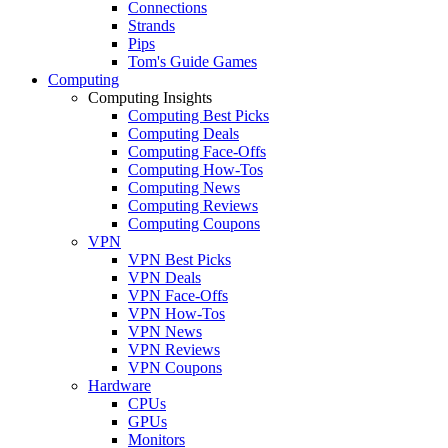
Connections
Strands
Pips
Tom's Guide Games
Computing
Computing Insights
Computing Best Picks
Computing Deals
Computing Face-Offs
Computing How-Tos
Computing News
Computing Reviews
Computing Coupons
VPN
VPN Best Picks
VPN Deals
VPN Face-Offs
VPN How-Tos
VPN News
VPN Reviews
VPN Coupons
Hardware
CPUs
GPUs
Monitors