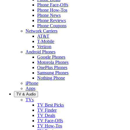
Phone Face-Offs
Phone How-Tos
Phone News
Phone Reviews
Phone Coupons
Network Carriers
AT&T
T-Mobile
Verizon
Android Phones
Google Phones
Motorola Phones
OnePlus Phones
Samsung Phones
Nothing Phone
iPhone
Apps
TV & Audio
TVs
TV Best Picks
TV Finder
TV Deals
TV Face-Offs
TV How-Tos