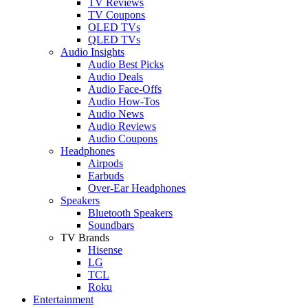
TV Reviews
TV Coupons
OLED TVs
QLED TVs
Audio Insights
Audio Best Picks
Audio Deals
Audio Face-Offs
Audio How-Tos
Audio News
Audio Reviews
Audio Coupons
Headphones
Airpods
Earbuds
Over-Ear Headphones
Speakers
Bluetooth Speakers
Soundbars
TV Brands
Hisense
LG
TCL
Roku
Entertainment