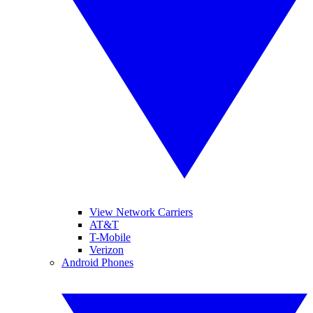
View Network Carriers
AT&T
T-Mobile
Verizon
Android Phones