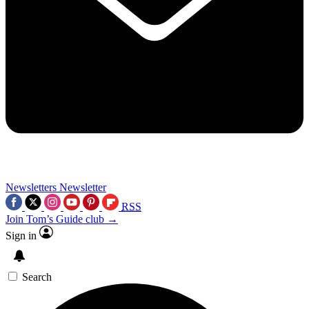
Newsletters
Newsletter
RSS
Join Tom’s Guide club →
Sign in
Search