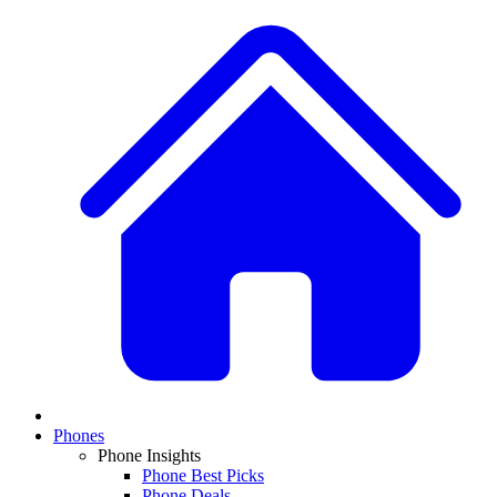
Phones
Phone Insights
Phone Best Picks
Phone Deals