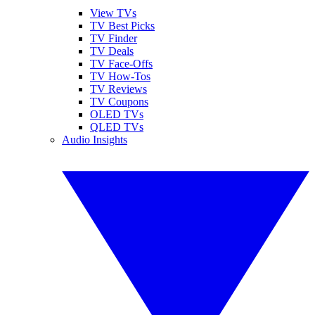
View TVs
TV Best Picks
TV Finder
TV Deals
TV Face-Offs
TV How-Tos
TV Reviews
TV Coupons
OLED TVs
QLED TVs
Audio Insights