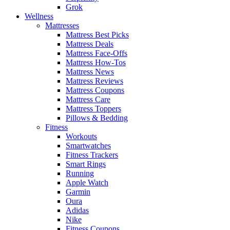
Grok
Wellness
Mattresses
Mattress Best Picks
Mattress Deals
Mattress Face-Offs
Mattress How-Tos
Mattress News
Mattress Reviews
Mattress Coupons
Mattress Care
Mattress Toppers
Pillows & Bedding
Fitness
Workouts
Smartwatches
Fitness Trackers
Smart Rings
Running
Apple Watch
Garmin
Oura
Adidas
Nike
Fitness Coupons