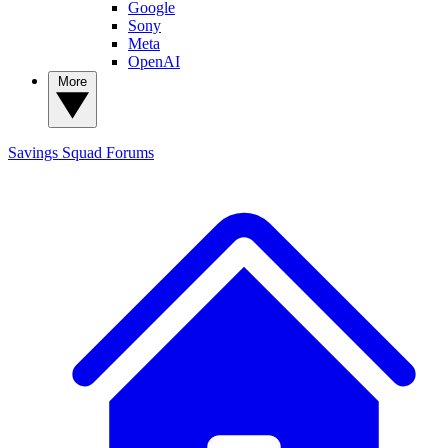
Google
Sony
Meta
OpenAI
More
Savings Squad
Forums