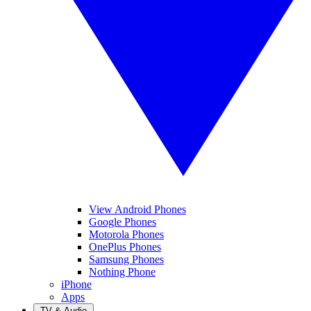
View Android Phones
Google Phones
Motorola Phones
OnePlus Phones
Samsung Phones
Nothing Phone
iPhone
Apps
TV & Audio