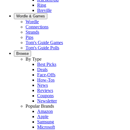
Ring
Breville
Wordle & Games
Wordle
Connections
Strands
Pips
Tom's Guide Games
Tom's Guide Polls
Browse
By Type
Best Picks
Deals
Face-Offs
How-Tos
News
Reviews
Coupons
Newsletter
Popular Brands
Amazon
Apple
Samsung
Microsoft