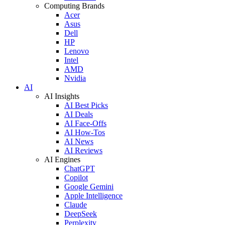
Computing Brands
Acer
Asus
Dell
HP
Lenovo
Intel
AMD
Nvidia
AI
AI Insights
AI Best Picks
AI Deals
AI Face-Offs
AI How-Tos
AI News
AI Reviews
AI Engines
ChatGPT
Copilot
Google Gemini
Apple Intelligence
Claude
DeepSeek
Perplexity