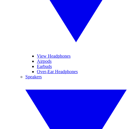
View Headphones
Airpods
Earbuds
Over-Ear Headphones
Speakers