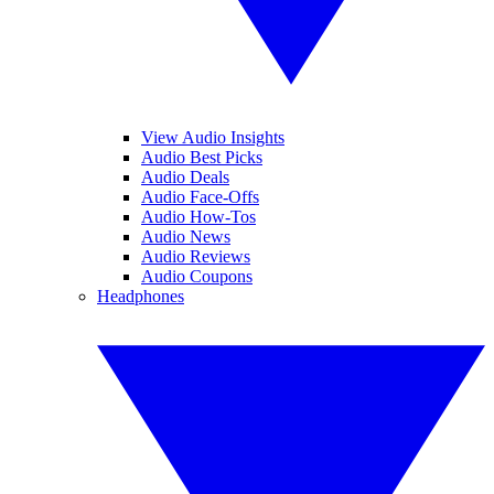
View Audio Insights
Audio Best Picks
Audio Deals
Audio Face-Offs
Audio How-Tos
Audio News
Audio Reviews
Audio Coupons
Headphones