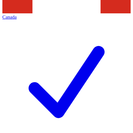
Canada