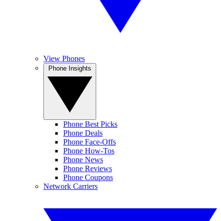
View Phones
Phone Insights
Phone Best Picks
Phone Deals
Phone Face-Offs
Phone How-Tos
Phone News
Phone Reviews
Phone Coupons
Network Carriers