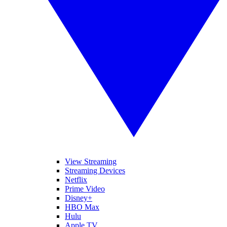
View Streaming
Streaming Devices
Netflix
Prime Video
Disney+
HBO Max
Hulu
Apple TV