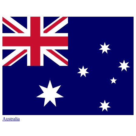
Australia