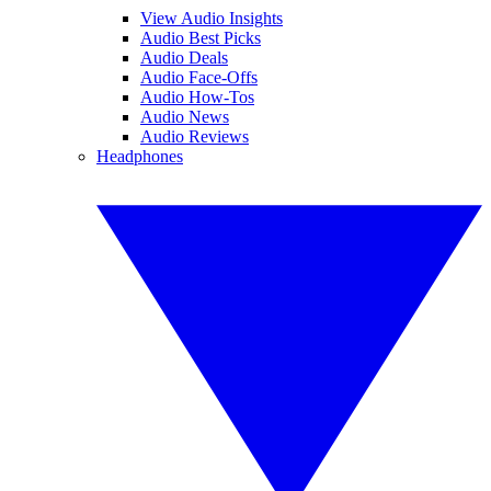
View Audio Insights
Audio Best Picks
Audio Deals
Audio Face-Offs
Audio How-Tos
Audio News
Audio Reviews
Headphones