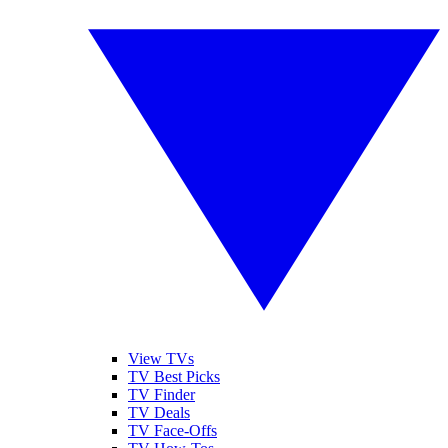
View TVs
TV Best Picks
TV Finder
TV Deals
TV Face-Offs