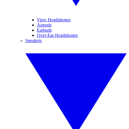
View Headphones
Airpods
Earbuds
Over-Ear Headphones
Speakers