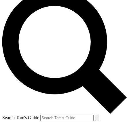
Search Tom's Guide