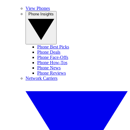
View Phones
Phone Insights
Phone Best Picks
Phone Deals
Phone Face-Offs
Phone How-Tos
Phone News
Phone Reviews
Network Carriers