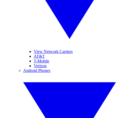
View Network Carriers
AT&T
T-Mobile
Verizon
Android Phones