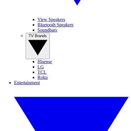
View Speakers
Bluetooth Speakers
Soundbars
TV Brands
Hisense
LG
TCL
Roku
Entertainment