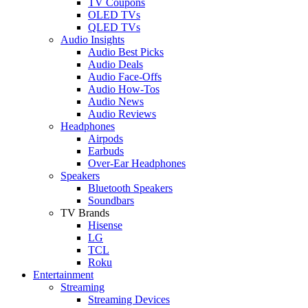
TV Coupons
OLED TVs
QLED TVs
Audio Insights
Audio Best Picks
Audio Deals
Audio Face-Offs
Audio How-Tos
Audio News
Audio Reviews
Headphones
Airpods
Earbuds
Over-Ear Headphones
Speakers
Bluetooth Speakers
Soundbars
TV Brands
Hisense
LG
TCL
Roku
Entertainment
Streaming
Streaming Devices