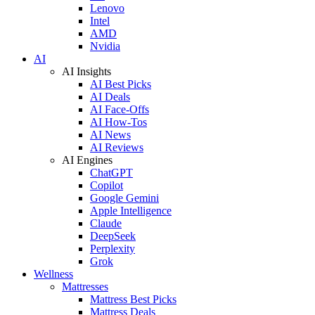
Lenovo
Intel
AMD
Nvidia
AI
AI Insights
AI Best Picks
AI Deals
AI Face-Offs
AI How-Tos
AI News
AI Reviews
AI Engines
ChatGPT
Copilot
Google Gemini
Apple Intelligence
Claude
DeepSeek
Perplexity
Grok
Wellness
Mattresses
Mattress Best Picks
Mattress Deals