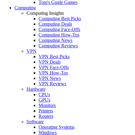
Tom's Guide Games
Computing
Computing Insights
Computing Best Picks
Computing Deals
Computing Face-Offs
Computing How-Tos
Computing News
Computing Reviews
VPN
VPN Best Picks
VPN Deals
VPN Face-Offs
VPN How-Tos
VPN News
VPN Reviews
Hardware
CPUs
GPUs
Monitors
Printers
Routers
Software
Operating Systems
Windows