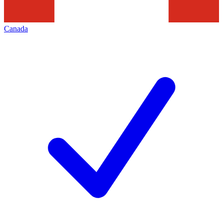
Canada