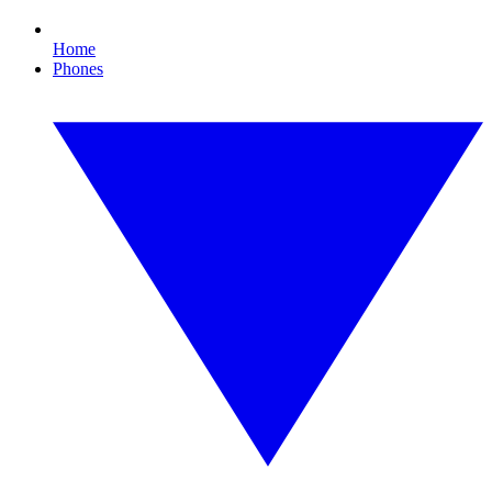
Home
Phones