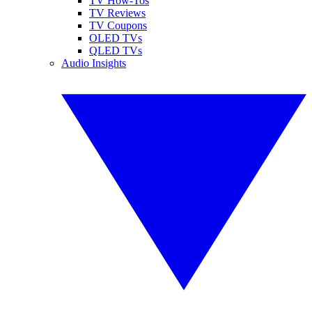
TV How-Tos
TV Reviews
TV Coupons
OLED TVs
QLED TVs
Audio Insights