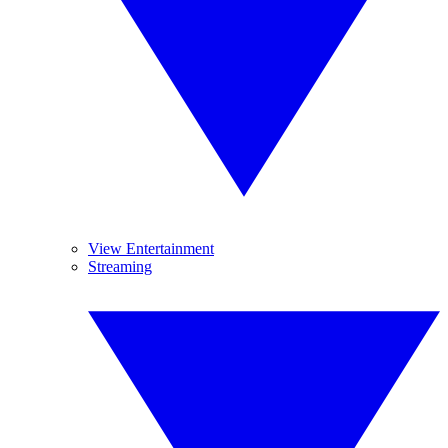
View Entertainment
Streaming