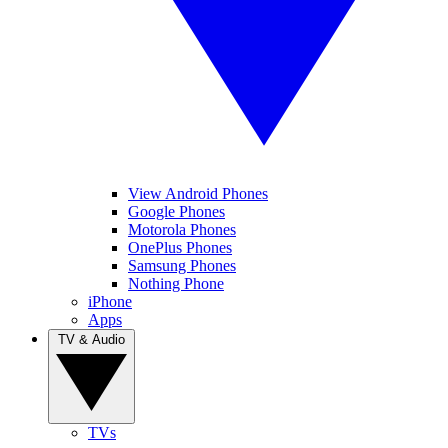
View Android Phones
Google Phones
Motorola Phones
OnePlus Phones
Samsung Phones
Nothing Phone
iPhone
Apps
TV & Audio
TVs