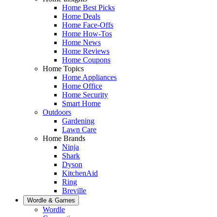
Home Best Picks
Home Deals
Home Face-Offs
Home How-Tos
Home News
Home Reviews
Home Coupons
Home Topics
Home Appliances
Home Office
Home Security
Smart Home
Outdoors
Gardening
Lawn Care
Home Brands
Ninja
Shark
Dyson
KitchenAid
Ring
Breville
Wordle & Games
Wordle