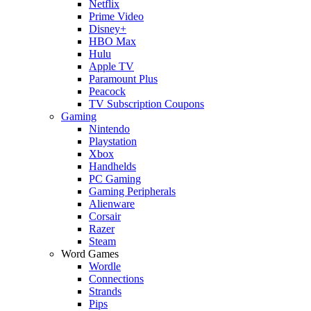
Netflix
Prime Video
Disney+
HBO Max
Hulu
Apple TV
Paramount Plus
Peacock
TV Subscription Coupons
Gaming
Nintendo
Playstation
Xbox
Handhelds
PC Gaming
Gaming Peripherals
Alienware
Corsair
Razer
Steam
Word Games
Wordle
Connections
Strands
Pips