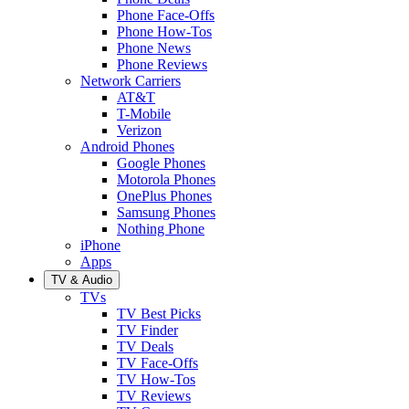
Phone Face-Offs
Phone How-Tos
Phone News
Phone Reviews
Network Carriers
AT&T
T-Mobile
Verizon
Android Phones
Google Phones
Motorola Phones
OnePlus Phones
Samsung Phones
Nothing Phone
iPhone
Apps
TV & Audio
TVs
TV Best Picks
TV Finder
TV Deals
TV Face-Offs
TV How-Tos
TV Reviews