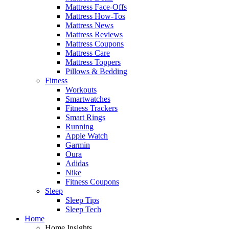
Mattress Face-Offs
Mattress How-Tos
Mattress News
Mattress Reviews
Mattress Coupons
Mattress Care
Mattress Toppers
Pillows & Bedding
Fitness
Workouts
Smartwatches
Fitness Trackers
Smart Rings
Running
Apple Watch
Garmin
Oura
Adidas
Nike
Fitness Coupons
Sleep
Sleep Tips
Sleep Tech
Home
Home Insights