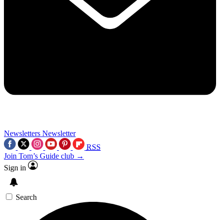
Newsletters
Newsletter
RSS
Join Tom’s Guide club →
Sign in
Search