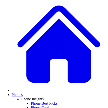
Phones
Phone Insights
Phone Best Picks
Phone Deals