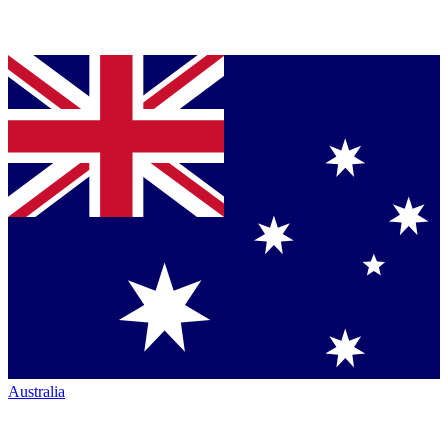
Australia