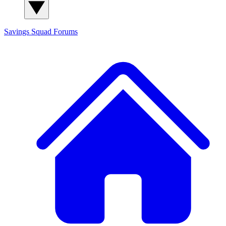
Savings Squad
Forums