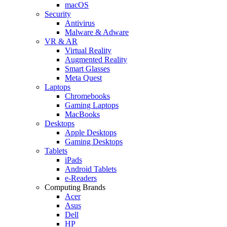
macOS
Security
Antivirus
Malware & Adware
VR & AR
Virtual Reality
Augmented Reality
Smart Glasses
Meta Quest
Laptops
Chromebooks
Gaming Laptops
MacBooks
Desktops
Apple Desktops
Gaming Desktops
Tablets
iPads
Android Tablets
e-Readers
Computing Brands
Acer
Asus
Dell
HP