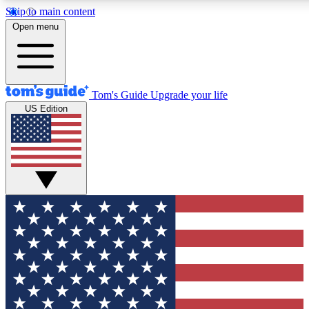
Skip to main content
12
24/7
30K+
Open menu
MEMBER FEATURES
ACCESS AVAILABLE
ACTIVE MEMBERS
Tom's Guide
Upgrade your life
US Edition
Exclusive Newsletters
Polls
Tech news direct to your inbox
Have your say in te
GET CLUB ACCESS QUICK
For the fastest way to join Tom's Guide Club enter your
email below. We'll send you a confirmation and sign you up
to our newsletter to keep you updated on all the latest news.