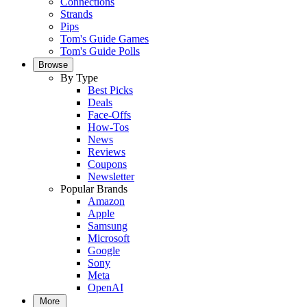
Connections
Strands
Pips
Tom's Guide Games
Tom's Guide Polls
Browse
By Type
Best Picks
Deals
Face-Offs
How-Tos
News
Reviews
Coupons
Newsletter
Popular Brands
Amazon
Apple
Samsung
Microsoft
Google
Sony
Meta
OpenAI
More