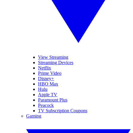
View Streaming
Streaming Devices
Netflix
Prime Video
Disney+
HBO Max
Hulu
Apple TV
Paramount Plus
Peacock
TV Subscription Coupons
Gaming