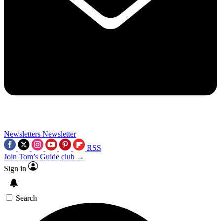
Newsletters
Newsletter
RSS
Join Tom’s Guide club →
Sign in
Search