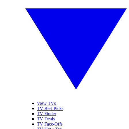
View TVs
TV Best Picks
TV Finder
TV Deals
TV Face-Offs