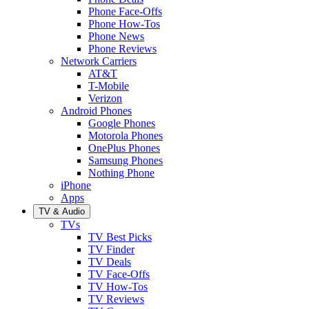
Phone Face-Offs
Phone How-Tos
Phone News
Phone Reviews
Network Carriers
AT&T
T-Mobile
Verizon
Android Phones
Google Phones
Motorola Phones
OnePlus Phones
Samsung Phones
Nothing Phone
iPhone
Apps
TV & Audio
TVs
TV Best Picks
TV Finder
TV Deals
TV Face-Offs
TV How-Tos
TV Reviews