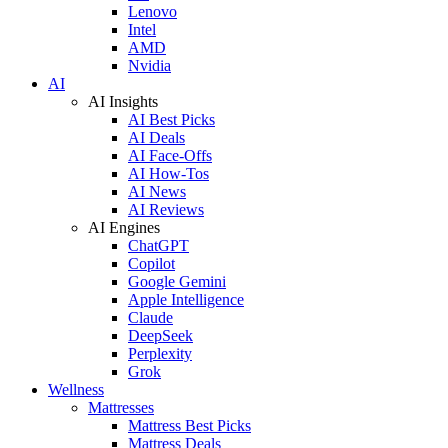
Lenovo
Intel
AMD
Nvidia
AI
AI Insights
AI Best Picks
AI Deals
AI Face-Offs
AI How-Tos
AI News
AI Reviews
AI Engines
ChatGPT
Copilot
Google Gemini
Apple Intelligence
Claude
DeepSeek
Perplexity
Grok
Wellness
Mattresses
Mattress Best Picks
Mattress Deals