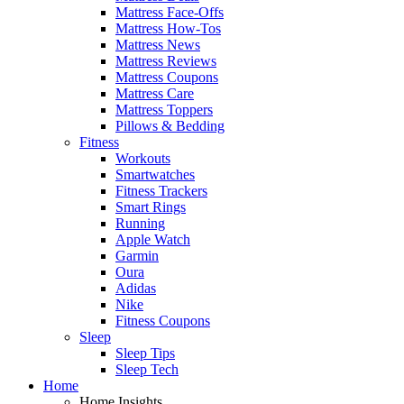
Mattress Face-Offs
Mattress How-Tos
Mattress News
Mattress Reviews
Mattress Coupons
Mattress Care
Mattress Toppers
Pillows & Bedding
Fitness
Workouts
Smartwatches
Fitness Trackers
Smart Rings
Running
Apple Watch
Garmin
Oura
Adidas
Nike
Fitness Coupons
Sleep
Sleep Tips
Sleep Tech
Home
Home Insights