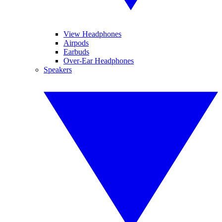
View Headphones
Airpods
Earbuds
Over-Ear Headphones
Speakers