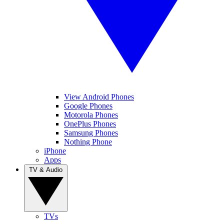
View Android Phones
Google Phones
Motorola Phones
OnePlus Phones
Samsung Phones
Nothing Phone
iPhone
Apps
TV & Audio
TVs