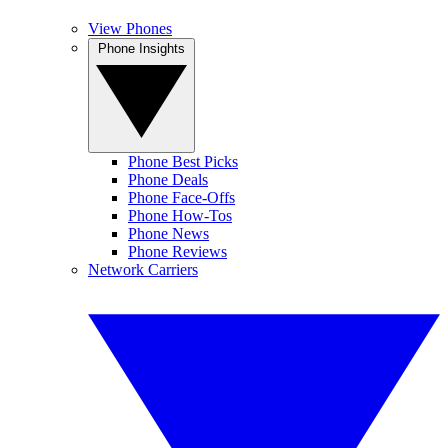
View Phones
Phone Insights
Phone Best Picks
Phone Deals
Phone Face-Offs
Phone How-Tos
Phone News
Phone Reviews
Network Carriers