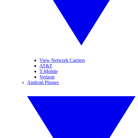
View Network Carriers
AT&T
T-Mobile
Verizon
Android Phones