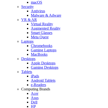
macOS
Security
Antivirus
Malware & Adware
VR & AR
Virtual Reality
Augmented Reality
Smart Glasses
Meta Quest
Laptops
Chromebooks
Gaming Laptops
MacBooks
Desktops
Apple Desktops
Gaming Desktops
Tablets
iPads
Android Tablets
e-Readers
Computing Brands
Acer
Asus
Dell
HP