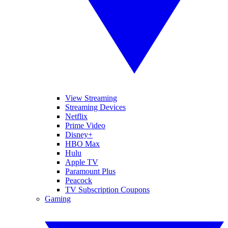
View Streaming
Streaming Devices
Netflix
Prime Video
Disney+
HBO Max
Hulu
Apple TV
Paramount Plus
Peacock
TV Subscription Coupons
Gaming