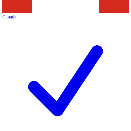
Canada