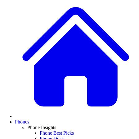
Phones
Phone Insights
Phone Best Picks
Phone Deals