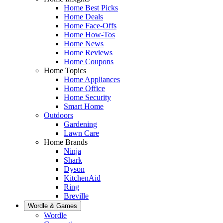
Home Best Picks
Home Deals
Home Face-Offs
Home How-Tos
Home News
Home Reviews
Home Coupons
Home Topics
Home Appliances
Home Office
Home Security
Smart Home
Outdoors
Gardening
Lawn Care
Home Brands
Ninja
Shark
Dyson
KitchenAid
Ring
Breville
Wordle & Games
Wordle