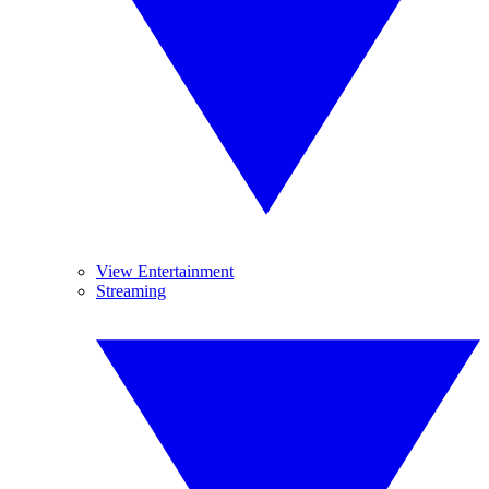
View Entertainment
Streaming