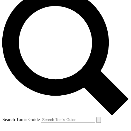
Search Tom's Guide