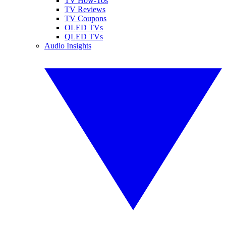
TV How-Tos
TV Reviews
TV Coupons
OLED TVs
QLED TVs
Audio Insights