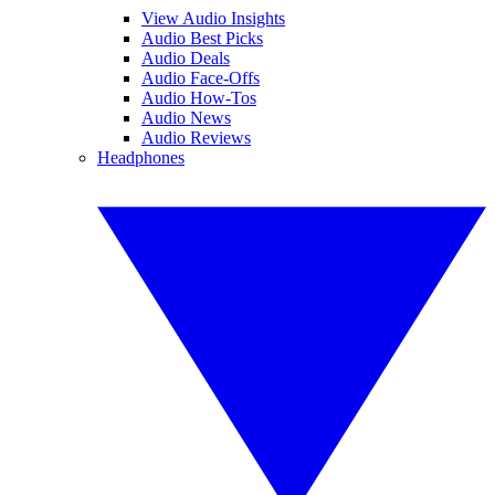
View Audio Insights
Audio Best Picks
Audio Deals
Audio Face-Offs
Audio How-Tos
Audio News
Audio Reviews
Headphones