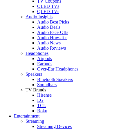
TV Coupons
OLED TVs
QLED TVs
Audio Insights
Audio Best Picks
Audio Deals
Audio Face-Offs
Audio How-Tos
Audio News
Audio Reviews
Headphones
Airpods
Earbuds
Over-Ear Headphones
Speakers
Bluetooth Speakers
Soundbars
TV Brands
Hisense
LG
TCL
Roku
Entertainment
Streaming
Streaming Devices