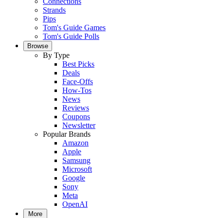
Connections
Strands
Pips
Tom's Guide Games
Tom's Guide Polls
Browse
By Type
Best Picks
Deals
Face-Offs
How-Tos
News
Reviews
Coupons
Newsletter
Popular Brands
Amazon
Apple
Samsung
Microsoft
Google
Sony
Meta
OpenAI
More