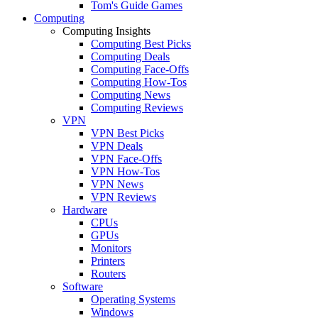
Tom's Guide Games
Computing
Computing Insights
Computing Best Picks
Computing Deals
Computing Face-Offs
Computing How-Tos
Computing News
Computing Reviews
VPN
VPN Best Picks
VPN Deals
VPN Face-Offs
VPN How-Tos
VPN News
VPN Reviews
Hardware
CPUs
GPUs
Monitors
Printers
Routers
Software
Operating Systems
Windows