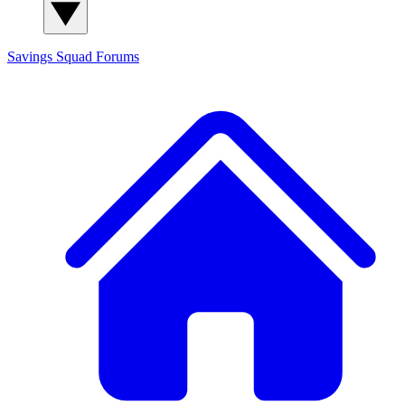
Savings Squad
Forums