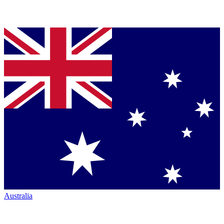
Australia