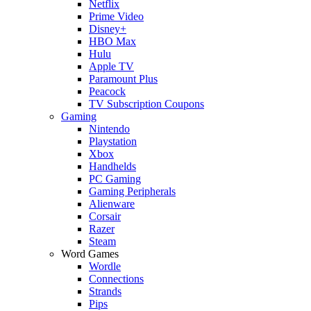
Netflix
Prime Video
Disney+
HBO Max
Hulu
Apple TV
Paramount Plus
Peacock
TV Subscription Coupons
Gaming
Nintendo
Playstation
Xbox
Handhelds
PC Gaming
Gaming Peripherals
Alienware
Corsair
Razer
Steam
Word Games
Wordle
Connections
Strands
Pips