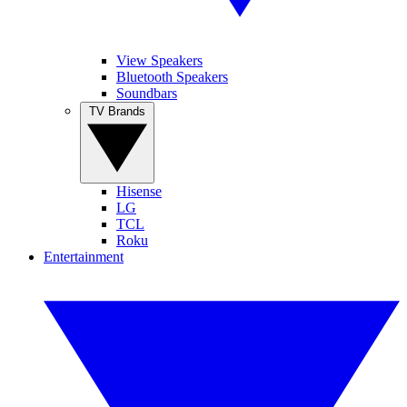
View Speakers
Bluetooth Speakers
Soundbars
TV Brands
Hisense
LG
TCL
Roku
Entertainment