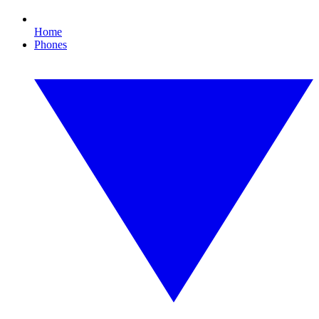
Home
Phones