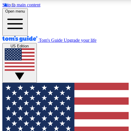
Skip to main content
12
24/7
30K+
Open menu
MEMBER FEATURES
ACCESS AVAILABLE
ACTIVE MEMBERS
Tom's Guide
Upgrade your life
US Edition
Exclusive Newsletters
Polls
Tech news direct to your inbox
Have your say in te
GET CLUB ACCESS QUICK
For the fastest way to join Tom's Guide Club enter your
email below. We'll send you a confirmation and sign you up
to our newsletter to keep you updated on all the latest news.