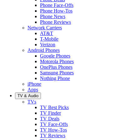
Phone Face-Offs
Phone How-Tos
Phone News
Phone Reviews
Network Carriers
AT&T
T-Mobile
Verizon
Android Phones
Google Phones
Motorola Phones
OnePlus Phones
Samsung Phones
Nothing Phone
iPhone
Apps
TV & Audio
TVs
TV Best Picks
TV Finder
TV Deals
TV Face-Offs
TV How-Tos
TV Reviews