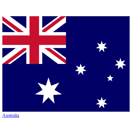
Australia