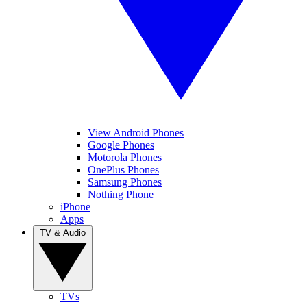
View Android Phones
Google Phones
Motorola Phones
OnePlus Phones
Samsung Phones
Nothing Phone
iPhone
Apps
TV & Audio
TVs