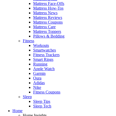
Mattress Face-Offs
Mattress How-Tos
Mattress News
Mattress Reviews
Mattress Coupons
Mattress Care
Mattress Toppers
Pillows & Bedding
Fitness
Workouts
Smartwatches
Fitness Trackers
Smart Rings
Running
Apple Watch
Garmin
Oura
Adidas
Nike
Fitness Coupons
Sleep
Sleep Tips
Sleep Tech
Home
Home Insights