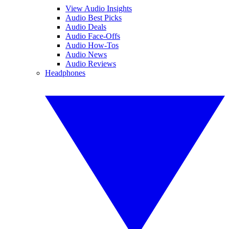
View Audio Insights
Audio Best Picks
Audio Deals
Audio Face-Offs
Audio How-Tos
Audio News
Audio Reviews
Headphones