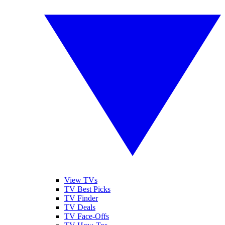
View TVs
TV Best Picks
TV Finder
TV Deals
TV Face-Offs