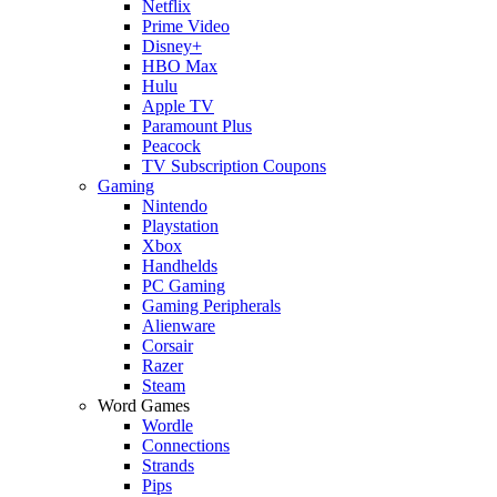
Netflix
Prime Video
Disney+
HBO Max
Hulu
Apple TV
Paramount Plus
Peacock
TV Subscription Coupons
Gaming
Nintendo
Playstation
Xbox
Handhelds
PC Gaming
Gaming Peripherals
Alienware
Corsair
Razer
Steam
Word Games
Wordle
Connections
Strands
Pips