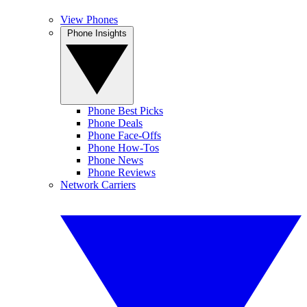
View Phones
Phone Insights
Phone Best Picks
Phone Deals
Phone Face-Offs
Phone How-Tos
Phone News
Phone Reviews
Network Carriers