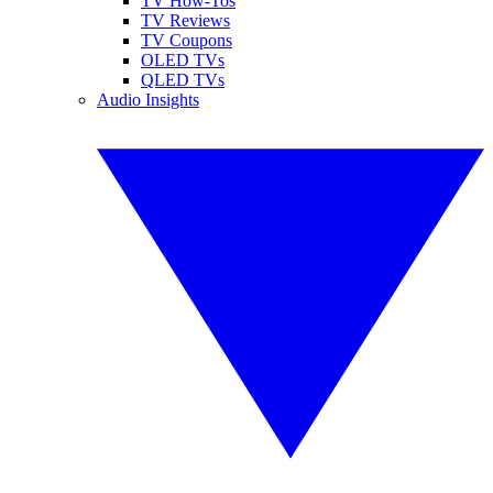
TV How-Tos
TV Reviews
TV Coupons
OLED TVs
QLED TVs
Audio Insights