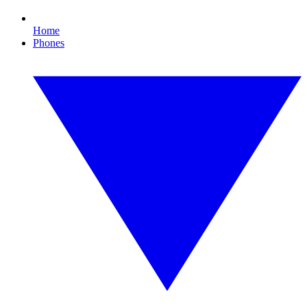
Home
Phones