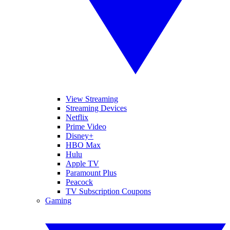
View Streaming
Streaming Devices
Netflix
Prime Video
Disney+
HBO Max
Hulu
Apple TV
Paramount Plus
Peacock
TV Subscription Coupons
Gaming