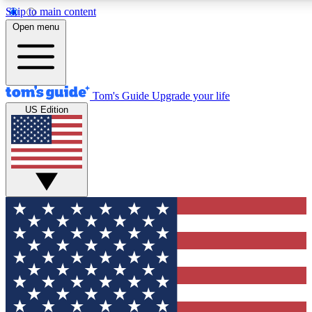
Skip to main content
12
24/7
30K+
Open menu
MEMBER FEATURES
ACCESS AVAILABLE
ACTIVE MEMBERS
Tom's Guide
Upgrade your life
US Edition
Exclusive Newsletters
Polls
Tech news direct to your inbox
Have your say in te
GET CLUB ACCESS QUICK
For the fastest way to join Tom's Guide Club enter your
email below. We'll send you a confirmation and sign you up
to our newsletter to keep you updated on all the latest news.