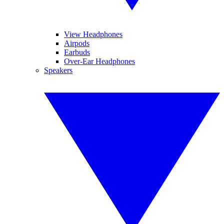
View Headphones
Airpods
Earbuds
Over-Ear Headphones
Speakers