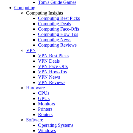
Tom's Guide Games
Computing
Computing Insights
Computing Best Picks
Computing Deals
Computing Face-Offs
Computing How-Tos
Computing News
Computing Reviews
VPN
VPN Best Picks
VPN Deals
VPN Face-Offs
VPN How-Tos
VPN News
VPN Reviews
Hardware
CPUs
GPUs
Monitors
Printers
Routers
Software
Operating Systems
Windows