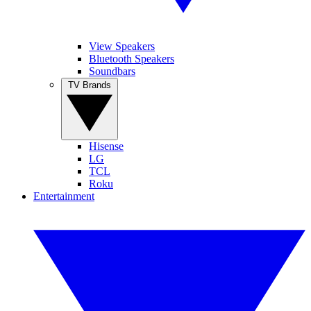
View Speakers
Bluetooth Speakers
Soundbars
TV Brands
Hisense
LG
TCL
Roku
Entertainment