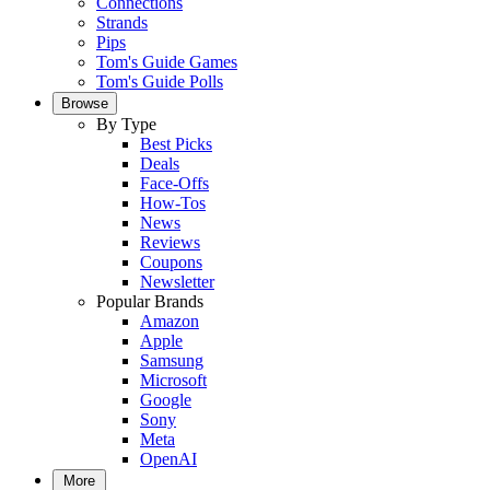
Connections
Strands
Pips
Tom's Guide Games
Tom's Guide Polls
Browse
By Type
Best Picks
Deals
Face-Offs
How-Tos
News
Reviews
Coupons
Newsletter
Popular Brands
Amazon
Apple
Samsung
Microsoft
Google
Sony
Meta
OpenAI
More