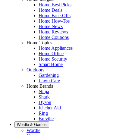
Home Best Picks
Home Deals
Home Face-Offs
Home How-Tos
Home News
Home Reviews
Home Coupons
Home Topics
Home Appliances
Home Office
Home Security
Smart Home
Outdoors
Gardening
Lawn Care
Home Brands
Ninja
Shark
Dyson
KitchenAid
Ring
Breville
Wordle & Games
Wordle