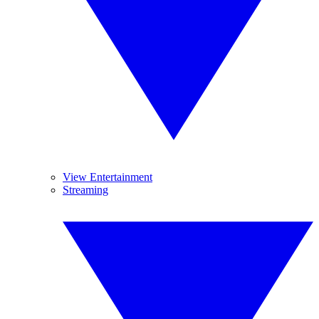
View Entertainment
Streaming