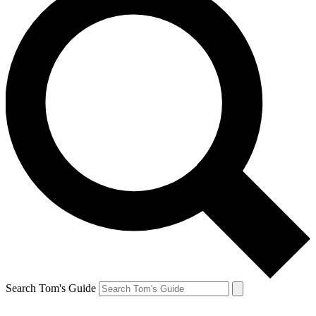
Search Tom's Guide