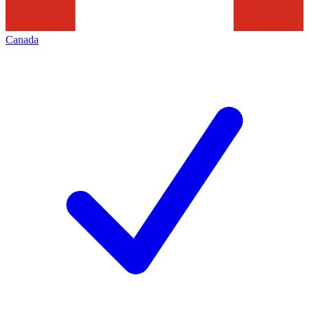
Canada