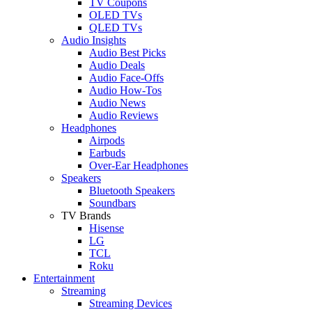
TV Coupons
OLED TVs
QLED TVs
Audio Insights
Audio Best Picks
Audio Deals
Audio Face-Offs
Audio How-Tos
Audio News
Audio Reviews
Headphones
Airpods
Earbuds
Over-Ear Headphones
Speakers
Bluetooth Speakers
Soundbars
TV Brands
Hisense
LG
TCL
Roku
Entertainment
Streaming
Streaming Devices