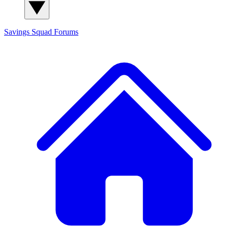
Savings Squad
Forums