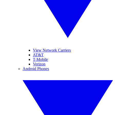
View Network Carriers
AT&T
T-Mobile
Verizon
Android Phones