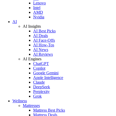
Lenovo
Intel
AMD
Nvidia
AI
AI Insights
AI Best Picks
AI Deals
AI Face-Offs
AI How-Tos
AI News
AI Reviews
AI Engines
ChatGPT
Copilot
Google Gemini
Apple Intelligence
Claude
DeepSeek
Perplexity
Grok
Wellness
Mattresses
Mattress Best Picks
Mattress Deals