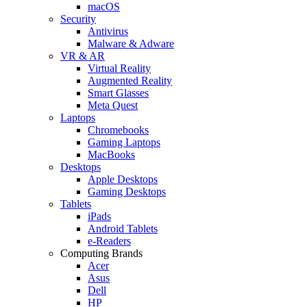
macOS
Security
Antivirus
Malware & Adware
VR & AR
Virtual Reality
Augmented Reality
Smart Glasses
Meta Quest
Laptops
Chromebooks
Gaming Laptops
MacBooks
Desktops
Apple Desktops
Gaming Desktops
Tablets
iPads
Android Tablets
e-Readers
Computing Brands
Acer
Asus
Dell
HP