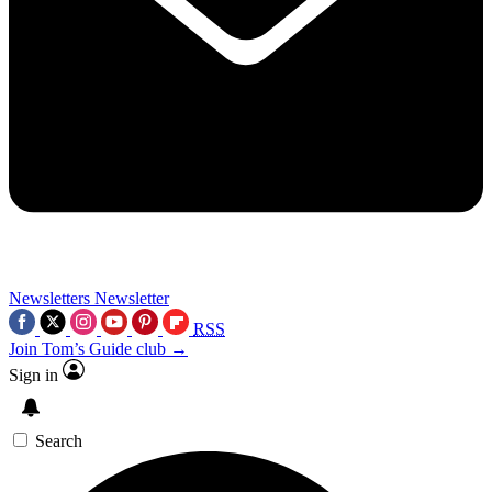
Newsletters
Newsletter
RSS
Join Tom’s Guide club →
Sign in
Search