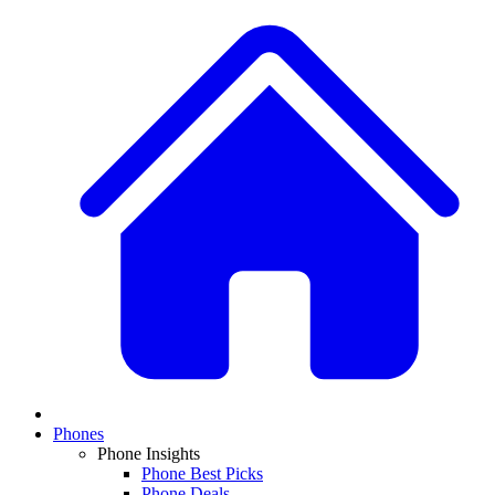
Phones
Phone Insights
Phone Best Picks
Phone Deals