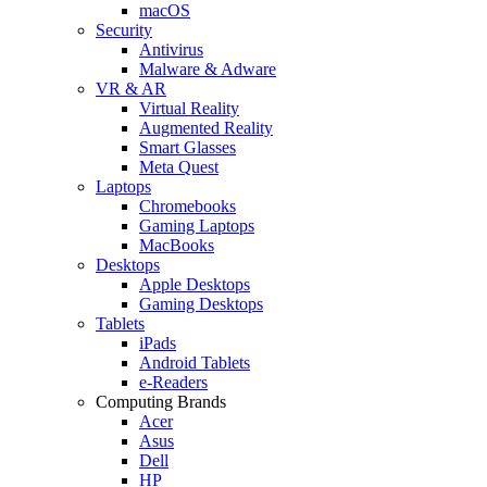
macOS
Security
Antivirus
Malware & Adware
VR & AR
Virtual Reality
Augmented Reality
Smart Glasses
Meta Quest
Laptops
Chromebooks
Gaming Laptops
MacBooks
Desktops
Apple Desktops
Gaming Desktops
Tablets
iPads
Android Tablets
e-Readers
Computing Brands
Acer
Asus
Dell
HP