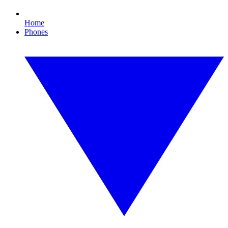
Home
Phones