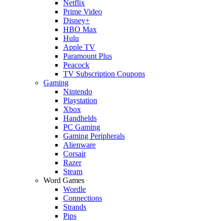
Netflix
Prime Video
Disney+
HBO Max
Hulu
Apple TV
Paramount Plus
Peacock
TV Subscription Coupons
Gaming
Nintendo
Playstation
Xbox
Handhelds
PC Gaming
Gaming Peripherals
Alienware
Corsair
Razer
Steam
Word Games
Wordle
Connections
Strands
Pips