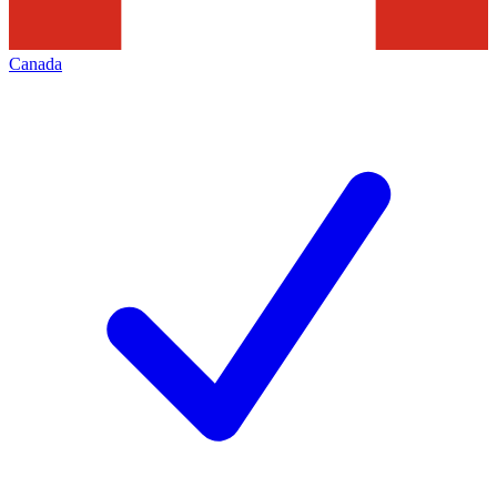
Canada