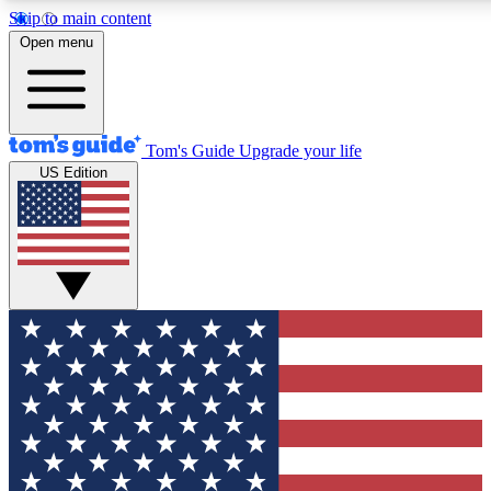
Skip to main content
12
24/7
30K+
Open menu
MEMBER FEATURES
ACCESS AVAILABLE
ACTIVE MEMBERS
Tom's Guide
Upgrade your life
US Edition
Exclusive Newsletters
Polls
Tech news direct to your inbox
Have your say in te
GET CLUB ACCESS QUICK
For the fastest way to join Tom's Guide Club enter your
email below. We'll send you a confirmation and sign you up
to our newsletter to keep you updated on all the latest news.