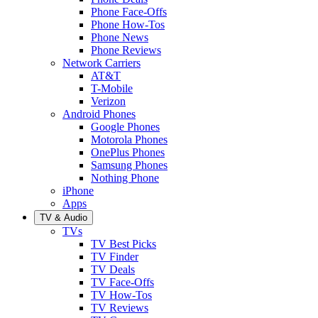
Phone Face-Offs
Phone How-Tos
Phone News
Phone Reviews
Network Carriers
AT&T
T-Mobile
Verizon
Android Phones
Google Phones
Motorola Phones
OnePlus Phones
Samsung Phones
Nothing Phone
iPhone
Apps
TV & Audio
TVs
TV Best Picks
TV Finder
TV Deals
TV Face-Offs
TV How-Tos
TV Reviews