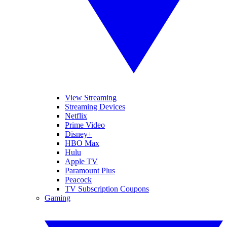
View Streaming
Streaming Devices
Netflix
Prime Video
Disney+
HBO Max
Hulu
Apple TV
Paramount Plus
Peacock
TV Subscription Coupons
Gaming