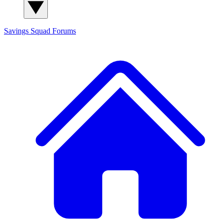
Savings Squad
Forums