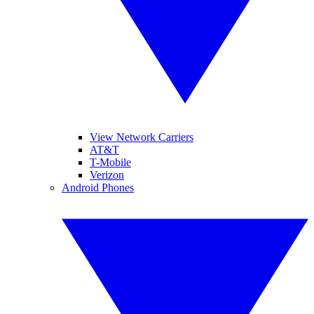
View Network Carriers
AT&T
T-Mobile
Verizon
Android Phones