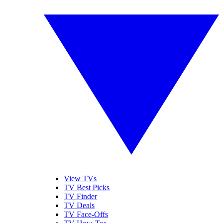
View TVs
TV Best Picks
TV Finder
TV Deals
TV Face-Offs