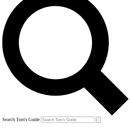
Search Tom's Guide