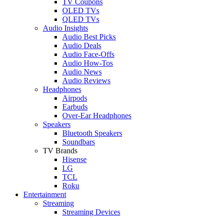
TV Coupons
OLED TVs
QLED TVs
Audio Insights
Audio Best Picks
Audio Deals
Audio Face-Offs
Audio How-Tos
Audio News
Audio Reviews
Headphones
Airpods
Earbuds
Over-Ear Headphones
Speakers
Bluetooth Speakers
Soundbars
TV Brands
Hisense
LG
TCL
Roku
Entertainment
Streaming
Streaming Devices