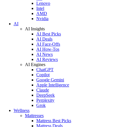
Lenovo
Intel
AMD
Nvidia
AI
AI Insights
AI Best Picks
AI Deals
AI Face-Offs
AI How-Tos
AI News
AI Reviews
AI Engines
ChatGPT
Copilot
Google Gemini
Apple Intelligence
Claude
DeepSeek
Perplexity
Grok
Wellness
Mattresses
Mattress Best Picks
Mattress Deals