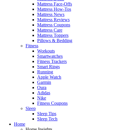
Mattress Face-Offs
Mattress How-Tos
Mattress News
Mattress Reviews
Mattress Coupons
Mattress Care
Mattress Toppers
Pillows & Bedding
Fitness
Workouts
Smartwatches
Fitness Trackers
Smart Rings
Running
Apple Watch
Garmin
Oura
Adidas
Nike
Fitness Coupons
Sleep
Sleep Tips
Sleep Tech
Home
Home Insights