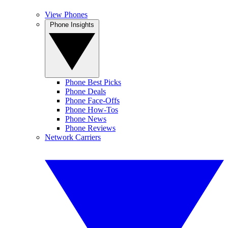
View Phones
Phone Insights
Phone Best Picks
Phone Deals
Phone Face-Offs
Phone How-Tos
Phone News
Phone Reviews
Network Carriers