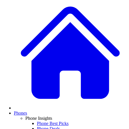
Phones
Phone Insights
Phone Best Picks
Phone Deals