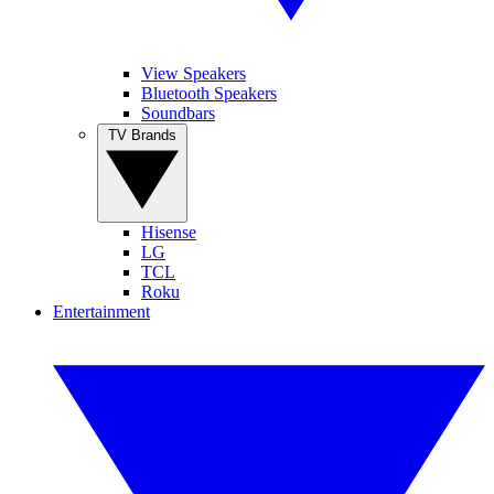
View Speakers
Bluetooth Speakers
Soundbars
TV Brands
Hisense
LG
TCL
Roku
Entertainment