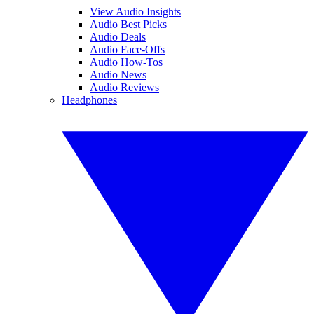
View Audio Insights
Audio Best Picks
Audio Deals
Audio Face-Offs
Audio How-Tos
Audio News
Audio Reviews
Headphones