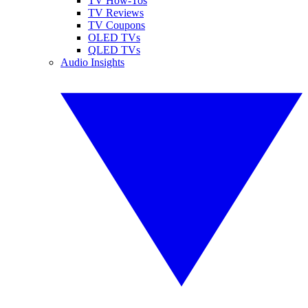
TV How-Tos
TV Reviews
TV Coupons
OLED TVs
QLED TVs
Audio Insights