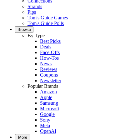
Connections
Strands
Pips
Tom's Guide Games
Tom's Guide Polls
Browse
By Type
Best Picks
Deals
Face-Offs
How-Tos
News
Reviews
Coupons
Newsletter
Popular Brands
Amazon
Apple
Samsung
Microsoft
Google
Sony
Meta
OpenAI
More