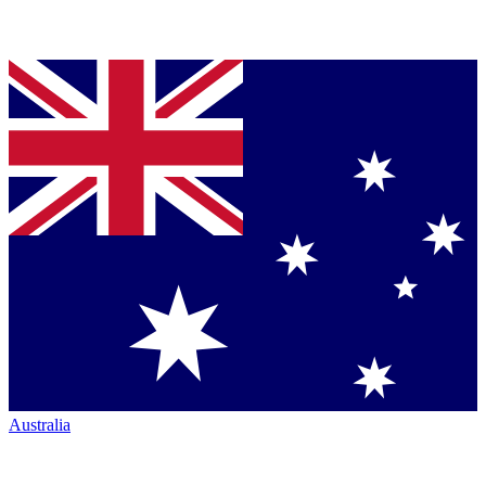
Australia