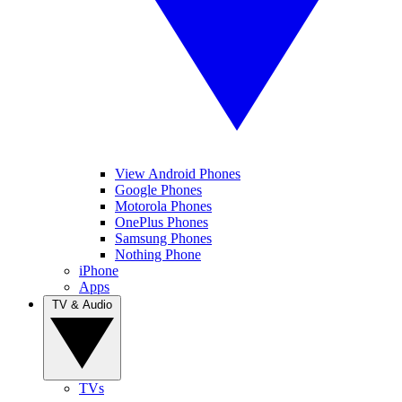
View Android Phones
Google Phones
Motorola Phones
OnePlus Phones
Samsung Phones
Nothing Phone
iPhone
Apps
TV & Audio
TVs