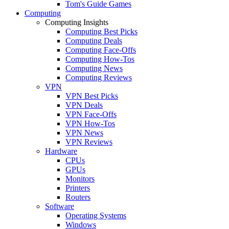
Tom's Guide Games
Computing
Computing Insights
Computing Best Picks
Computing Deals
Computing Face-Offs
Computing How-Tos
Computing News
Computing Reviews
VPN
VPN Best Picks
VPN Deals
VPN Face-Offs
VPN How-Tos
VPN News
VPN Reviews
Hardware
CPUs
GPUs
Monitors
Printers
Routers
Software
Operating Systems
Windows