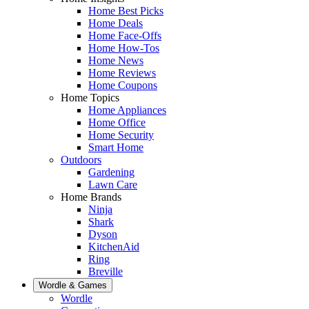
Home Best Picks
Home Deals
Home Face-Offs
Home How-Tos
Home News
Home Reviews
Home Coupons
Home Topics
Home Appliances
Home Office
Home Security
Smart Home
Outdoors
Gardening
Lawn Care
Home Brands
Ninja
Shark
Dyson
KitchenAid
Ring
Breville
Wordle & Games
Wordle