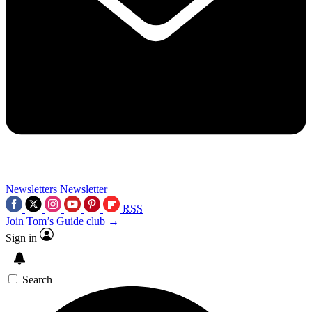
Newsletters
Newsletter
RSS
Join Tom’s Guide club →
Sign in
Search