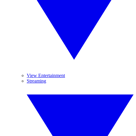
View Entertainment
Streaming