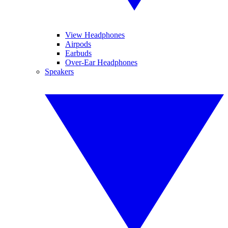
View Headphones
Airpods
Earbuds
Over-Ear Headphones
Speakers