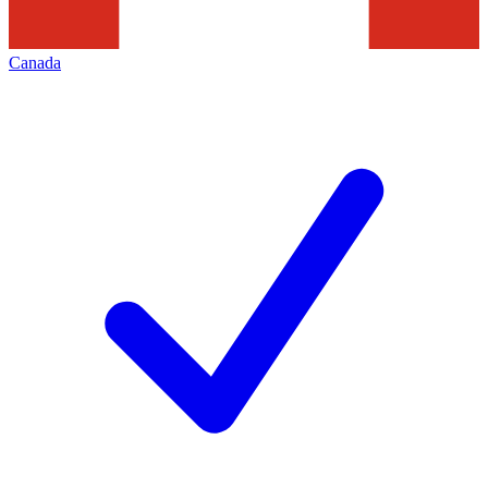
Canada