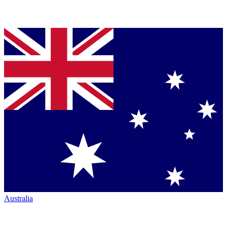
Australia