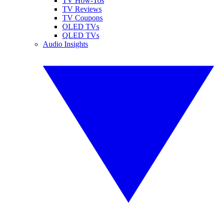
TV How-Tos
TV Reviews
TV Coupons
OLED TVs
QLED TVs
Audio Insights