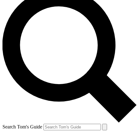
Search Tom's Guide