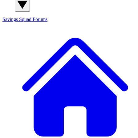
Savings Squad
Forums