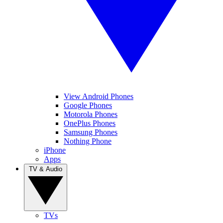
View Android Phones
Google Phones
Motorola Phones
OnePlus Phones
Samsung Phones
Nothing Phone
iPhone
Apps
TV & Audio
TVs