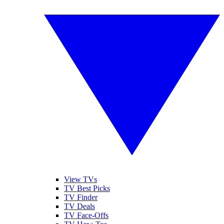
View TVs
TV Best Picks
TV Finder
TV Deals
TV Face-Offs