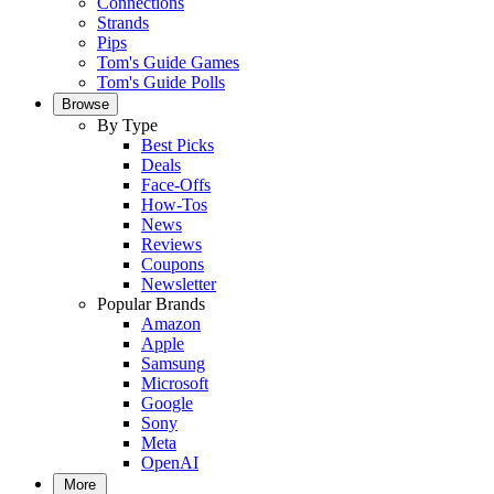
Connections
Strands
Pips
Tom's Guide Games
Tom's Guide Polls
Browse
By Type
Best Picks
Deals
Face-Offs
How-Tos
News
Reviews
Coupons
Newsletter
Popular Brands
Amazon
Apple
Samsung
Microsoft
Google
Sony
Meta
OpenAI
More