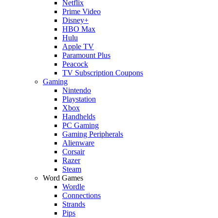
Netflix
Prime Video
Disney+
HBO Max
Hulu
Apple TV
Paramount Plus
Peacock
TV Subscription Coupons
Gaming
Nintendo
Playstation
Xbox
Handhelds
PC Gaming
Gaming Peripherals
Alienware
Corsair
Razer
Steam
Word Games
Wordle
Connections
Strands
Pips