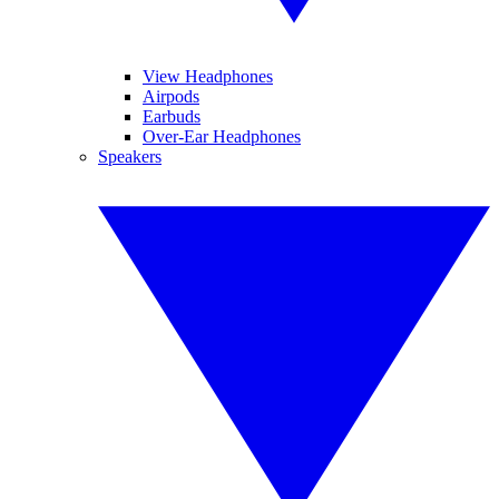
View Headphones
Airpods
Earbuds
Over-Ear Headphones
Speakers