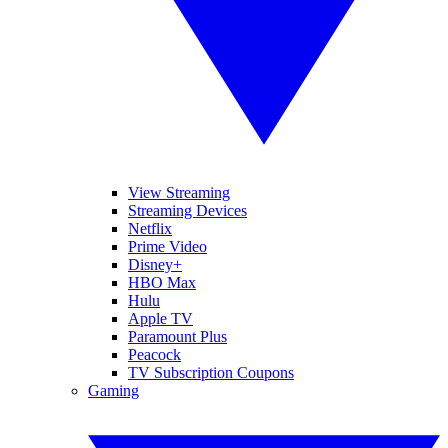
View Streaming
Streaming Devices
Netflix
Prime Video
Disney+
HBO Max
Hulu
Apple TV
Paramount Plus
Peacock
TV Subscription Coupons
Gaming