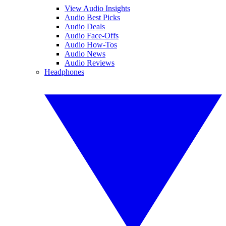
View Audio Insights
Audio Best Picks
Audio Deals
Audio Face-Offs
Audio How-Tos
Audio News
Audio Reviews
Headphones