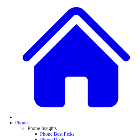
Phones
Phone Insights
Phone Best Picks
Phone Deals