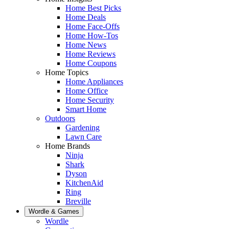
Home Best Picks
Home Deals
Home Face-Offs
Home How-Tos
Home News
Home Reviews
Home Coupons
Home Topics
Home Appliances
Home Office
Home Security
Smart Home
Outdoors
Gardening
Lawn Care
Home Brands
Ninja
Shark
Dyson
KitchenAid
Ring
Breville
Wordle & Games
Wordle