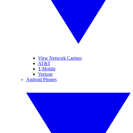
View Network Carriers
AT&T
T-Mobile
Verizon
Android Phones