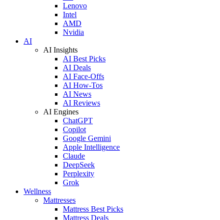
Lenovo
Intel
AMD
Nvidia
AI
AI Insights
AI Best Picks
AI Deals
AI Face-Offs
AI How-Tos
AI News
AI Reviews
AI Engines
ChatGPT
Copilot
Google Gemini
Apple Intelligence
Claude
DeepSeek
Perplexity
Grok
Wellness
Mattresses
Mattress Best Picks
Mattress Deals