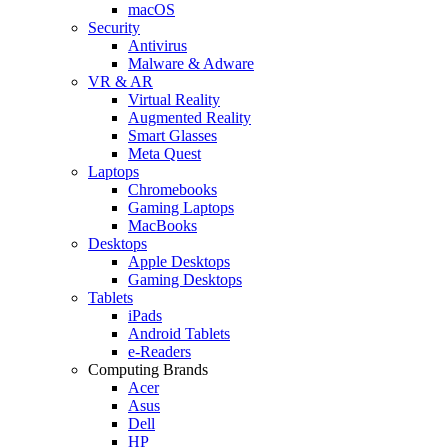
macOS
Security
Antivirus
Malware & Adware
VR & AR
Virtual Reality
Augmented Reality
Smart Glasses
Meta Quest
Laptops
Chromebooks
Gaming Laptops
MacBooks
Desktops
Apple Desktops
Gaming Desktops
Tablets
iPads
Android Tablets
e-Readers
Computing Brands
Acer
Asus
Dell
HP