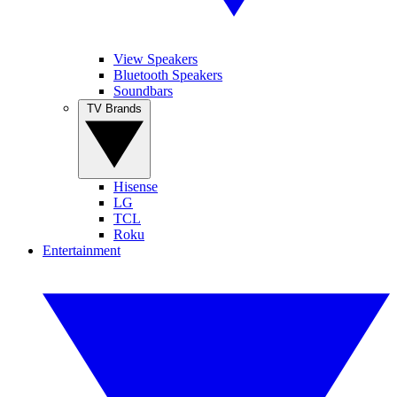
View Speakers
Bluetooth Speakers
Soundbars
TV Brands
Hisense
LG
TCL
Roku
Entertainment