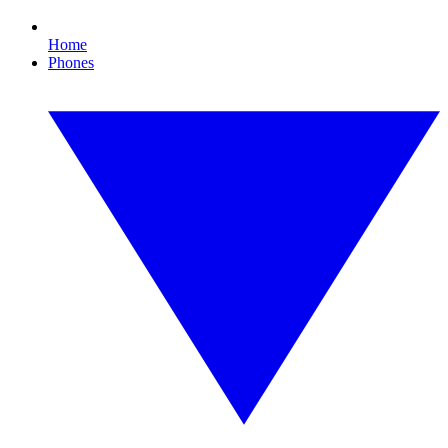
Home
Phones