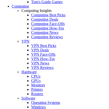
Tom's Guide Games
Computing
Computing Insights
Computing Best Picks
Computing Deals
Computing Face-Offs
Computing How-Tos
Computing News
Computing Reviews
VPN
VPN Best Picks
VPN Deals
VPN Face-Offs
VPN How-Tos
VPN News
VPN Reviews
Hardware
CPUs
GPUs
Monitors
Printers
Routers
Software
Operating Systems
Windows