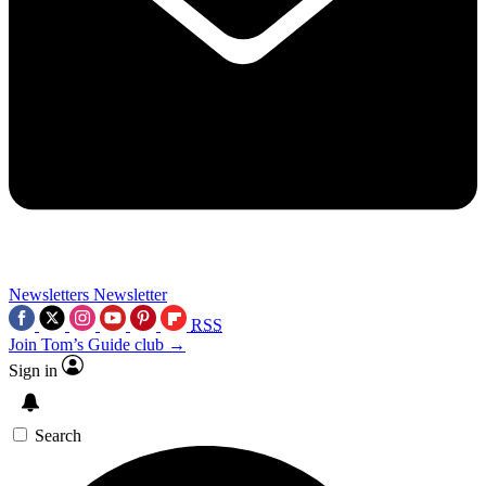
Newsletters
Newsletter
RSS
Join Tom’s Guide club →
Sign in
Search