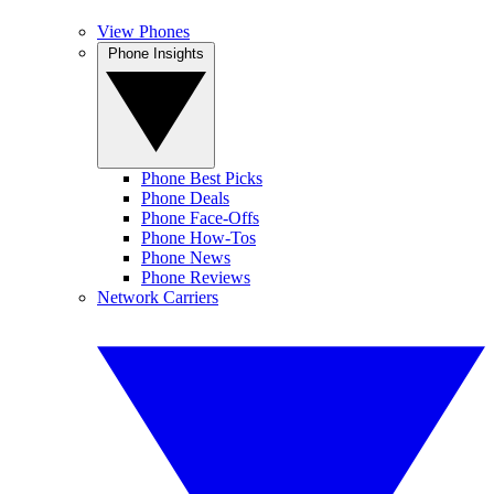
View Phones
Phone Insights
Phone Best Picks
Phone Deals
Phone Face-Offs
Phone How-Tos
Phone News
Phone Reviews
Network Carriers