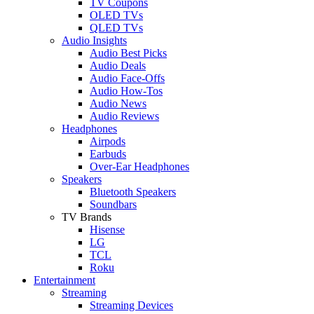
TV Coupons
OLED TVs
QLED TVs
Audio Insights
Audio Best Picks
Audio Deals
Audio Face-Offs
Audio How-Tos
Audio News
Audio Reviews
Headphones
Airpods
Earbuds
Over-Ear Headphones
Speakers
Bluetooth Speakers
Soundbars
TV Brands
Hisense
LG
TCL
Roku
Entertainment
Streaming
Streaming Devices