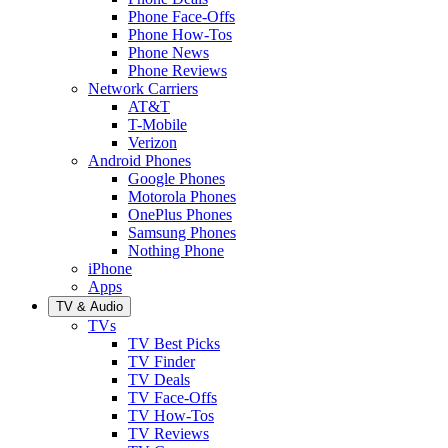
Phone Face-Offs
Phone How-Tos
Phone News
Phone Reviews
Network Carriers
AT&T
T-Mobile
Verizon
Android Phones
Google Phones
Motorola Phones
OnePlus Phones
Samsung Phones
Nothing Phone
iPhone
Apps
TV & Audio
TVs
TV Best Picks
TV Finder
TV Deals
TV Face-Offs
TV How-Tos
TV Reviews