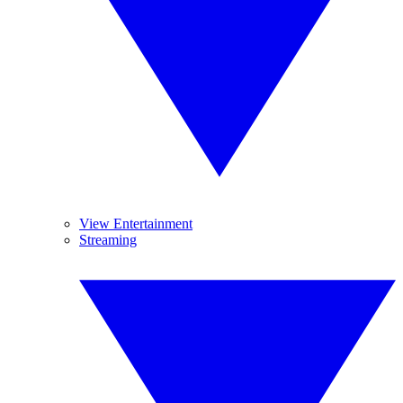
View Entertainment
Streaming