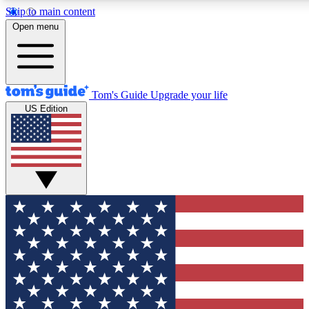
Skip to main content
12
24/7
30K+
Open menu
MEMBER FEATURES
ACCESS AVAILABLE
ACTIVE MEMBERS
Tom's Guide
Upgrade your life
US Edition
Exclusive Newsletters
Polls
Tech news direct to your inbox
Have your say in te
GET CLUB ACCESS QUICK
For the fastest way to join Tom's Guide Club enter your
email below. We'll send you a confirmation and sign you up
to our newsletter to keep you updated on all the latest news.