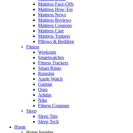
Mattress Face-Offs
Mattress How-Tos
Mattress News
Mattress Reviews
Mattress Coupons
Mattress Care
Mattress Toppers
Pillows & Bedding
Fitness
Workouts
Smartwatches
Fitness Trackers
Smart Rings
Running
Apple Watch
Garmin
Oura
Adidas
Nike
Fitness Coupons
Sleep
Sleep Tips
Sleep Tech
Home
Home Insights