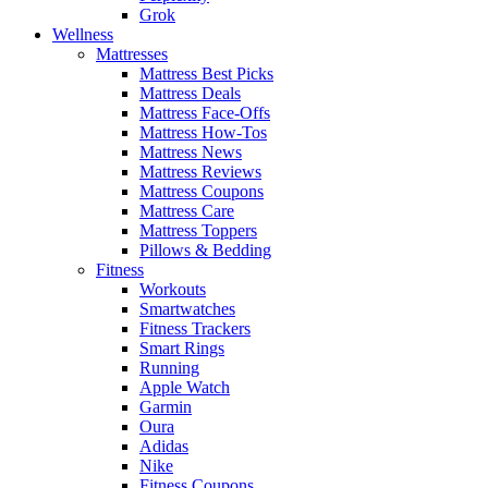
Grok
Wellness
Mattresses
Mattress Best Picks
Mattress Deals
Mattress Face-Offs
Mattress How-Tos
Mattress News
Mattress Reviews
Mattress Coupons
Mattress Care
Mattress Toppers
Pillows & Bedding
Fitness
Workouts
Smartwatches
Fitness Trackers
Smart Rings
Running
Apple Watch
Garmin
Oura
Adidas
Nike
Fitness Coupons