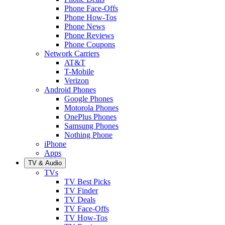
Phone Face-Offs
Phone How-Tos
Phone News
Phone Reviews
Phone Coupons
Network Carriers
AT&T
T-Mobile
Verizon
Android Phones
Google Phones
Motorola Phones
OnePlus Phones
Samsung Phones
Nothing Phone
iPhone
Apps
TV & Audio
TVs
TV Best Picks
TV Finder
TV Deals
TV Face-Offs
TV How-Tos