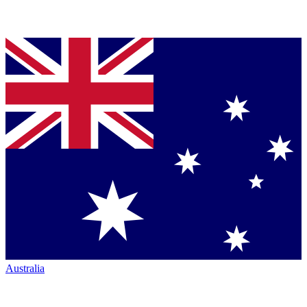
Australia