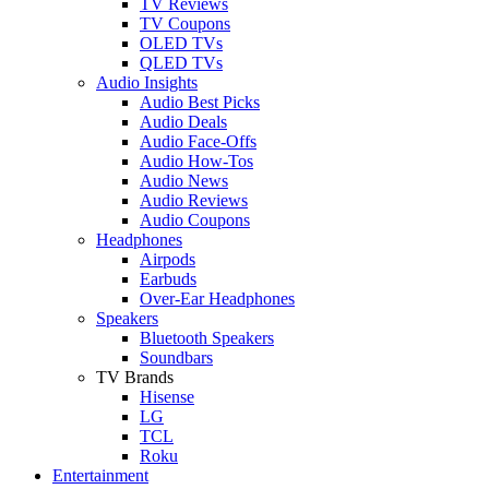
TV Reviews
TV Coupons
OLED TVs
QLED TVs
Audio Insights
Audio Best Picks
Audio Deals
Audio Face-Offs
Audio How-Tos
Audio News
Audio Reviews
Audio Coupons
Headphones
Airpods
Earbuds
Over-Ear Headphones
Speakers
Bluetooth Speakers
Soundbars
TV Brands
Hisense
LG
TCL
Roku
Entertainment