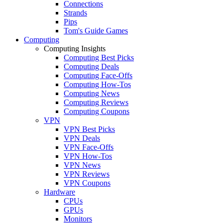
Connections
Strands
Pips
Tom's Guide Games
Computing
Computing Insights
Computing Best Picks
Computing Deals
Computing Face-Offs
Computing How-Tos
Computing News
Computing Reviews
Computing Coupons
VPN
VPN Best Picks
VPN Deals
VPN Face-Offs
VPN How-Tos
VPN News
VPN Reviews
VPN Coupons
Hardware
CPUs
GPUs
Monitors