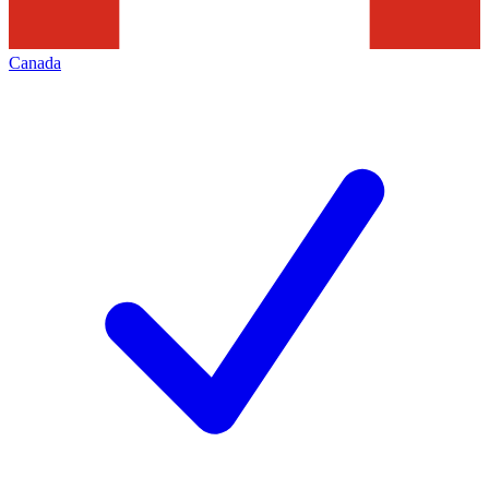
Canada