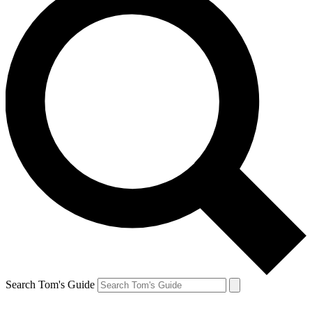
Search Tom's Guide