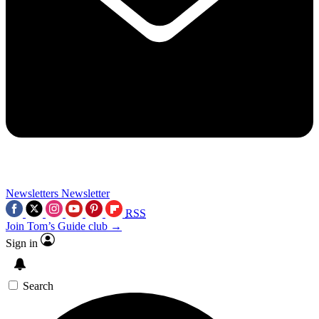
Newsletters
Newsletter
RSS
Join Tom’s Guide club →
Sign in
Search