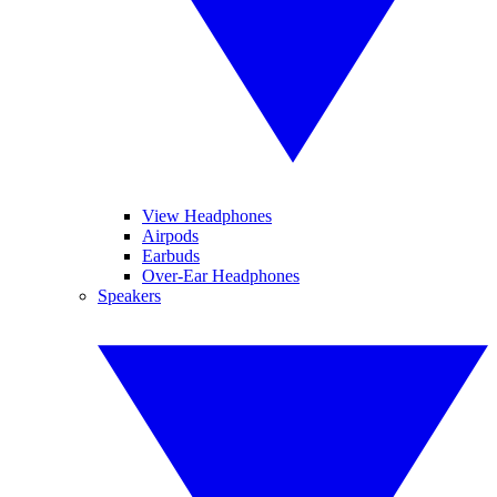
View Headphones
Airpods
Earbuds
Over-Ear Headphones
Speakers