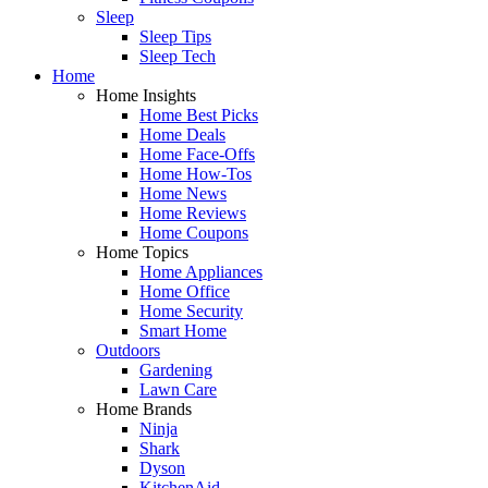
Sleep
Sleep Tips
Sleep Tech
Home
Home Insights
Home Best Picks
Home Deals
Home Face-Offs
Home How-Tos
Home News
Home Reviews
Home Coupons
Home Topics
Home Appliances
Home Office
Home Security
Smart Home
Outdoors
Gardening
Lawn Care
Home Brands
Ninja
Shark
Dyson
KitchenAid