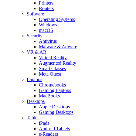
Printers
Routers
Software
Operating Systems
Windows
macOS
Security
Antivirus
Malware & Adware
VR & AR
Virtual Reality
Augmented Reality
Smart Glasses
Meta Quest
Laptops
Chromebooks
Gaming Laptops
MacBooks
Desktops
Apple Desktops
Gaming Desktops
Tablets
iPads
Android Tablets
e-Readers