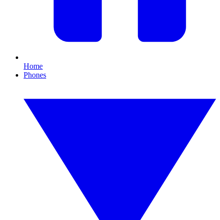
Home
Phones