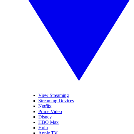
View Streaming
Streaming Devices
Netflix
Prime Video
Disney+
HBO Max
Hulu
Apple TV