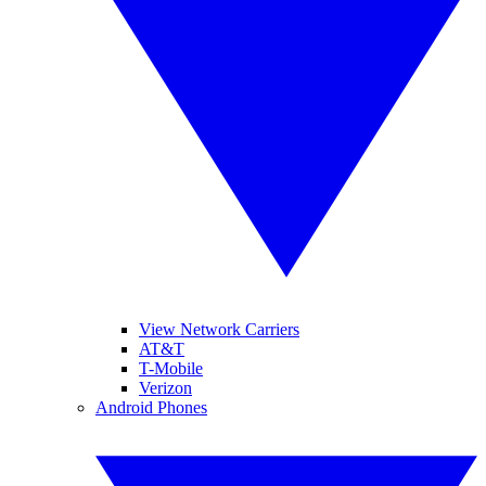
View Network Carriers
AT&T
T-Mobile
Verizon
Android Phones