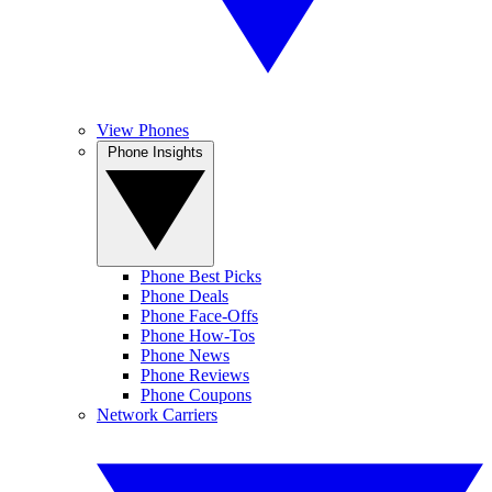
View Phones
Phone Insights
Phone Best Picks
Phone Deals
Phone Face-Offs
Phone How-Tos
Phone News
Phone Reviews
Phone Coupons
Network Carriers