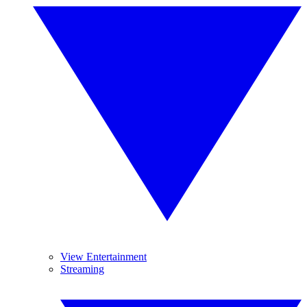
View Entertainment
Streaming