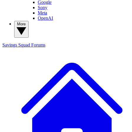
Google
Sony
Meta
OpenAI
More
Savings Squad
Forums