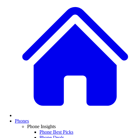
Phones
Phone Insights
Phone Best Picks
Phone Deals