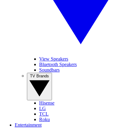
View Speakers
Bluetooth Speakers
Soundbars
TV Brands
Hisense
LG
TCL
Roku
Entertainment