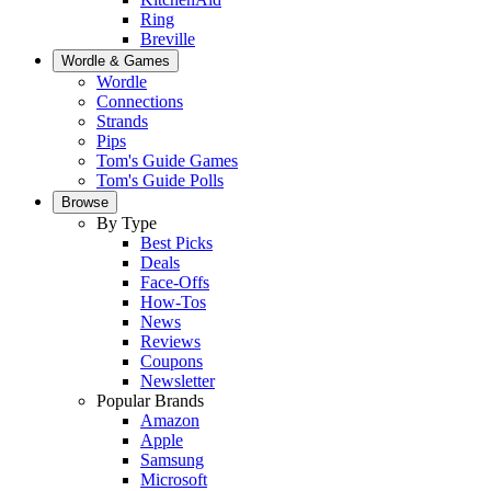
Ring
Breville
Wordle & Games
Wordle
Connections
Strands
Pips
Tom's Guide Games
Tom's Guide Polls
Browse
By Type
Best Picks
Deals
Face-Offs
How-Tos
News
Reviews
Coupons
Newsletter
Popular Brands
Amazon
Apple
Samsung
Microsoft