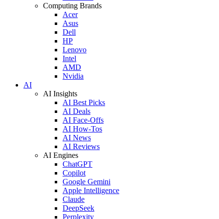
Computing Brands
Acer
Asus
Dell
HP
Lenovo
Intel
AMD
Nvidia
AI
AI Insights
AI Best Picks
AI Deals
AI Face-Offs
AI How-Tos
AI News
AI Reviews
AI Engines
ChatGPT
Copilot
Google Gemini
Apple Intelligence
Claude
DeepSeek
Perplexity