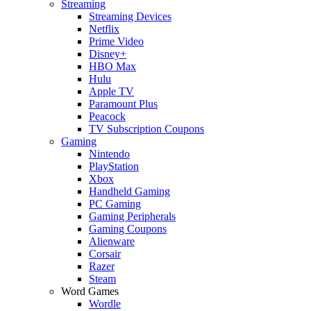
Streaming
Streaming Devices
Netflix
Prime Video
Disney+
HBO Max
Hulu
Apple TV
Paramount Plus
Peacock
TV Subscription Coupons
Gaming
Nintendo
PlayStation
Xbox
Handheld Gaming
PC Gaming
Gaming Peripherals
Gaming Coupons
Alienware
Corsair
Razer
Steam
Word Games
Wordle