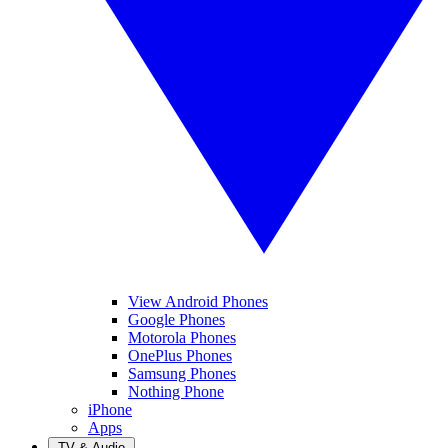
View Android Phones
Google Phones
Motorola Phones
OnePlus Phones
Samsung Phones
Nothing Phone
iPhone
Apps
TV & Audio