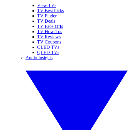
View TVs
TV Best Picks
TV Finder
TV Deals
TV Face-Offs
TV How-Tos
TV Reviews
TV Coupons
OLED TVs
QLED TVs
Audio Insights