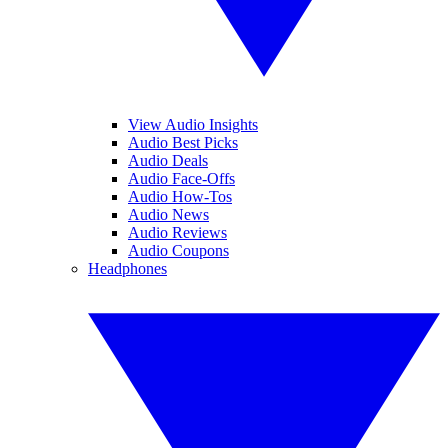
View Audio Insights
Audio Best Picks
Audio Deals
Audio Face-Offs
Audio How-Tos
Audio News
Audio Reviews
Audio Coupons
Headphones