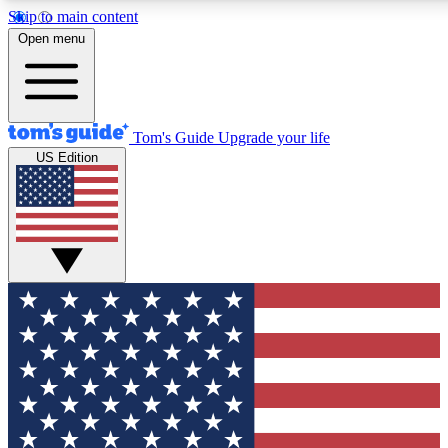
Skip to main content
12
24/7
30K+
Open menu
MEMBER FEATURES
ACCESS AVAILABLE
ACTIVE MEMBERS
Tom's Guide
Upgrade your life
US Edition
Exclusive Newsletters
Polls
Tech news direct to your inbox
Have your say in te
GET CLUB ACCESS QUICK
For the fastest way to join Tom's Guide Club enter your
email below. We'll send you a confirmation and sign you up
to our newsletter to keep you updated on all the latest news.