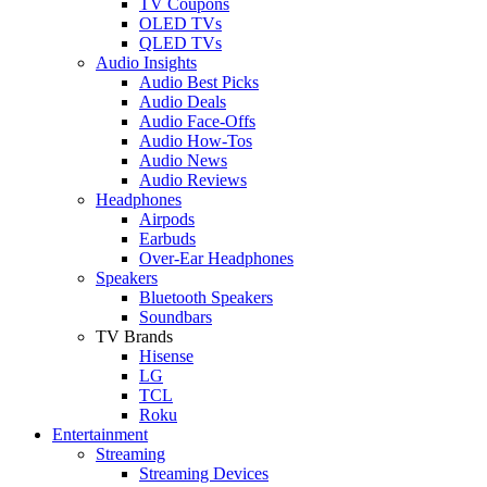
TV Coupons
OLED TVs
QLED TVs
Audio Insights
Audio Best Picks
Audio Deals
Audio Face-Offs
Audio How-Tos
Audio News
Audio Reviews
Headphones
Airpods
Earbuds
Over-Ear Headphones
Speakers
Bluetooth Speakers
Soundbars
TV Brands
Hisense
LG
TCL
Roku
Entertainment
Streaming
Streaming Devices