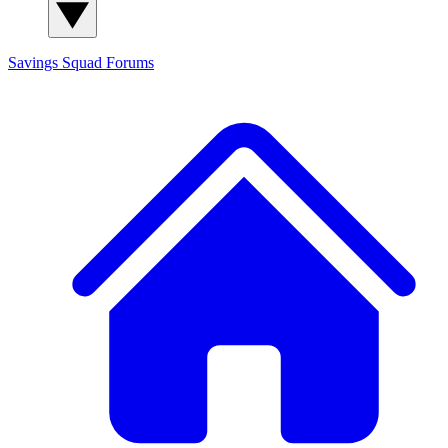
Savings Squad
Forums