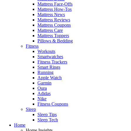
Mattress Face-Offs
Mattress How-Tos
Mattress News
Mattress Reviews
Mattress Coupons
Mattress Care
Mattress Toppers
Pillows & Bedding
Fitness
Workouts
Smartwatches
Fitness Trackers
Smart Rings
Running
Apple Watch
Garmin
Oura
Adidas
Nike
Fitness Coupons
Sleep
Sleep Tips
Sleep Tech
Home
Home Insights