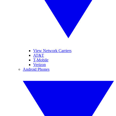
View Network Carriers
AT&T
T-Mobile
Verizon
Android Phones