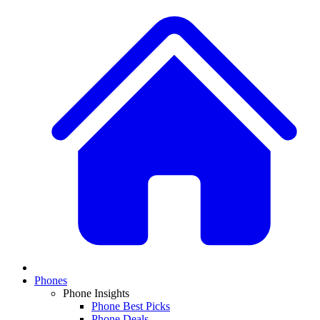
Phones
Phone Insights
Phone Best Picks
Phone Deals