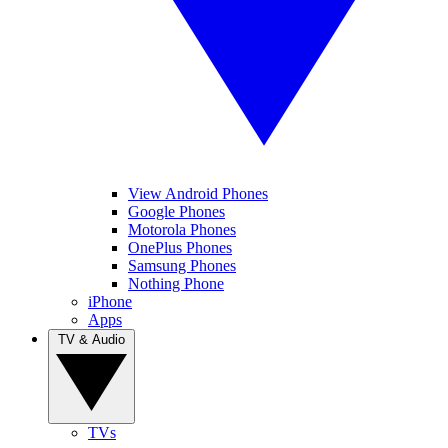
View Android Phones
Google Phones
Motorola Phones
OnePlus Phones
Samsung Phones
Nothing Phone
iPhone
Apps
TV & Audio
TVs