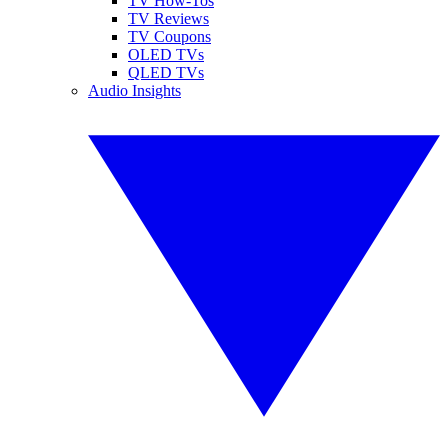
TV How-Tos
TV Reviews
TV Coupons
OLED TVs
QLED TVs
Audio Insights