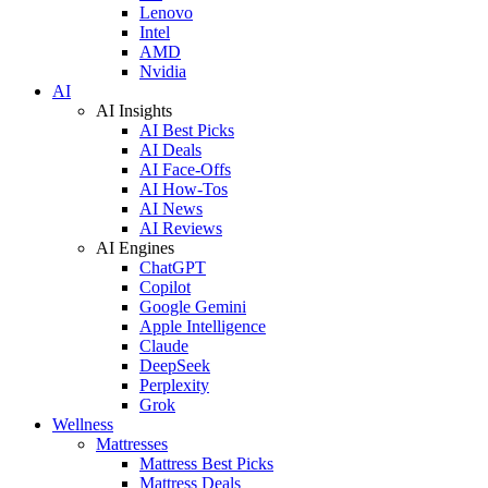
Lenovo
Intel
AMD
Nvidia
AI
AI Insights
AI Best Picks
AI Deals
AI Face-Offs
AI How-Tos
AI News
AI Reviews
AI Engines
ChatGPT
Copilot
Google Gemini
Apple Intelligence
Claude
DeepSeek
Perplexity
Grok
Wellness
Mattresses
Mattress Best Picks
Mattress Deals