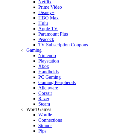
Netflix
Prime Video
Disney+
HBO Max
Hulu
Apple TV
Paramount Plus
Peacock
TV Subscription Coupons
Gaming
Nintendo
Playstation
Xbox
Handhelds
PC Gaming
Gaming Peripherals
Alienware
Corsair
Razer
Steam
Word Games
Wordle
Connections
Strands
Pips