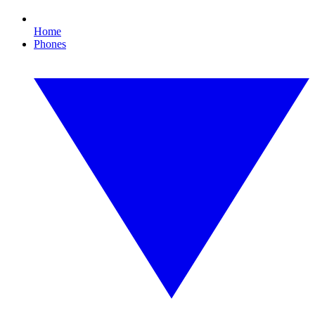
Home
Phones