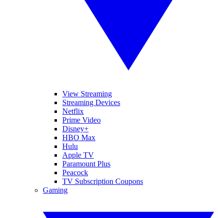
View Streaming
Streaming Devices
Netflix
Prime Video
Disney+
HBO Max
Hulu
Apple TV
Paramount Plus
Peacock
TV Subscription Coupons
Gaming