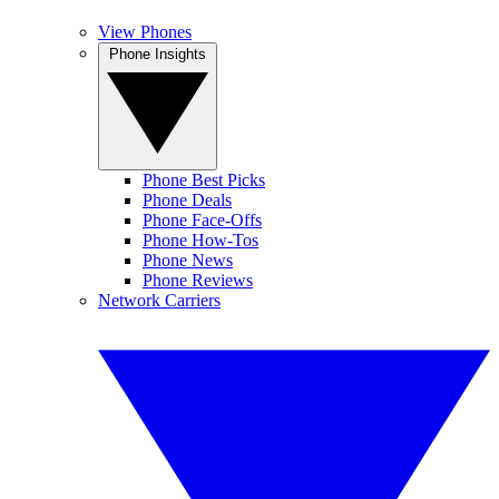
View Phones
Phone Insights
Phone Best Picks
Phone Deals
Phone Face-Offs
Phone How-Tos
Phone News
Phone Reviews
Network Carriers