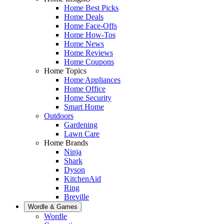
Home Best Picks
Home Deals
Home Face-Offs
Home How-Tos
Home News
Home Reviews
Home Coupons
Home Topics
Home Appliances
Home Office
Home Security
Smart Home
Outdoors
Gardening
Lawn Care
Home Brands
Ninja
Shark
Dyson
KitchenAid
Ring
Breville
Wordle & Games
Wordle