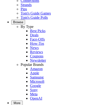
Connections
Strands
Pips
Tom's Guide Games
Tom's Guide Polls
Browse
By Type
Best Picks
Deals
Face-Offs
How-Tos
News
Reviews
Coupons
Newsletter
Popular Brands
Amazon
Apple
Samsung
Microsoft
Google
Sony
Meta
OpenAI
More