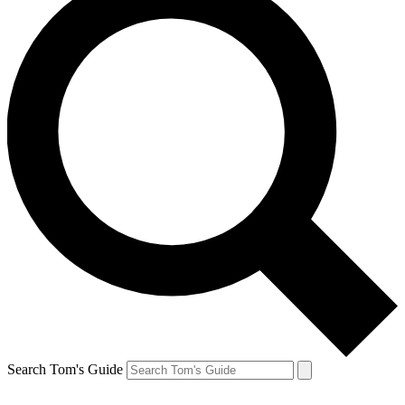
Search Tom's Guide