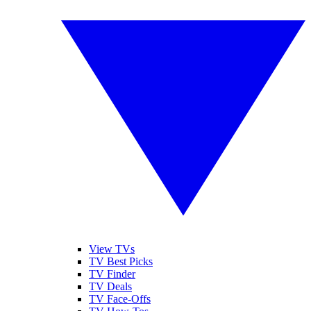
View TVs
TV Best Picks
TV Finder
TV Deals
TV Face-Offs