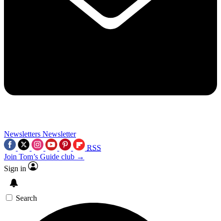
Newsletters
Newsletter
RSS
Join Tom’s Guide club →
Sign in
Search