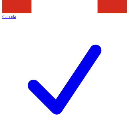
Canada