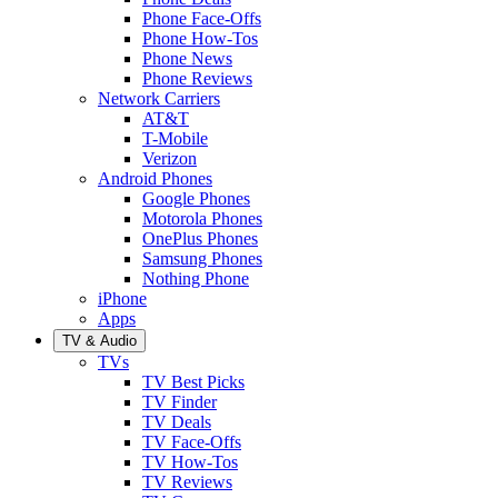
Phone Face-Offs
Phone How-Tos
Phone News
Phone Reviews
Network Carriers
AT&T
T-Mobile
Verizon
Android Phones
Google Phones
Motorola Phones
OnePlus Phones
Samsung Phones
Nothing Phone
iPhone
Apps
TV & Audio
TVs
TV Best Picks
TV Finder
TV Deals
TV Face-Offs
TV How-Tos
TV Reviews