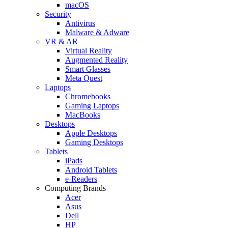
macOS
Security
Antivirus
Malware & Adware
VR & AR
Virtual Reality
Augmented Reality
Smart Glasses
Meta Quest
Laptops
Chromebooks
Gaming Laptops
MacBooks
Desktops
Apple Desktops
Gaming Desktops
Tablets
iPads
Android Tablets
e-Readers
Computing Brands
Acer
Asus
Dell
HP