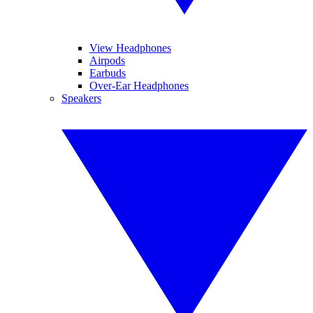
View Headphones
Airpods
Earbuds
Over-Ear Headphones
Speakers