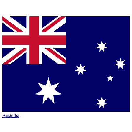
Australia