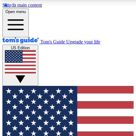
Skip to main content
12
24/7
30K+
Open menu
MEMBER FEATURES
ACCESS AVAILABLE
ACTIVE MEMBERS
Tom's Guide
Upgrade your life
US Edition
Exclusive Newsletters
Polls
Tech news direct to your inbox
Have your say in te
GET CLUB ACCESS QUICK
For the fastest way to join Tom's Guide Club enter your
email below. We'll send you a confirmation and sign you up
to our newsletter to keep you updated on all the latest news.