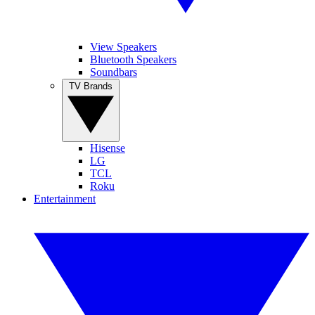
View Speakers
Bluetooth Speakers
Soundbars
TV Brands
Hisense
LG
TCL
Roku
Entertainment