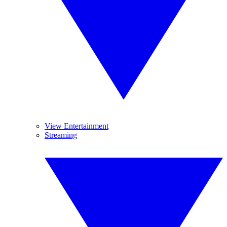
View Entertainment
Streaming