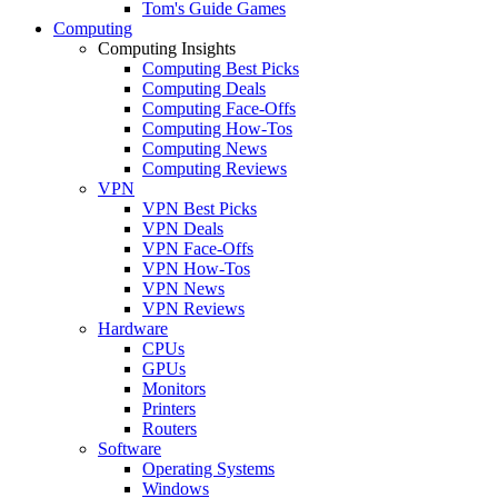
Tom's Guide Games
Computing
Computing Insights
Computing Best Picks
Computing Deals
Computing Face-Offs
Computing How-Tos
Computing News
Computing Reviews
VPN
VPN Best Picks
VPN Deals
VPN Face-Offs
VPN How-Tos
VPN News
VPN Reviews
Hardware
CPUs
GPUs
Monitors
Printers
Routers
Software
Operating Systems
Windows