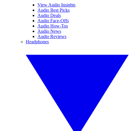
View Audio Insights
Audio Best Picks
Audio Deals
Audio Face-Offs
Audio How-Tos
Audio News
Audio Reviews
Headphones