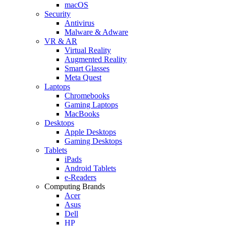
macOS
Security
Antivirus
Malware & Adware
VR & AR
Virtual Reality
Augmented Reality
Smart Glasses
Meta Quest
Laptops
Chromebooks
Gaming Laptops
MacBooks
Desktops
Apple Desktops
Gaming Desktops
Tablets
iPads
Android Tablets
e-Readers
Computing Brands
Acer
Asus
Dell
HP