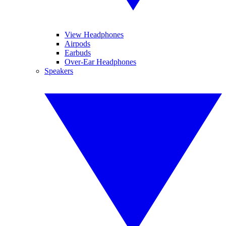
View Headphones
Airpods
Earbuds
Over-Ear Headphones
Speakers