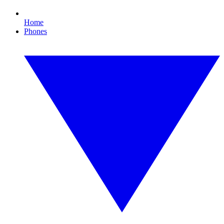
Home
Phones