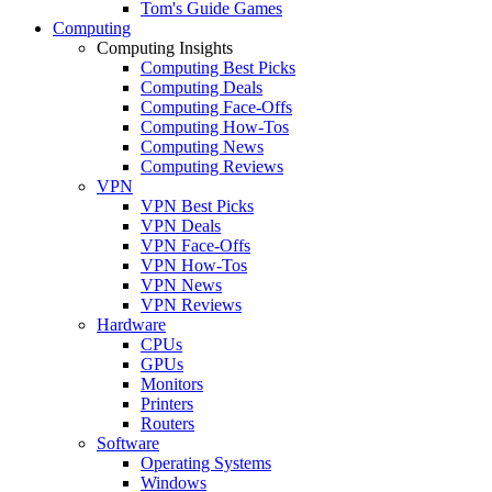
Tom's Guide Games
Computing
Computing Insights
Computing Best Picks
Computing Deals
Computing Face-Offs
Computing How-Tos
Computing News
Computing Reviews
VPN
VPN Best Picks
VPN Deals
VPN Face-Offs
VPN How-Tos
VPN News
VPN Reviews
Hardware
CPUs
GPUs
Monitors
Printers
Routers
Software
Operating Systems
Windows