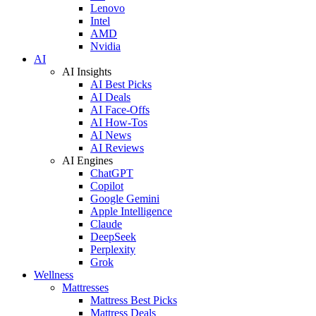
Lenovo
Intel
AMD
Nvidia
AI
AI Insights
AI Best Picks
AI Deals
AI Face-Offs
AI How-Tos
AI News
AI Reviews
AI Engines
ChatGPT
Copilot
Google Gemini
Apple Intelligence
Claude
DeepSeek
Perplexity
Grok
Wellness
Mattresses
Mattress Best Picks
Mattress Deals