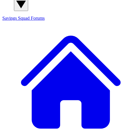
Savings Squad
Forums