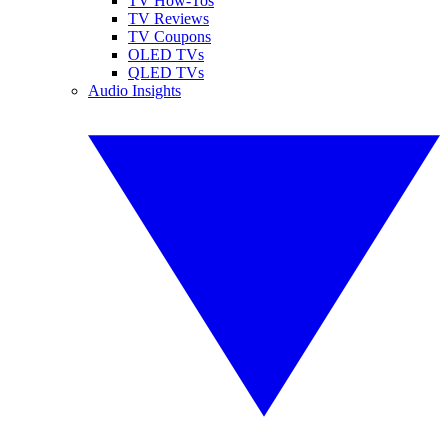
TV How-Tos
TV Reviews
TV Coupons
OLED TVs
QLED TVs
Audio Insights