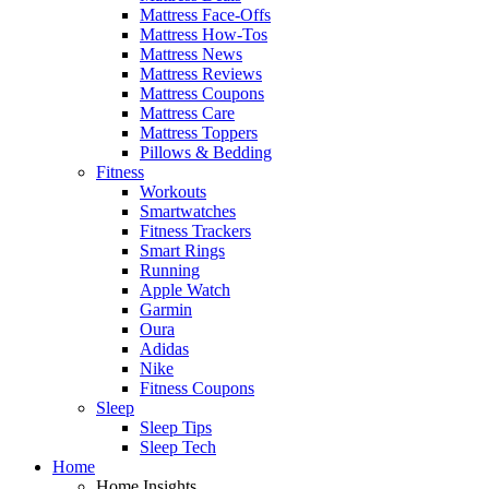
Mattress Face-Offs
Mattress How-Tos
Mattress News
Mattress Reviews
Mattress Coupons
Mattress Care
Mattress Toppers
Pillows & Bedding
Fitness
Workouts
Smartwatches
Fitness Trackers
Smart Rings
Running
Apple Watch
Garmin
Oura
Adidas
Nike
Fitness Coupons
Sleep
Sleep Tips
Sleep Tech
Home
Home Insights