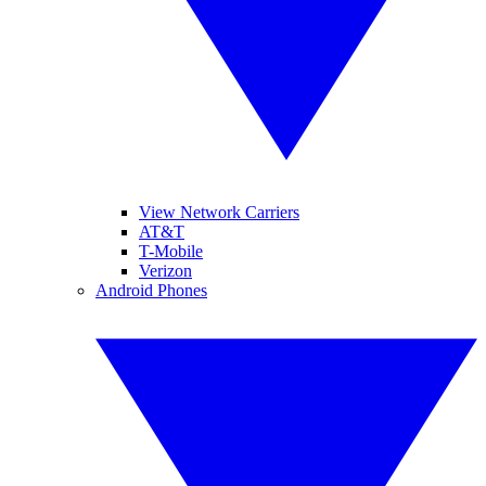
View Network Carriers
AT&T
T-Mobile
Verizon
Android Phones