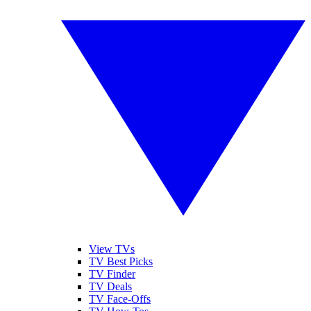
View TVs
TV Best Picks
TV Finder
TV Deals
TV Face-Offs