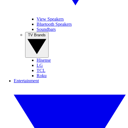
View Speakers
Bluetooth Speakers
Soundbars
TV Brands
Hisense
LG
TCL
Roku
Entertainment