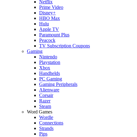
Netflix
Prime Video
Disney+
HBO Max
Hulu
Apple TV
Paramount Plus
Peacock
TV Subscription Coupons
Gaming
Nintendo
Playstation
Xbox
Handhelds
PC Gaming
Gaming Peripherals
Alienware
Corsair
Razer
Steam
Word Games
Wordle
Connections
Strands
Pips