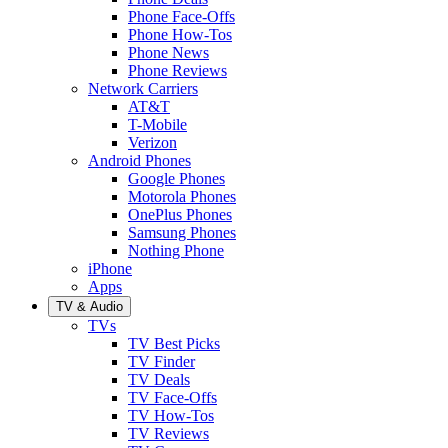
Phone Face-Offs
Phone How-Tos
Phone News
Phone Reviews
Network Carriers
AT&T
T-Mobile
Verizon
Android Phones
Google Phones
Motorola Phones
OnePlus Phones
Samsung Phones
Nothing Phone
iPhone
Apps
TV & Audio
TVs
TV Best Picks
TV Finder
TV Deals
TV Face-Offs
TV How-Tos
TV Reviews