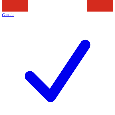
Canada