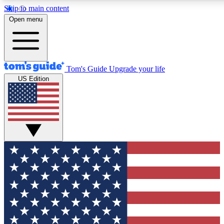
Skip to main content
12
24/7
30K+
Open menu
MEMBER FEATURES
ACCESS AVAILABLE
ACTIVE MEMBERS
Tom's Guide
Upgrade your life
US Edition
Exclusive Newsletters
Polls
Tech news direct to your inbox
Have your say in te
GET CLUB ACCESS QUICK
For the fastest way to join Tom's Guide Club enter your
email below. We'll send you a confirmation and sign you up
to our newsletter to keep you updated on all the latest news.