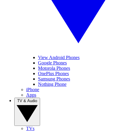
View Android Phones
Google Phones
Motorola Phones
OnePlus Phones
Samsung Phones
Nothing Phone
iPhone
Apps
TV & Audio
TVs