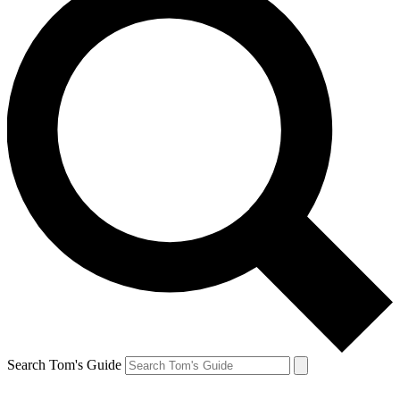
Search Tom's Guide