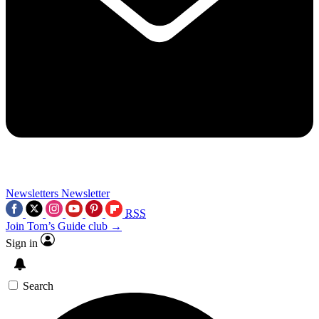
Newsletters
Newsletter
RSS
Join Tom’s Guide club →
Sign in
Search