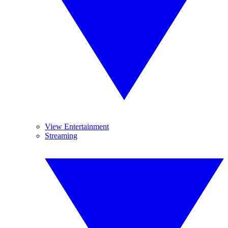
View Entertainment
Streaming