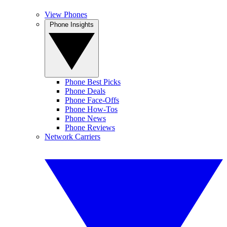
View Phones
Phone Insights
Phone Best Picks
Phone Deals
Phone Face-Offs
Phone How-Tos
Phone News
Phone Reviews
Network Carriers