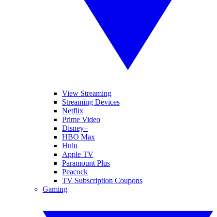
View Streaming
Streaming Devices
Netflix
Prime Video
Disney+
HBO Max
Hulu
Apple TV
Paramount Plus
Peacock
TV Subscription Coupons
Gaming