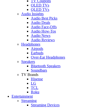
TV Coupons
OLED TVs
QLED TVs
Audio Insights
Audio Best Picks
Audio Deals
Audio Face-Offs
Audio How-Tos
Audio News
Audio Reviews
Headphones
Airpods
Earbuds
Over-Ear Headphones
Speakers
Bluetooth Speakers
Soundbars
TV Brands
Hisense
LG
TCL
Roku
Entertainment
Streaming
Streaming Devices