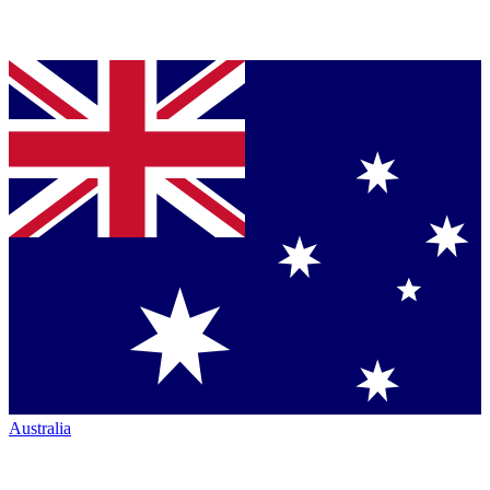
Australia