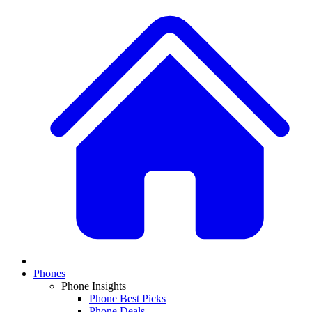
Phones
Phone Insights
Phone Best Picks
Phone Deals