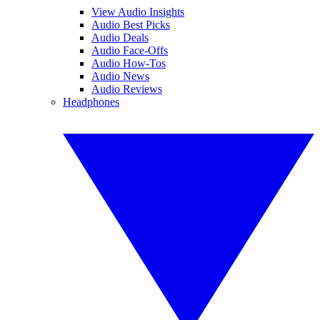
View Audio Insights
Audio Best Picks
Audio Deals
Audio Face-Offs
Audio How-Tos
Audio News
Audio Reviews
Headphones