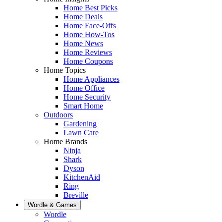
Home Best Picks
Home Deals
Home Face-Offs
Home How-Tos
Home News
Home Reviews
Home Coupons
Home Topics
Home Appliances
Home Office
Home Security
Smart Home
Outdoors
Gardening
Lawn Care
Home Brands
Ninja
Shark
Dyson
KitchenAid
Ring
Breville
Wordle & Games
Wordle