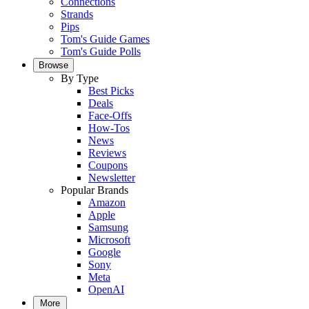
Connections
Strands
Pips
Tom's Guide Games
Tom's Guide Polls
Browse
By Type
Best Picks
Deals
Face-Offs
How-Tos
News
Reviews
Coupons
Newsletter
Popular Brands
Amazon
Apple
Samsung
Microsoft
Google
Sony
Meta
OpenAI
More