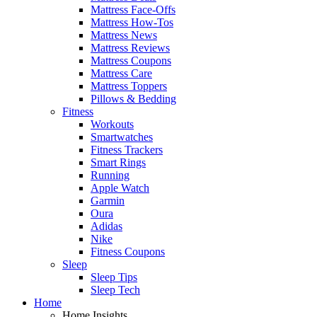
Mattress Face-Offs
Mattress How-Tos
Mattress News
Mattress Reviews
Mattress Coupons
Mattress Care
Mattress Toppers
Pillows & Bedding
Fitness
Workouts
Smartwatches
Fitness Trackers
Smart Rings
Running
Apple Watch
Garmin
Oura
Adidas
Nike
Fitness Coupons
Sleep
Sleep Tips
Sleep Tech
Home
Home Insights