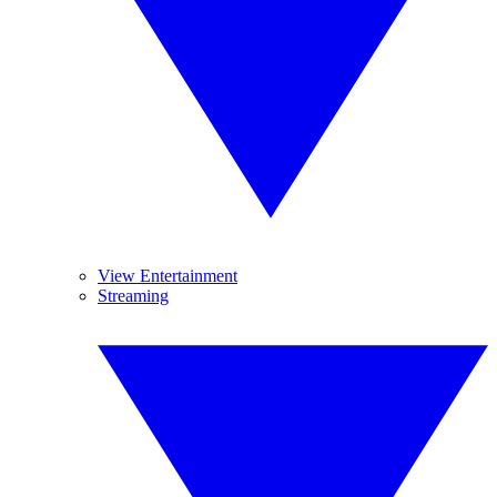
View Entertainment
Streaming