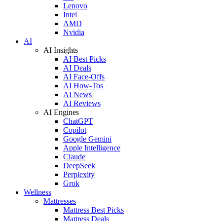
Lenovo
Intel
AMD
Nvidia
AI
AI Insights
AI Best Picks
AI Deals
AI Face-Offs
AI How-Tos
AI News
AI Reviews
AI Engines
ChatGPT
Copilot
Google Gemini
Apple Intelligence
Claude
DeepSeek
Perplexity
Grok
Wellness
Mattresses
Mattress Best Picks
Mattress Deals