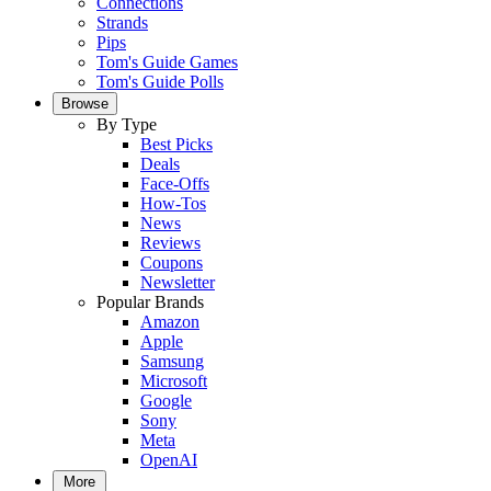
Connections
Strands
Pips
Tom's Guide Games
Tom's Guide Polls
Browse
By Type
Best Picks
Deals
Face-Offs
How-Tos
News
Reviews
Coupons
Newsletter
Popular Brands
Amazon
Apple
Samsung
Microsoft
Google
Sony
Meta
OpenAI
More