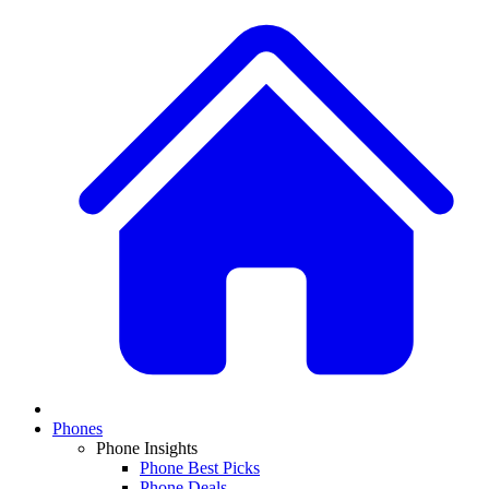
Phones
Phone Insights
Phone Best Picks
Phone Deals