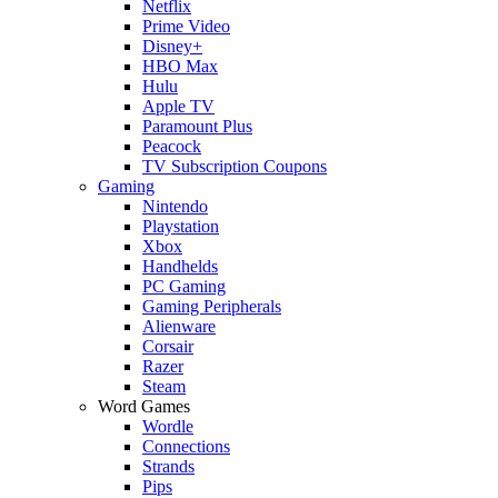
Netflix
Prime Video
Disney+
HBO Max
Hulu
Apple TV
Paramount Plus
Peacock
TV Subscription Coupons
Gaming
Nintendo
Playstation
Xbox
Handhelds
PC Gaming
Gaming Peripherals
Alienware
Corsair
Razer
Steam
Word Games
Wordle
Connections
Strands
Pips