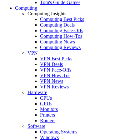
Tom's Guide Games
Computing
Computing Insights
Computing Best Picks
Computing Deals
Computing Face-Offs
Computing How-Tos
Computing News
Computing Reviews
VPN
VPN Best Picks
VPN Deals
VPN Face-Offs
VPN How-Tos
VPN News
VPN Reviews
Hardware
CPUs
GPUs
Monitors
Printers
Routers
Software
Operating Systems
Windows