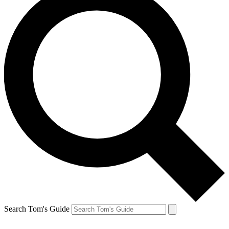
Search Tom's Guide