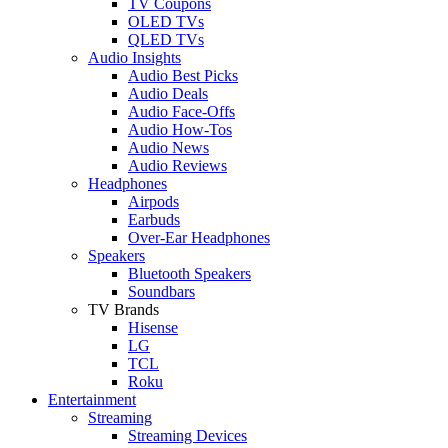
TV Coupons
OLED TVs
QLED TVs
Audio Insights
Audio Best Picks
Audio Deals
Audio Face-Offs
Audio How-Tos
Audio News
Audio Reviews
Headphones
Airpods
Earbuds
Over-Ear Headphones
Speakers
Bluetooth Speakers
Soundbars
TV Brands
Hisense
LG
TCL
Roku
Entertainment
Streaming
Streaming Devices