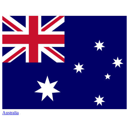
Australia