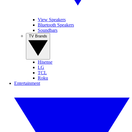
View Speakers
Bluetooth Speakers
Soundbars
TV Brands
Hisense
LG
TCL
Roku
Entertainment