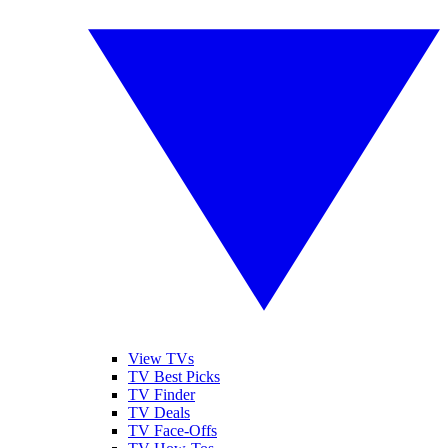
View TVs
TV Best Picks
TV Finder
TV Deals
TV Face-Offs