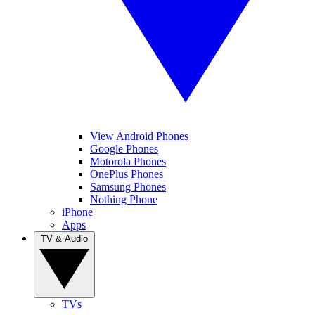
View Android Phones
Google Phones
Motorola Phones
OnePlus Phones
Samsung Phones
Nothing Phone
iPhone
Apps
TV & Audio
TVs