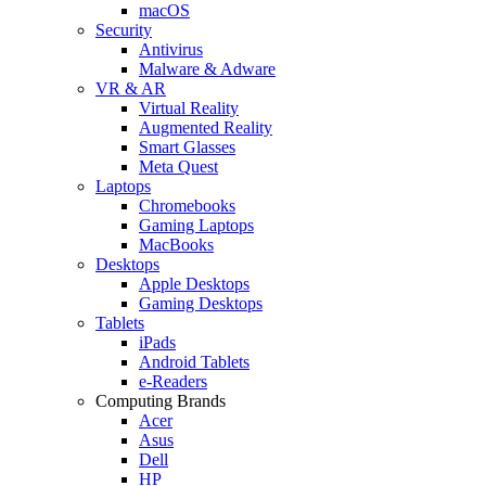
macOS
Security
Antivirus
Malware & Adware
VR & AR
Virtual Reality
Augmented Reality
Smart Glasses
Meta Quest
Laptops
Chromebooks
Gaming Laptops
MacBooks
Desktops
Apple Desktops
Gaming Desktops
Tablets
iPads
Android Tablets
e-Readers
Computing Brands
Acer
Asus
Dell
HP