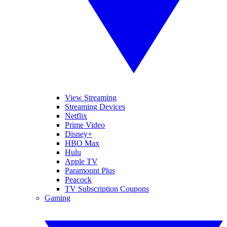
View Streaming
Streaming Devices
Netflix
Prime Video
Disney+
HBO Max
Hulu
Apple TV
Paramount Plus
Peacock
TV Subscription Coupons
Gaming