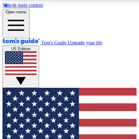
Skip to main content
12
24/7
30K+
Open menu
MEMBER FEATURES
ACCESS AVAILABLE
ACTIVE MEMBERS
Tom's Guide
Upgrade your life
US Edition
Exclusive Newsletters
Polls
Tech news direct to your inbox
Have your say in te
GET CLUB ACCESS QUICK
For the fastest way to join Tom's Guide Club enter your
email below. We'll send you a confirmation and sign you up
to our newsletter to keep you updated on all the latest news.