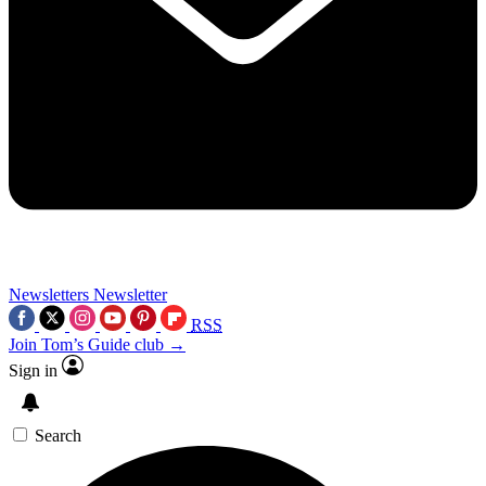
Newsletters
Newsletter
RSS
Join Tom’s Guide club →
Sign in
Search