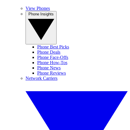
View Phones
Phone Insights
Phone Best Picks
Phone Deals
Phone Face-Offs
Phone How-Tos
Phone News
Phone Reviews
Network Carriers