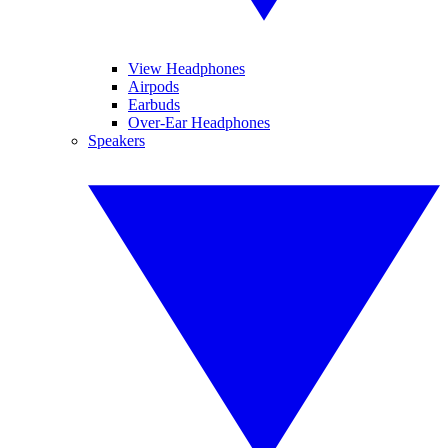
View Headphones
Airpods
Earbuds
Over-Ear Headphones
Speakers