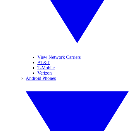
View Network Carriers
AT&T
T-Mobile
Verizon
Android Phones