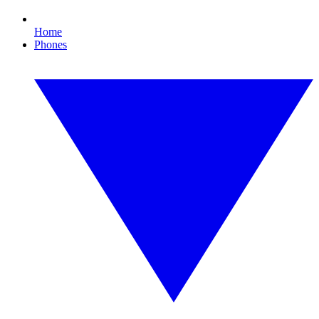
Home
Phones