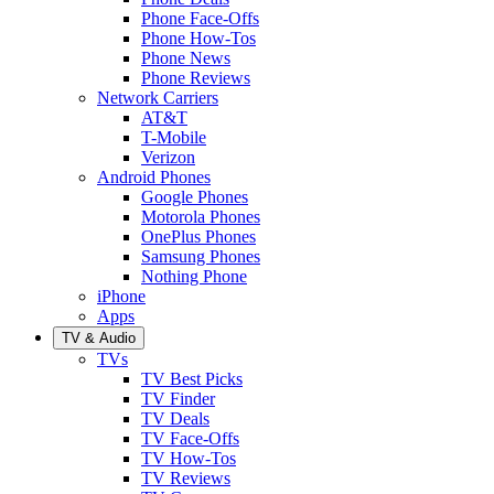
Phone Face-Offs
Phone How-Tos
Phone News
Phone Reviews
Network Carriers
AT&T
T-Mobile
Verizon
Android Phones
Google Phones
Motorola Phones
OnePlus Phones
Samsung Phones
Nothing Phone
iPhone
Apps
TV & Audio
TVs
TV Best Picks
TV Finder
TV Deals
TV Face-Offs
TV How-Tos
TV Reviews