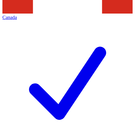
Canada