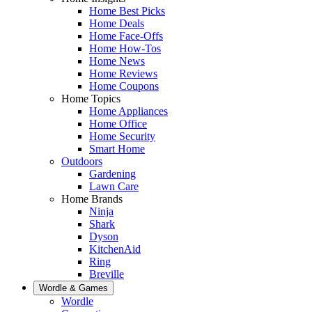
Home Best Picks
Home Deals
Home Face-Offs
Home How-Tos
Home News
Home Reviews
Home Coupons
Home Topics
Home Appliances
Home Office
Home Security
Smart Home
Outdoors
Gardening
Lawn Care
Home Brands
Ninja
Shark
Dyson
KitchenAid
Ring
Breville
Wordle & Games
Wordle