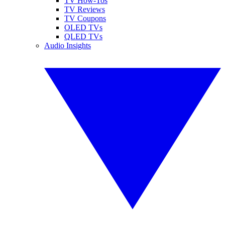
TV How-Tos
TV Reviews
TV Coupons
OLED TVs
QLED TVs
Audio Insights