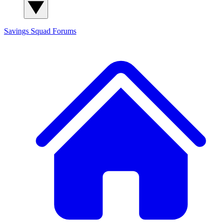
Savings Squad
Forums