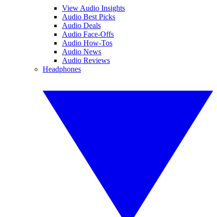
View Audio Insights
Audio Best Picks
Audio Deals
Audio Face-Offs
Audio How-Tos
Audio News
Audio Reviews
Headphones