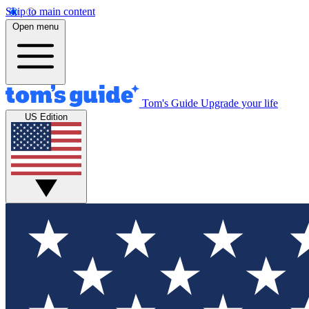
Skip to main content
Open menu
Tom's Guide
Upgrade your life
US Edition