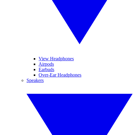
View Headphones
Airpods
Earbuds
Over-Ear Headphones
Speakers