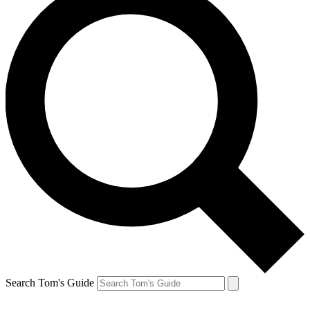
Search Tom's Guide