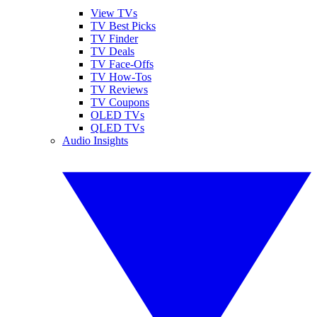
View TVs
TV Best Picks
TV Finder
TV Deals
TV Face-Offs
TV How-Tos
TV Reviews
TV Coupons
OLED TVs
QLED TVs
Audio Insights