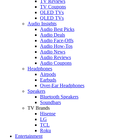
TV Reviews
TV Coupons
OLED TVs
QLED TVs
Audio Insights
Audio Best Picks
Audio Deals
Audio Face-Offs
Audio How-Tos
Audio News
Audio Reviews
Audio Coupons
Headphones
Airpods
Earbuds
Over-Ear Headphones
Speakers
Bluetooth Speakers
Soundbars
TV Brands
Hisense
LG
TCL
Roku
Entertainment