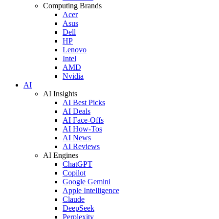
Computing Brands
Acer
Asus
Dell
HP
Lenovo
Intel
AMD
Nvidia
AI
AI Insights
AI Best Picks
AI Deals
AI Face-Offs
AI How-Tos
AI News
AI Reviews
AI Engines
ChatGPT
Copilot
Google Gemini
Apple Intelligence
Claude
DeepSeek
Perplexity