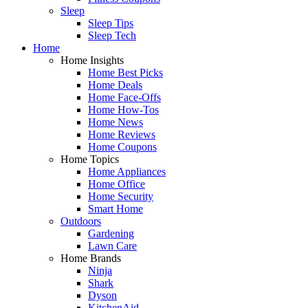
Sleep
Sleep Tips
Sleep Tech
Home
Home Insights
Home Best Picks
Home Deals
Home Face-Offs
Home How-Tos
Home News
Home Reviews
Home Coupons
Home Topics
Home Appliances
Home Office
Home Security
Smart Home
Outdoors
Gardening
Lawn Care
Home Brands
Ninja
Shark
Dyson
KitchenAid