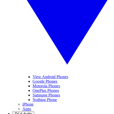
View Android Phones
Google Phones
Motorola Phones
OnePlus Phones
Samsung Phones
Nothing Phone
iPhone
Apps
TV & Audio