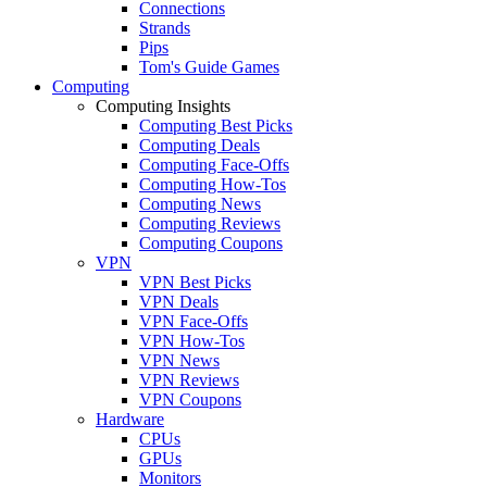
Connections
Strands
Pips
Tom's Guide Games
Computing
Computing Insights
Computing Best Picks
Computing Deals
Computing Face-Offs
Computing How-Tos
Computing News
Computing Reviews
Computing Coupons
VPN
VPN Best Picks
VPN Deals
VPN Face-Offs
VPN How-Tos
VPN News
VPN Reviews
VPN Coupons
Hardware
CPUs
GPUs
Monitors