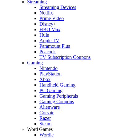
Streaming
Streaming Devices
Netflix
Prime Video
Disney+
HBO Max
Hulu
Apple TV
Paramount Plus
Peacock
TV Subscription Coupons
Gaming
Nintendo
PlayStation
Xbox
Handheld Gaming
PC Gaming
Gaming Peripherals
Gaming Coupons
Alienware
Corsair
Razer
Steam
Word Games
Wordle