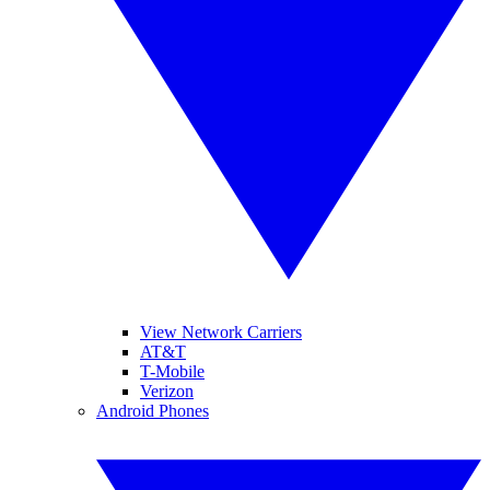
View Network Carriers
AT&T
T-Mobile
Verizon
Android Phones