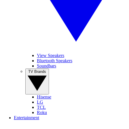
View Speakers
Bluetooth Speakers
Soundbars
TV Brands
Hisense
LG
TCL
Roku
Entertainment