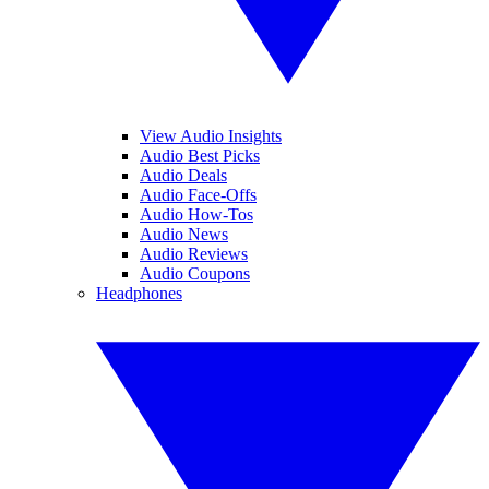
View Audio Insights
Audio Best Picks
Audio Deals
Audio Face-Offs
Audio How-Tos
Audio News
Audio Reviews
Audio Coupons
Headphones