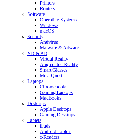
Printers
Routers
Software
Operating Systems
Windows
macOS
Security
Antivirus
Malware & Adware
VR & AR
Virtual Reality
Augmented Reality
Smart Glasses
Meta Quest
Laptops
Chromebooks
Gaming Laptops
MacBooks
Desktops
Apple Desktops
Gaming Desktops
Tablets
iPads
Android Tablets
e-Readers