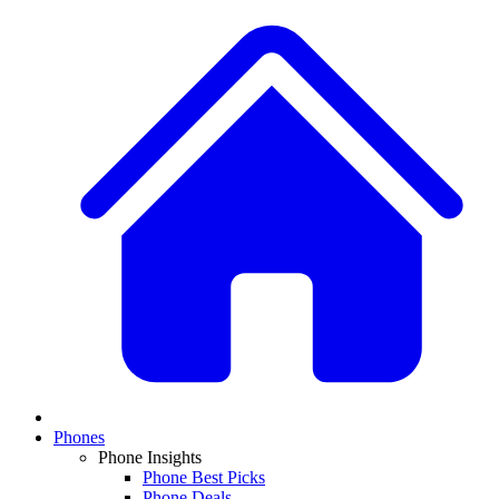
Phones
Phone Insights
Phone Best Picks
Phone Deals