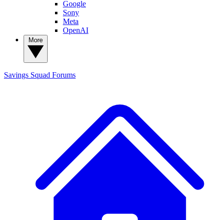
Google
Sony
Meta
OpenAI
More
Savings Squad
Forums