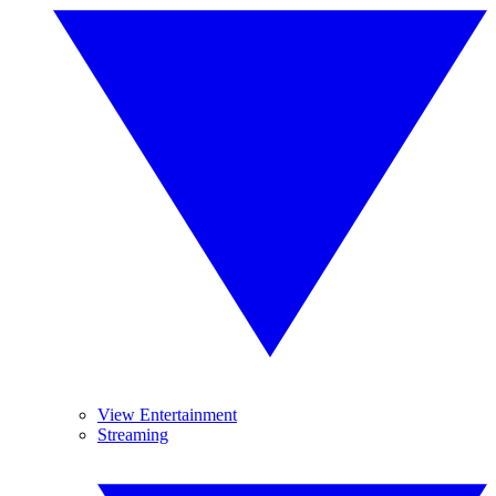
View Entertainment
Streaming