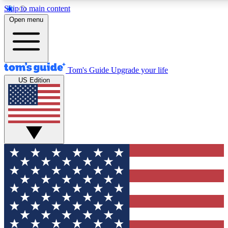
Skip to main content
12
24/7
30K+
Open menu
MEMBER FEATURES
ACCESS AVAILABLE
ACTIVE MEMBERS
Tom's Guide
Upgrade your life
US Edition
Exclusive Newsletters
Polls
Tech news direct to your inbox
Have your say in te
GET CLUB ACCESS QUICK
For the fastest way to join Tom's Guide Club enter your
email below. We'll send you a confirmation and sign you up
to our newsletter to keep you updated on all the latest news.