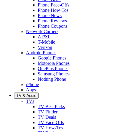
Phone Face-Offs
Phone How-Tos
Phone News
Phone Reviews
Phone Coupons
Network Carriers
AT&T
T-Mobile
Verizon
Android Phones
Google Phones
Motorola Phones
OnePlus Phones
Samsung Phones
Nothing Phone
iPhone
Apps
TV & Audio
TVs
TV Best Picks
TV Finder
TV Deals
TV Face-Offs
TV How-Tos