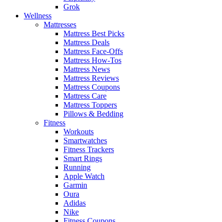
Grok
Wellness
Mattresses
Mattress Best Picks
Mattress Deals
Mattress Face-Offs
Mattress How-Tos
Mattress News
Mattress Reviews
Mattress Coupons
Mattress Care
Mattress Toppers
Pillows & Bedding
Fitness
Workouts
Smartwatches
Fitness Trackers
Smart Rings
Running
Apple Watch
Garmin
Oura
Adidas
Nike
Fitness Coupons