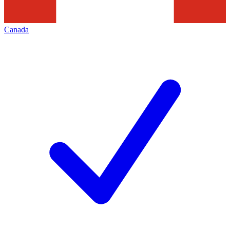
Canada