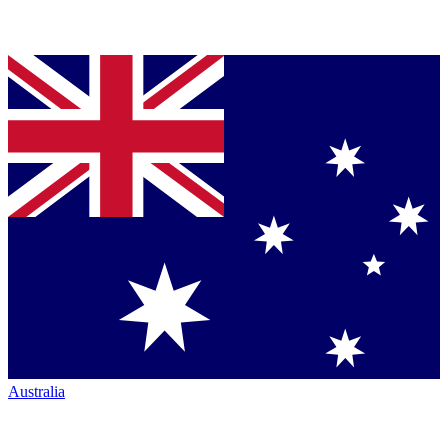
Australia