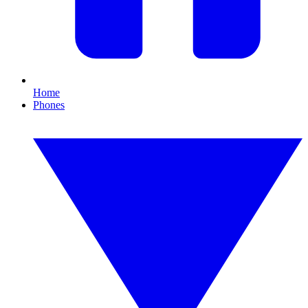
Home
Phones