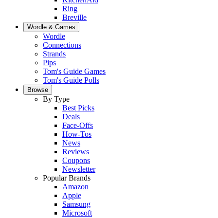
Ring
Breville
Wordle & Games
Wordle
Connections
Strands
Pips
Tom's Guide Games
Tom's Guide Polls
Browse
By Type
Best Picks
Deals
Face-Offs
How-Tos
News
Reviews
Coupons
Newsletter
Popular Brands
Amazon
Apple
Samsung
Microsoft