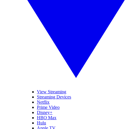
View Streaming
Streaming Devices
Netflix
Prime Video
Disney+
HBO Max
Hulu
Apple TV