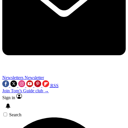
Newsletters
Newsletter
RSS
Join Tom’s Guide club →
Sign in
Search