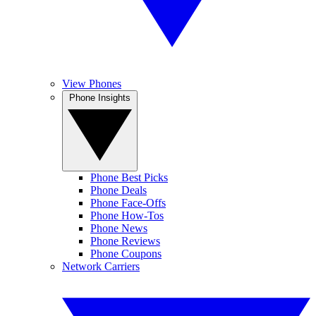
View Phones
Phone Insights
Phone Best Picks
Phone Deals
Phone Face-Offs
Phone How-Tos
Phone News
Phone Reviews
Phone Coupons
Network Carriers