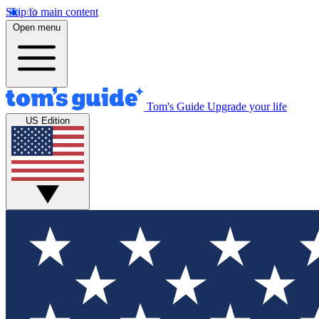
Skip to main content
Open menu
Tom's Guide
Upgrade your life
US Edition