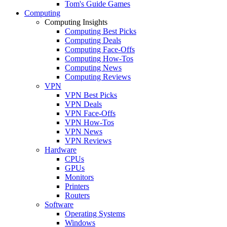
Tom's Guide Games
Computing
Computing Insights
Computing Best Picks
Computing Deals
Computing Face-Offs
Computing How-Tos
Computing News
Computing Reviews
VPN
VPN Best Picks
VPN Deals
VPN Face-Offs
VPN How-Tos
VPN News
VPN Reviews
Hardware
CPUs
GPUs
Monitors
Printers
Routers
Software
Operating Systems
Windows