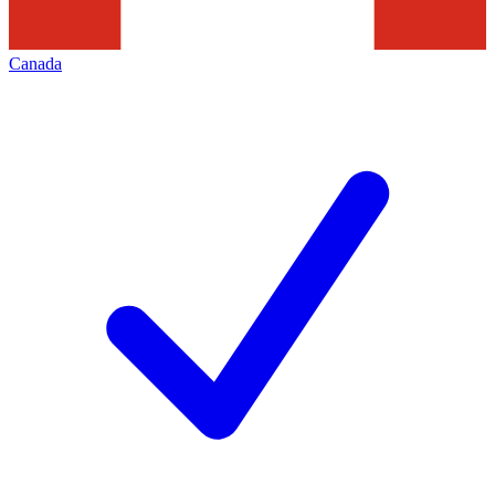
Canada