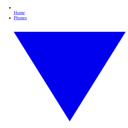
Home
Phones