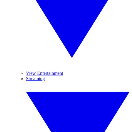
View Entertainment
Streaming