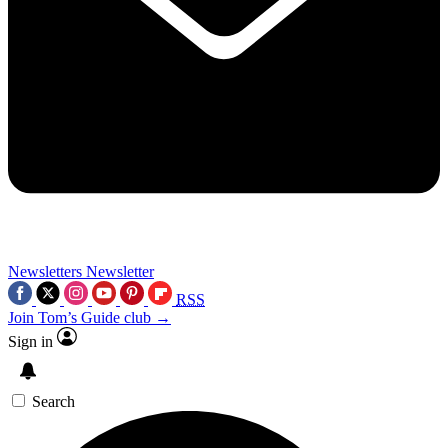
Newsletters
Newsletter
RSS
Join Tom’s Guide club →
Sign in
Search