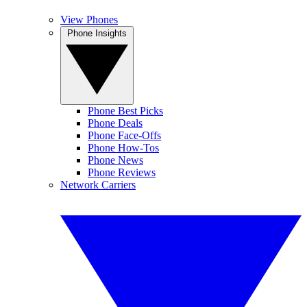
View Phones
Phone Insights
Phone Best Picks
Phone Deals
Phone Face-Offs
Phone How-Tos
Phone News
Phone Reviews
Network Carriers