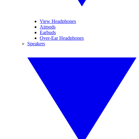
View Headphones
Airpods
Earbuds
Over-Ear Headphones
Speakers