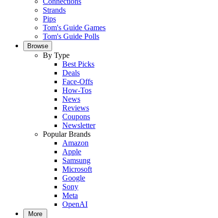
Connections
Strands
Pips
Tom's Guide Games
Tom's Guide Polls
Browse
By Type
Best Picks
Deals
Face-Offs
How-Tos
News
Reviews
Coupons
Newsletter
Popular Brands
Amazon
Apple
Samsung
Microsoft
Google
Sony
Meta
OpenAI
More