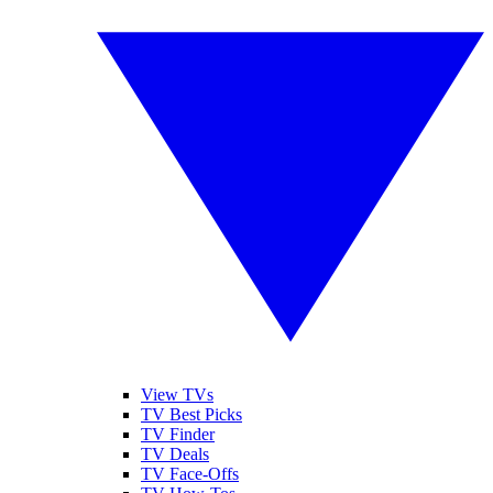
View TVs
TV Best Picks
TV Finder
TV Deals
TV Face-Offs