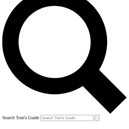
Search Tom's Guide