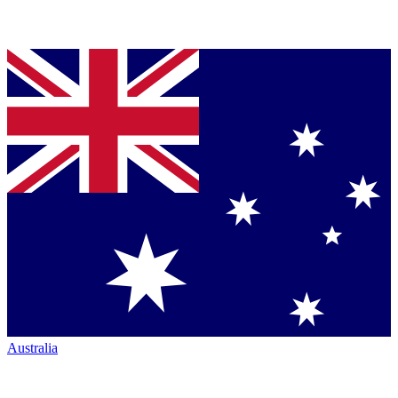
Australia