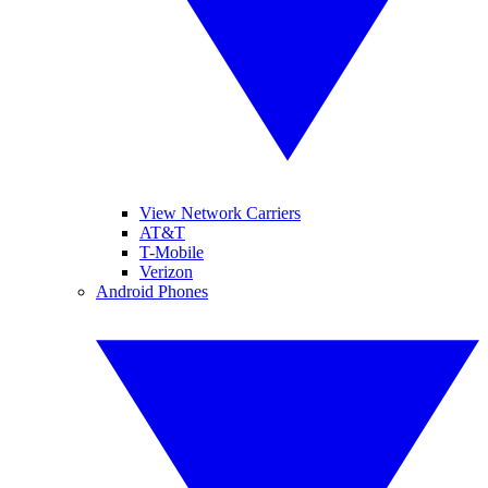
View Network Carriers
AT&T
T-Mobile
Verizon
Android Phones