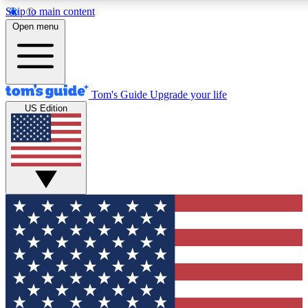
Skip to main content
12
24/7
30K+
Open menu
MEMBER FEATURES
ACCESS AVAILABLE
ACTIVE MEMBERS
Tom's Guide
Upgrade your life
US Edition
Exclusive Newsletters
Polls
Tech news direct to your inbox
Have your say in te
GET CLUB ACCESS QUICK
For the fastest way to join Tom's Guide Club enter your
email below. We'll send you a confirmation and sign you up
to our newsletter to keep you updated on all the latest news.