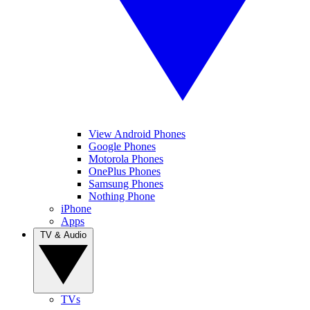
View Android Phones
Google Phones
Motorola Phones
OnePlus Phones
Samsung Phones
Nothing Phone
iPhone
Apps
TV & Audio
TVs