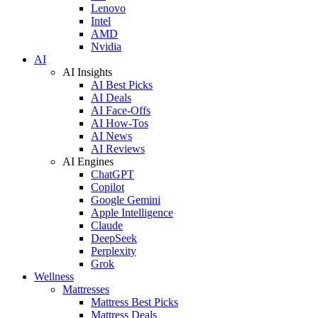
Lenovo
Intel
AMD
Nvidia
AI
AI Insights
AI Best Picks
AI Deals
AI Face-Offs
AI How-Tos
AI News
AI Reviews
AI Engines
ChatGPT
Copilot
Google Gemini
Apple Intelligence
Claude
DeepSeek
Perplexity
Grok
Wellness
Mattresses
Mattress Best Picks
Mattress Deals