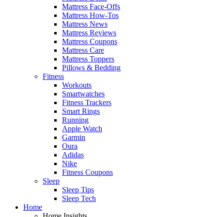
Mattress Face-Offs
Mattress How-Tos
Mattress News
Mattress Reviews
Mattress Coupons
Mattress Care
Mattress Toppers
Pillows & Bedding
Fitness
Workouts
Smartwatches
Fitness Trackers
Smart Rings
Running
Apple Watch
Garmin
Oura
Adidas
Nike
Fitness Coupons
Sleep
Sleep Tips
Sleep Tech
Home
Home Insights