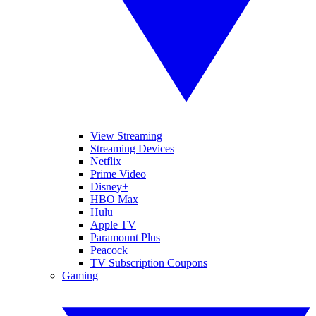
View Streaming
Streaming Devices
Netflix
Prime Video
Disney+
HBO Max
Hulu
Apple TV
Paramount Plus
Peacock
TV Subscription Coupons
Gaming