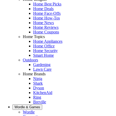
Home Best Picks
Home Deals
Home Face-Offs
Home How-Tos
Home News
Home Reviews
Home Coupons
Home Topics
Home Appliances
Home Office
Home Security
Smart Home
Outdoors
Gardening
Lawn Care
Home Brands
Ninja
Shark
Dyson
KitchenAid
Ring
Breville
Wordle & Games
Wordle