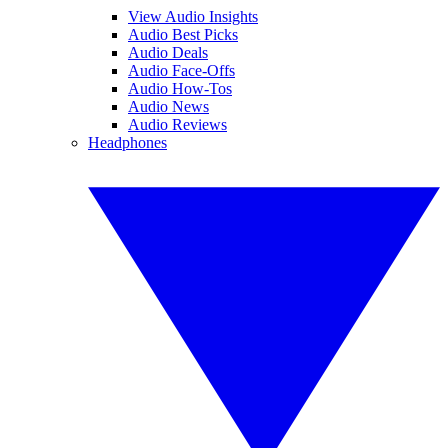
View Audio Insights
Audio Best Picks
Audio Deals
Audio Face-Offs
Audio How-Tos
Audio News
Audio Reviews
Headphones