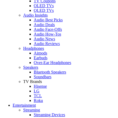
TV Coupons
OLED TVs
QLED TVs
Audio Insights
Audio Best Picks
Audio Deals
Audio Face-Offs
Audio How-Tos
Audio News
Audio Reviews
Headphones
Airpods
Earbuds
Over-Ear Headphones
Speakers
Bluetooth Speakers
Soundbars
TV Brands
Hisense
LG
TCL
Roku
Entertainment
Streaming
Streaming Devices