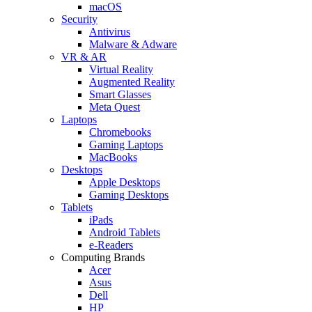
macOS
Security
Antivirus
Malware & Adware
VR & AR
Virtual Reality
Augmented Reality
Smart Glasses
Meta Quest
Laptops
Chromebooks
Gaming Laptops
MacBooks
Desktops
Apple Desktops
Gaming Desktops
Tablets
iPads
Android Tablets
e-Readers
Computing Brands
Acer
Asus
Dell
HP