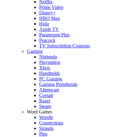
Netflix
Prime Video
Disney+
HBO Max
Hulu
Apple TV
Paramount Plus
Peacock
TV Subscription Coupons
Gaming
Nintendo
Playstation
Xbox
Handhelds
PC Gaming
Gaming Peripherals
Alienware
Corsair
Razer
Steam
Word Games
Wordle
Connections
Strands
Pips