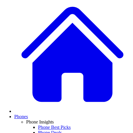
Phones
Phone Insights
Phone Best Picks
Phone Deals