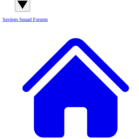
Savings Squad
Forums