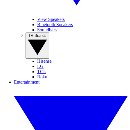
View Speakers
Bluetooth Speakers
Soundbars
TV Brands
Hisense
LG
TCL
Roku
Entertainment