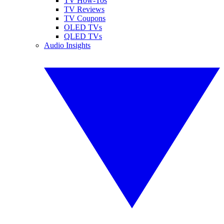
TV How-Tos
TV Reviews
TV Coupons
OLED TVs
QLED TVs
Audio Insights