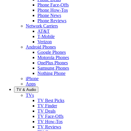
Phone Face-Offs
Phone How-Tos
Phone News
Phone Reviews
Network Carriers
AT&T
T-Mobile
Verizon
Android Phones
Google Phones
Motorola Phones
OnePlus Phones
Samsung Phones
Nothing Phone
iPhone
Apps
TV & Audio
TVs
TV Best Picks
TV Finder
TV Deals
TV Face-Offs
TV How-Tos
TV Reviews