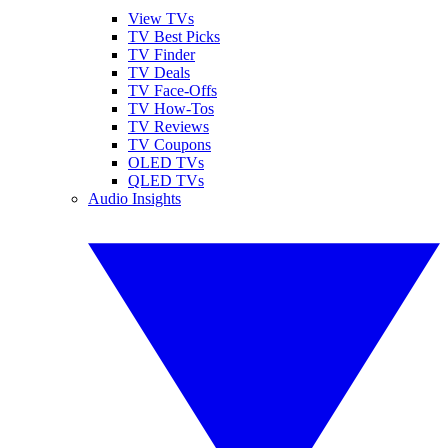
View TVs
TV Best Picks
TV Finder
TV Deals
TV Face-Offs
TV How-Tos
TV Reviews
TV Coupons
OLED TVs
QLED TVs
Audio Insights