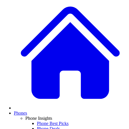
Phones
Phone Insights
Phone Best Picks
Phone Deals