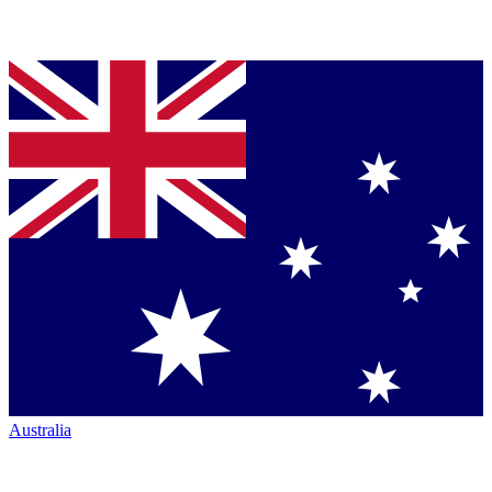
Australia