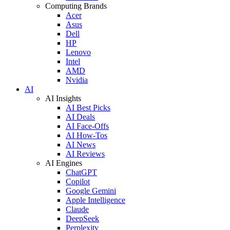
Computing Brands
Acer
Asus
Dell
HP
Lenovo
Intel
AMD
Nvidia
AI
AI Insights
AI Best Picks
AI Deals
AI Face-Offs
AI How-Tos
AI News
AI Reviews
AI Engines
ChatGPT
Copilot
Google Gemini
Apple Intelligence
Claude
DeepSeek
Perplexity