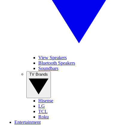
View Speakers
Bluetooth Speakers
Soundbars
TV Brands
Hisense
LG
TCL
Roku
Entertainment