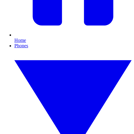
Home
Phones