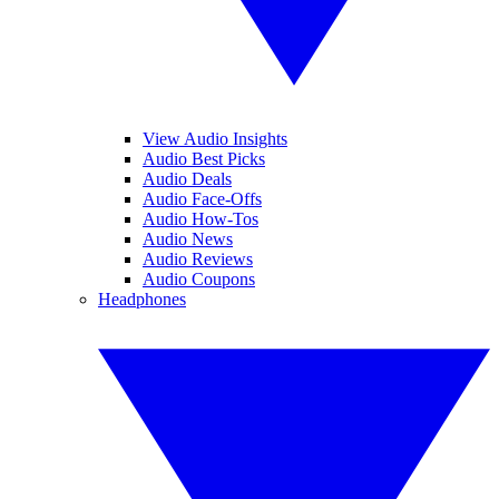
View Audio Insights
Audio Best Picks
Audio Deals
Audio Face-Offs
Audio How-Tos
Audio News
Audio Reviews
Audio Coupons
Headphones