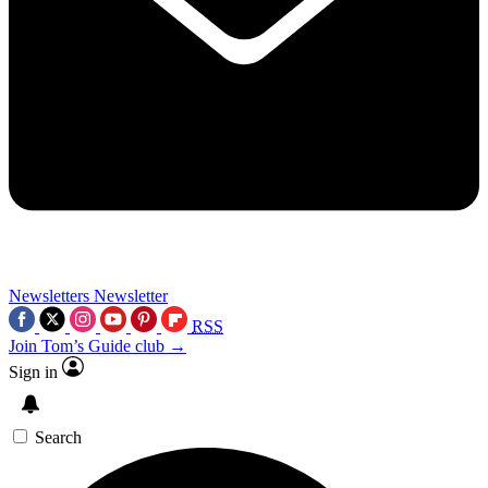
Newsletters
Newsletter
RSS
Join Tom’s Guide club →
Sign in
Search