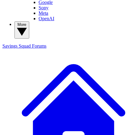
Google
Sony
Meta
OpenAI
More
Savings Squad
Forums