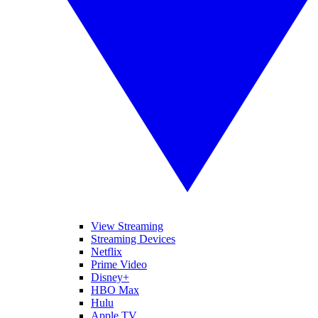
View Streaming
Streaming Devices
Netflix
Prime Video
Disney+
HBO Max
Hulu
Apple TV