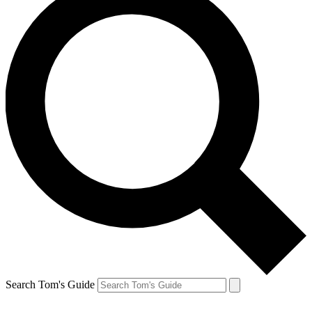
Search Tom's Guide