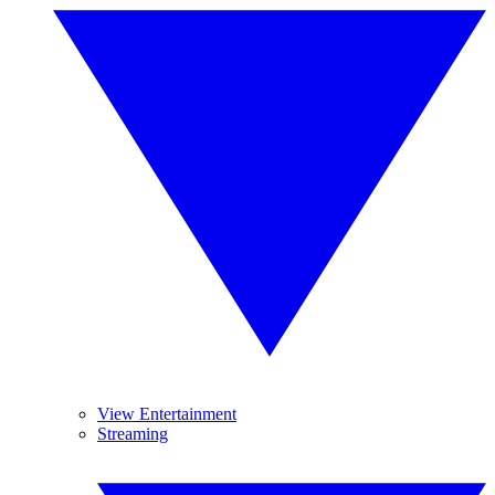
View Entertainment
Streaming