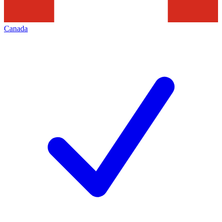
Canada