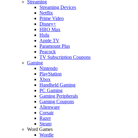
Streaming
Streaming Devices
Netflix
Prime Video
Disney+
HBO Max
Hulu
Apple TV
Paramount Plus
Peacock
TV Subscription Coupons
Gaming
Nintendo
PlayStation
Xbox
Handheld Gaming
PC Gaming
Gaming Peripherals
Gaming Coupons
Alienware
Corsair
Razer
Steam
Word Games
Wordle