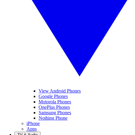
View Android Phones
Google Phones
Motorola Phones
OnePlus Phones
Samsung Phones
Nothing Phone
iPhone
Apps
TV & Audio