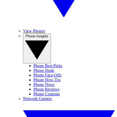
View Phones
Phone Insights
Phone Best Picks
Phone Deals
Phone Face-Offs
Phone How-Tos
Phone News
Phone Reviews
Phone Coupons
Network Carriers