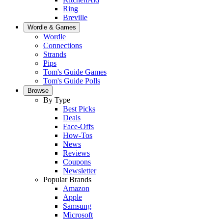
Ring
Breville
Wordle & Games
Wordle
Connections
Strands
Pips
Tom's Guide Games
Tom's Guide Polls
Browse
By Type
Best Picks
Deals
Face-Offs
How-Tos
News
Reviews
Coupons
Newsletter
Popular Brands
Amazon
Apple
Samsung
Microsoft