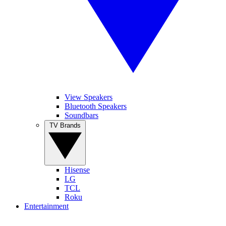
View Speakers
Bluetooth Speakers
Soundbars
TV Brands
Hisense
LG
TCL
Roku
Entertainment