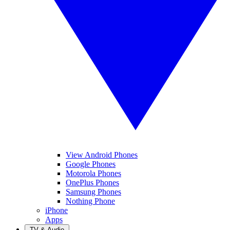
View Android Phones
Google Phones
Motorola Phones
OnePlus Phones
Samsung Phones
Nothing Phone
iPhone
Apps
TV & Audio