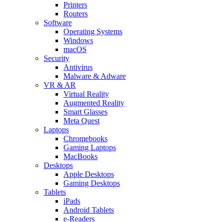
Printers
Routers
Software
Operating Systems
Windows
macOS
Security
Antivirus
Malware & Adware
VR & AR
Virtual Reality
Augmented Reality
Smart Glasses
Meta Quest
Laptops
Chromebooks
Gaming Laptops
MacBooks
Desktops
Apple Desktops
Gaming Desktops
Tablets
iPads
Android Tablets
e-Readers