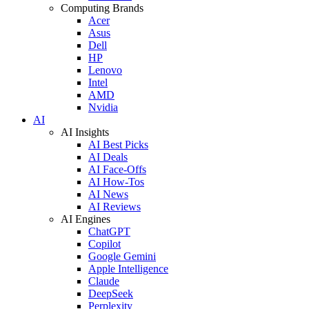
Computing Brands
Acer
Asus
Dell
HP
Lenovo
Intel
AMD
Nvidia
AI
AI Insights
AI Best Picks
AI Deals
AI Face-Offs
AI How-Tos
AI News
AI Reviews
AI Engines
ChatGPT
Copilot
Google Gemini
Apple Intelligence
Claude
DeepSeek
Perplexity