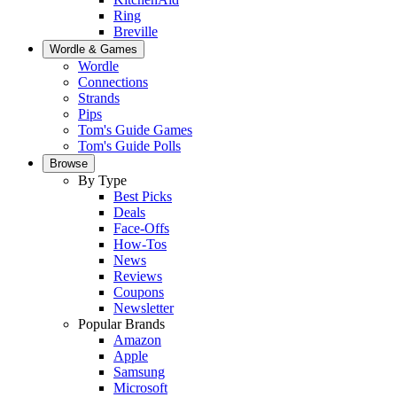
Ring
Breville
Wordle & Games
Wordle
Connections
Strands
Pips
Tom's Guide Games
Tom's Guide Polls
Browse
By Type
Best Picks
Deals
Face-Offs
How-Tos
News
Reviews
Coupons
Newsletter
Popular Brands
Amazon
Apple
Samsung
Microsoft