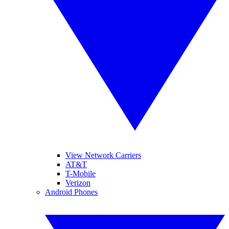
View Network Carriers
AT&T
T-Mobile
Verizon
Android Phones