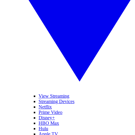
View Streaming
Streaming Devices
Netflix
Prime Video
Disney+
HBO Max
Hulu
Apple TV