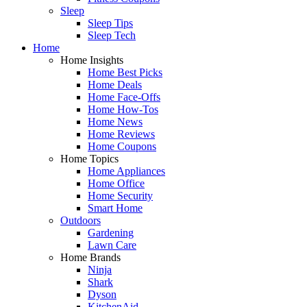
Sleep
Sleep Tips
Sleep Tech
Home
Home Insights
Home Best Picks
Home Deals
Home Face-Offs
Home How-Tos
Home News
Home Reviews
Home Coupons
Home Topics
Home Appliances
Home Office
Home Security
Smart Home
Outdoors
Gardening
Lawn Care
Home Brands
Ninja
Shark
Dyson
KitchenAid