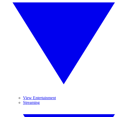
View Entertainment
Streaming