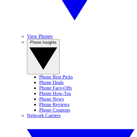
View Phones
Phone Insights
Phone Best Picks
Phone Deals
Phone Face-Offs
Phone How-Tos
Phone News
Phone Reviews
Phone Coupons
Network Carriers