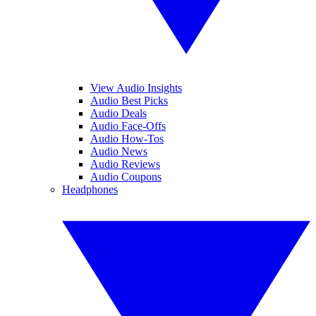
View Audio Insights
Audio Best Picks
Audio Deals
Audio Face-Offs
Audio How-Tos
Audio News
Audio Reviews
Audio Coupons
Headphones