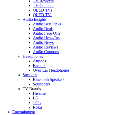
TV Reviews
TV Coupons
OLED TVs
QLED TVs
Audio Insights
Audio Best Picks
Audio Deals
Audio Face-Offs
Audio How-Tos
Audio News
Audio Reviews
Audio Coupons
Headphones
Airpods
Earbuds
Over-Ear Headphones
Speakers
Bluetooth Speakers
Soundbars
TV Brands
Hisense
LG
TCL
Roku
Entertainment