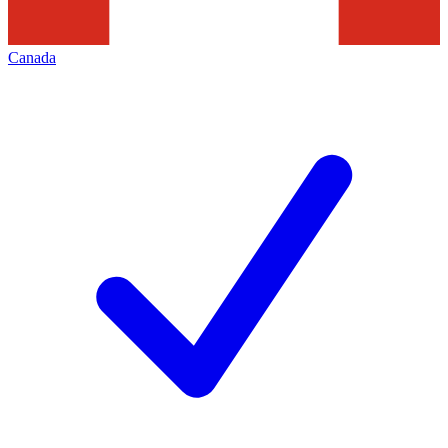
Canada