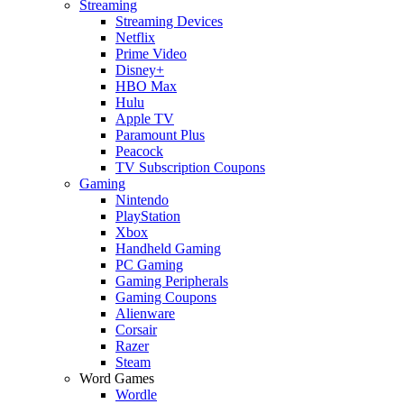
Streaming
Streaming Devices
Netflix
Prime Video
Disney+
HBO Max
Hulu
Apple TV
Paramount Plus
Peacock
TV Subscription Coupons
Gaming
Nintendo
PlayStation
Xbox
Handheld Gaming
PC Gaming
Gaming Peripherals
Gaming Coupons
Alienware
Corsair
Razer
Steam
Word Games
Wordle