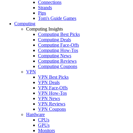
Connections
Strands
Pips
Tom's Guide Games
Computing
Computing Insights
Computing Best Picks
Computing Deals
Computing Face-Offs
Computing How-Tos
Computing News
Computing Reviews
Computing Coupons
VPN
VPN Best Picks
VPN Deals
VPN Face-Offs
VPN How-Tos
VPN News
VPN Reviews
VPN Coupons
Hardware
CPUs
GPUs
Monitors