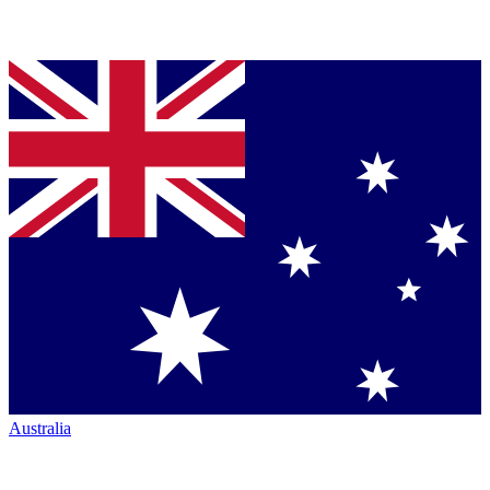
Australia