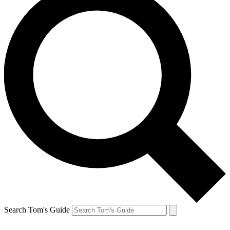
Search Tom's Guide