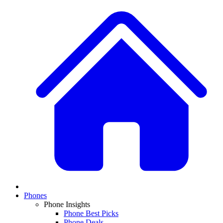
Phones
Phone Insights
Phone Best Picks
Phone Deals