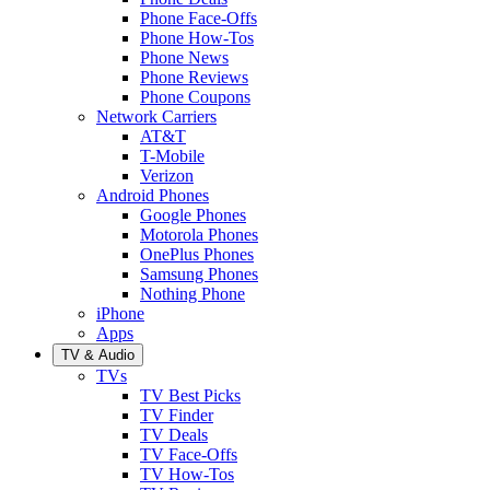
Phone Face-Offs
Phone How-Tos
Phone News
Phone Reviews
Phone Coupons
Network Carriers
AT&T
T-Mobile
Verizon
Android Phones
Google Phones
Motorola Phones
OnePlus Phones
Samsung Phones
Nothing Phone
iPhone
Apps
TV & Audio
TVs
TV Best Picks
TV Finder
TV Deals
TV Face-Offs
TV How-Tos