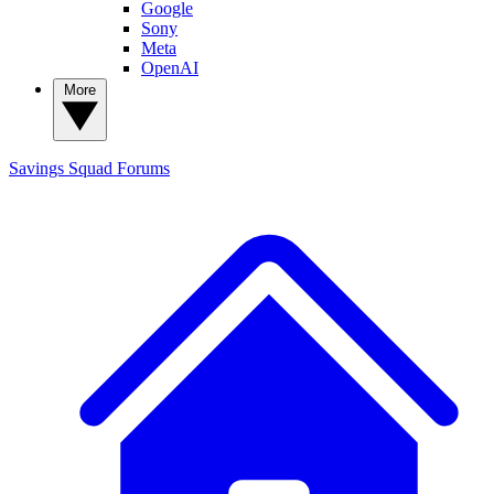
Google
Sony
Meta
OpenAI
More
Savings Squad
Forums