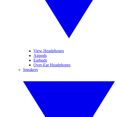
View Headphones
Airpods
Earbuds
Over-Ear Headphones
Speakers