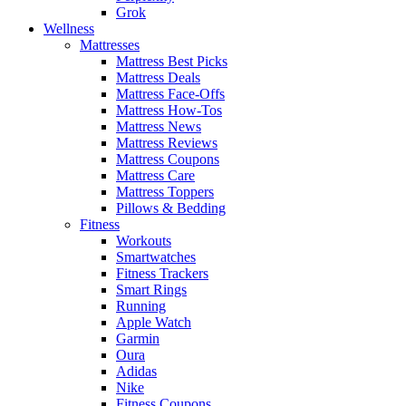
Grok
Wellness
Mattresses
Mattress Best Picks
Mattress Deals
Mattress Face-Offs
Mattress How-Tos
Mattress News
Mattress Reviews
Mattress Coupons
Mattress Care
Mattress Toppers
Pillows & Bedding
Fitness
Workouts
Smartwatches
Fitness Trackers
Smart Rings
Running
Apple Watch
Garmin
Oura
Adidas
Nike
Fitness Coupons