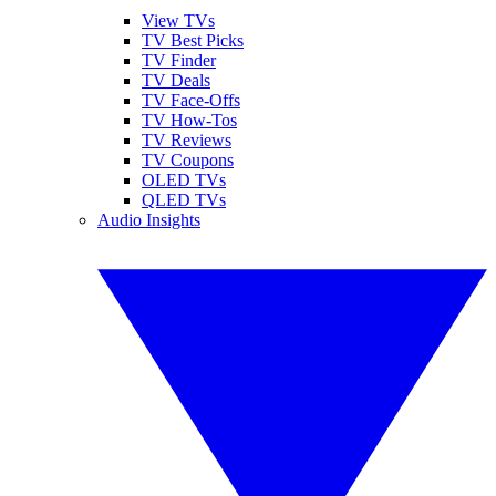
View TVs
TV Best Picks
TV Finder
TV Deals
TV Face-Offs
TV How-Tos
TV Reviews
TV Coupons
OLED TVs
QLED TVs
Audio Insights