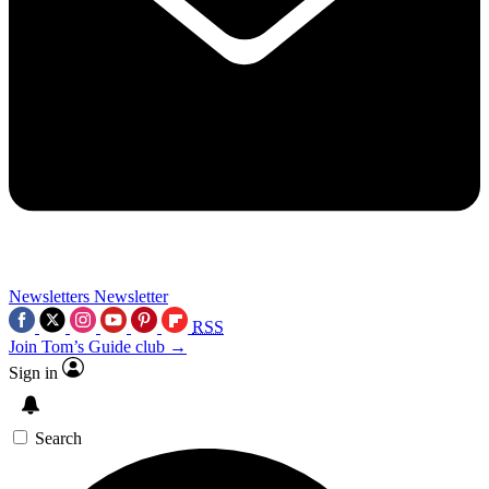
Newsletters
Newsletter
RSS
Join Tom’s Guide club →
Sign in
Search