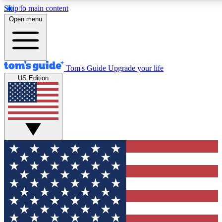
Skip to main content
12
24/7
30K+
Open menu
MEMBER FEATURES
ACCESS AVAILABLE
ACTIVE MEMBERS
Tom's Guide
Upgrade your life
US Edition
Exclusive Newsletters
Polls
Tech news direct to your inbox
Have your say in te
GET CLUB ACCESS QUICK
For the fastest way to join Tom's Guide Club enter your
email below. We'll send you a confirmation and sign you up
to our newsletter to keep you updated on all the latest news.