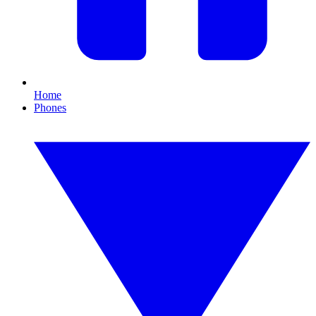
Home
Phones