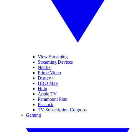
View Streaming
Streaming Devices
Netflix
Prime Video
Disney+
HBO Max
Hulu
Apple TV
Paramount Plus
Peacock
TV Subscription Coupons
Gaming