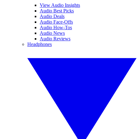
View Audio Insights
Audio Best Picks
Audio Deals
Audio Face-Offs
Audio How-Tos
Audio News
Audio Reviews
Headphones