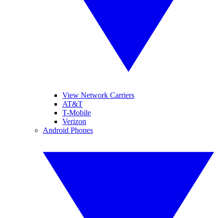
View Network Carriers
AT&T
T-Mobile
Verizon
Android Phones