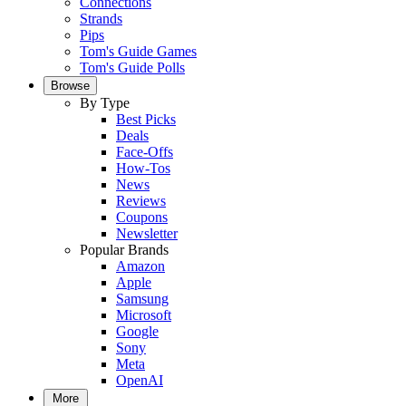
Connections
Strands
Pips
Tom's Guide Games
Tom's Guide Polls
Browse
By Type
Best Picks
Deals
Face-Offs
How-Tos
News
Reviews
Coupons
Newsletter
Popular Brands
Amazon
Apple
Samsung
Microsoft
Google
Sony
Meta
OpenAI
More