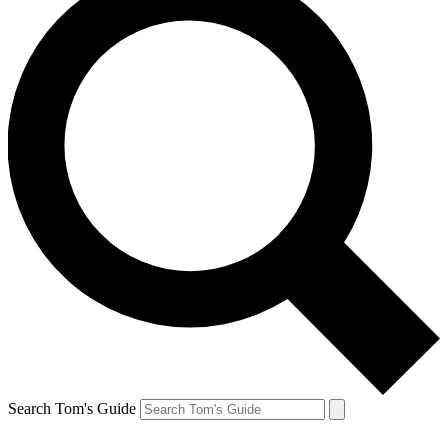
Search Tom's Guide