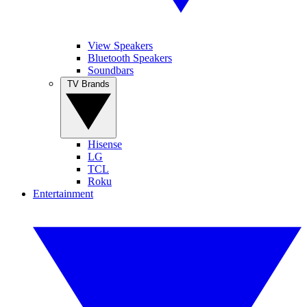
View Speakers
Bluetooth Speakers
Soundbars
TV Brands
Hisense
LG
TCL
Roku
Entertainment