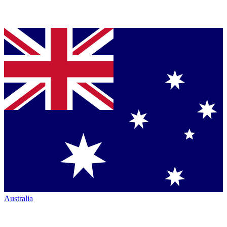
Australia