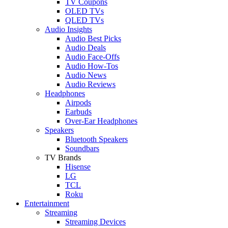
TV Coupons
OLED TVs
QLED TVs
Audio Insights
Audio Best Picks
Audio Deals
Audio Face-Offs
Audio How-Tos
Audio News
Audio Reviews
Headphones
Airpods
Earbuds
Over-Ear Headphones
Speakers
Bluetooth Speakers
Soundbars
TV Brands
Hisense
LG
TCL
Roku
Entertainment
Streaming
Streaming Devices