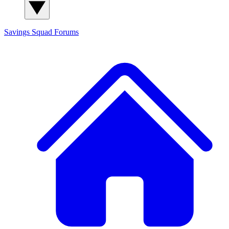
Savings Squad
Forums