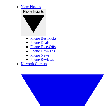
View Phones
Phone Insights
Phone Best Picks
Phone Deals
Phone Face-Offs
Phone How-Tos
Phone News
Phone Reviews
Network Carriers