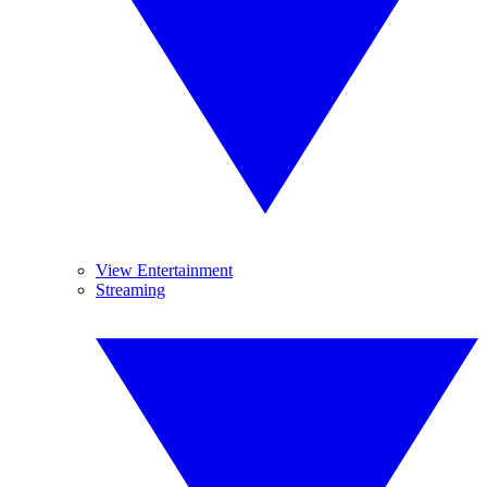
View Entertainment
Streaming