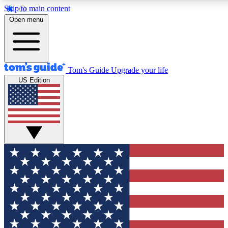
Skip to main content
12
24/7
30K+
Open menu
MEMBER FEATURES
ACCESS AVAILABLE
ACTIVE MEMBERS
Tom's Guide
Upgrade your life
US Edition
Exclusive Newsletters
Polls
Tech news direct to your inbox
Have your say in te
GET CLUB ACCESS QUICK
For the fastest way to join Tom's Guide Club enter your
email below. We'll send you a confirmation and sign you up
to our newsletter to keep you updated on all the latest news.