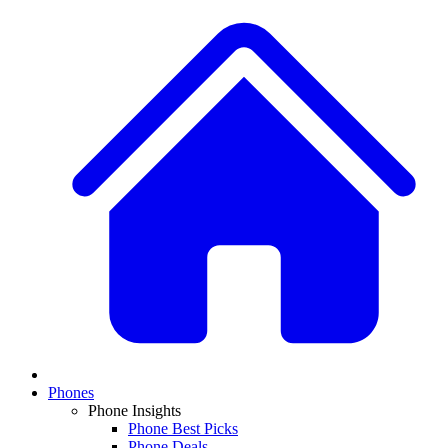
Phones
Phone Insights
Phone Best Picks
Phone Deals