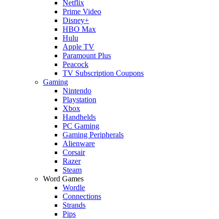
Netflix
Prime Video
Disney+
HBO Max
Hulu
Apple TV
Paramount Plus
Peacock
TV Subscription Coupons
Gaming
Nintendo
Playstation
Xbox
Handhelds
PC Gaming
Gaming Peripherals
Alienware
Corsair
Razer
Steam
Word Games
Wordle
Connections
Strands
Pips