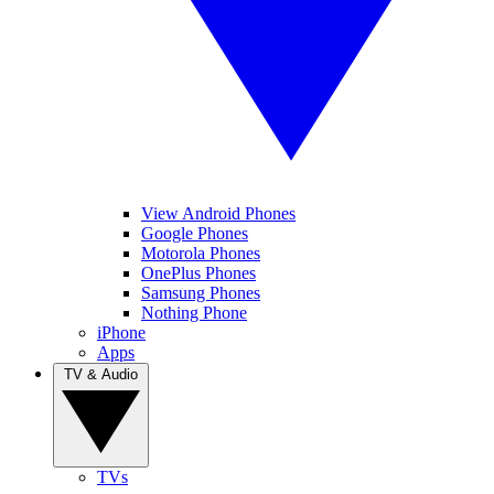
View Android Phones
Google Phones
Motorola Phones
OnePlus Phones
Samsung Phones
Nothing Phone
iPhone
Apps
TV & Audio
TVs