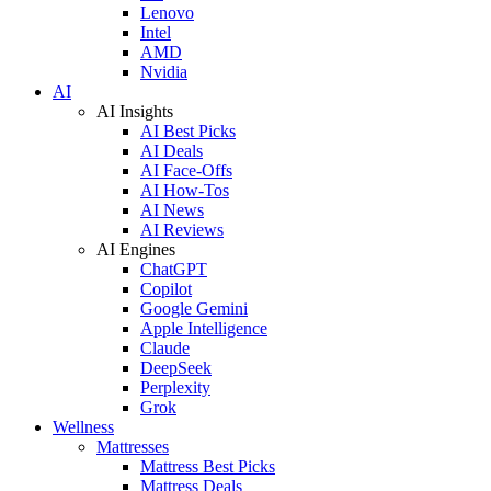
Lenovo
Intel
AMD
Nvidia
AI
AI Insights
AI Best Picks
AI Deals
AI Face-Offs
AI How-Tos
AI News
AI Reviews
AI Engines
ChatGPT
Copilot
Google Gemini
Apple Intelligence
Claude
DeepSeek
Perplexity
Grok
Wellness
Mattresses
Mattress Best Picks
Mattress Deals