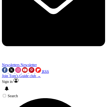
Newsletters
Newsletter
RSS
Join Tom’s Guide club →
Sign in
Search