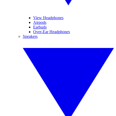
View Headphones
Airpods
Earbuds
Over-Ear Headphones
Speakers