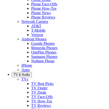
Phone Face-Offs
Phone How-Tos
Phone News
Phone Reviews
Network Carriers
AT&T
T-Mobile
Verizon
Android Phones
Google Phones
Motorola Phones
OnePlus Phones
Samsung Phones
Nothing Phone
iPhone
Apps
TV & Audio
TVs
TV Best Picks
TV Finder
TV Deals
TV Face-Offs
TV How-Tos
TV Reviews