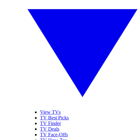
View TVs
TV Best Picks
TV Finder
TV Deals
TV Face-Offs