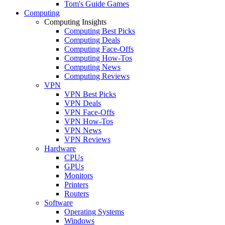
Tom's Guide Games
Computing
Computing Insights
Computing Best Picks
Computing Deals
Computing Face-Offs
Computing How-Tos
Computing News
Computing Reviews
VPN
VPN Best Picks
VPN Deals
VPN Face-Offs
VPN How-Tos
VPN News
VPN Reviews
Hardware
CPUs
GPUs
Monitors
Printers
Routers
Software
Operating Systems
Windows