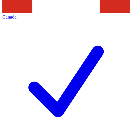
Canada