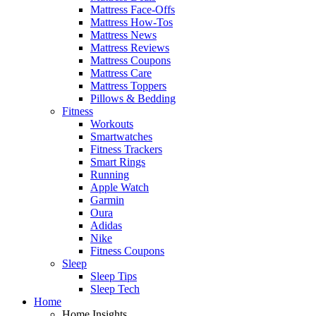
Mattress Face-Offs
Mattress How-Tos
Mattress News
Mattress Reviews
Mattress Coupons
Mattress Care
Mattress Toppers
Pillows & Bedding
Fitness
Workouts
Smartwatches
Fitness Trackers
Smart Rings
Running
Apple Watch
Garmin
Oura
Adidas
Nike
Fitness Coupons
Sleep
Sleep Tips
Sleep Tech
Home
Home Insights