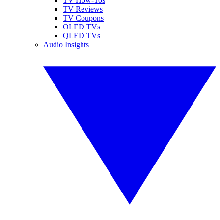
TV How-Tos
TV Reviews
TV Coupons
OLED TVs
QLED TVs
Audio Insights