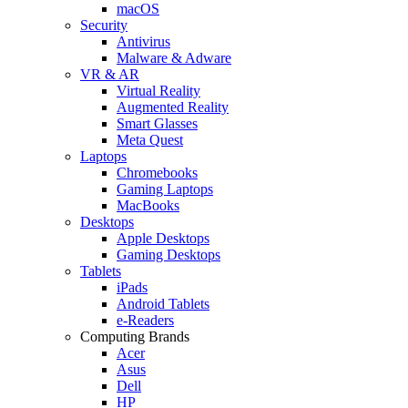
macOS
Security
Antivirus
Malware & Adware
VR & AR
Virtual Reality
Augmented Reality
Smart Glasses
Meta Quest
Laptops
Chromebooks
Gaming Laptops
MacBooks
Desktops
Apple Desktops
Gaming Desktops
Tablets
iPads
Android Tablets
e-Readers
Computing Brands
Acer
Asus
Dell
HP