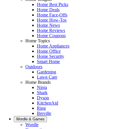
Home Best Picks
Home Deals
Home Face-Offs
Home How-Tos
Home News
Home Reviews
Home Coupons
Home Topics
Home Appliances
Home Office
Home Security
Smart Home
Outdoors
Gardening
Lawn Care
Home Brands
Ninja
Shark
Dyson
KitchenAid
Ring
Breville
Wordle & Games
Wordle