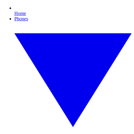
Home
Phones