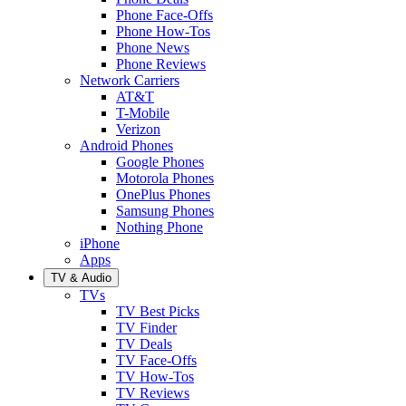
Phone Face-Offs
Phone How-Tos
Phone News
Phone Reviews
Network Carriers
AT&T
T-Mobile
Verizon
Android Phones
Google Phones
Motorola Phones
OnePlus Phones
Samsung Phones
Nothing Phone
iPhone
Apps
TV & Audio
TVs
TV Best Picks
TV Finder
TV Deals
TV Face-Offs
TV How-Tos
TV Reviews