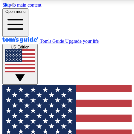
Skip to main content
12
24/7
30K+
Open menu
MEMBER FEATURES
ACCESS AVAILABLE
ACTIVE MEMBERS
Tom's Guide
Upgrade your life
US Edition
Exclusive Newsletters
Polls
Tech news direct to your inbox
Have your say in te
GET CLUB ACCESS QUICK
For the fastest way to join Tom's Guide Club enter your
email below. We'll send you a confirmation and sign you up
to our newsletter to keep you updated on all the latest news.