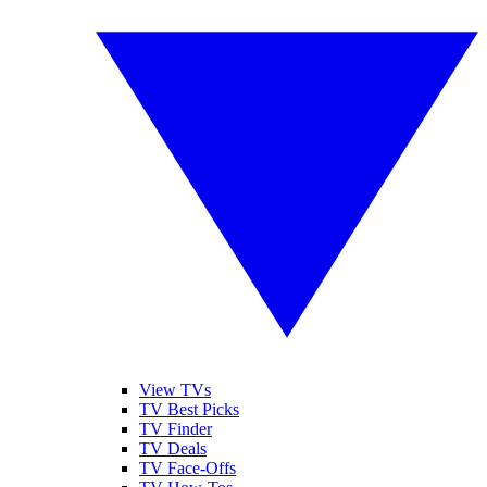
View TVs
TV Best Picks
TV Finder
TV Deals
TV Face-Offs