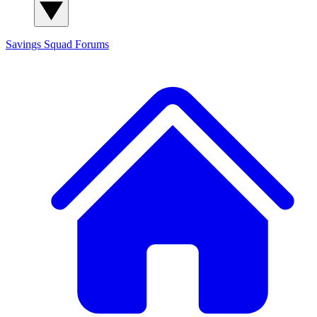
Savings Squad
Forums