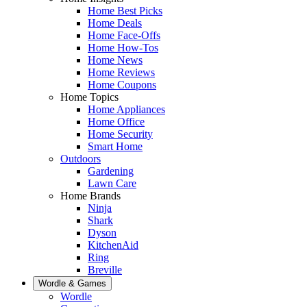
Home Best Picks
Home Deals
Home Face-Offs
Home How-Tos
Home News
Home Reviews
Home Coupons
Home Topics
Home Appliances
Home Office
Home Security
Smart Home
Outdoors
Gardening
Lawn Care
Home Brands
Ninja
Shark
Dyson
KitchenAid
Ring
Breville
Wordle & Games
Wordle