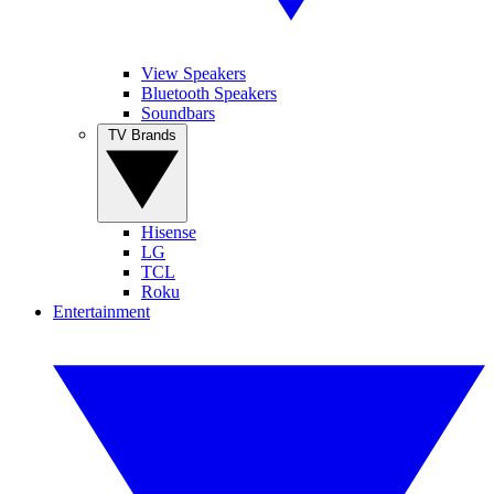
View Speakers
Bluetooth Speakers
Soundbars
TV Brands
Hisense
LG
TCL
Roku
Entertainment