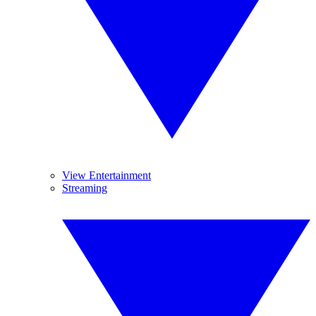
View Entertainment
Streaming