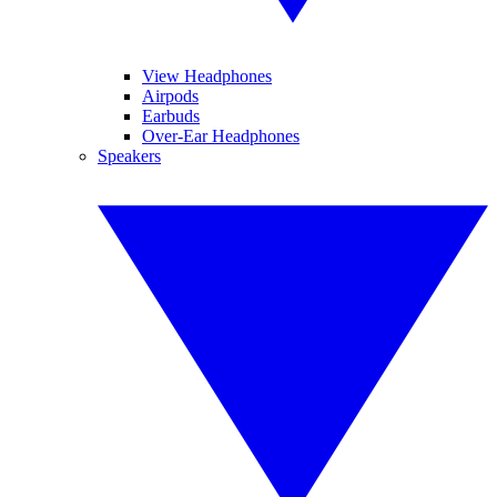
View Headphones
Airpods
Earbuds
Over-Ear Headphones
Speakers