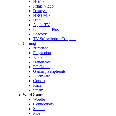
Netflix
Prime Video
Disney+
HBO Max
Hulu
Apple TV
Paramount Plus
Peacock
TV Subscription Coupons
Gaming
Nintendo
Playstation
Xbox
Handhelds
PC Gaming
Gaming Peripherals
Alienware
Corsair
Razer
Steam
Word Games
Wordle
Connections
Strands
Pips