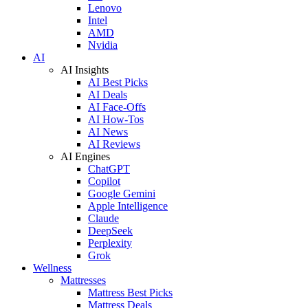
Lenovo
Intel
AMD
Nvidia
AI
AI Insights
AI Best Picks
AI Deals
AI Face-Offs
AI How-Tos
AI News
AI Reviews
AI Engines
ChatGPT
Copilot
Google Gemini
Apple Intelligence
Claude
DeepSeek
Perplexity
Grok
Wellness
Mattresses
Mattress Best Picks
Mattress Deals