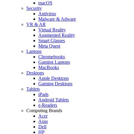
macOS
Security
Antivirus
Malware & Adware
VR & AR
Virtual Reality
Augmented Reality
Smart Glasses
Meta Quest
Laptops
Chromebooks
Gaming Laptops
MacBooks
Desktops
Apple Desktops
Gaming Desktops
Tablets
iPads
Android Tablets
e-Readers
Computing Brands
Acer
Asus
Dell
HP