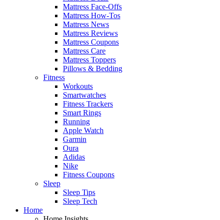
Mattress Face-Offs
Mattress How-Tos
Mattress News
Mattress Reviews
Mattress Coupons
Mattress Care
Mattress Toppers
Pillows & Bedding
Fitness
Workouts
Smartwatches
Fitness Trackers
Smart Rings
Running
Apple Watch
Garmin
Oura
Adidas
Nike
Fitness Coupons
Sleep
Sleep Tips
Sleep Tech
Home
Home Insights