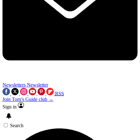
Newsletters
Newsletter
RSS
Join Tom’s Guide club →
Sign in
Search