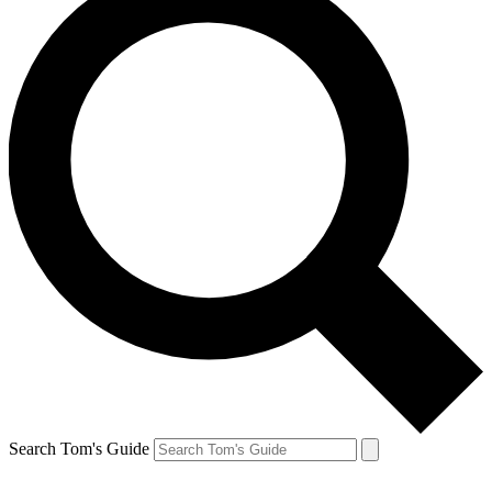
Search Tom's Guide