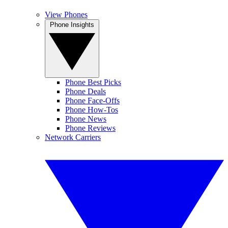
View Phones
Phone Insights
Phone Best Picks
Phone Deals
Phone Face-Offs
Phone How-Tos
Phone News
Phone Reviews
Network Carriers