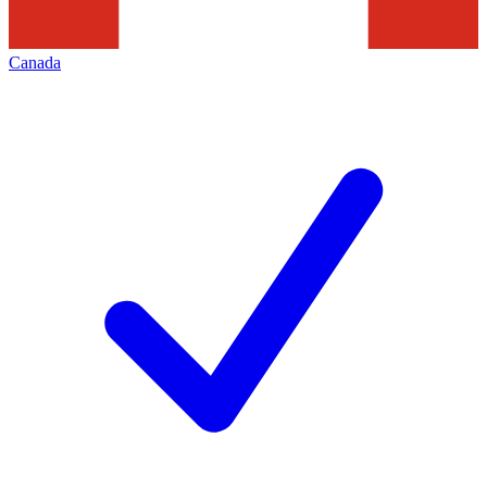
Canada