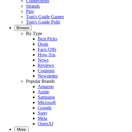
Connections
Strands
Pips
Tom's Guide Games
Tom's Guide Polls
Browse
By Type
Best Picks
Deals
Face-Offs
How-Tos
News
Reviews
Coupons
Newsletter
Popular Brands
Amazon
Apple
Samsung
Microsoft
Google
Sony
Meta
OpenAI
More