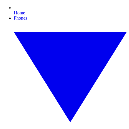
Home
Phones