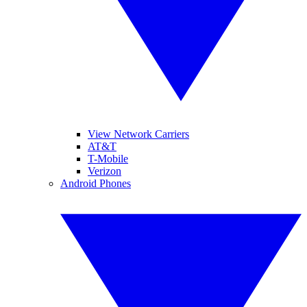
View Network Carriers
AT&T
T-Mobile
Verizon
Android Phones