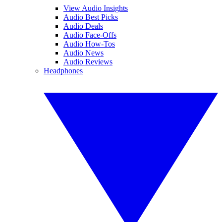
View Audio Insights
Audio Best Picks
Audio Deals
Audio Face-Offs
Audio How-Tos
Audio News
Audio Reviews
Headphones