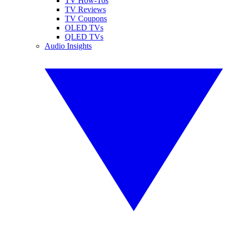
TV How-Tos
TV Reviews
TV Coupons
OLED TVs
QLED TVs
Audio Insights