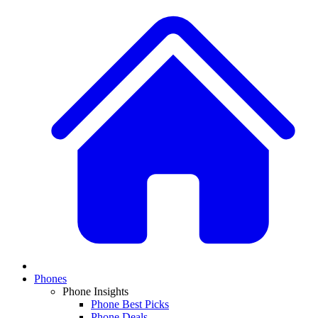
Phones
Phone Insights
Phone Best Picks
Phone Deals