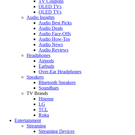
TV Coupons
OLED TVs
QLED TVs
Audio Insights
Audio Best Picks
Audio Deals
Audio Face-Offs
Audio How-Tos
Audio News
Audio Reviews
Headphones
Airpods
Earbuds
Over-Ear Headphones
Speakers
Bluetooth Speakers
Soundbars
TV Brands
Hisense
LG
TCL
Roku
Entertainment
Streaming
Streaming Devices