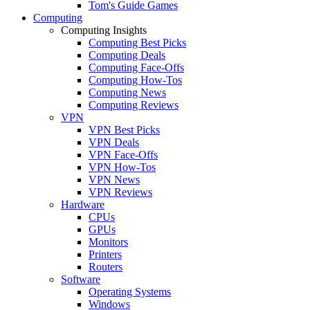
Tom's Guide Games
Computing
Computing Insights
Computing Best Picks
Computing Deals
Computing Face-Offs
Computing How-Tos
Computing News
Computing Reviews
VPN
VPN Best Picks
VPN Deals
VPN Face-Offs
VPN How-Tos
VPN News
VPN Reviews
Hardware
CPUs
GPUs
Monitors
Printers
Routers
Software
Operating Systems
Windows