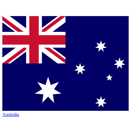
Australia