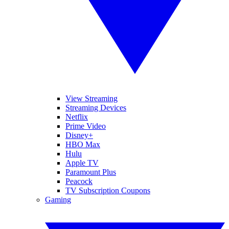
View Streaming
Streaming Devices
Netflix
Prime Video
Disney+
HBO Max
Hulu
Apple TV
Paramount Plus
Peacock
TV Subscription Coupons
Gaming