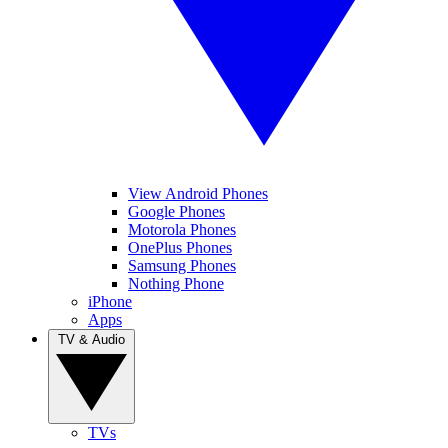
View Android Phones
Google Phones
Motorola Phones
OnePlus Phones
Samsung Phones
Nothing Phone
iPhone
Apps
TV & Audio
TVs