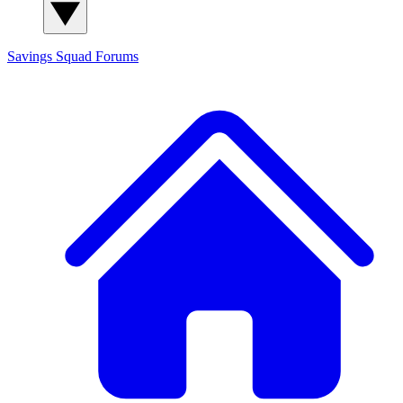
Savings Squad
Forums