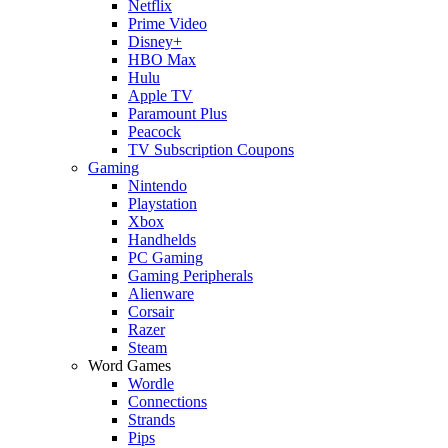
Netflix
Prime Video
Disney+
HBO Max
Hulu
Apple TV
Paramount Plus
Peacock
TV Subscription Coupons
Gaming
Nintendo
Playstation
Xbox
Handhelds
PC Gaming
Gaming Peripherals
Alienware
Corsair
Razer
Steam
Word Games
Wordle
Connections
Strands
Pips