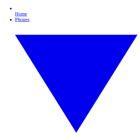
Home
Phones