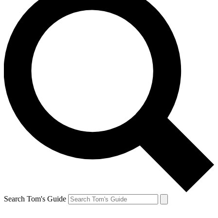
Search Tom's Guide