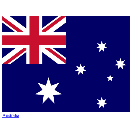
Australia