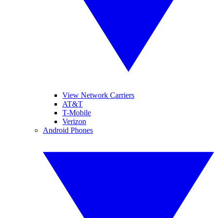
View Network Carriers
AT&T
T-Mobile
Verizon
Android Phones