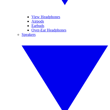
View Headphones
Airpods
Earbuds
Over-Ear Headphones
Speakers