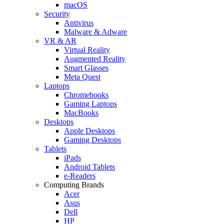
macOS
Security
Antivirus
Malware & Adware
VR & AR
Virtual Reality
Augmented Reality
Smart Glasses
Meta Quest
Laptops
Chromebooks
Gaming Laptops
MacBooks
Desktops
Apple Desktops
Gaming Desktops
Tablets
iPads
Android Tablets
e-Readers
Computing Brands
Acer
Asus
Dell
HP