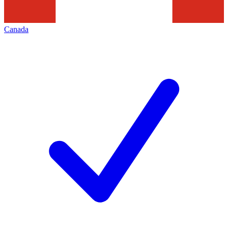
Canada