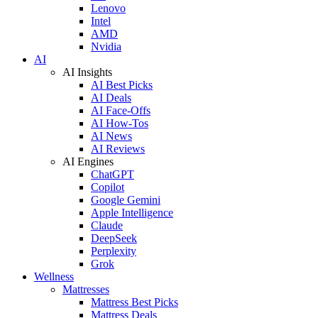
Lenovo
Intel
AMD
Nvidia
AI
AI Insights
AI Best Picks
AI Deals
AI Face-Offs
AI How-Tos
AI News
AI Reviews
AI Engines
ChatGPT
Copilot
Google Gemini
Apple Intelligence
Claude
DeepSeek
Perplexity
Grok
Wellness
Mattresses
Mattress Best Picks
Mattress Deals