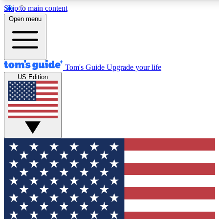
Skip to main content
12
24/7
30K+
Open menu
MEMBER FEATURES
ACCESS AVAILABLE
ACTIVE MEMBERS
Tom's Guide
Upgrade your life
US Edition
Exclusive Newsletters
Polls
Tech news direct to your inbox
Have your say in te
GET CLUB ACCESS QUICK
For the fastest way to join Tom's Guide Club enter your
email below. We'll send you a confirmation and sign you up
to our newsletter to keep you updated on all the latest news.