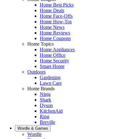
Home Best Picks
Home Deals
Home Face-Offs
Home How-Tos
Home News
Home Reviews
Home Coupons
Home Topics
Home Appliances
Home Office
Home Security
Smart Home
Outdoors
Gardening
Lawn Care
Home Brands
Ninja
Shark
Dyson
KitchenAid
Ring
Breville
Wordle & Games
Wordle