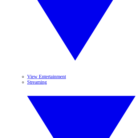
View Entertainment
Streaming