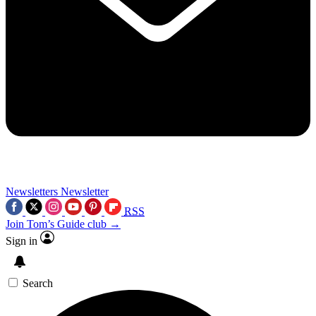
Newsletters
Newsletter
RSS
Join Tom’s Guide club →
Sign in
Search