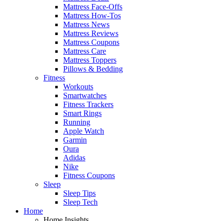
Mattress Face-Offs
Mattress How-Tos
Mattress News
Mattress Reviews
Mattress Coupons
Mattress Care
Mattress Toppers
Pillows & Bedding
Fitness
Workouts
Smartwatches
Fitness Trackers
Smart Rings
Running
Apple Watch
Garmin
Oura
Adidas
Nike
Fitness Coupons
Sleep
Sleep Tips
Sleep Tech
Home
Home Insights