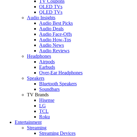
TV Coupons
OLED TVs
QLED TVs
Audio Insights
Audio Best Picks
Audio Deals
Audio Face-Offs
Audio How-Tos
Audio News
Audio Reviews
Headphones
Airpods
Earbuds
Over-Ear Headphones
Speakers
Bluetooth Speakers
Soundbars
TV Brands
Hisense
LG
TCL
Roku
Entertainment
Streaming
Streaming Devices