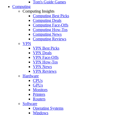
Tom's Guide Games
Computing
Computing Insights
Computing Best Picks
Computing Deals
Computing Face-Offs
Computing How-Tos
Computing News
Computing Reviews
VPN
VPN Best Picks
VPN Deals
VPN Face-Offs
VPN How-Tos
VPN News
VPN Reviews
Hardware
CPUs
GPUs
Monitors
Printers
Routers
Software
Operating Systems
Windows