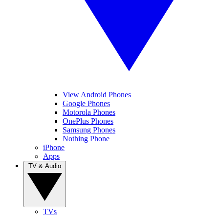
View Android Phones
Google Phones
Motorola Phones
OnePlus Phones
Samsung Phones
Nothing Phone
iPhone
Apps
TV & Audio
TVs