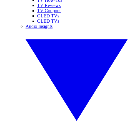
TV How-Tos
TV Reviews
TV Coupons
OLED TVs
QLED TVs
Audio Insights