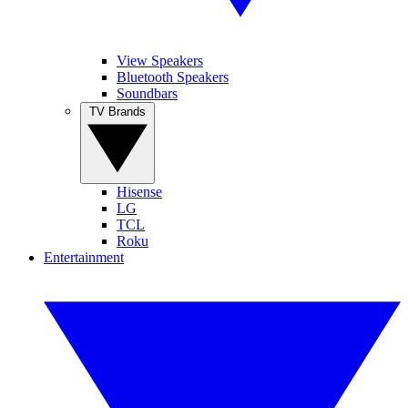
View Speakers
Bluetooth Speakers
Soundbars
TV Brands
Hisense
LG
TCL
Roku
Entertainment