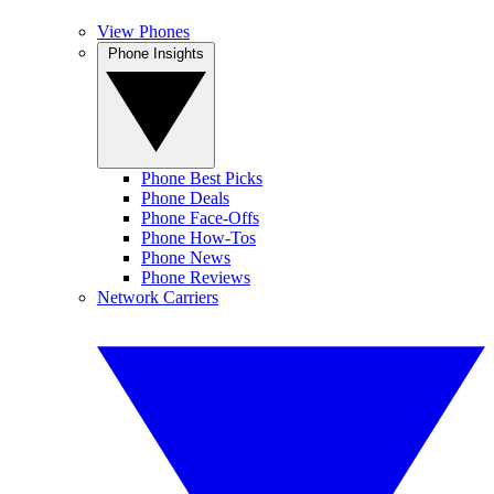
View Phones
Phone Insights
Phone Best Picks
Phone Deals
Phone Face-Offs
Phone How-Tos
Phone News
Phone Reviews
Network Carriers