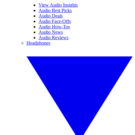
View Audio Insights
Audio Best Picks
Audio Deals
Audio Face-Offs
Audio How-Tos
Audio News
Audio Reviews
Headphones