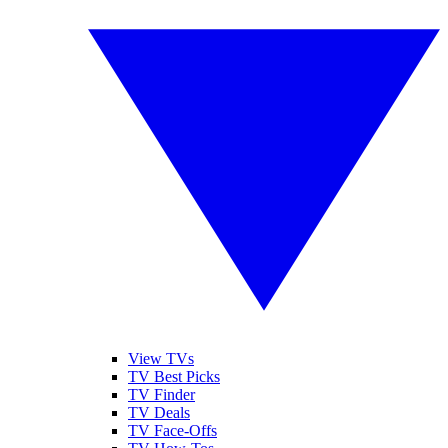
View TVs
TV Best Picks
TV Finder
TV Deals
TV Face-Offs