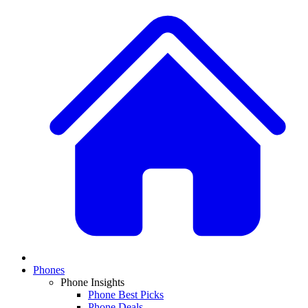
Phones
Phone Insights
Phone Best Picks
Phone Deals