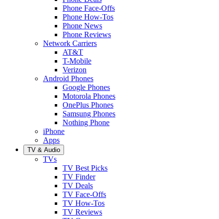
Phone Face-Offs
Phone How-Tos
Phone News
Phone Reviews
Network Carriers
AT&T
T-Mobile
Verizon
Android Phones
Google Phones
Motorola Phones
OnePlus Phones
Samsung Phones
Nothing Phone
iPhone
Apps
TV & Audio
TVs
TV Best Picks
TV Finder
TV Deals
TV Face-Offs
TV How-Tos
TV Reviews