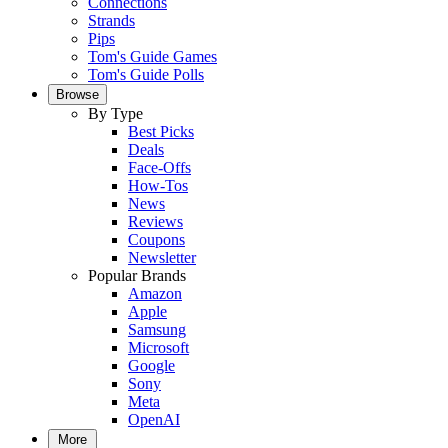
Connections
Strands
Pips
Tom's Guide Games
Tom's Guide Polls
Browse
By Type
Best Picks
Deals
Face-Offs
How-Tos
News
Reviews
Coupons
Newsletter
Popular Brands
Amazon
Apple
Samsung
Microsoft
Google
Sony
Meta
OpenAI
More