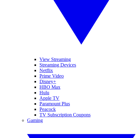
View Streaming
Streaming Devices
Netflix
Prime Video
Disney+
HBO Max
Hulu
Apple TV
Paramount Plus
Peacock
TV Subscription Coupons
Gaming