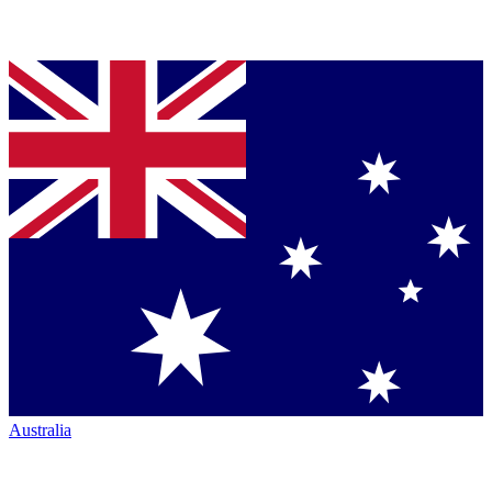
Australia