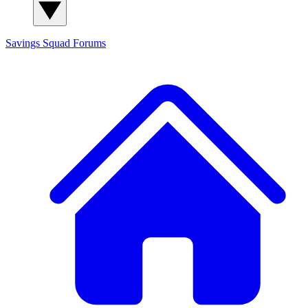
Savings Squad
Forums