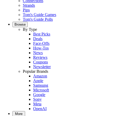
Connections
Strands
Pips
Tom's Guide Games
Tom's Guide Polls
Browse
By Type
Best Picks
Deals
Face-Offs
How-Tos
News
Reviews
Coupons
Newsletter
Popular Brands
Amazon
Apple
Samsung
Microsoft
Google
Sony
Meta
OpenAI
More