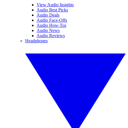
View Audio Insights
Audio Best Picks
Audio Deals
Audio Face-Offs
Audio How-Tos
Audio News
Audio Reviews
Headphones