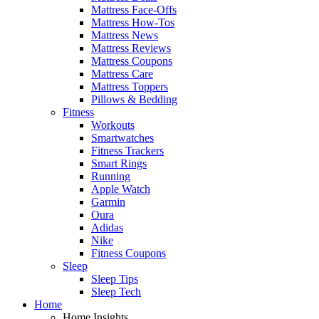
Mattress Face-Offs
Mattress How-Tos
Mattress News
Mattress Reviews
Mattress Coupons
Mattress Care
Mattress Toppers
Pillows & Bedding
Fitness
Workouts
Smartwatches
Fitness Trackers
Smart Rings
Running
Apple Watch
Garmin
Oura
Adidas
Nike
Fitness Coupons
Sleep
Sleep Tips
Sleep Tech
Home
Home Insights