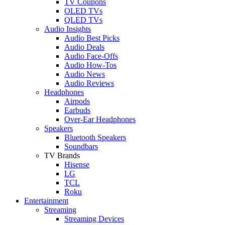
TV Coupons
OLED TVs
QLED TVs
Audio Insights
Audio Best Picks
Audio Deals
Audio Face-Offs
Audio How-Tos
Audio News
Audio Reviews
Headphones
Airpods
Earbuds
Over-Ear Headphones
Speakers
Bluetooth Speakers
Soundbars
TV Brands
Hisense
LG
TCL
Roku
Entertainment
Streaming
Streaming Devices