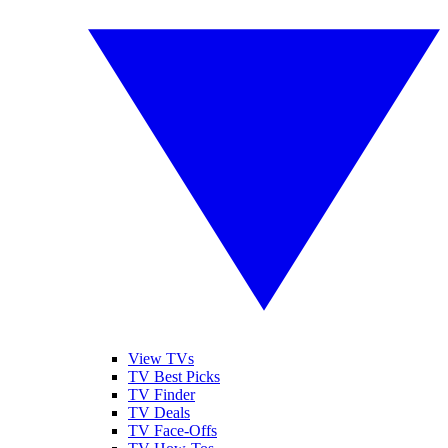
View TVs
TV Best Picks
TV Finder
TV Deals
TV Face-Offs