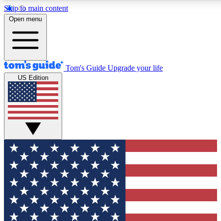
Skip to main content
12
24/7
30K+
Open menu
MEMBER FEATURES
ACCESS AVAILABLE
ACTIVE MEMBERS
Tom's Guide
Upgrade your life
US Edition
Exclusive Newsletters
Polls
Tech news direct to your inbox
Have your say in te
GET CLUB ACCESS QUICK
For the fastest way to join Tom's Guide Club enter your
email below. We'll send you a confirmation and sign you up
to our newsletter to keep you updated on all the latest news.