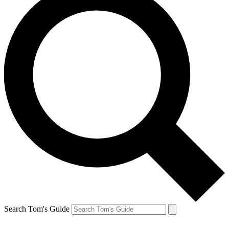
Search Tom's Guide