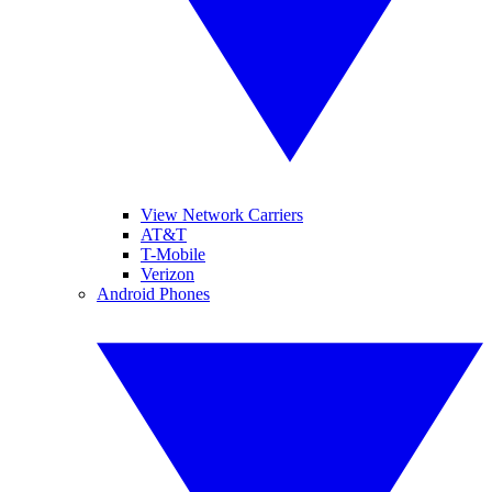
View Network Carriers
AT&T
T-Mobile
Verizon
Android Phones