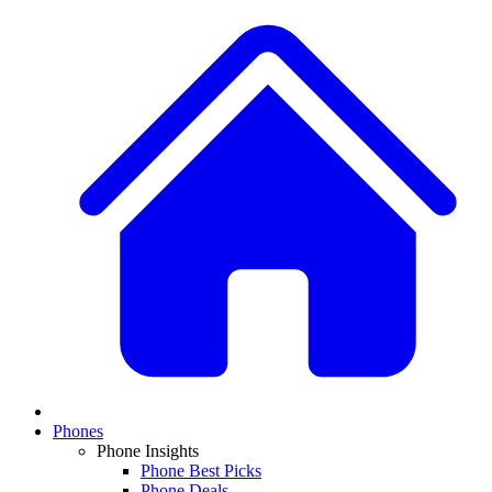
Phones
Phone Insights
Phone Best Picks
Phone Deals