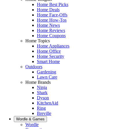
Home Best Picks
Home Deals
Home Face-Offs
Home How-Tos
Home News
Home Reviews
Home Coupons
Home Topics
Home Appliances
Home Office
Home Security
Smart Home
Outdoors
Gardening
Lawn Care
Home Brands
Ninja
Shark
Dyson
KitchenAid
Ring
Breville
Wordle & Games
Wordle