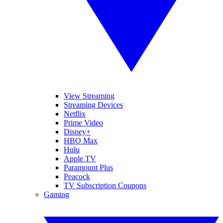
View Streaming
Streaming Devices
Netflix
Prime Video
Disney+
HBO Max
Hulu
Apple TV
Paramount Plus
Peacock
TV Subscription Coupons
Gaming