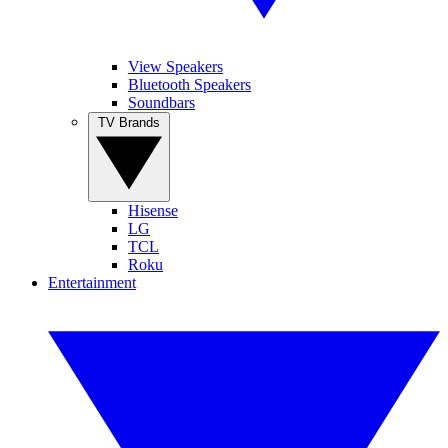
View Speakers
Bluetooth Speakers
Soundbars
TV Brands
Hisense
LG
TCL
Roku
Entertainment