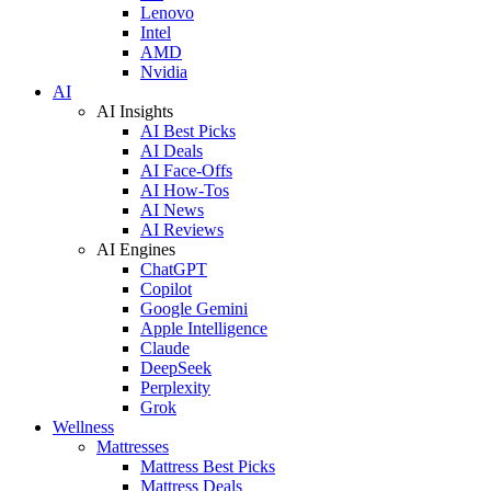
Lenovo
Intel
AMD
Nvidia
AI
AI Insights
AI Best Picks
AI Deals
AI Face-Offs
AI How-Tos
AI News
AI Reviews
AI Engines
ChatGPT
Copilot
Google Gemini
Apple Intelligence
Claude
DeepSeek
Perplexity
Grok
Wellness
Mattresses
Mattress Best Picks
Mattress Deals