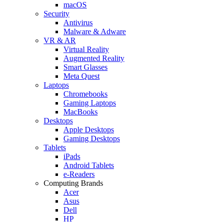
macOS
Security
Antivirus
Malware & Adware
VR & AR
Virtual Reality
Augmented Reality
Smart Glasses
Meta Quest
Laptops
Chromebooks
Gaming Laptops
MacBooks
Desktops
Apple Desktops
Gaming Desktops
Tablets
iPads
Android Tablets
e-Readers
Computing Brands
Acer
Asus
Dell
HP