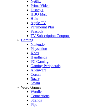
Netflix
Prime Video
Disney+
HBO Max
Hulu
Apple TV
Paramount Plus
Peacock
TV Subscription Coupons
Gaming
Nintendo
Playstation
Xbox
Handhelds
PC Gaming
Gaming Peripherals
Alienware
Corsair
Razer
Steam
Word Games
Wordle
Connections
Strands
Pips