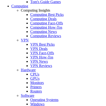
Tom's Guide Games
Computing
Computing Insights
Computing Best Picks
Computing Deals
Computing Face-Offs
Computing How-Tos
Computing News
Computing Reviews
VPN
VPN Best Picks
VPN Deals
VPN Face-Offs
VPN How-Tos
VPN News
VPN Reviews
Hardware
CPUs
GPUs
Monitors
Printers
Routers
Software
Operating Systems
Windows