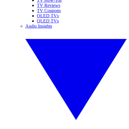
TV How-Tos
TV Reviews
TV Coupons
OLED TVs
QLED TVs
Audio Insights