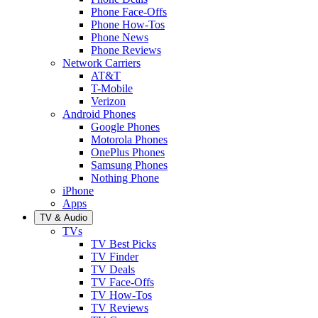
Phone Face-Offs
Phone How-Tos
Phone News
Phone Reviews
Network Carriers
AT&T
T-Mobile
Verizon
Android Phones
Google Phones
Motorola Phones
OnePlus Phones
Samsung Phones
Nothing Phone
iPhone
Apps
TV & Audio
TVs
TV Best Picks
TV Finder
TV Deals
TV Face-Offs
TV How-Tos
TV Reviews