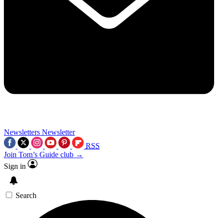
Newsletters
Newsletter
RSS
Join Tom’s Guide club →
Sign in
Search