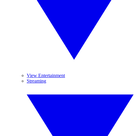
View Entertainment
Streaming