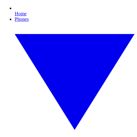
Home
Phones