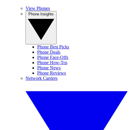
View Phones
Phone Insights
Phone Best Picks
Phone Deals
Phone Face-Offs
Phone How-Tos
Phone News
Phone Reviews
Network Carriers