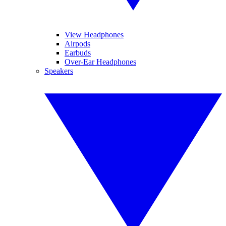
View Headphones
Airpods
Earbuds
Over-Ear Headphones
Speakers