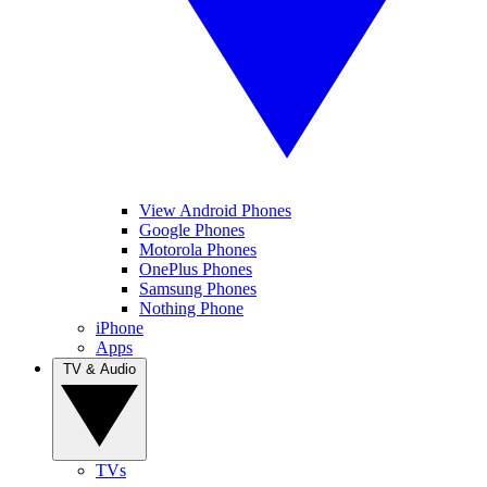
View Android Phones
Google Phones
Motorola Phones
OnePlus Phones
Samsung Phones
Nothing Phone
iPhone
Apps
TV & Audio
TVs