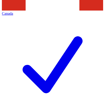
Canada